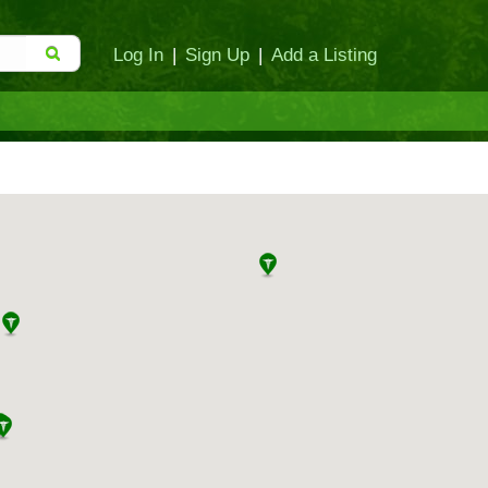
Log In
|
Sign Up
|
Add a Listing