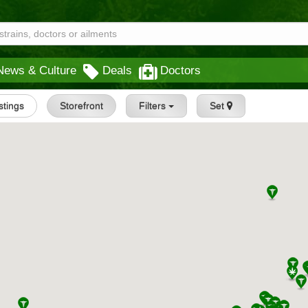
News & Culture
Deals
Doctors
istings
Storefront
Filters
Set