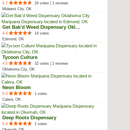
4.7
24 votes | 1 reviews
Midwest City, OK
Get Bak'd Weed Dispensary Oklaho...
4.4
14 votes
Edmond, OK
Tycoon Culture
4.5
32 votes | 2 reviews
Oklahoma City, OK
Neon Bloom
5.0
1 votes
Calera, OK
Deep Roots Dispensary
5.0
1 votes
Okemah, OK