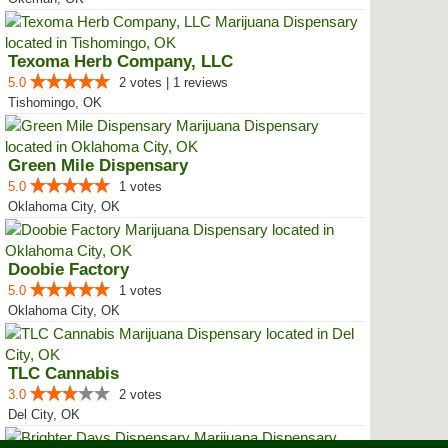
Texoma Herb Company, LLC
5.0
2 votes | 1 reviews
Tishomingo, OK
Green Mile Dispensary
5.0
1 votes
Oklahoma City, OK
Doobie Factory
5.0
1 votes
Oklahoma City, OK
TLC Cannabis
3.0
2 votes
Del City, OK