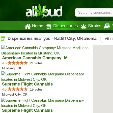
Home
Dispensaries
Strains
Dispensaries near you - Ratliff City, Oklahoma
All L
American Cannabis Company: Mustang
4.6
21 votes
Mustang, OK
Supreme Flight Cannabis
4.5
19 votes
Midwest City, OK
Supreme Flight Cannabis