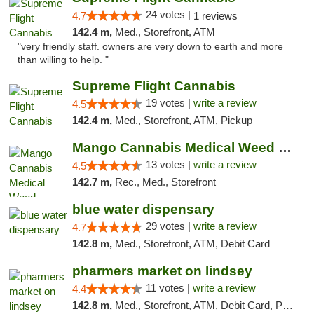
24 votes |
4.7
1 reviews
142.4 m,
Med., Storefront, ATM
"very friendly staff. owners are very down to earth and more
than willing to help. "
Supreme Flight Cannabis
19 votes |
write a review
4.5
142.4 m,
Med., Storefront, ATM, Pickup
Mango Cannabis Medical Weed Dispensary Norman
13 votes |
write a review
4.5
142.7 m,
Rec., Med., Storefront
blue water dispensary
29 votes |
write a review
4.7
142.8 m,
Med., Storefront, ATM, Debit Card
pharmers market on lindsey
11 votes |
write a review
4.4
142.8 m,
Med., Storefront, ATM, Debit Card, Pickup