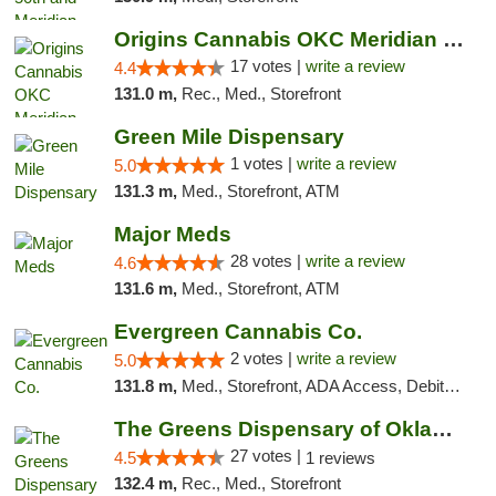
Origins Cannabis OKC Meridian Marijuana Shop
17 votes |
write a review
4.4
131.0 m,
Rec., Med., Storefront
Green Mile Dispensary
1 votes |
write a review
5.0
131.3 m,
Med., Storefront, ATM
Major Meds
28 votes |
write a review
4.6
131.6 m,
Med., Storefront, ATM
Evergreen Cannabis Co.
2 votes |
write a review
5.0
131.8 m,
Med., Storefront, ADA Access, Debit Card, Pickup
The Greens Dispensary of Oklahoma City
27 votes |
4.5
1 reviews
132.4 m,
Rec., Med., Storefront