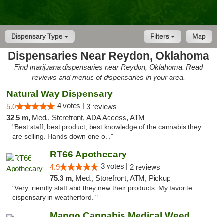
Dispensary Type
Filters
Map
Dispensaries Near Reydon, Oklahoma
Find marijuana dispensaries near Reydon, Oklahoma. Read
reviews and menus of dispensaries in your area.
Natural Way Dispensary
4 votes |
5.0
3 reviews
32.5 m,
Med., Storefront, ADA Access, ATM
"Best staff, best product, best knowledge of the cannabis they
are selling. Hands down one o..."
RT66 Apothecary
3 votes |
4.9
2 reviews
75.3 m,
Med., Storefront, ATM, Pickup
"Very friendly staff and they new their products. My favorite
dispensary in weatherford. "
Mango Cannabis Medical Weed Dispensary Lawton