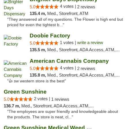
4 votes |
5.0
2 reviews
135.4 m,
Med., Storefront, ATM
"They answered all of my questions. The Flower is high end but
priced for even the tightest b..."
Doobie Factory
1 votes |
write a review
5.0
135.5 m,
Med., Storefront, ADA Access, ATM, Debit Card, Pickup
American Cannabis Company
4 votes |
5.0
2 reviews
135.8 m,
Med., Storefront, ADA Access, ATM, Debit Card
"👍 sw western store is the best"
Green Sunshine
2 votes |
5.0
1 reviews
136.7 m,
Med., Storefront, ADA Access, ATM, Pickup
"The employees are super friendly and knowledgeable about
the products. The store is neat, cl..."
Green Sunshine Medical Weed Dispensary