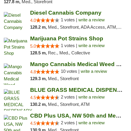
127.8 m,
Med., Storefront
Diesel Cannabis Company
1 votes |
write a review
4.0
128.2 m,
Med., Storefront, ADA Access, ATM, Debit Card, Pickup
Marijuana Pot Strains Shop
1 votes |
write a review
5.0
128.5 m,
Rec., Med., Collective
Mango Cannabis Medical Weed Dispensary NW ...
10 votes |
write a review
4.8
129.3 m,
Med., Storefront
BLUE GRASS MEDICAL DISPENSARY
2 votes |
write a review
4.5
130.2 m,
Med., Storefront, ATM
CBD Plus USA, NW 50th and Meridian
2 votes |
write a review
4.5
130.9 m,
Med., Storefront