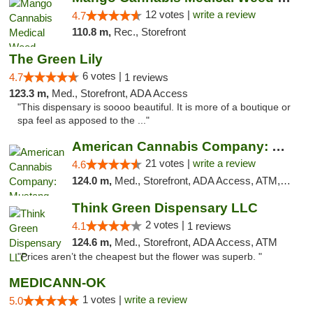
12 votes |
write a review
4.7
110.8 m,
Rec., Storefront
The Green Lily
6 votes |
4.7
1 reviews
123.3 m,
Med., Storefront, ADA Access
"This dispensary is soooo beautiful. It is more of a boutique or
spa feel as apposed to the ..."
American Cannabis Company: Mustang
21 votes |
write a review
4.6
124.0 m,
Med., Storefront, ADA Access, ATM, Debit Card, Pickup
Think Green Dispensary LLC
2 votes |
4.1
1 reviews
124.6 m,
Med., Storefront, ADA Access, ATM
"Prices aren’t the cheapest but the flower was superb. "
MEDICANN-OK
1 votes |
write a review
5.0