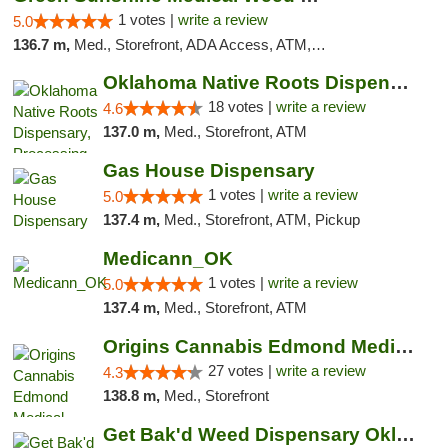
1 votes |
write a review
5.0
136.7 m,
Med., Storefront, ADA Access, ATM, Pickup
Oklahoma Native Roots Dispensary, Processi...
18 votes |
write a review
4.6
137.0 m,
Med., Storefront, ATM
Gas House Dispensary
1 votes |
write a review
5.0
137.4 m,
Med., Storefront, ATM, Pickup
Medicann_OK
1 votes |
write a review
5.0
137.4 m,
Med., Storefront, ATM
Origins Cannabis Edmond Medical Marijuana ...
27 votes |
write a review
4.3
138.8 m,
Med., Storefront
Get Bak'd Weed Dispensary Oklahoma City