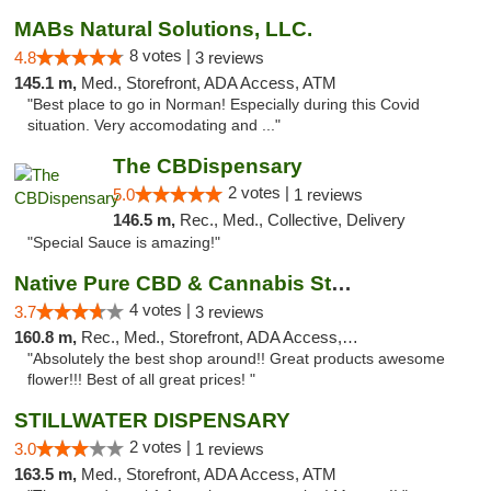
MABs Natural Solutions, LLC.
8 votes |
4.8
3 reviews
145.1 m,
Med., Storefront, ADA Access, ATM
"Best place to go in Norman! Especially during this Covid
situation. Very accomodating and ..."
The CBDispensary
2 votes |
5.0
1 reviews
146.5 m,
Rec., Med., Collective, Delivery
"Special Sauce is amazing!"
Native Pure CBD & Cannabis Store
4 votes |
3.7
3 reviews
160.8 m,
Rec., Med., Storefront, ADA Access, ATM, Pickup
"Absolutely the best shop around!! Great products awesome
flower!!! Best of all great prices! "
STILLWATER DISPENSARY
2 votes |
3.0
1 reviews
163.5 m,
Med., Storefront, ADA Access, ATM