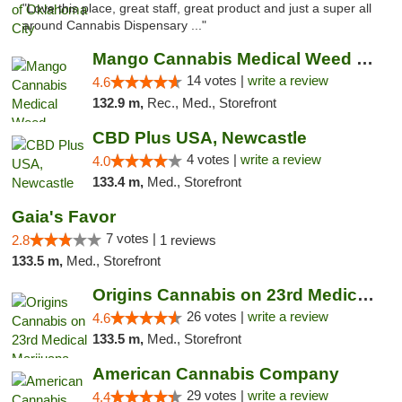
"Love this place, great staff, great product and just a super all
around Cannabis Dispensary ..."
Mango Cannabis Medical Weed Dispensary Lyo...
14 votes |
write a review
4.6
132.9 m,
Rec., Med., Storefront
CBD Plus USA, Newcastle
4 votes |
write a review
4.0
133.4 m,
Med., Storefront
Gaia's Favor
7 votes |
2.8
1 reviews
133.5 m,
Med., Storefront
Origins Cannabis on 23rd Medical Marijuana...
26 votes |
write a review
4.6
133.5 m,
Med., Storefront
American Cannabis Company
29 votes |
write a review
4.4