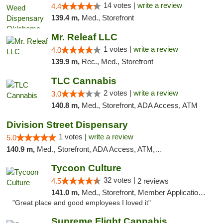
14 votes |
write a review
4.4
139.4 m,
Med., Storefront
Mr. Releaf LLC
1 votes |
write a review
4.0
139.9 m,
Rec., Med., Storefront
TLC Cannabis
2 votes |
write a review
3.0
140.8 m,
Med., Storefront, ADA Access, ATM
Division Street Dispensary
1 votes |
write a review
5.0
140.9 m,
Med., Storefront, ADA Access, ATM, Debit Card
Tycoon Culture
32 votes |
4.5
2 reviews
141.0 m,
Med., Storefront, Member Application Required, ATM, Delivery, Pickup
"Great place and good employees I loved it"
Supreme Flight Cannabis