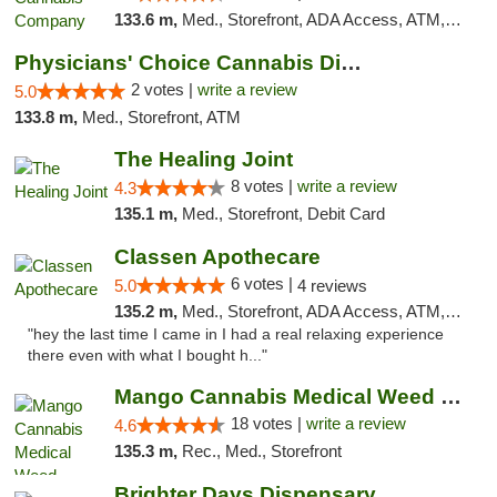
133.6 m,
Med., Storefront, ADA Access, ATM, Debit Card, Delivery, Pickup
Physicians' Choice Cannabis Dispensary
2 votes |
write a review
5.0
133.8 m,
Med., Storefront, ATM
The Healing Joint
8 votes |
write a review
4.3
135.1 m,
Med., Storefront, Debit Card
Classen Apothecare
6 votes |
5.0
4 reviews
135.2 m,
Med., Storefront, ADA Access, ATM, Pickup
"hey the last time I came in I had a real relaxing experience
there even with what I bought h..."
Mango Cannabis Medical Weed Dispensary Edmond
18 votes |
write a review
4.6
135.3 m,
Rec., Med., Storefront
Brighter Days Dispensary