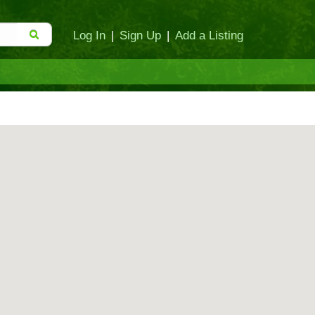
Log In
|
Sign Up
|
Add a Listing