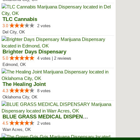
TLC Cannabis
3.0
2 votes
Del City, OK
Brighter Days Dispensary
5.0
4 votes | 2 reviews
Edmond, OK
The Healing Joint
4.3
8 votes
Oklahoma City, OK
BLUE GRASS MEDICAL DISPENSARY
4.5
2 votes
Warr Acres, OK