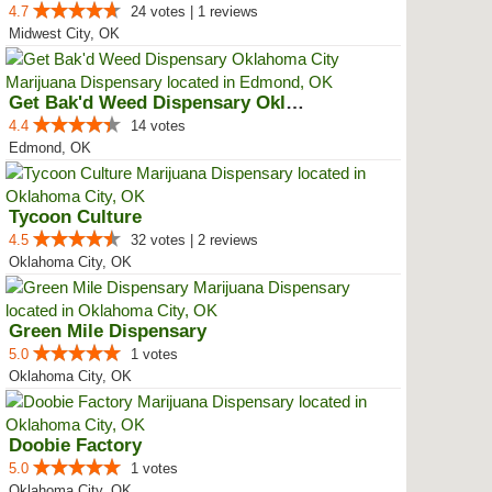
4.7
24 votes | 1 reviews
Midwest City, OK
Get Bak'd Weed Dispensary Oklaho...
4.4
14 votes
Edmond, OK
Tycoon Culture
4.5
32 votes | 2 reviews
Oklahoma City, OK
Green Mile Dispensary
5.0
1 votes
Oklahoma City, OK
Doobie Factory
5.0
1 votes
Oklahoma City, OK