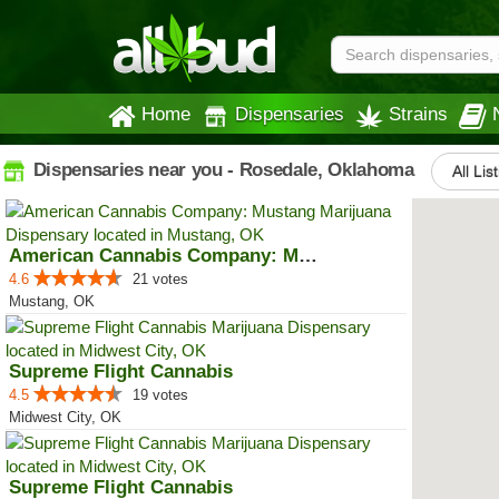
Home
Dispensaries
Strains
Dispensaries near you - Rosedale, Oklahoma
All Lis
American Cannabis Company: Mustang
4.6
21 votes
Mustang, OK
Supreme Flight Cannabis
4.5
19 votes
Midwest City, OK
Supreme Flight Cannabis