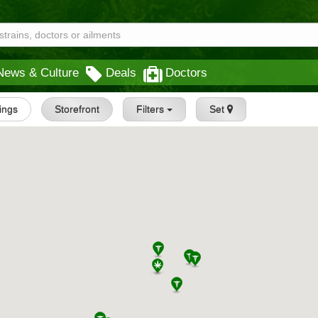
News & Culture
Deals
Doctors
tings
Storefront
Filters
Set