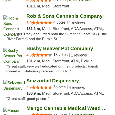
4.6
131.1 m,
Med., Storefront
Rob & Sons Cannabis Company
4 votes |
5.0
1 reviews
131.1 m,
Med., Storefront, ADA Access, ATM, Debit Card, Pickup
"My sister Tracy and I tried both the Sumner Sunset OG (Little
River Farms) and the Purple St..."
Bushy Beaver Pot Company
13 votes |
4.3
1 reviews
131.2 m,
Med., Storefront, ATM, Pickup
"Great staff, very well educated on their products. Family
owned & Oklahoma preferred too! Th..."
Scizzortail Dispensary
6 votes |
4.9
4 reviews
136.9 m,
Med., Storefront, ADA Access, ATM, Debit Card
"Great staff, good prices. "
Mango Cannabis Medical Weed Dispensary Tulsa
27 votes |
write a review
4.4