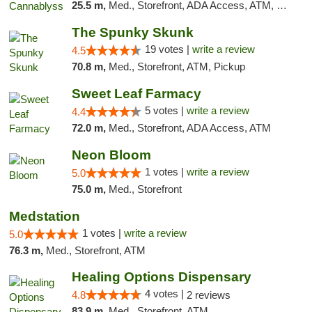
25.5 m,
Med., Storefront, ADA Access, ATM, Pickup
The Spunky Skunk
19 votes |
write a review
4.5
70.8 m,
Med., Storefront, ATM, Pickup
Sweet Leaf Farmacy
5 votes |
write a review
4.4
72.0 m,
Med., Storefront, ADA Access, ATM
Neon Bloom
1 votes |
write a review
5.0
75.0 m,
Med., Storefront
Medstation
1 votes |
write a review
5.0
76.3 m,
Med., Storefront, ATM
Healing Options Dispensary
4 votes |
4.8
2 reviews
83.9 m,
Med., Storefront, ATM