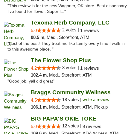
"This review is for the new Wagoner, OK store. Best dispensary
I've found for flower. Super f..."
Texoma Herb Company, LLC
2 votes |
5.0
1 reviews
88.5 m,
Med., Storefront, ATM
"Best of the best! They treat me like family every time I walk in
to this awesome place. "
The Flower Shop Plus
3 votes |
4.2
1 reviews
102.4 m,
Med., Storefront, ATM
"Good job, yall did great"
Braggs Community Wellness
18 votes |
write a review
4.5
106.1 m,
Med., Storefront, ATM, Pickup
BIG PAPA'S OKIE TOKE
12 votes |
5.0
9 reviews
109.6 m,
Med., Storefront, ADA Access, ATM, Pickup