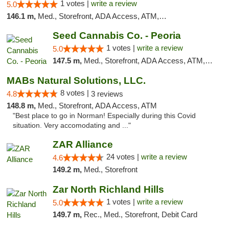
1 votes |
write a review
5.0
146.1 m,
Med., Storefront, ADA Access, ATM, Debit Card, Pickup
Seed Cannabis Co. - Peoria
1 votes |
write a review
5.0
147.5 m,
Med., Storefront, ADA Access, ATM, Debit Card, Pickup
MABs Natural Solutions, LLC.
8 votes |
4.8
3 reviews
148.8 m,
Med., Storefront, ADA Access, ATM
"Best place to go in Norman! Especially during this Covid
situation. Very accomodating and ..."
ZAR Alliance
24 votes |
write a review
4.6
149.2 m,
Med., Storefront
Zar North Richland Hills
1 votes |
write a review
5.0
149.7 m,
Rec., Med., Storefront, Debit Card