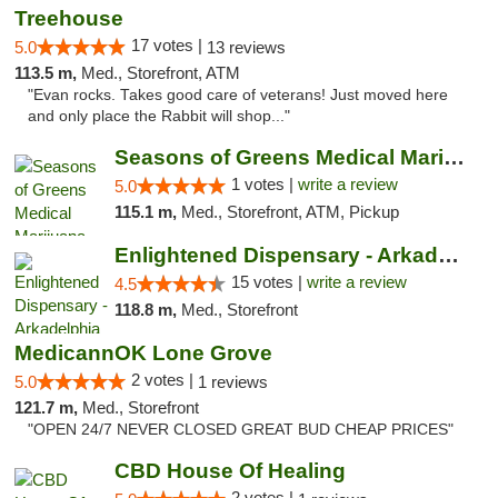
Treehouse
17 votes |
5.0
13 reviews
113.5 m,
Med., Storefront, ATM
"Evan rocks. Takes good care of veterans! Just moved here
and only place the Rabbit will shop..."
Seasons of Greens Medical Marijuana Dispen...
1 votes |
write a review
5.0
115.1 m,
Med., Storefront, ATM, Pickup
Enlightened Dispensary - Arkadelphia
15 votes |
write a review
4.5
118.8 m,
Med., Storefront
MedicannOK Lone Grove
2 votes |
5.0
1 reviews
121.7 m,
Med., Storefront
"OPEN 24/7 NEVER CLOSED GREAT BUD CHEAP PRICES"
CBD House Of Healing
2 votes |