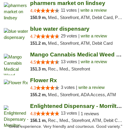
pharmers market on lindsey
11 votes |
write a review
4.4
150.9 m,
Med., Storefront, ATM, Debit Card, Pickup
blue water dispensary
29 votes |
write a review
4.7
151.2 m,
Med., Storefront, ATM, Debit Card
Mango Cannabis Medical Weed Dispensary Norman
13 votes |
write a review
4.5
151.3 m,
Rec., Med., Storefront
Flower Rx
3 votes |
write a review
4.3
155.2 m,
Med., Storefront, ADA Access, ATM
Enlightened Dispensary - Morrilton
13 votes |
4.8
1 reviews
156.1 m,
Rec., Med., Storefront, ATM, Debit Card
"Great experience. Very friendly and courteous. Good variety."