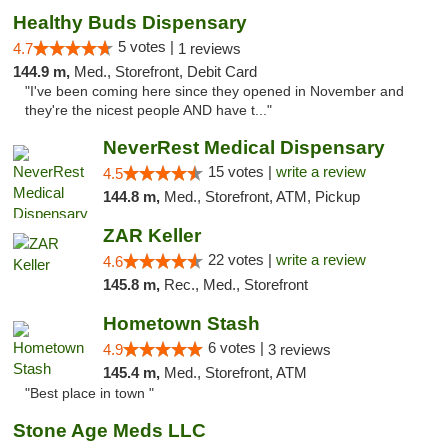
Healthy Buds Dispensary
5 votes |
4.7
1 reviews
144.9 m,
Med., Storefront, Debit Card
"I've been coming here since they opened in November and
they're the nicest people AND have t..."
NeverRest Medical Dispensary
15 votes |
write a review
4.5
144.8 m,
Med., Storefront, ATM, Pickup
ZAR Keller
22 votes |
write a review
4.6
145.8 m,
Rec., Med., Storefront
Hometown Stash
6 votes |
4.9
3 reviews
145.4 m,
Med., Storefront, ATM
"Best place in town "
Stone Age Meds LLC