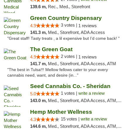
139.6 m,
Rec., Med., Storefront
Green Country Dispensary
3 votes |
4.9
1 reviews
141.3 m,
Med., Storefront, ADA Access
"Great staff! Tasty treats , a lil expensive but I’d come back! "
The Green Goat
2 votes |
4.9
1 reviews
141.7 m,
Med., Storefront, ADA Access, ATM
"The best in Tulsa!!! Mellow fellows cater to your every
cannabis need, want, and desire (in..."
Seed Cannabis Co. - Sheridan
1 votes |
write a review
5.0
143.0 m,
Med., Storefront, ADA Access, ATM, Debit Card, Pickup
Hemp Mother Wellness
15 votes |
write a review
4.3
144.6 m,
Med., Storefront, ADA Access, ATM, Pickup