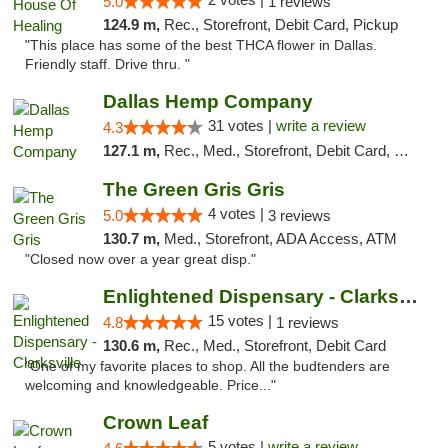
5.0
1 reviews
124.9 m,
Rec., Storefront, Debit Card, Pickup
"This place has some of the best THCA flower in Dallas.
Friendly staff. Drive thru. "
Dallas Hemp Company
31 votes |
write a review
4.3
127.1 m,
Rec., Med., Storefront, Debit Card, Delivery, Pickup
The Green Gris Gris
4 votes |
5.0
3 reviews
130.7 m,
Med., Storefront, ADA Access, ATM
"Closed now over a year great disp."
Enlightened Dispensary - Clarksville
15 votes |
4.8
1 reviews
130.6 m,
Rec., Med., Storefront, Debit Card
"One of my favorite places to shop. All the budtenders are
welcoming and knowledgeable. Price..."
Crown Leaf
5 votes |
write a review