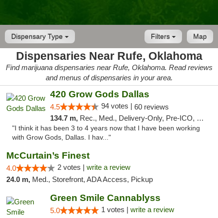
Dispensary Type
Filters
Map
Dispensaries Near Rufe, Oklahoma
Find marijuana dispensaries near Rufe, Oklahoma. Read reviews
and menus of dispensaries in your area.
420 Grow Gods Dallas
94 votes |
4.5
60 reviews
134.7 m,
Rec., Med., Delivery-Only, Pre-ICO, Debit Card
"I think it has been 3 to 4 years now that I have been working
with Grow Gods, Dallas. I hav..."
McCurtain’s Finest
2 votes |
write a review
4.0
24.0 m,
Med., Storefront, ADA Access, Pickup
Green Smile Cannablyss
1 votes |
write a review
5.0