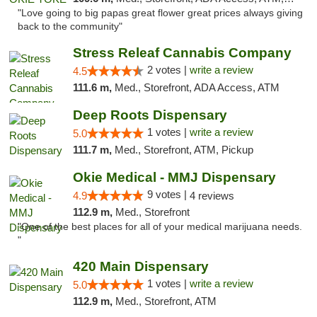
"Love going to big papas great flower great prices always giving
back to the community"
Stress Releaf Cannabis Company
2 votes |
write a review
4.5
111.6 m,
Med., Storefront, ADA Access, ATM
Deep Roots Dispensary
1 votes |
write a review
5.0
111.7 m,
Med., Storefront, ATM, Pickup
Okie Medical - MMJ Dispensary
9 votes |
4.9
4 reviews
112.9 m,
Med., Storefront
"One of the best places for all of your medical marijuana needs.
"
420 Main Dispensary
1 votes |
write a review
5.0
112.9 m,
Med., Storefront, ATM