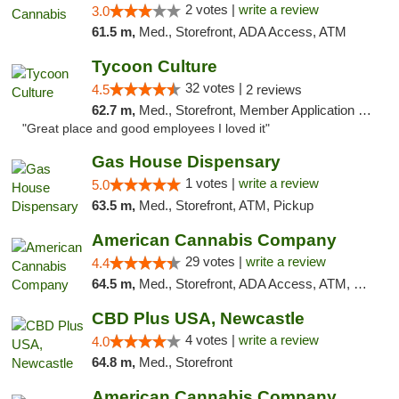
2 votes |
write a review
3.0
61.5 m,
Med., Storefront, ADA Access, ATM
Tycoon Culture
32 votes |
4.5
2 reviews
62.7 m,
Med., Storefront, Member Application Required, ATM, Delivery, Pickup
"Great place and good employees I loved it"
Gas House Dispensary
1 votes |
write a review
5.0
63.5 m,
Med., Storefront, ATM, Pickup
American Cannabis Company
29 votes |
write a review
4.4
64.5 m,
Med., Storefront, ADA Access, ATM, Debit Card, Delivery, Pickup
CBD Plus USA, Newcastle
4 votes |
write a review
4.0
64.8 m,
Med., Storefront
American Cannabis Company