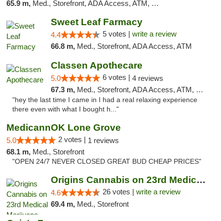
65.9 m,
Med., Storefront, ADA Access, ATM, Pickup
Sweet Leaf Farmacy
5 votes |
write a review
4.4
66.8 m,
Med., Storefront, ADA Access, ATM
Classen Apothecare
6 votes |
5.0
4 reviews
67.3 m,
Med., Storefront, ADA Access, ATM, Pickup
"hey the last time I came in I had a real relaxing experience
there even with what I bought h..."
MedicannOK Lone Grove
2 votes |
5.0
1 reviews
68.1 m,
Med., Storefront
"OPEN 24/7 NEVER CLOSED GREAT BUD CHEAP PRICES"
Origins Cannabis on 23rd Medical Marijuana...
26 votes |
write a review
4.6
69.4 m,
Med., Storefront