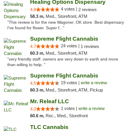
Healing Options Dispensary
4 votes |
4.8
2 reviews
58.3 m,
Med., Storefront, ATM
"This review is for the new Wagoner, OK store. Best dispensary
I've found for flower. Super f..."
Supreme Flight Cannabis
24 votes |
4.7
1 reviews
60.3 m,
Med., Storefront, ATM
"very friendly staff. owners are very down to earth and more
than willing to help. "
Supreme Flight Cannabis
19 votes |
write a review
4.5
60.3 m,
Med., Storefront, ATM, Pickup
Mr. Releaf LLC
1 votes |
write a review
4.0
60.6 m,
Rec., Med., Storefront
TLC Cannabis