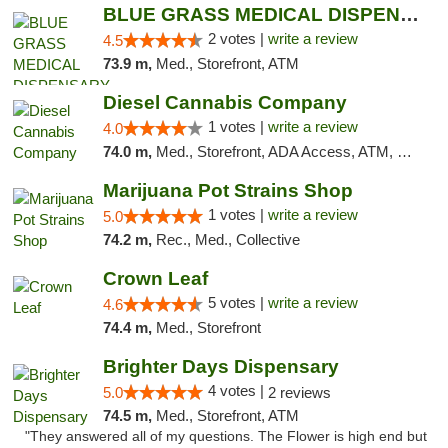
BLUE GRASS MEDICAL DISPENSARY
2 votes |
write a review
4.5
73.9 m,
Med., Storefront, ATM
Diesel Cannabis Company
1 votes |
write a review
4.0
74.0 m,
Med., Storefront, ADA Access, ATM, Debit Card, Pickup
Marijuana Pot Strains Shop
1 votes |
write a review
5.0
74.2 m,
Rec., Med., Collective
Crown Leaf
5 votes |
write a review
4.6
74.4 m,
Med., Storefront
Brighter Days Dispensary
4 votes |
5.0
2 reviews
74.5 m,
Med., Storefront, ATM
"They answered all of my questions. The Flower is high end but