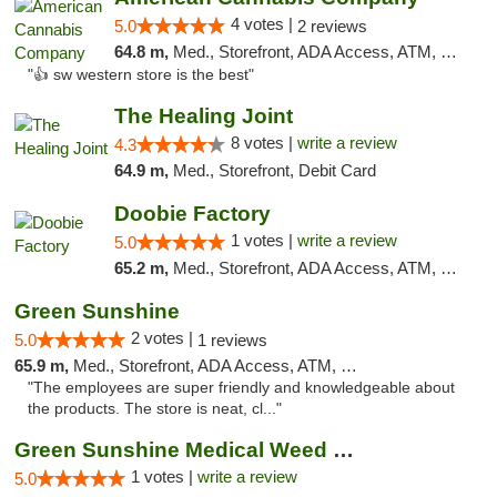
4 votes |
5.0
2 reviews
64.8 m,
Med., Storefront, ADA Access, ATM, Debit Card
"👍 sw western store is the best"
The Healing Joint
8 votes |
write a review
4.3
64.9 m,
Med., Storefront, Debit Card
Doobie Factory
1 votes |
write a review
5.0
65.2 m,
Med., Storefront, ADA Access, ATM, Debit Card, Pickup
Green Sunshine
2 votes |
5.0
1 reviews
65.9 m,
Med., Storefront, ADA Access, ATM, Pickup
"The employees are super friendly and knowledgeable about
the products. The store is neat, cl..."
Green Sunshine Medical Weed Dispensary
1 votes |
write a review
5.0