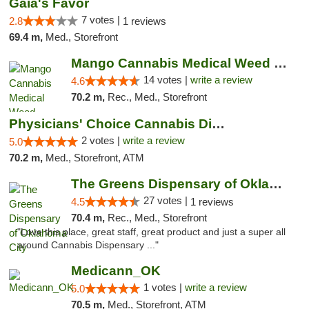
Gaia's Favor
7 votes |
2.8
1 reviews
69.4 m,
Med., Storefront
Mango Cannabis Medical Weed Dispensary Lyo...
14 votes |
write a review
4.6
70.2 m,
Rec., Med., Storefront
Physicians' Choice Cannabis Dispensary
2 votes |
write a review
5.0
70.2 m,
Med., Storefront, ATM
The Greens Dispensary of Oklahoma City
27 votes |
4.5
1 reviews
70.4 m,
Rec., Med., Storefront
"Love this place, great staff, great product and just a super all
around Cannabis Dispensary ..."
Medicann_OK
1 votes |
write a review
5.0
70.5 m,
Med., Storefront, ATM