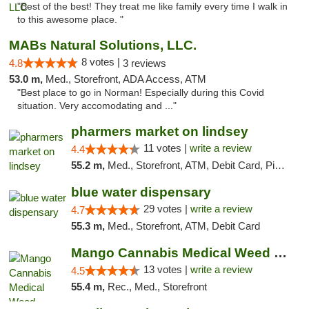
"Best of the best! They treat me like family every time I walk in
to this awesome place. "
MABs Natural Solutions, LLC.
8 votes |
4.8
3 reviews
53.0 m,
Med., Storefront, ADA Access, ATM
"Best place to go in Norman! Especially during this Covid
situation. Very accomodating and ..."
pharmers market on lindsey
11 votes |
write a review
4.4
55.2 m,
Med., Storefront, ATM, Debit Card, Pickup
blue water dispensary
29 votes |
write a review
4.7
55.3 m,
Med., Storefront, ATM, Debit Card
Mango Cannabis Medical Weed Dispensary Norman
13 votes |
write a review
4.5
55.4 m,
Rec., Med., Storefront