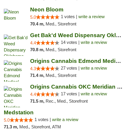
Neon Bloom
1 votes |
write a review
5.0
70.4 m,
Med., Storefront
Get Bak'd Weed Dispensary Oklahoma City
14 votes |
write a review
4.4
70.8 m,
Med., Storefront
Origins Cannabis Edmond Medical Marijuana ...
27 votes |
write a review
4.3
71.4 m,
Med., Storefront
Origins Cannabis OKC Meridian Marijuana Shop
17 votes |
write a review
4.4
71.5 m,
Rec., Med., Storefront
Medstation
1 votes |
write a review
5.0
71.3 m,
Med., Storefront, ATM