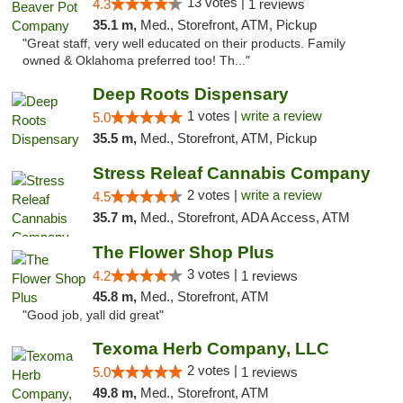
13 votes |
4.3
1 reviews
35.1 m,
Med., Storefront, ATM, Pickup
"Great staff, very well educated on their products. Family
owned & Oklahoma preferred too! Th..."
Deep Roots Dispensary
1 votes |
write a review
5.0
35.5 m,
Med., Storefront, ATM, Pickup
Stress Releaf Cannabis Company
2 votes |
write a review
4.5
35.7 m,
Med., Storefront, ADA Access, ATM
The Flower Shop Plus
3 votes |
4.2
1 reviews
45.8 m,
Med., Storefront, ATM
"Good job, yall did great"
Texoma Herb Company, LLC
2 votes |
5.0
1 reviews
49.8 m,
Med., Storefront, ATM