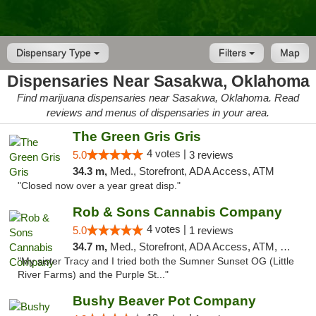
Dispensary Type
Filters
Map
Dispensaries Near Sasakwa, Oklahoma
Find marijuana dispensaries near Sasakwa, Oklahoma. Read
reviews and menus of dispensaries in your area.
The Green Gris Gris
4 votes |
5.0
3 reviews
34.3 m,
Med., Storefront, ADA Access, ATM
"Closed now over a year great disp."
Rob & Sons Cannabis Company
4 votes |
5.0
1 reviews
34.7 m,
Med., Storefront, ADA Access, ATM, Debit Card, Pickup
"My sister Tracy and I tried both the Sumner Sunset OG (Little
River Farms) and the Purple St..."
Bushy Beaver Pot Company