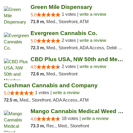
Green Mile Dispensary
1 votes |
write a review
5.0
71.9 m,
Med., Storefront, ATM
Evergreen Cannabis Co.
2 votes |
write a review
5.0
72.3 m,
Med., Storefront, ADA Access, Debit Card, Pickup
CBD Plus USA, NW 50th and Meridian
2 votes |
write a review
4.5
72.6 m,
Med., Storefront
Cushman Cannabis and Company
1 votes |
write a review
5.0
72.5 m,
Med., Storefront, ADA Access, ATM
Mango Cannabis Medical Weed Dispensary Edmond
18 votes |
write a review
4.6
73.3 m,
Rec., Med., Storefront