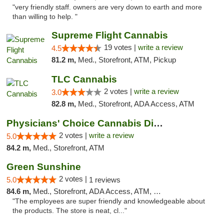
"very friendly staff. owners are very down to earth and more
than willing to help. "
Supreme Flight Cannabis
19 votes |
write a review
4.5
81.2 m,
Med., Storefront, ATM, Pickup
TLC Cannabis
2 votes |
write a review
3.0
82.8 m,
Med., Storefront, ADA Access, ATM
Physicians' Choice Cannabis Dispensary
2 votes |
write a review
5.0
84.2 m,
Med., Storefront, ATM
Green Sunshine
2 votes |
5.0
1 reviews
84.6 m,
Med., Storefront, ADA Access, ATM, Pickup
"The employees are super friendly and knowledgeable about
the products. The store is neat, cl..."