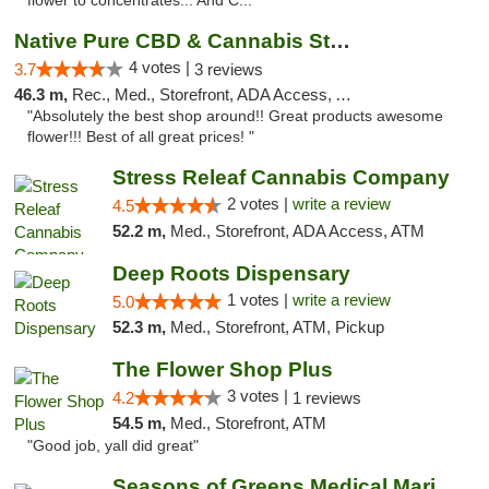
flower to concentrates... And C..."
Native Pure CBD & Cannabis Store
4 votes |
3.7
3 reviews
46.3 m,
Rec., Med., Storefront, ADA Access, ATM, Pickup
"Absolutely the best shop around!! Great products awesome
flower!!! Best of all great prices! "
Stress Releaf Cannabis Company
2 votes |
write a review
4.5
52.2 m,
Med., Storefront, ADA Access, ATM
Deep Roots Dispensary
1 votes |
write a review
5.0
52.3 m,
Med., Storefront, ATM, Pickup
The Flower Shop Plus
3 votes |
4.2
1 reviews
54.5 m,
Med., Storefront, ATM
"Good job, yall did great"
Seasons of Greens Medical Marijuana Dispen...