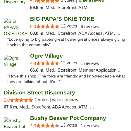
1 votes |
write a review
5.0
59.8 m,
Med., Storefront, ATM
BIG PAPA'S OKIE TOKE
12 votes |
5.0
9 reviews
60.0 m,
Med., Storefront, ADA Access, ATM, Pickup
"Love going to big papas great flower great prices always giving
back to the community"
Ogre Village
12 votes |
4.8
1 reviews
66.6 m,
Med., Storefront, Member Application Required, ATM
"I love this shop. The folks are friendly and knowledgeable what
they are talking about. It's..."
Division Street Dispensary
1 votes |
write a review
5.0
67.6 m,
Med., Storefront, ADA Access, ATM, Debit Card
Bushy Beaver Pot Company
13 votes |
4.3
1 reviews