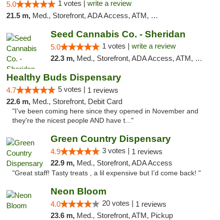
1 votes |
write a review
5.0
21.5 m,
Med., Storefront, ADA Access, ATM, Debit Card, Pickup
Seed Cannabis Co. - Sheridan
1 votes |
write a review
5.0
22.3 m,
Med., Storefront, ADA Access, ATM, Debit Card, Pickup
Healthy Buds Dispensary
5 votes |
4.7
1 reviews
22.6 m,
Med., Storefront, Debit Card
"I've been coming here since they opened in November and
they're the nicest people AND have t..."
Green Country Dispensary
3 votes |
4.9
1 reviews
22.9 m,
Med., Storefront, ADA Access
"Great staff! Tasty treats , a lil expensive but I’d come back! "
Neon Bloom
20 votes |
4.0
1 reviews
23.6 m,
Med., Storefront, ATM, Pickup