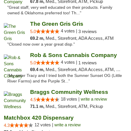
67.8 m,
Med., Storefront, ATM, Pickup
"Great staff, very well educated on their products. Family
owned & Oklahoma preferred too! Th..."
The Green Gris Gris
4 votes |
5.0
3 reviews
69.2 m,
Med., Storefront, ADA Access, ATM
"Closed now over a year great disp."
Rob & Sons Cannabis Company
4 votes |
5.0
1 reviews
69.4 m,
Med., Storefront, ADA Access, ATM, Debit Card, Pickup
"My sister Tracy and I tried both the Sumner Sunset OG (Little
River Farms) and the Purple St..."
Braggs Community Wellness
18 votes |
write a review
4.5
71.1 m,
Med., Storefront, ATM, Pickup
Matchbox 420 Dispensary
12 votes |
write a review
4.3