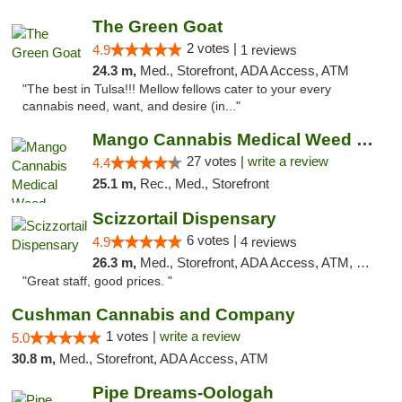
The Green Goat
2 votes |
4.9
1 reviews
24.3 m,
Med., Storefront, ADA Access, ATM
"The best in Tulsa!!! Mellow fellows cater to your every
cannabis need, want, and desire (in..."
Mango Cannabis Medical Weed Dispensary Tulsa
27 votes |
write a review
4.4
25.1 m,
Rec., Med., Storefront
Scizzortail Dispensary
6 votes |
4.9
4 reviews
26.3 m,
Med., Storefront, ADA Access, ATM, Debit Card
"Great staff, good prices. "
Cushman Cannabis and Company
1 votes |
write a review
5.0
30.8 m,
Med., Storefront, ADA Access, ATM
Pipe Dreams-Oologah