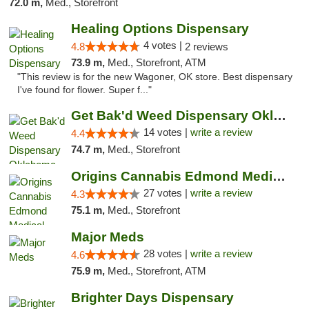
72.0 m,
Med., Storefront
Healing Options Dispensary
4 votes |
4.8
2 reviews
73.9 m,
Med., Storefront, ATM
"This review is for the new Wagoner, OK store. Best dispensary
I've found for flower. Super f..."
Get Bak'd Weed Dispensary Oklahoma City
14 votes |
write a review
4.4
74.7 m,
Med., Storefront
Origins Cannabis Edmond Medical Marijuana ...
27 votes |
write a review
4.3
75.1 m,
Med., Storefront
Major Meds
28 votes |
write a review
4.6
75.9 m,
Med., Storefront, ATM
Brighter Days Dispensary