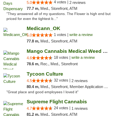
4 votes |
5.0
2 reviews
77.7 m,
Med., Storefront, ATM
"They answered all of my questions. The Flower is high end but
priced for even the tightest b..."
Medicann_OK
1 votes |
write a review
5.0
77.8 m,
Med., Storefront, ATM
Mango Cannabis Medical Weed Dispensary Edmond
18 votes |
write a review
4.6
78.6 m,
Rec., Med., Storefront
Tycoon Culture
32 votes |
4.5
2 reviews
80.4 m,
Med., Storefront, Member Application Required, ATM, Delivery, Pickup
"Great place and good employees I loved it"
Supreme Flight Cannabis
24 votes |
4.7
1 reviews
81.2 m,
Med., Storefront, ATM