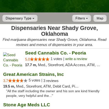
Dispensary Type
Filters
Map
Dispensaries Near Shady Grove,
Oklahoma
Find marijuana dispensaries near Shady Grove, Oklahoma. Read
reviews and menus of dispensaries in your area.
Seed Cannabis Co. - Peoria
1 votes |
write a review
5.0
17.7 m,
Med., Storefront, ADA Access, ATM, Debit Card, Pickup
Great American Strains, Inc
5 votes |
3.7
3 reviews
19.5 m,
Med., Storefront, ATM, Debit Card, Pickup
"All the staff including the owner and his son are kind friendly
people, very helpful and the..."
Stone Age Meds LLC