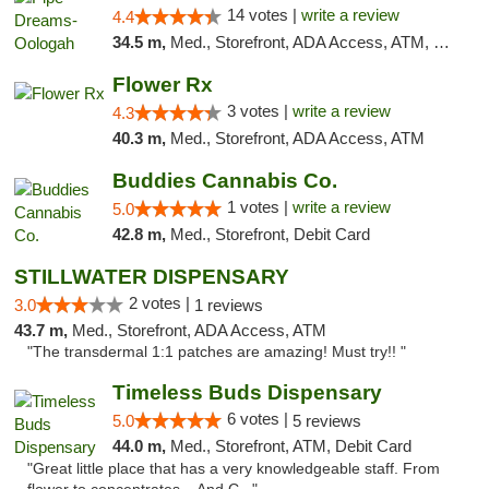
14 votes |
write a review
4.4
34.5 m,
Med., Storefront, ADA Access, ATM, Pickup
Flower Rx
3 votes |
write a review
4.3
40.3 m,
Med., Storefront, ADA Access, ATM
Buddies Cannabis Co.
1 votes |
write a review
5.0
42.8 m,
Med., Storefront, Debit Card
STILLWATER DISPENSARY
2 votes |
3.0
1 reviews
43.7 m,
Med., Storefront, ADA Access, ATM
"The transdermal 1:1 patches are amazing! Must try!! "
Timeless Buds Dispensary
6 votes |
5.0
5 reviews
44.0 m,
Med., Storefront, ATM, Debit Card
"Great little place that has a very knowledgeable staff. From