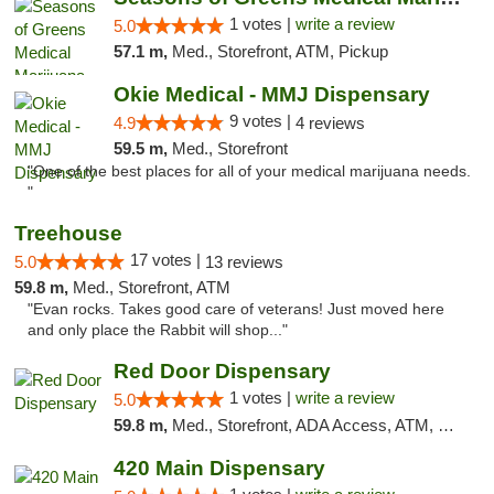
1 votes |
write a review
5.0
57.1 m,
Med., Storefront, ATM, Pickup
Okie Medical - MMJ Dispensary
9 votes |
4.9
4 reviews
59.5 m,
Med., Storefront
"One of the best places for all of your medical marijuana needs.
"
Treehouse
17 votes |
5.0
13 reviews
59.8 m,
Med., Storefront, ATM
"Evan rocks. Takes good care of veterans! Just moved here
and only place the Rabbit will shop..."
Red Door Dispensary
1 votes |
write a review
5.0
59.8 m,
Med., Storefront, ADA Access, ATM, Debit Card, Pickup
420 Main Dispensary