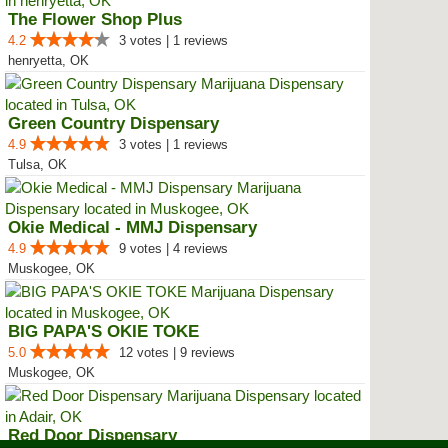
The Flower Shop Plus
4.2
3 votes | 1 reviews
henryetta, OK
Green Country Dispensary
4.9
3 votes | 1 reviews
Tulsa, OK
Okie Medical - MMJ Dispensary
4.9
9 votes | 4 reviews
Muskogee, OK
BIG PAPA'S OKIE TOKE
5.0
12 votes | 9 reviews
Muskogee, OK
Red Door Dispensary