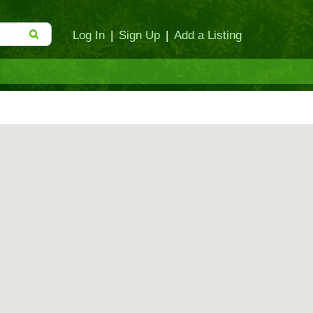
Log In
|
Sign Up
|
Add a Listing