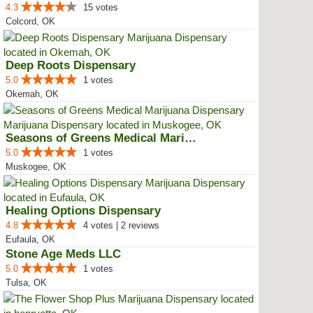
4.3
15 votes
Colcord, OK
Deep Roots Dispensary
5.0
1 votes
Okemah, OK
Seasons of Greens Medical Mariju...
5.0
1 votes
Muskogee, OK
Healing Options Dispensary
4.8
4 votes | 2 reviews
Eufaula, OK
Stone Age Meds LLC
5.0
1 votes
Tulsa, OK