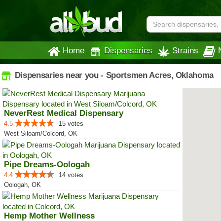
Home
Dispensaries
Strains
Dispensaries near you - Sportsmen Acres, Oklahoma
NeverRest Medical Dispensary
4.5
15 votes
West Siloam/Colcord, OK
Pipe Dreams-Oologah
4.4
14 votes
Oologah, OK
Hemp Mother Wellness