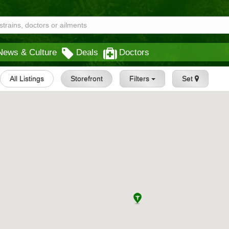
News & Culture
Deals
Doctors
All Listings
Storefront
Filters
Set