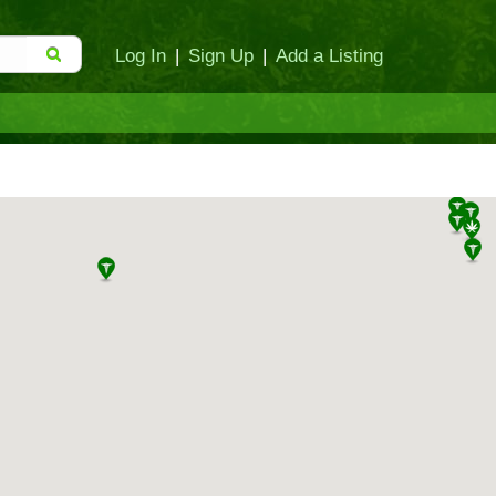
Log In
|
Sign Up
|
Add a Listing