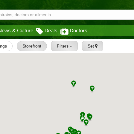
News & Culture
Deals
Doctors
tings
Storefront
Filters
Set