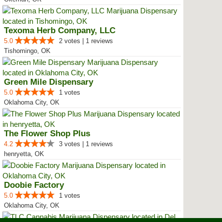
Texoma Herb Company, LLC
5.0
2 votes | 1 reviews
Tishomingo, OK
Green Mile Dispensary
5.0
1 votes
Oklahoma City, OK
The Flower Shop Plus
4.2
3 votes | 1 reviews
henryetta, OK
Doobie Factory
5.0
1 votes
Oklahoma City, OK