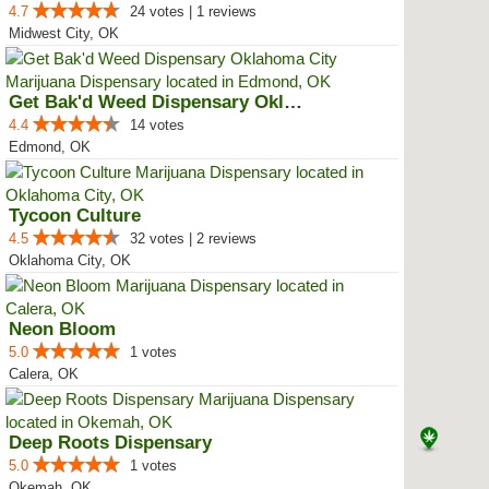
4.7
24 votes | 1 reviews
Midwest City, OK
Get Bak'd Weed Dispensary Oklaho...
4.4
14 votes
Edmond, OK
Tycoon Culture
4.5
32 votes | 2 reviews
Oklahoma City, OK
Neon Bloom
5.0
1 votes
Calera, OK
Deep Roots Dispensary
5.0
1 votes
Okemah, OK