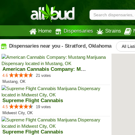
Home
Dispensaries
Strains
Dispensaries near you - Stratford, Oklahoma
All Lis
American Cannabis Company: Mustang
4.6
21 votes
Mustang, OK
Supreme Flight Cannabis
4.5
19 votes
Midwest City, OK
Supreme Flight Cannabis