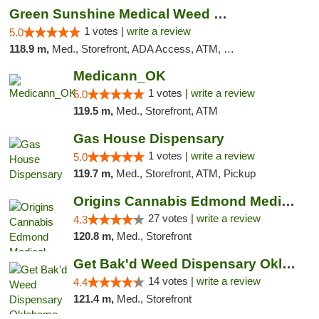
Green Sunshine Medical Weed Dispensary
1 votes |
write a review
5.0
118.9 m,
Med., Storefront, ADA Access, ATM, Pickup
Medicann_OK
1 votes |
write a review
5.0
119.5 m,
Med., Storefront, ATM
Gas House Dispensary
1 votes |
write a review
5.0
119.7 m,
Med., Storefront, ATM, Pickup
Origins Cannabis Edmond Medical Marijuana ...
27 votes |
write a review
4.3
120.8 m,
Med., Storefront
Get Bak'd Weed Dispensary Oklahoma City
14 votes |
write a review
4.4
121.4 m,
Med., Storefront