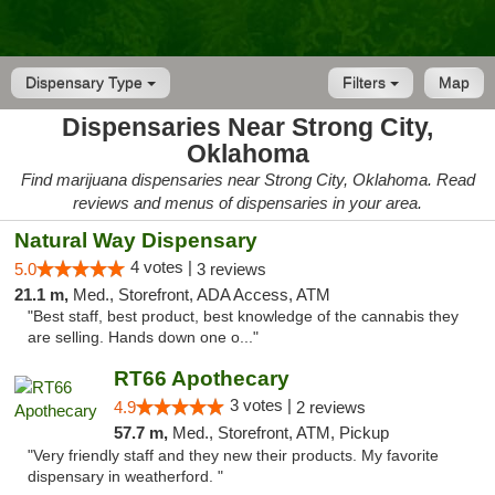
Dispensary Type
Filters
Map
Dispensaries Near Strong City,
Oklahoma
Find marijuana dispensaries near Strong City, Oklahoma. Read
reviews and menus of dispensaries in your area.
Natural Way Dispensary
4 votes |
5.0
3 reviews
21.1 m,
Med., Storefront, ADA Access, ATM
"Best staff, best product, best knowledge of the cannabis they
are selling. Hands down one o..."
RT66 Apothecary
3 votes |
4.9
2 reviews
57.7 m,
Med., Storefront, ATM, Pickup
"Very friendly staff and they new their products. My favorite
dispensary in weatherford. "