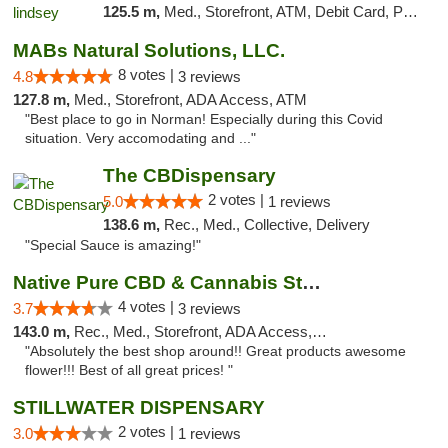
125.5 m,
Med., Storefront, ATM, Debit Card, Pickup
MABs Natural Solutions, LLC.
8 votes |
4.8
3 reviews
127.8 m,
Med., Storefront, ADA Access, ATM
"Best place to go in Norman! Especially during this Covid
situation. Very accomodating and ..."
The CBDispensary
2 votes |
5.0
1 reviews
138.6 m,
Rec., Med., Collective, Delivery
"Special Sauce is amazing!"
Native Pure CBD & Cannabis Store
4 votes |
3.7
3 reviews
143.0 m,
Rec., Med., Storefront, ADA Access, ATM, Pickup
"Absolutely the best shop around!! Great products awesome
flower!!! Best of all great prices! "
STILLWATER DISPENSARY
2 votes |
3.0
1 reviews