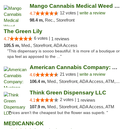
Mango Cannabis Medical Weed Dispensary Lawton
12 votes |
write a review
4.7
98.4 m,
Rec., Storefront
The Green Lily
6 votes |
4.7
1 reviews
105.5 m,
Med., Storefront, ADA Access
"This dispensary is soooo beautiful. It is more of a boutique or
spa feel as apposed to the ..."
American Cannabis Company: Mustang
21 votes |
write a review
4.6
106.4 m,
Med., Storefront, ADA Access, ATM, Debit Card, Pickup
Think Green Dispensary LLC
2 votes |
4.1
1 reviews
107.9 m,
Med., Storefront, ADA Access, ATM
"Prices aren’t the cheapest but the flower was superb. "
MEDICANN-OK