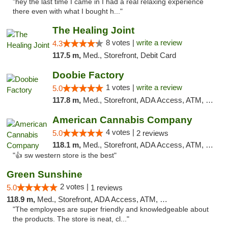
"hey the last time I came in I had a real relaxing experience
there even with what I bought h..."
The Healing Joint
8 votes |
write a review
4.3
117.5 m,
Med., Storefront, Debit Card
Doobie Factory
1 votes |
write a review
5.0
117.8 m,
Med., Storefront, ADA Access, ATM, Debit Card, Pickup
American Cannabis Company
4 votes |
5.0
2 reviews
118.1 m,
Med., Storefront, ADA Access, ATM, Debit Card
"👍 sw western store is the best"
Green Sunshine
2 votes |
5.0
1 reviews
118.9 m,
Med., Storefront, ADA Access, ATM, Pickup
"The employees are super friendly and knowledgeable about
the products. The store is neat, cl..."