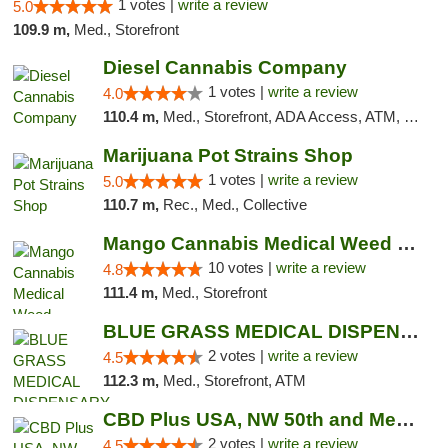
1 votes |
write a review
5.0
109.9 m,
Med., Storefront
Diesel Cannabis Company
1 votes |
write a review
4.0
110.4 m,
Med., Storefront, ADA Access, ATM, Debit Card, Pickup
Marijuana Pot Strains Shop
1 votes |
write a review
5.0
110.7 m,
Rec., Med., Collective
Mango Cannabis Medical Weed Dispensary NW ...
10 votes |
write a review
4.8
111.4 m,
Med., Storefront
BLUE GRASS MEDICAL DISPENSARY
2 votes |
write a review
4.5
112.3 m,
Med., Storefront, ATM
CBD Plus USA, NW 50th and Meridian
2 votes |
write a review
4.5