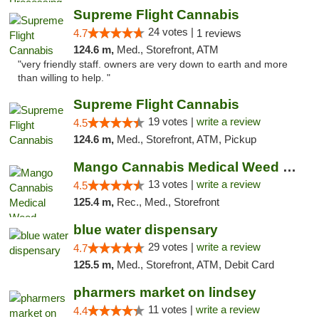
Supreme Flight Cannabis
24 votes |
4.7
1 reviews
124.6 m,
Med., Storefront, ATM
"very friendly staff. owners are very down to earth and more
than willing to help. "
Supreme Flight Cannabis
19 votes |
write a review
4.5
124.6 m,
Med., Storefront, ATM, Pickup
Mango Cannabis Medical Weed Dispensary Norman
13 votes |
write a review
4.5
125.4 m,
Rec., Med., Storefront
blue water dispensary
29 votes |
write a review
4.7
125.5 m,
Med., Storefront, ATM, Debit Card
pharmers market on lindsey
11 votes |
write a review
4.4