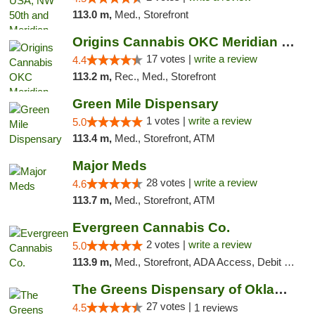
113.0 m,
Med., Storefront
Origins Cannabis OKC Meridian Marijuana Shop
17 votes |
write a review
4.4
113.2 m,
Rec., Med., Storefront
Green Mile Dispensary
1 votes |
write a review
5.0
113.4 m,
Med., Storefront, ATM
Major Meds
28 votes |
write a review
4.6
113.7 m,
Med., Storefront, ATM
Evergreen Cannabis Co.
2 votes |
write a review
5.0
113.9 m,
Med., Storefront, ADA Access, Debit Card, Pickup
The Greens Dispensary of Oklahoma City
27 votes |
4.5
1 reviews