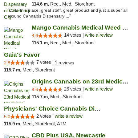
114.6 m,
Rec., Med., Storefront
"Love this place, great staff, great product and just a super all
around Cannabis Dispensary ..."
Mango Cannabis Medical Weed Dispensary Lyo...
14 votes |
write a review
4.6
115.1 m,
Rec., Med., Storefront
Gaia's Favor
7 votes |
2.8
1 reviews
115.7 m,
Med., Storefront
Origins Cannabis on 23rd Medical Marijuana...
26 votes |
write a review
4.6
115.7 m,
Med., Storefront
Physicians' Choice Cannabis Dispensary
2 votes |
write a review
5.0
115.9 m,
Med., Storefront, ATM
CBD Plus USA, Newcastle