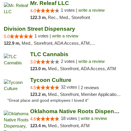
Mr. Releaf LLC
1 votes |
write a review
4.0
122.3 m,
Rec., Med., Storefront
Division Street Dispensary
1 votes |
write a review
5.0
122.9 m,
Med., Storefront, ADA Access, ATM, Debit Card
TLC Cannabis
2 votes |
write a review
3.0
123.0 m,
Med., Storefront, ADA Access, ATM
Tycoon Culture
32 votes |
4.5
2 reviews
123.2 m,
Med., Storefront, Member Application Required, ATM, Delivery, Pickup
"Great place and good employees I loved it"
Oklahoma Native Roots Dispensary, Processi...
18 votes |
write a review
4.6
123.4 m,
Med., Storefront, ATM