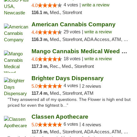
4 votes |
write a review
4.0
116.1 m,
Med., Storefront
American Cannabis Company
29 votes |
write a review
4.4
116.3 m,
Med., Storefront, ADA Access, ATM, Debit Card, Delivery, Pickup
Mango Cannabis Medical Weed Dispensary Edmond
18 votes |
write a review
4.6
117.3 m,
Rec., Med., Storefront
Brighter Days Dispensary
4 votes |
5.0
2 reviews
117.4 m,
Med., Storefront, ATM
"They answered all of my questions. The Flower is high end but
priced for even the tightest b..."
Classen Apothecare
6 votes |
5.0
4 reviews
117.5 m,
Med., Storefront, ADA Access, ATM, Pickup