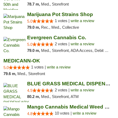
78.7 m,
Med., Storefront
Marijuana Pot Strains Shop
1 votes |
write a review
5.0
79.0 m,
Rec., Med., Collective
Evergreen Cannabis Co.
2 votes |
write a review
5.0
79.0 m,
Med., Storefront, ADA Access, Debit Card, Pickup
MEDICANN-OK
1 votes |
write a review
5.0
79.6 m,
Med., Storefront
BLUE GRASS MEDICAL DISPENSARY
2 votes |
write a review
4.5
80.2 m,
Med., Storefront, ATM
Mango Cannabis Medical Weed Dispensary NW ...
10 votes |
write a review
4.8