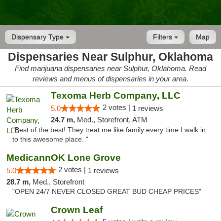
Dispensary Type
Filters
Map
Dispensaries Near Sulphur, Oklahoma
Find marijuana dispensaries near Sulphur, Oklahoma. Read
reviews and menus of dispensaries in your area.
Texoma Herb Company, LLC
2 votes |
5.0
1 reviews
24.7 m,
Med., Storefront, ATM
"Best of the best! They treat me like family every time I walk in
to this awesome place. "
MedicannOK Lone Grove
2 votes |
5.0
1 reviews
28.7 m,
Med., Storefront
"OPEN 24/7 NEVER CLOSED GREAT BUD CHEAP PRICES"
Crown Leaf