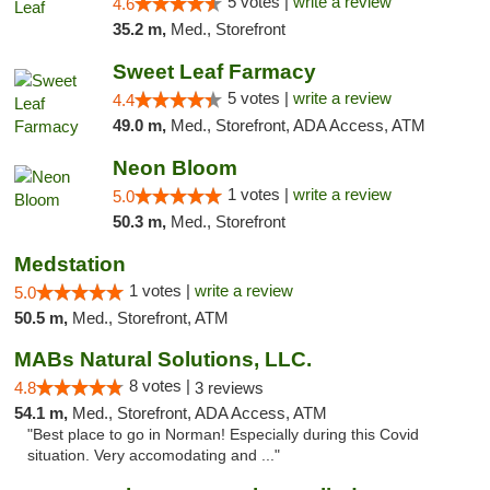
5 votes |
write a review
4.6
35.2 m,
Med., Storefront
Sweet Leaf Farmacy
5 votes |
write a review
4.4
49.0 m,
Med., Storefront, ADA Access, ATM
Neon Bloom
1 votes |
write a review
5.0
50.3 m,
Med., Storefront
Medstation
1 votes |
write a review
5.0
50.5 m,
Med., Storefront, ATM
MABs Natural Solutions, LLC.
8 votes |
4.8
3 reviews
54.1 m,
Med., Storefront, ADA Access, ATM
"Best place to go in Norman! Especially during this Covid
situation. Very accomodating and ..."