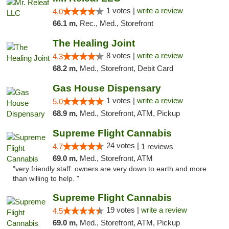
1 votes |
write a review
4.0
66.1 m,
Rec., Med., Storefront
The Healing Joint
8 votes |
write a review
4.3
68.2 m,
Med., Storefront, Debit Card
Gas House Dispensary
1 votes |
write a review
5.0
68.9 m,
Med., Storefront, ATM, Pickup
Supreme Flight Cannabis
24 votes |
4.7
1 reviews
69.0 m,
Med., Storefront, ATM
"very friendly staff. owners are very down to earth and more
than willing to help. "
Supreme Flight Cannabis
19 votes |
write a review
4.5
69.0 m,
Med., Storefront, ATM, Pickup