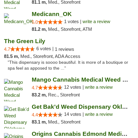
81.1 m,
Med., Storefront
Medicann_OK
1 votes |
write a review
5.0
81.2 m,
Med., Storefront, ATM
The Green Lily
6 votes |
4.7
1 reviews
81.5 m,
Med., Storefront, ADA Access
"This dispensary is soooo beautiful. It is more of a boutique or
spa feel as apposed to the ..."
Mango Cannabis Medical Weed Dispensary Lawton
12 votes |
write a review
4.7
83.2 m,
Rec., Storefront
Get Bak'd Weed Dispensary Oklahoma City
14 votes |
write a review
4.4
83.1 m,
Med., Storefront
Origins Cannabis Edmond Medical Marijuana ...