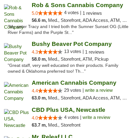
Rob & Sons Cannabis Company
4 votes |
5.0
1 reviews
56.6 m,
Med., Storefront, ADA Access, ATM, Debit Card, Pickup
"My sister Tracy and I tried both the Sumner Sunset OG (Little
River Farms) and the Purple St..."
Bushy Beaver Pot Company
13 votes |
4.3
1 reviews
58.0 m,
Med., Storefront, ATM, Pickup
"Great staff, very well educated on their products. Family
owned & Oklahoma preferred too! Th..."
American Cannabis Company
29 votes |
write a review
4.4
63.0 m,
Med., Storefront, ADA Access, ATM, Debit Card, Delivery, Pickup
CBD Plus USA, Newcastle
4 votes |
write a review
4.0
63.7 m,
Med., Storefront
Mr. Releaf LLC