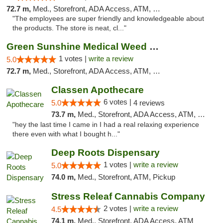
72.7 m,
Med., Storefront, ADA Access, ATM, Pickup
"The employees are super friendly and knowledgeable about
the products. The store is neat, cl..."
Green Sunshine Medical Weed Dispensary
1 votes |
write a review
5.0
72.7 m,
Med., Storefront, ADA Access, ATM, Pickup
Classen Apothecare
6 votes |
5.0
4 reviews
73.7 m,
Med., Storefront, ADA Access, ATM, Pickup
"hey the last time I came in I had a real relaxing experience
there even with what I bought h..."
Deep Roots Dispensary
1 votes |
write a review
5.0
74.0 m,
Med., Storefront, ATM, Pickup
Stress Releaf Cannabis Company
2 votes |
write a review
4.5
74.1 m,
Med., Storefront, ADA Access, ATM