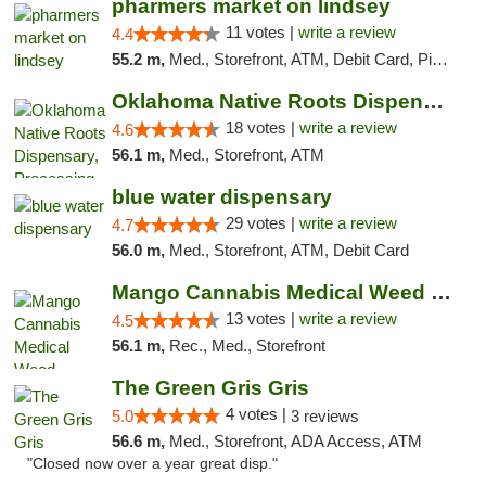
pharmers market on lindsey
11 votes |
write a review
4.4
55.2 m,
Med., Storefront, ATM, Debit Card, Pickup
Oklahoma Native Roots Dispensary, Processi...
18 votes |
write a review
4.6
56.1 m,
Med., Storefront, ATM
blue water dispensary
29 votes |
write a review
4.7
56.0 m,
Med., Storefront, ATM, Debit Card
Mango Cannabis Medical Weed Dispensary Norman
13 votes |
write a review
4.5
56.1 m,
Rec., Med., Storefront
The Green Gris Gris
4 votes |
5.0
3 reviews
56.6 m,
Med., Storefront, ADA Access, ATM
"Closed now over a year great disp."