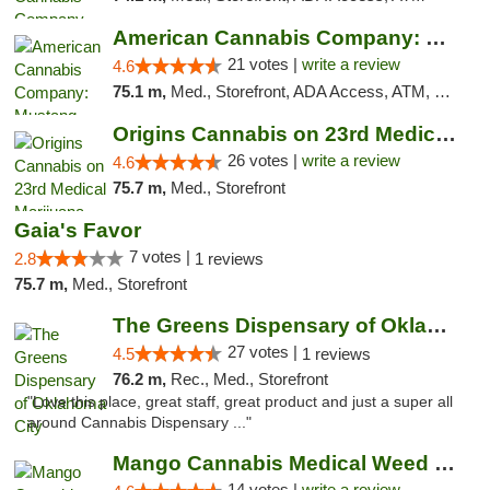
American Cannabis Company: Mustang
21 votes |
write a review
4.6
75.1 m,
Med., Storefront, ADA Access, ATM, Debit Card, Pickup
Origins Cannabis on 23rd Medical Marijuana...
26 votes |
write a review
4.6
75.7 m,
Med., Storefront
Gaia's Favor
7 votes |
2.8
1 reviews
75.7 m,
Med., Storefront
The Greens Dispensary of Oklahoma City
27 votes |
4.5
1 reviews
76.2 m,
Rec., Med., Storefront
"Love this place, great staff, great product and just a super all
around Cannabis Dispensary ..."
Mango Cannabis Medical Weed Dispensary Lyo...
14 votes |
write a review