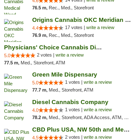
4.6
76.5 m,
Rec., Med., Storefront
Origins Cannabis OKC Meridian Marijuana Shop
17 votes |
write a review
4.4
76.9 m,
Rec., Med., Storefront
Physicians' Choice Cannabis Dispensary
2 votes |
write a review
5.0
77.5 m,
Med., Storefront, ATM
Green Mile Dispensary
1 votes |
write a review
5.0
77.7 m,
Med., Storefront, ATM
Diesel Cannabis Company
1 votes |
write a review
4.0
78.2 m,
Med., Storefront, ADA Access, ATM, Debit Card, Pickup
CBD Plus USA, NW 50th and Meridian
2 votes |
write a review
4.5