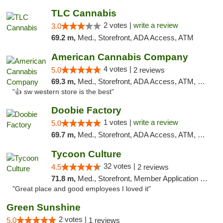
TLC Cannabis
2 votes |
write a review
3.0
69.2 m,
Med., Storefront, ADA Access, ATM
American Cannabis Company
4 votes |
5.0
2 reviews
69.3 m,
Med., Storefront, ADA Access, ATM, Debit Card
"👍 sw western store is the best"
Doobie Factory
1 votes |
write a review
5.0
69.7 m,
Med., Storefront, ADA Access, ATM, Debit Card, Pickup
Tycoon Culture
32 votes |
4.5
2 reviews
71.8 m,
Med., Storefront, Member Application Required, ATM, Delivery, Pickup
"Great place and good employees I loved it"
Green Sunshine
2 votes |
5.0
1 reviews