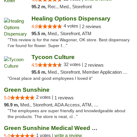
95.2 m,
Rec., Med., Storefront
Healing Options Dispensary
4 votes |
4.8
2 reviews
95.5 m,
Med., Storefront, ATM
"This review is for the new Wagoner, OK store. Best dispensary
I've found for flower. Super f..."
Tycoon Culture
32 votes |
4.5
2 reviews
95.6 m,
Med., Storefront, Member Application Required, ATM, Delivery, Pickup
"Great place and good employees I loved it"
Green Sunshine
2 votes |
5.0
1 reviews
96.9 m,
Med., Storefront, ADA Access, ATM, Pickup
"The employees are super friendly and knowledgeable about
the products. The store is neat, cl..."
Green Sunshine Medical Weed Dispensary
1 votes |
write a review
5.0