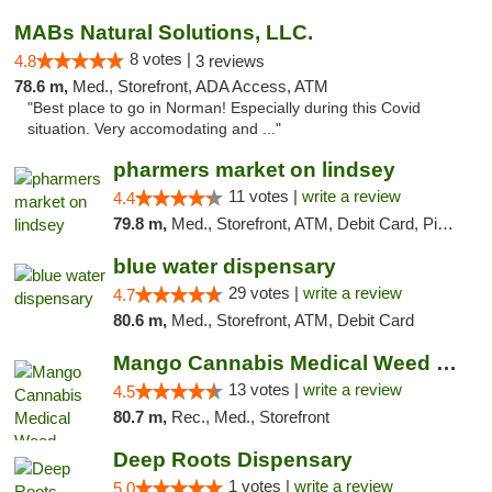
MABs Natural Solutions, LLC.
8 votes |
4.8
3 reviews
78.6 m,
Med., Storefront, ADA Access, ATM
"Best place to go in Norman! Especially during this Covid
situation. Very accomodating and ..."
pharmers market on lindsey
11 votes |
write a review
4.4
79.8 m,
Med., Storefront, ATM, Debit Card, Pickup
blue water dispensary
29 votes |
write a review
4.7
80.6 m,
Med., Storefront, ATM, Debit Card
Mango Cannabis Medical Weed Dispensary Norman
13 votes |
write a review
4.5
80.7 m,
Rec., Med., Storefront
Deep Roots Dispensary
1 votes |
write a review
5.0