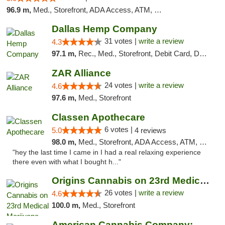
96.9 m,
Med., Storefront, ADA Access, ATM, Pickup
Dallas Hemp Company
31 votes |
write a review
4.3
97.1 m,
Rec., Med., Storefront, Debit Card, Delivery, Pickup
ZAR Alliance
24 votes |
write a review
4.6
97.6 m,
Med., Storefront
Classen Apothecare
6 votes |
5.0
4 reviews
98.0 m,
Med., Storefront, ADA Access, ATM, Pickup
"hey the last time I came in I had a real relaxing experience
there even with what I bought h..."
Origins Cannabis on 23rd Medical Marijuana...
26 votes |
write a review
4.6
100.0 m,
Med., Storefront
American Cannabis Company: Mustang