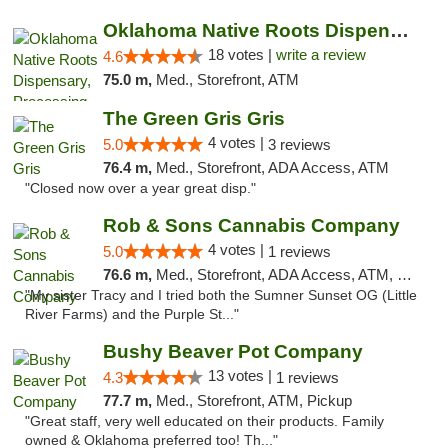
Oklahoma Native Roots Dispensary, Processi...
18 votes |
write a review
4.6
75.0 m,
Med., Storefront, ATM
The Green Gris Gris
4 votes |
5.0
3 reviews
76.4 m,
Med., Storefront, ADA Access, ATM
"Closed now over a year great disp."
Rob & Sons Cannabis Company
4 votes |
5.0
1 reviews
76.6 m,
Med., Storefront, ADA Access, ATM, Debit Card, Pickup
"My sister Tracy and I tried both the Sumner Sunset OG (Little
River Farms) and the Purple St..."
Bushy Beaver Pot Company
13 votes |
4.3
1 reviews
77.7 m,
Med., Storefront, ATM, Pickup
"Great staff, very well educated on their products. Family
owned & Oklahoma preferred too! Th..."