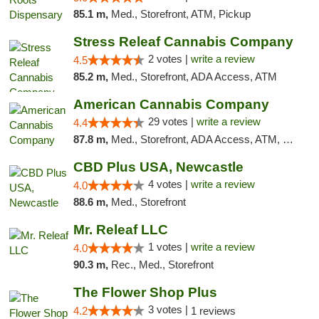
85.1 m,
Med., Storefront, ATM, Pickup
Stress Releaf Cannabis Company
2 votes |
write a review
4.5
85.2 m,
Med., Storefront, ADA Access, ATM
American Cannabis Company
29 votes |
write a review
4.4
87.8 m,
Med., Storefront, ADA Access, ATM, Debit Card, Delivery, Pickup
CBD Plus USA, Newcastle
4 votes |
write a review
4.0
88.6 m,
Med., Storefront
Mr. Releaf LLC
1 votes |
write a review
4.0
90.3 m,
Rec., Med., Storefront
The Flower Shop Plus
3 votes |
4.2
1 reviews