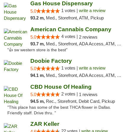
Gas House Dispensary
1 votes |
write a review
5.0
93.2 m,
Med., Storefront, ATM, Pickup
American Cannabis Company
4 votes |
5.0
2 reviews
93.7 m,
Med., Storefront, ADA Access, ATM, Debit Card
"👍 sw western store is the best"
Doobie Factory
1 votes |
write a review
5.0
94.1 m,
Med., Storefront, ADA Access, ATM, Debit Card, Pickup
CBD House Of Healing
2 votes |
5.0
1 reviews
94.5 m,
Rec., Storefront, Debit Card, Pickup
"This place has some of the best THCA flower in Dallas.
Friendly staff. Drive thru. "
ZAR Keller
22 votes |
write a review
4.6