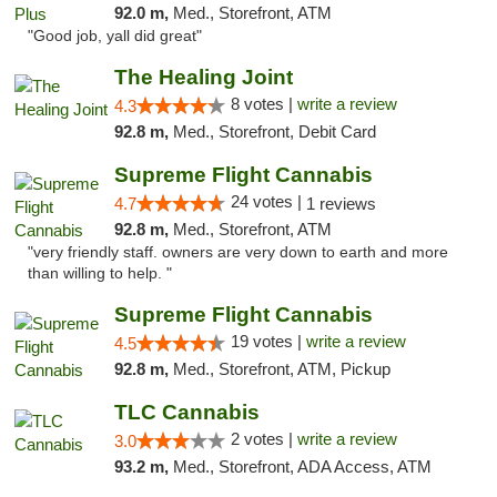
92.0 m,
Med., Storefront, ATM
"Good job, yall did great"
The Healing Joint
8 votes |
write a review
4.3
92.8 m,
Med., Storefront, Debit Card
Supreme Flight Cannabis
24 votes |
4.7
1 reviews
92.8 m,
Med., Storefront, ATM
"very friendly staff. owners are very down to earth and more
than willing to help. "
Supreme Flight Cannabis
19 votes |
write a review
4.5
92.8 m,
Med., Storefront, ATM, Pickup
TLC Cannabis
2 votes |
write a review
3.0
93.2 m,
Med., Storefront, ADA Access, ATM