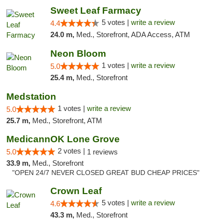
Sweet Leaf Farmacy
5 votes |
write a review
4.4
24.0 m,
Med., Storefront, ADA Access, ATM
Neon Bloom
1 votes |
write a review
5.0
25.4 m,
Med., Storefront
Medstation
1 votes |
write a review
5.0
25.7 m,
Med., Storefront, ATM
MedicannOK Lone Grove
2 votes |
5.0
1 reviews
33.9 m,
Med., Storefront
"OPEN 24/7 NEVER CLOSED GREAT BUD CHEAP PRICES"
Crown Leaf
5 votes |
write a review
4.6
43.3 m,
Med., Storefront