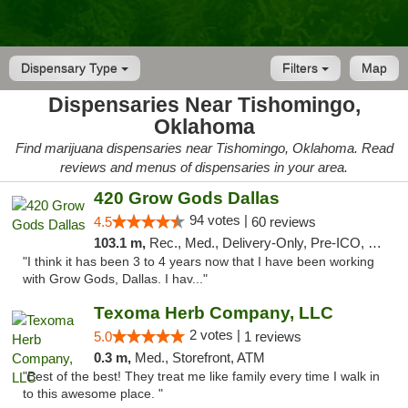
Dispensary Type
Filters
Map
Dispensaries Near Tishomingo,
Oklahoma
Find marijuana dispensaries near Tishomingo, Oklahoma. Read
reviews and menus of dispensaries in your area.
420 Grow Gods Dallas
94 votes |
4.5
60 reviews
103.1 m,
Rec., Med., Delivery-Only, Pre-ICO, Debit Card
"I think it has been 3 to 4 years now that I have been working
with Grow Gods, Dallas. I hav..."
Texoma Herb Company, LLC
2 votes |
5.0
1 reviews
0.3 m,
Med., Storefront, ATM
"Best of the best! They treat me like family every time I walk in
to this awesome place. "