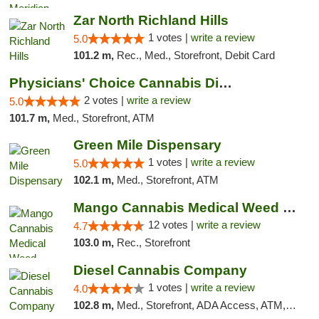
Zar North Richland Hills
1 votes |
write a review
5.0
101.2 m,
Rec., Med., Storefront, Debit Card
Physicians' Choice Cannabis Dispensary
2 votes |
write a review
5.0
101.7 m,
Med., Storefront, ATM
Green Mile Dispensary
1 votes |
write a review
5.0
102.1 m,
Med., Storefront, ATM
Mango Cannabis Medical Weed Dispensary Lawton
12 votes |
write a review
4.7
103.0 m,
Rec., Storefront
Diesel Cannabis Company
1 votes |
write a review
4.0
102.8 m,
Med., Storefront, ADA Access, ATM, Debit Card, Pickup