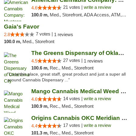
21 votes |
write a review
4.6
100.0 m,
Med., Storefront, ADA Access, ATM, Debit Card, Pickup
Gaia's Favor
7 votes |
2.8
1 reviews
100.0 m,
Med., Storefront
The Greens Dispensary of Oklahoma City
27 votes |
4.5
1 reviews
100.6 m,
Rec., Med., Storefront
"Love this place, great staff, great product and just a super all
around Cannabis Dispensary ..."
Mango Cannabis Medical Weed Dispensary Lyo...
14 votes |
write a review
4.6
100.9 m,
Rec., Med., Storefront
Origins Cannabis OKC Meridian Marijuana Shop
17 votes |
write a review
4.4
101.3 m,
Rec., Med., Storefront