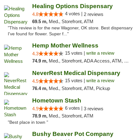
Healing Options Dispensary
4 votes |
4.8
2 reviews
69.5 m,
Med., Storefront, ATM
"This review is for the new Wagoner, OK store. Best dispensary
I've found for flower. Super f..."
Hemp Mother Wellness
15 votes |
write a review
4.3
74.9 m,
Med., Storefront, ADA Access, ATM, Pickup
NeverRest Medical Dispensary
15 votes |
write a review
4.5
76.4 m,
Med., Storefront, ATM, Pickup
Hometown Stash
6 votes |
4.9
3 reviews
78.9 m,
Med., Storefront, ATM
"Best place in town "
Bushy Beaver Pot Company