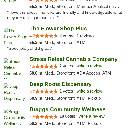
55.3 m,
Med., Storefront, Member Application Required, ATM
"I love this shop. The folks are friendly and knowledgeable what
they are talking about. It's..."
The Flower Shop Plus
3 votes |
4.2
1 reviews
55.3 m,
Med., Storefront, ATM
"Good job, yall did great"
Stress Releaf Cannabis Company
2 votes |
write a review
4.5
58.8 m,
Med., Storefront, ADA Access, ATM
Deep Roots Dispensary
1 votes |
write a review
5.0
58.9 m,
Med., Storefront, ATM, Pickup
Braggs Community Wellness
18 votes |
write a review
4.5
59.2 m,
Med., Storefront, ATM, Pickup