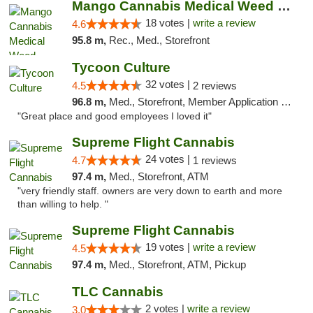
Mango Cannabis Medical Weed Dispensary Edmond
18 votes |
write a review
4.6
95.8 m,
Rec., Med., Storefront
Tycoon Culture
32 votes |
4.5
2 reviews
96.8 m,
Med., Storefront, Member Application Required, ATM, Delivery, Pickup
"Great place and good employees I loved it"
Supreme Flight Cannabis
24 votes |
4.7
1 reviews
97.4 m,
Med., Storefront, ATM
"very friendly staff. owners are very down to earth and more
than willing to help. "
Supreme Flight Cannabis
19 votes |
write a review
4.5
97.4 m,
Med., Storefront, ATM, Pickup
TLC Cannabis
2 votes |
write a review
3.0