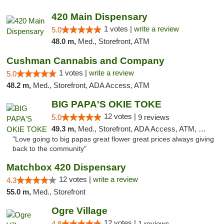
420 Main Dispensary
1 votes |
write a review
5.0
48.0 m,
Med., Storefront, ATM
Cushman Cannabis and Company
1 votes |
write a review
5.0
48.2 m,
Med., Storefront, ADA Access, ATM
BIG PAPA'S OKIE TOKE
12 votes |
5.0
9 reviews
49.3 m,
Med., Storefront, ADA Access, ATM, Pickup
"Love going to big papas great flower great prices always giving
back to the community"
Matchbox 420 Dispensary
12 votes |
write a review
4.3
55.0 m,
Med., Storefront
Ogre Village
12 votes |
4.8
1 reviews