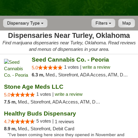
Dispensary Type
Filters
Map
Dispensaries Near Turley, Oklahoma
Find marijuana dispensaries near Turley, Oklahoma. Read reviews
and menus of dispensaries in your area.
Seed Cannabis Co. - Peoria
1 votes |
write a review
5.0
6.3 m,
Med., Storefront, ADA Access, ATM, Debit Card, Pickup
Stone Age Meds LLC
1 votes |
write a review
5.0
7.5 m,
Med., Storefront, ADA Access, ATM, Debit Card, Pickup
Healthy Buds Dispensary
5 votes |
4.7
1 reviews
8.9 m,
Med., Storefront, Debit Card
"I've been coming here since they opened in November and