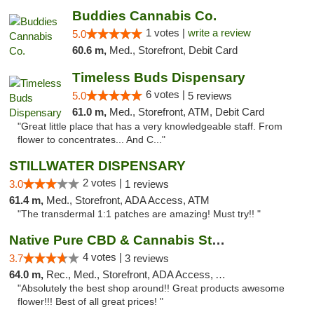
Buddies Cannabis Co.
1 votes |
write a review
5.0
60.6 m,
Med., Storefront, Debit Card
Timeless Buds Dispensary
6 votes |
5.0
5 reviews
61.0 m,
Med., Storefront, ATM, Debit Card
"Great little place that has a very knowledgeable staff. From
flower to concentrates... And C..."
STILLWATER DISPENSARY
2 votes |
3.0
1 reviews
61.4 m,
Med., Storefront, ADA Access, ATM
"The transdermal 1:1 patches are amazing! Must try!! "
Native Pure CBD & Cannabis Store
4 votes |
3.7
3 reviews
64.0 m,
Rec., Med., Storefront, ADA Access, ATM, Pickup
"Absolutely the best shop around!! Great products awesome
flower!!! Best of all great prices! "