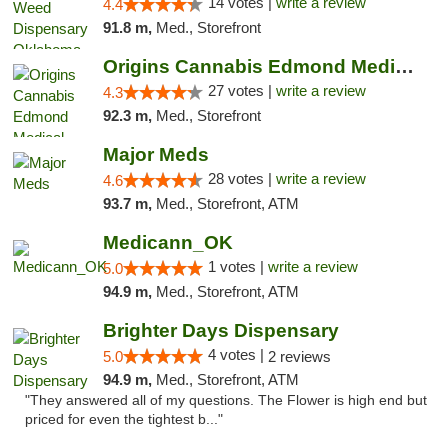
14 votes |
write a review
4.4
91.8 m,
Med., Storefront
Origins Cannabis Edmond Medical Marijuana ...
27 votes |
write a review
4.3
92.3 m,
Med., Storefront
Major Meds
28 votes |
write a review
4.6
93.7 m,
Med., Storefront, ATM
Medicann_OK
1 votes |
write a review
5.0
94.9 m,
Med., Storefront, ATM
Brighter Days Dispensary
4 votes |
5.0
2 reviews
94.9 m,
Med., Storefront, ATM
"They answered all of my questions. The Flower is high end but
priced for even the tightest b..."