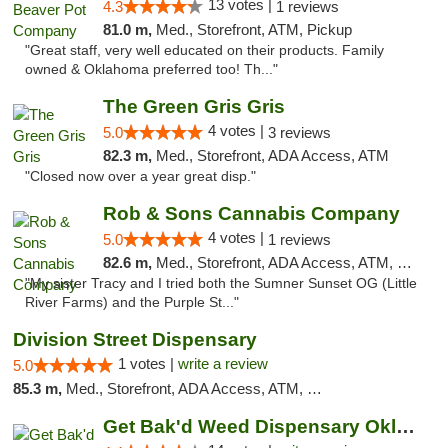
13 votes |
4.3
1 reviews
81.0 m,
Med., Storefront, ATM, Pickup
"Great staff, very well educated on their products. Family
owned & Oklahoma preferred too! Th..."
The Green Gris Gris
4 votes |
5.0
3 reviews
82.3 m,
Med., Storefront, ADA Access, ATM
"Closed now over a year great disp."
Rob & Sons Cannabis Company
4 votes |
5.0
1 reviews
82.6 m,
Med., Storefront, ADA Access, ATM, Debit Card, Pickup
"My sister Tracy and I tried both the Sumner Sunset OG (Little
River Farms) and the Purple St..."
Division Street Dispensary
1 votes |
write a review
5.0
85.3 m,
Med., Storefront, ADA Access, ATM, Debit Card
Get Bak'd Weed Dispensary Oklahoma City