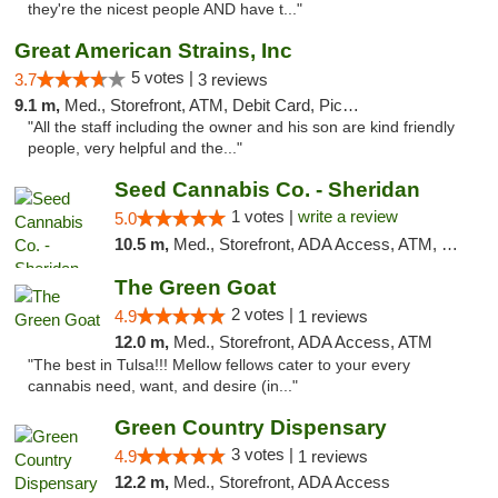
they're the nicest people AND have t..."
Great American Strains, Inc
5 votes |
3.7
3 reviews
9.1 m,
Med., Storefront, ATM, Debit Card, Pickup
"All the staff including the owner and his son are kind friendly
people, very helpful and the..."
Seed Cannabis Co. - Sheridan
1 votes |
write a review
5.0
10.5 m,
Med., Storefront, ADA Access, ATM, Debit Card, Pickup
The Green Goat
2 votes |
4.9
1 reviews
12.0 m,
Med., Storefront, ADA Access, ATM
"The best in Tulsa!!! Mellow fellows cater to your every
cannabis need, want, and desire (in..."
Green Country Dispensary
3 votes |
4.9
1 reviews
12.2 m,
Med., Storefront, ADA Access