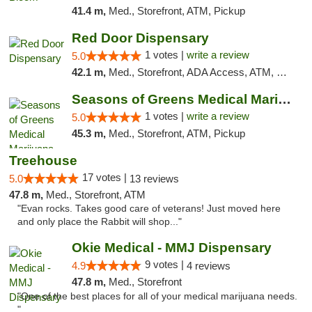
41.4 m,
Med., Storefront, ATM, Pickup
Red Door Dispensary
1 votes |
write a review
5.0
42.1 m,
Med., Storefront, ADA Access, ATM, Debit Card, Pickup
Seasons of Greens Medical Marijuana Dispen...
1 votes |
write a review
5.0
45.3 m,
Med., Storefront, ATM, Pickup
Treehouse
17 votes |
5.0
13 reviews
47.8 m,
Med., Storefront, ATM
"Evan rocks. Takes good care of veterans! Just moved here
and only place the Rabbit will shop..."
Okie Medical - MMJ Dispensary
9 votes |
4.9
4 reviews
47.8 m,
Med., Storefront
"One of the best places for all of your medical marijuana needs.
"