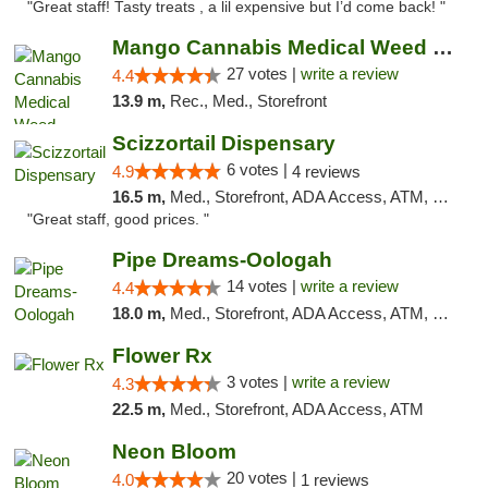
"Great staff! Tasty treats , a lil expensive but I’d come back! "
Mango Cannabis Medical Weed Dispensary Tulsa
27 votes |
write a review
4.4
13.9 m,
Rec., Med., Storefront
Scizzortail Dispensary
6 votes |
4.9
4 reviews
16.5 m,
Med., Storefront, ADA Access, ATM, Debit Card
"Great staff, good prices. "
Pipe Dreams-Oologah
14 votes |
write a review
4.4
18.0 m,
Med., Storefront, ADA Access, ATM, Pickup
Flower Rx
3 votes |
write a review
4.3
22.5 m,
Med., Storefront, ADA Access, ATM
Neon Bloom
20 votes |
4.0
1 reviews