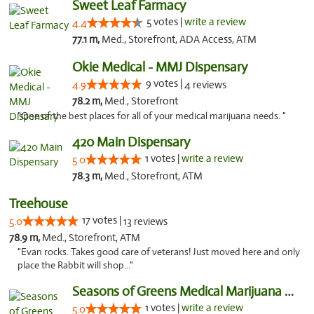
Sweet Leaf Farmacy
5 votes |
write a review
4.4
77.1 m,
Med., Storefront, ADA Access, ATM
Okie Medical - MMJ Dispensary
9 votes |
4.9
4 reviews
78.2 m,
Med., Storefront
"One of the best places for all of your medical marijuana needs. "
420 Main Dispensary
1 votes |
write a review
5.0
78.3 m,
Med., Storefront, ATM
Treehouse
17 votes |
5.0
13 reviews
78.9 m,
Med., Storefront, ATM
"Evan rocks. Takes good care of veterans! Just moved here and only
place the Rabbit will shop..."
Seasons of Greens Medical Marijuana Dispen...
1 votes |
write a review
5.0