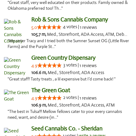
"Great staff, very well educated on their products. Family owned &
Oklahoma preferred too! Th..."
Rob & Sons Cannabis Company
4 votes |
5.0
1 reviews
105.7 m,
Med., Storefront, ADA Access, ATM, Debit Card, Pickup
"My sister Tracy and I tried both the Sumner Sunset OG (Little River
Farms) and the Purple St..."
Green Country Dispensary
3 votes |
4.9
1 reviews
106.6 m,
Med., Storefront, ADA Access
"Great staff! Tasty treats , a lil expensive but I’d come back! "
The Green Goat
2 votes |
4.9
1 reviews
106.9 m,
Med., Storefront, ADA Access, ATM
"The best in Tulsa!!! Mellow fellows cater to your every cannabis
need, want, and desire (in..."
Seed Cannabis Co. - Sheridan
1 votes |
write a review