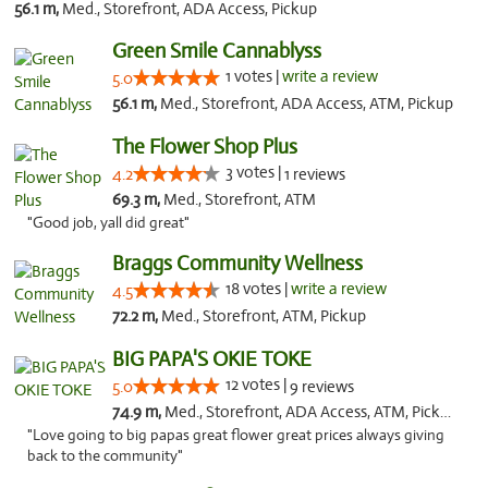
56.1 m,
Med., Storefront, ADA Access, Pickup
Green Smile Cannablyss
1 votes |
write a review
5.0
56.1 m,
Med., Storefront, ADA Access, ATM, Pickup
The Flower Shop Plus
3 votes |
4.2
1 reviews
69.3 m,
Med., Storefront, ATM
"Good job, yall did great"
Braggs Community Wellness
18 votes |
write a review
4.5
72.2 m,
Med., Storefront, ATM, Pickup
BIG PAPA'S OKIE TOKE
12 votes |
5.0
9 reviews
74.9 m,
Med., Storefront, ADA Access, ATM, Pickup
"Love going to big papas great flower great prices always giving
back to the community"