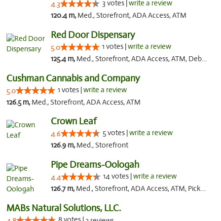
3 votes |
write a review
4.3
120.4 m,
Med., Storefront, ADA Access, ATM
Red Door Dispensary
1 votes |
write a review
5.0
125.4 m,
Med., Storefront, ADA Access, ATM, Debit Card, Pickup
Cushman Cannabis and Company
1 votes |
write a review
5.0
126.5 m,
Med., Storefront, ADA Access, ATM
Crown Leaf
5 votes |
write a review
4.6
126.9 m,
Med., Storefront
Pipe Dreams-Oologah
14 votes |
write a review
4.4
126.7 m,
Med., Storefront, ADA Access, ATM, Pickup
MABs Natural Solutions, LLC.
8 votes |
4.8
3 reviews