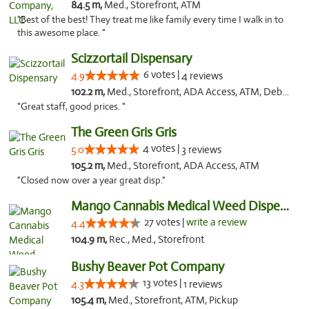
84.5 m,
Med., Storefront, ATM
"Best of the best! They treat me like family every time I walk in to
this awesome place. "
Scizzortail Dispensary
6 votes |
4.9
4 reviews
102.2 m,
Med., Storefront, ADA Access, ATM, Debit Card
"Great staff, good prices. "
The Green Gris Gris
4 votes |
5.0
3 reviews
105.2 m,
Med., Storefront, ADA Access, ATM
"Closed now over a year great disp."
Mango Cannabis Medical Weed Dispensary Tulsa
27 votes |
write a review
4.4
104.9 m,
Rec., Med., Storefront
Bushy Beaver Pot Company
13 votes |
4.3
1 reviews
105.4 m,
Med., Storefront, ATM, Pickup