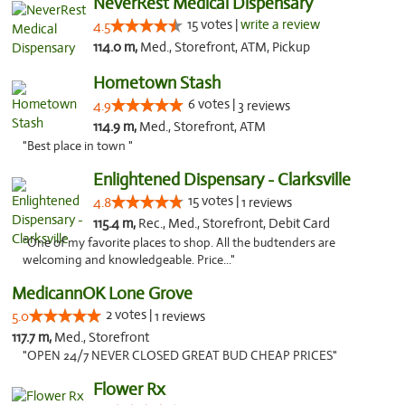
NeverRest Medical Dispensary
15 votes |
write a review
4.5
114.0 m,
Med., Storefront, ATM, Pickup
Hometown Stash
6 votes |
4.9
3 reviews
114.9 m,
Med., Storefront, ATM
"Best place in town "
Enlightened Dispensary - Clarksville
15 votes |
4.8
1 reviews
115.4 m,
Rec., Med., Storefront, Debit Card
"One of my favorite places to shop. All the budtenders are
welcoming and knowledgeable. Price..."
MedicannOK Lone Grove
2 votes |
5.0
1 reviews
117.7 m,
Med., Storefront
"OPEN 24/7 NEVER CLOSED GREAT BUD CHEAP PRICES"
Flower Rx