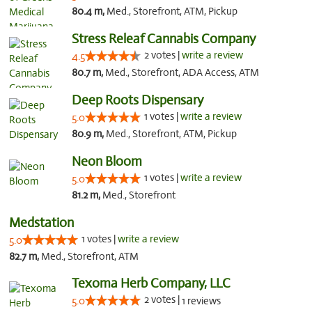
80.4 m,
Med., Storefront, ATM, Pickup
Stress Releaf Cannabis Company
2 votes |
write a review
4.5
80.7 m,
Med., Storefront, ADA Access, ATM
Deep Roots Dispensary
1 votes |
write a review
5.0
80.9 m,
Med., Storefront, ATM, Pickup
Neon Bloom
1 votes |
write a review
5.0
81.2 m,
Med., Storefront
Medstation
1 votes |
write a review
5.0
82.7 m,
Med., Storefront, ATM
Texoma Herb Company, LLC
2 votes |
5.0
1 reviews