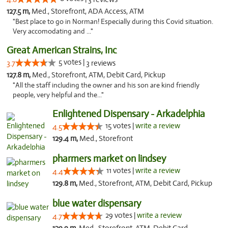
127.5 m,
Med., Storefront, ADA Access, ATM
"Best place to go in Norman! Especially during this Covid situation.
Very accomodating and ..."
Great American Strains, Inc
5 votes |
3.7
3 reviews
127.8 m,
Med., Storefront, ATM, Debit Card, Pickup
"All the staff including the owner and his son are kind friendly
people, very helpful and the..."
Enlightened Dispensary - Arkadelphia
15 votes |
write a review
4.5
129.4 m,
Med., Storefront
pharmers market on lindsey
11 votes |
write a review
4.4
129.8 m,
Med., Storefront, ATM, Debit Card, Pickup
blue water dispensary
29 votes |
write a review
4.7