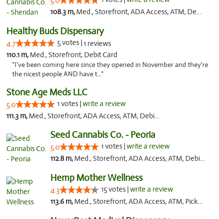
5.0
108.3 m,
Med., Storefront, ADA Access, ATM, Debit Card, Pickup
Healthy Buds Dispensary
5 votes |
4.7
1 reviews
110.1 m,
Med., Storefront, Debit Card
"I've been coming here since they opened in November and they're
the nicest people AND have t..."
Stone Age Meds LLC
1 votes |
write a review
5.0
111.3 m,
Med., Storefront, ADA Access, ATM, Debit Card, Pickup
Seed Cannabis Co. - Peoria
1 votes |
write a review
5.0
112.8 m,
Med., Storefront, ADA Access, ATM, Debit Card, Pickup
Hemp Mother Wellness
15 votes |
write a review
4.3
113.6 m,
Med., Storefront, ADA Access, ATM, Pickup