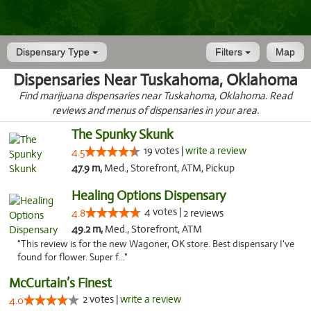
Dispensary Type
Filters
Map
Dispensaries Near Tuskahoma, Oklahoma
Find marijuana dispensaries near Tuskahoma, Oklahoma. Read
reviews and menus of dispensaries in your area.
The Spunky Skunk
19 votes |
write a review
4.5
47.9 m,
Med., Storefront, ATM, Pickup
Healing Options Dispensary
4 votes |
4.8
2 reviews
49.2 m,
Med., Storefront, ATM
"This review is for the new Wagoner, OK store. Best dispensary I've
found for flower. Super f..."
McCurtain’s Finest
2 votes |
write a review
4.0