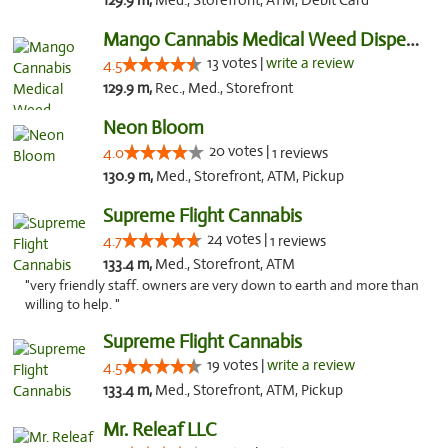
129.9 m,
Med., Storefront, ATM, Debit Card
Mango Cannabis Medical Weed Dispensary Norman
13 votes |
write a review
4.5
129.9 m,
Rec., Med., Storefront
Neon Bloom
20 votes |
4.0
1 reviews
130.9 m,
Med., Storefront, ATM, Pickup
Supreme Flight Cannabis
24 votes |
4.7
1 reviews
133.4 m,
Med., Storefront, ATM
"very friendly staff. owners are very down to earth and more than
willing to help. "
Supreme Flight Cannabis
19 votes |
write a review
4.5
133.4 m,
Med., Storefront, ATM, Pickup
Mr. Releaf LLC