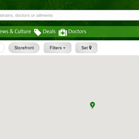
ews & Culture
Deals
Doctors
Storefront
Filters
Set