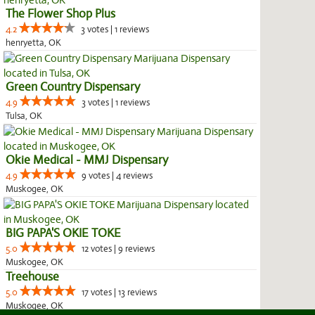
The Flower Shop Plus
4.2
3 votes | 1 reviews
henryetta, OK
Green Country Dispensary
4.9
3 votes | 1 reviews
Tulsa, OK
Okie Medical - MMJ Dispensary
4.9
9 votes | 4 reviews
Muskogee, OK
BIG PAPA'S OKIE TOKE
5.0
12 votes | 9 reviews
Muskogee, OK
Treehouse
5.0
17 votes | 13 reviews
Muskogee, OK