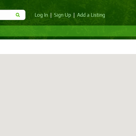
Log In
|
Sign Up
|
Add a Listing