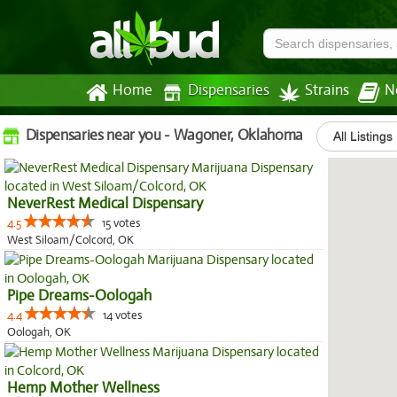
Home
Dispensaries
Strains
N
Dispensaries near you - Wagoner, Oklahoma
All Listings
NeverRest Medical Dispensary
4.5
15 votes
West Siloam/Colcord, OK
Pipe Dreams-Oologah
4.4
14 votes
Oologah, OK
Hemp Mother Wellness