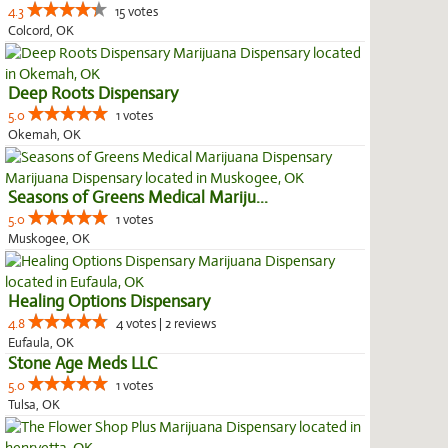
4.3
15 votes
Colcord, OK
Deep Roots Dispensary
5.0
1 votes
Okemah, OK
Seasons of Greens Medical Mariju...
5.0
1 votes
Muskogee, OK
Healing Options Dispensary
4.8
4 votes | 2 reviews
Eufaula, OK
Stone Age Meds LLC
5.0
1 votes
Tulsa, OK