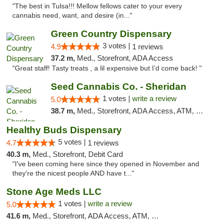
"The best in Tulsa!!! Mellow fellows cater to your every
cannabis need, want, and desire (in..."
Green Country Dispensary
3 votes |
4.9
1 reviews
37.2 m,
Med., Storefront, ADA Access
"Great staff! Tasty treats , a lil expensive but I’d come back! "
Seed Cannabis Co. - Sheridan
1 votes |
write a review
5.0
38.7 m,
Med., Storefront, ADA Access, ATM, Debit Card, Pickup
Healthy Buds Dispensary
5 votes |
4.7
1 reviews
40.3 m,
Med., Storefront, Debit Card
"I've been coming here since they opened in November and
they're the nicest people AND have t..."
Stone Age Meds LLC
1 votes |
write a review
5.0
41.6 m,
Med., Storefront, ADA Access, ATM, Debit Card, Pickup