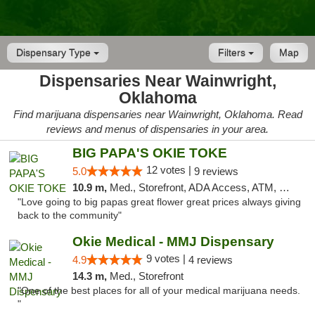
Dispensary Type
Filters
Map
Dispensaries Near Wainwright,
Oklahoma
Find marijuana dispensaries near Wainwright, Oklahoma. Read
reviews and menus of dispensaries in your area.
BIG PAPA'S OKIE TOKE
12 votes |
5.0
9 reviews
10.9 m,
Med., Storefront, ADA Access, ATM, Pickup
"Love going to big papas great flower great prices always giving
back to the community"
Okie Medical - MMJ Dispensary
9 votes |
4.9
4 reviews
14.3 m,
Med., Storefront
"One of the best places for all of your medical marijuana needs.
"