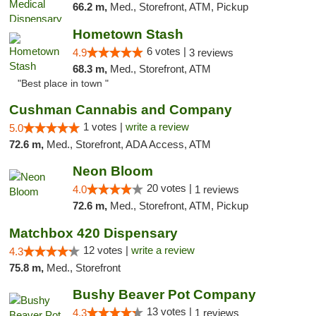
66.2 m,
Med., Storefront, ATM, Pickup
Hometown Stash
6 votes |
4.9
3 reviews
68.3 m,
Med., Storefront, ATM
"Best place in town "
Cushman Cannabis and Company
1 votes |
write a review
5.0
72.6 m,
Med., Storefront, ADA Access, ATM
Neon Bloom
20 votes |
4.0
1 reviews
72.6 m,
Med., Storefront, ATM, Pickup
Matchbox 420 Dispensary
12 votes |
write a review
4.3
75.8 m,
Med., Storefront
Bushy Beaver Pot Company
13 votes |
4.3
1 reviews