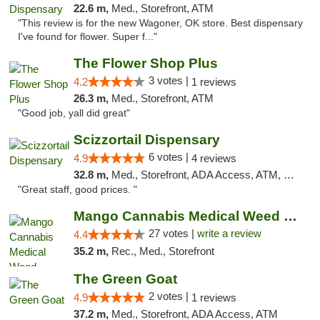
22.6 m,
Med., Storefront, ATM
"This review is for the new Wagoner, OK store. Best dispensary
I've found for flower. Super f..."
The Flower Shop Plus
3 votes |
4.2
1 reviews
26.3 m,
Med., Storefront, ATM
"Good job, yall did great"
Scizzortail Dispensary
6 votes |
4.9
4 reviews
32.8 m,
Med., Storefront, ADA Access, ATM, Debit Card
"Great staff, good prices. "
Mango Cannabis Medical Weed Dispensary Tulsa
27 votes |
write a review
4.4
35.2 m,
Rec., Med., Storefront
The Green Goat
2 votes |
4.9
1 reviews
37.2 m,
Med., Storefront, ADA Access, ATM