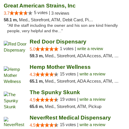
Great American Strains, Inc
5 votes |
3.7
3 reviews
58.1 m,
Med., Storefront, ATM, Debit Card, Pickup
"All the staff including the owner and his son are kind friendly
people, very helpful and the..."
Red Door Dispensary
1 votes |
write a review
5.0
59.3 m,
Med., Storefront, ADA Access, ATM, Debit Card, Pickup
Hemp Mother Wellness
15 votes |
write a review
4.3
65.1 m,
Med., Storefront, ADA Access, ATM, Pickup
The Spunky Skunk
19 votes |
write a review
4.5
65.6 m,
Med., Storefront, ATM, Pickup
NeverRest Medical Dispensary
15 votes |
write a review
4.5