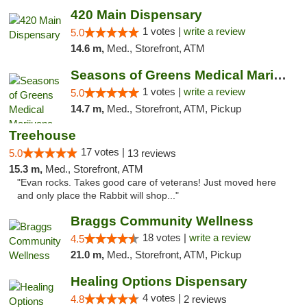
420 Main Dispensary
1 votes |
write a review
5.0
14.6 m,
Med., Storefront, ATM
Seasons of Greens Medical Marijuana Dispen...
1 votes |
write a review
5.0
14.7 m,
Med., Storefront, ATM, Pickup
Treehouse
17 votes |
5.0
13 reviews
15.3 m,
Med., Storefront, ATM
"Evan rocks. Takes good care of veterans! Just moved here
and only place the Rabbit will shop..."
Braggs Community Wellness
18 votes |
write a review
4.5
21.0 m,
Med., Storefront, ATM, Pickup
Healing Options Dispensary
4 votes |
4.8
2 reviews