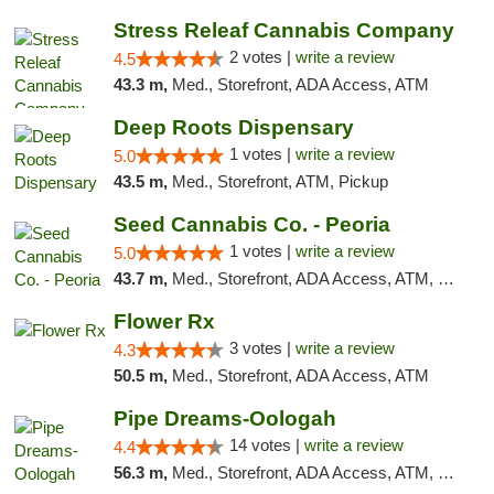
Stress Releaf Cannabis Company
2 votes |
write a review
4.5
43.3 m,
Med., Storefront, ADA Access, ATM
Deep Roots Dispensary
1 votes |
write a review
5.0
43.5 m,
Med., Storefront, ATM, Pickup
Seed Cannabis Co. - Peoria
1 votes |
write a review
5.0
43.7 m,
Med., Storefront, ADA Access, ATM, Debit Card, Pickup
Flower Rx
3 votes |
write a review
4.3
50.5 m,
Med., Storefront, ADA Access, ATM
Pipe Dreams-Oologah
14 votes |
write a review
4.4
56.3 m,
Med., Storefront, ADA Access, ATM, Pickup