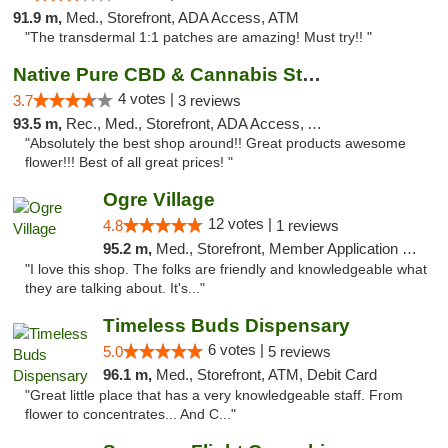
91.9 m,
Med., Storefront, ADA Access, ATM
"The transdermal 1:1 patches are amazing! Must try!! "
Native Pure CBD & Cannabis Store
4 votes |
3.7
3 reviews
93.5 m,
Rec., Med., Storefront, ADA Access, ATM, Pickup
"Absolutely the best shop around!! Great products awesome
flower!!! Best of all great prices! "
Ogre Village
12 votes |
4.8
1 reviews
95.2 m,
Med., Storefront, Member Application Required, ATM
"I love this shop. The folks are friendly and knowledgeable what
they are talking about. It's..."
Timeless Buds Dispensary
6 votes |
5.0
5 reviews
96.1 m,
Med., Storefront, ATM, Debit Card
"Great little place that has a very knowledgeable staff. From
flower to concentrates... And C..."