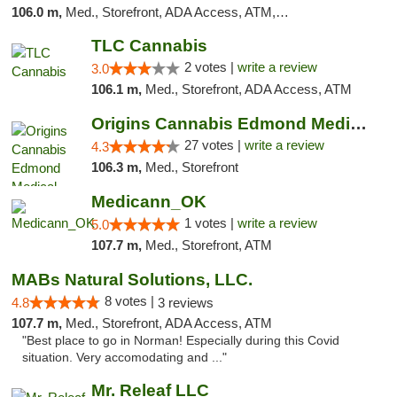
106.0 m,
Med., Storefront, ADA Access, ATM, Debit Card
TLC Cannabis
2 votes |
write a review
3.0
106.1 m,
Med., Storefront, ADA Access, ATM
Origins Cannabis Edmond Medical Marijuana ...
27 votes |
write a review
4.3
106.3 m,
Med., Storefront
Medicann_OK
1 votes |
write a review
5.0
107.7 m,
Med., Storefront, ATM
MABs Natural Solutions, LLC.
8 votes |
4.8
3 reviews
107.7 m,
Med., Storefront, ADA Access, ATM
"Best place to go in Norman! Especially during this Covid
situation. Very accomodating and ..."
Mr. Releaf LLC