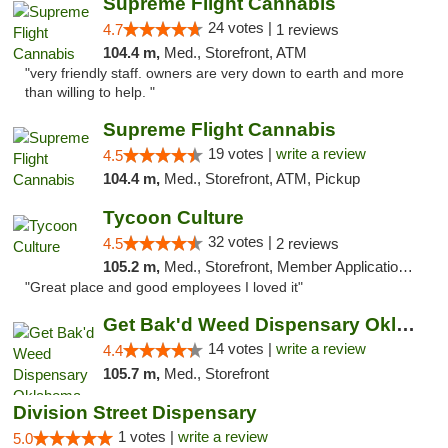
Supreme Flight Cannabis
24 votes |
4.7
1 reviews
104.4 m,
Med., Storefront, ATM
"very friendly staff. owners are very down to earth and more
than willing to help. "
Supreme Flight Cannabis
19 votes |
write a review
4.5
104.4 m,
Med., Storefront, ATM, Pickup
Tycoon Culture
32 votes |
4.5
2 reviews
105.2 m,
Med., Storefront, Member Application Required, ATM, Delivery, Pickup
"Great place and good employees I loved it"
Get Bak'd Weed Dispensary Oklahoma City
14 votes |
write a review
4.4
105.7 m,
Med., Storefront
Division Street Dispensary
1 votes |
write a review
5.0