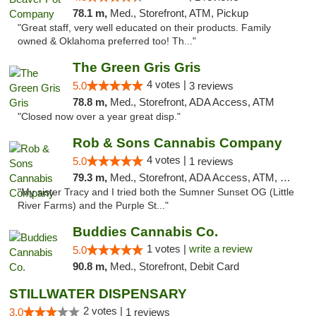
78.1 m,
Med., Storefront, ATM, Pickup
"Great staff, very well educated on their products. Family
owned & Oklahoma preferred too! Th..."
The Green Gris Gris
4 votes |
5.0
3 reviews
78.8 m,
Med., Storefront, ADA Access, ATM
"Closed now over a year great disp."
Rob & Sons Cannabis Company
4 votes |
5.0
1 reviews
79.3 m,
Med., Storefront, ADA Access, ATM, Debit Card, Pickup
"My sister Tracy and I tried both the Sumner Sunset OG (Little
River Farms) and the Purple St..."
Buddies Cannabis Co.
1 votes |
write a review
5.0
90.8 m,
Med., Storefront, Debit Card
STILLWATER DISPENSARY
2 votes |
3.0
1 reviews