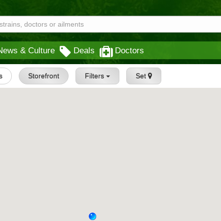
News & Culture
Deals
Doctors
s
Storefront
Filters
Set