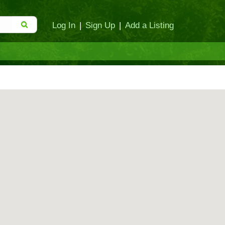
Log In
|
Sign Up
|
Add a Listing