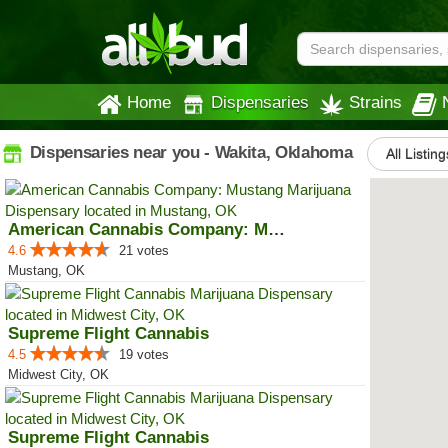
Home
Dispensaries
Strains
Dispensaries near you - Wakita, Oklahoma
All Listing
American Cannabis Company: Mustang
4.6
21 votes
Mustang, OK
Supreme Flight Cannabis
4.5
19 votes
Midwest City, OK
Supreme Flight Cannabis