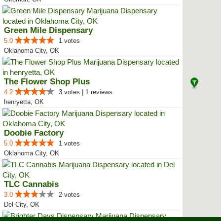
Green Mile Dispensary
5.0
1 votes
Oklahoma City, OK
The Flower Shop Plus
4.2
3 votes | 1 reviews
henryetta, OK
Doobie Factory
5.0
1 votes
Oklahoma City, OK
TLC Cannabis
3.0
2 votes
Del City, OK