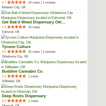
4.7
24 votes | 1 reviews
Midwest City, OK
Get Bak'd Weed Dispensary Oklaho...
4.4
14 votes
Edmond, OK
Tycoon Culture
4.5
32 votes | 2 reviews
Oklahoma City, OK
Buddies Cannabis Co.
5.0
1 votes
Stillwater, OK
Deep Roots Dispensary
5.0
1 votes
Okemah, OK