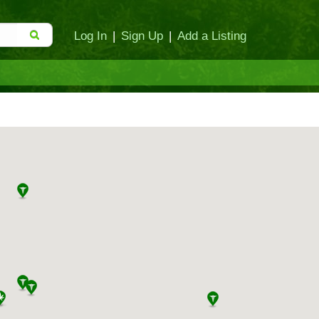
Log In
|
Sign Up
|
Add a Listing