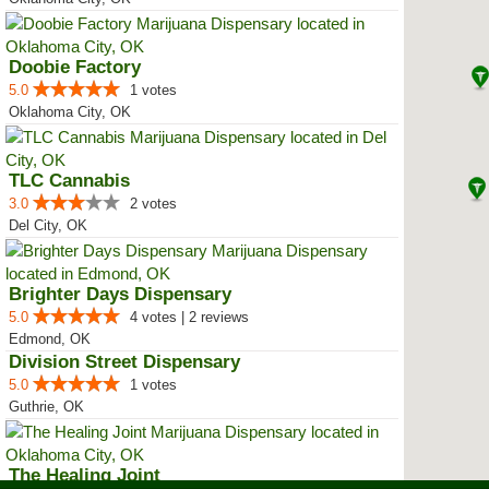
Doobie Factory
5.0
1 votes
Oklahoma City, OK
TLC Cannabis
3.0
2 votes
Del City, OK
Brighter Days Dispensary
5.0
4 votes | 2 reviews
Edmond, OK
Division Street Dispensary
5.0
1 votes
Guthrie, OK
The Healing Joint