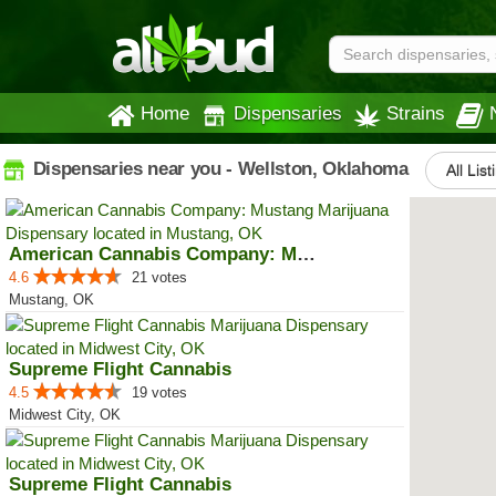
Home
Dispensaries
Strains
Dispensaries near you - Wellston, Oklahoma
All List
American Cannabis Company: Mustang
4.6
21 votes
Mustang, OK
Supreme Flight Cannabis
4.5
19 votes
Midwest City, OK
Supreme Flight Cannabis