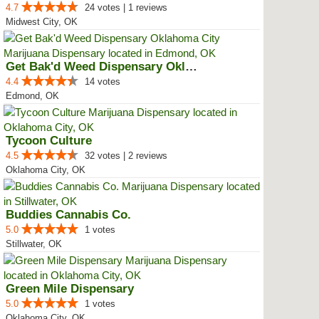
4.7
24 votes | 1 reviews
Midwest City, OK
Get Bak'd Weed Dispensary Oklaho...
4.4
14 votes
Edmond, OK
Tycoon Culture
4.5
32 votes | 2 reviews
Oklahoma City, OK
Buddies Cannabis Co.
5.0
1 votes
Stillwater, OK
Green Mile Dispensary
5.0
1 votes
Oklahoma City, OK