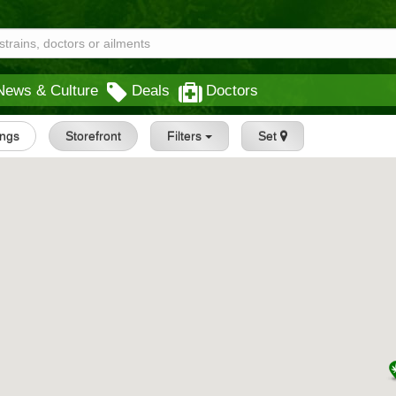
News & Culture
Deals
Doctors
ings
Storefront
Filters
Set