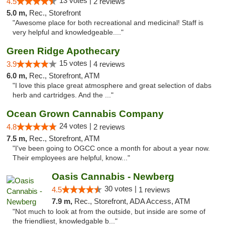
13 votes |
4.5
2 reviews
5.0 m,
Rec., Storefront
"Awesome place for both recreational and medicinal! Staff is
very helpful and knowledgeable...."
Green Ridge Apothecary
15 votes |
3.9
4 reviews
6.0 m,
Rec., Storefront, ATM
"I love this place great atmosphere and great selection of dabs
herb and cartridges. And the ..."
Ocean Grown Cannabis Company
24 votes |
4.8
2 reviews
7.5 m,
Rec., Storefront, ATM
"I've been going to OGCC once a month for about a year now.
Their employees are helpful, know..."
Oasis Cannabis - Newberg
30 votes |
4.5
1 reviews
7.9 m,
Rec., Storefront, ADA Access, ATM
"Not much to look at from the outside, but inside are some of
the friendliest, knowledgable b..."