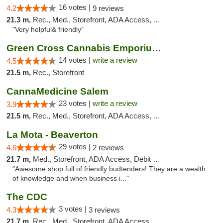
16 votes |
4.2
9 reviews
21.3 m,
Rec., Med., Storefront, ADA Access, ATM
"Very helpful& friendly"
Green Cross Cannabis Emporium - River
14 votes |
write a review
4.5
21.5 m,
Rec., Storefront
CannaMedicine Salem
23 votes |
write a review
3.9
21.5 m,
Rec., Med., Storefront, ADA Access, ATM
La Mota - Beaverton
29 votes |
4.6
2 reviews
21.7 m,
Med., Storefront, ADA Access, Debit Card
"Awesome shop full of friendly budtenders! They are a wealth
of knowledge and when business i..."
The CDC
3 votes |
4.3
3 reviews
21.7 m,
Rec., Med., Storefront, ADA Access, ATM, Pickup