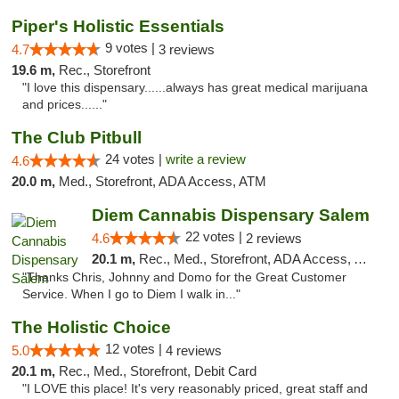
Piper's Holistic Essentials
9 votes |
4.7
3 reviews
19.6 m,
Rec., Storefront
"I love this dispensary......always has great medical marijuana
and prices......"
The Club Pitbull
24 votes |
write a review
4.6
20.0 m,
Med., Storefront, ADA Access, ATM
Diem Cannabis Dispensary Salem
22 votes |
4.6
2 reviews
20.1 m,
Rec., Med., Storefront, ADA Access, ATM, Debit Card, Delivery
"Thanks Chris, Johnny and Domo for the Great Customer
Service. When I go to Diem I walk in..."
The Holistic Choice
12 votes |
5.0
4 reviews
20.1 m,
Rec., Med., Storefront, Debit Card
"I LOVE this place! It's very reasonably priced, great staff and