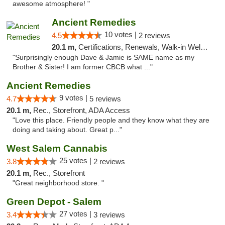
awesome atmosphere! "
Ancient Remedies
10 votes |
4.5
2 reviews
20.1 m,
Certifications, Renewals, Walk-in Welcome, Credit Cards
"Surprisingly enough Dave & Jamie is SAME name as my
Brother & Sister! I am former CBCB what ..."
Ancient Remedies
9 votes |
4.7
5 reviews
20.1 m,
Rec., Storefront, ADA Access
"Love this place. Friendly people and they know what they are
doing and taking about. Great p..."
West Salem Cannabis
25 votes |
3.8
2 reviews
20.1 m,
Rec., Storefront
"Great neighborhood store. "
Green Depot - Salem
27 votes |
3.4
3 reviews