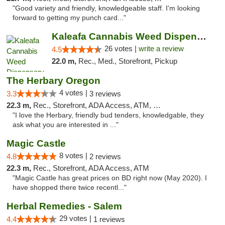
"Good variety and friendly, knowledgeable staff. I'm looking
forward to getting my punch card..."
Kaleafa Cannabis Weed Dispensary Tigard
26 votes |
write a review
4.5
22.0 m,
Rec., Med., Storefront, Pickup
The Herbary Oregon
4 votes |
3.3
3 reviews
22.3 m,
Rec., Storefront, ADA Access, ATM, Debit Card
"I love the Herbary, friendly bud tenders, knowledgable, they
ask what you are interested in ..."
Magic Castle
8 votes |
4.8
2 reviews
22.3 m,
Rec., Storefront, ADA Access, ATM
"Magic Castle has great prices on BD right now (May 2020). I
have shopped there twice recentl..."
Herbal Remedies - Salem
29 votes |
4.4
1 reviews