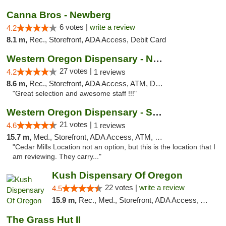
Canna Bros - Newberg
6 votes |
write a review
4.2
8.1 m,
Rec., Storefront, ADA Access, Debit Card
Western Oregon Dispensary - Newberg
27 votes |
4.2
1 reviews
8.6 m,
Rec., Storefront, ADA Access, ATM, Debit Card
"Great selection and awesome staff !!!"
Western Oregon Dispensary - Sherwood
21 votes |
4.6
1 reviews
15.7 m,
Med., Storefront, ADA Access, ATM, Debit Card
"Cedar Mills Location not an option, but this is the location that I
am reviewing. They carry..."
Kush Dispensary Of Oregon
22 votes |
write a review
4.5
15.9 m,
Rec., Med., Storefront, ADA Access, ATM
The Grass Hut II