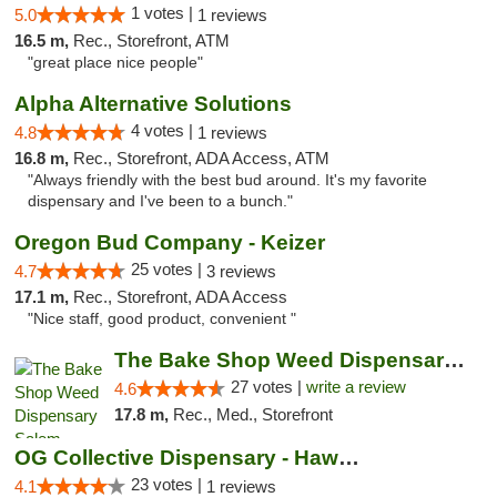
1 votes |
5.0
1 reviews
16.5 m,
Rec., Storefront, ATM
"great place nice people"
Alpha Alternative Solutions
4 votes |
4.8
1 reviews
16.8 m,
Rec., Storefront, ADA Access, ATM
"Always friendly with the best bud around. It's my favorite
dispensary and I've been to a bunch."
Oregon Bud Company - Keizer
25 votes |
4.7
3 reviews
17.1 m,
Rec., Storefront, ADA Access
"Nice staff, good product, convenient "
The Bake Shop Weed Dispensary Salem
27 votes |
write a review
4.6
17.8 m,
Rec., Med., Storefront
OG Collective Dispensary - Hawthorne Ave
23 votes |
4.1
1 reviews