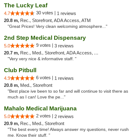
The Lucky Leaf
30 votes |
4.7
1 reviews
20.8 m,
Rec., Storefront, ADA Access, ATM
"Great Prices! Very clean welcoming atmosphere..."
2nd Step Medical Dispensary
9 votes |
5.0
3 reviews
20.7 m,
Rec., Med., Storefront, ADA Access, ATM, Debit Card
"Very very nice & informative staff. "
Club Pitbull
6 votes |
4.9
1 reviews
20.8 m,
Med., Storefront
"Best place ive been to so far and will continue to visit there as
much as I can! Love the pe..."
Mahalo Medical Marijuana
2 votes |
5.0
2 reviews
20.9 m,
Rec., Med., Storefront
"The best every time! Always answer my questions, never rush
me. Know their stuff. "