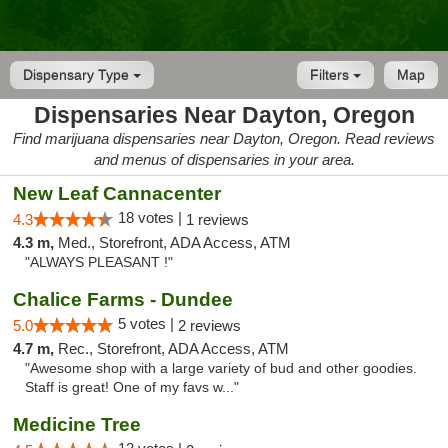
Dispensary Type
Filters
Map
Dispensaries Near Dayton, Oregon
Find marijuana dispensaries near Dayton, Oregon. Read reviews
and menus of dispensaries in your area.
New Leaf Cannacenter
18 votes |
4.3
1 reviews
4.3 m,
Med., Storefront, ADA Access, ATM
"ALWAYS PLEASANT !"
Chalice Farms - Dundee
5 votes |
5.0
2 reviews
4.7 m,
Rec., Storefront, ADA Access, ATM
"Awesome shop with a large variety of bud and other goodies.
Staff is great! One of my favs w..."
Medicine Tree