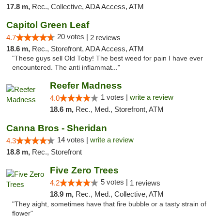
17.8 m,
Rec., Collective, ADA Access, ATM
Capitol Green Leaf
20 votes |
4.7
2 reviews
18.6 m,
Rec., Storefront, ADA Access, ATM
"These guys sell Old Toby! The best weed for pain I have ever
encountered. The anti inflammat..."
Reefer Madness
1 votes |
write a review
4.0
18.6 m,
Rec., Med., Storefront, ATM
Canna Bros - Sheridan
14 votes |
write a review
4.3
18.8 m,
Rec., Storefront
Five Zero Trees
5 votes |
4.2
1 reviews
18.9 m,
Rec., Med., Collective, ATM
"They aight, sometimes have that fire bubble or a tasty strain of
flower"