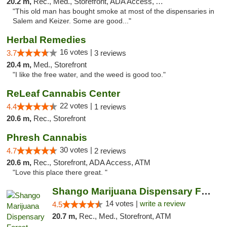
20.2 m,
Rec., Med., Storefront, ADA Access, ATM
"This old man has bought smoke at most of the dispensaries in
Salem and Keizer. Some are good..."
Herbal Remedies
16 votes |
3.7
3 reviews
20.4 m,
Med., Storefront
"I like the free water, and the weed is good too."
ReLeaf Cannabis Center
22 votes |
4.4
1 reviews
20.6 m,
Rec., Storefront
Phresh Cannabis
30 votes |
4.7
2 reviews
20.6 m,
Rec., Storefront, ADA Access, ATM
"Love this place there great. "
Shango Marijuana Dispensary Forest Grove
14 votes |
write a review
4.5
20.7 m,
Rec., Med., Storefront, ATM