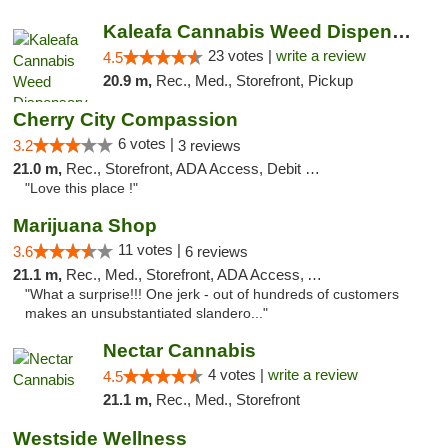
Kaleafa Cannabis Weed Dispensary Hillsboro
23 votes |
write a review
4.5
20.9 m,
Rec., Med., Storefront, Pickup
Cherry City Compassion
6 votes |
3.2
3 reviews
21.0 m,
Rec., Storefront, ADA Access, Debit Card
"Love this place !"
Marijuana Shop
11 votes |
3.6
6 reviews
21.1 m,
Rec., Med., Storefront, ADA Access, ATM, Debit Card
"What a surprise!!! One jerk - out of hundreds of customers
makes an unsubstantiated slandero..."
Nectar Cannabis
4 votes |
write a review
4.5
21.1 m,
Rec., Med., Storefront
Westside Wellness