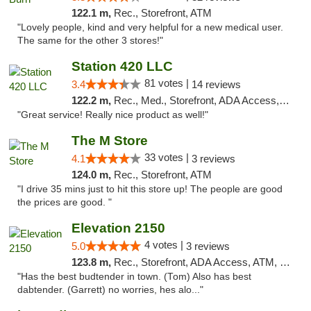
122.1 m,
Rec., Storefront, ATM
"Lovely people, kind and very helpful for a new medical user.
The same for the other 3 stores!"
Station 420 LLC
81 votes |
3.4
14 reviews
122.2 m,
Rec., Med., Storefront, ADA Access, ATM
"Great service! Really nice product as well!"
The M Store
33 votes |
4.1
3 reviews
124.0 m,
Rec., Storefront, ATM
"I drive 35 mins just to hit this store up! The people are good
the prices are good. "
Elevation 2150
4 votes |
5.0
3 reviews
123.8 m,
Rec., Storefront, ADA Access, ATM, Pickup
"Has the best budtender in town. (Tom) Also has best
dabtender. (Garrett) no worries, hes alo..."