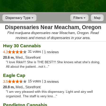
Dispensary Type
Filters
Map
Dispensaries Near Meacham, Oregon
Find marijuana dispensaries near Meacham, Oregon. Read
reviews and menus of dispensaries in your area.
Hwy 30 Cannabis
31 votes |
4.3
1 reviews
20.6 m,
Med., Storefront
"I love Rikki!!! She is THE BEST!!! She knows what she's doing.
All about the patient...not t..."
Eagle Cap
15 votes |
3.5
3 reviews
20.8 m,
Med., Storefront
"I am very pleased with this dispensary. Light and airy well
organized. The staff is very kno..."
Pendleton Cannabis