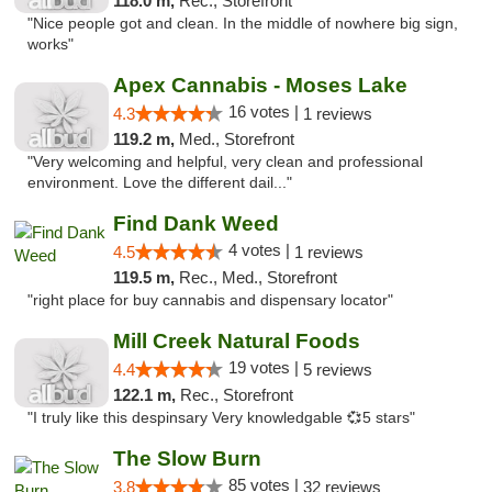
118.0 m,
Rec., Storefront
"Nice people got and clean. In the middle of nowhere big sign,
works"
Apex Cannabis - Moses Lake
16 votes |
4.3
1 reviews
119.2 m,
Med., Storefront
"Very welcoming and helpful, very clean and professional
environment. Love the different dail..."
Find Dank Weed
4 votes |
4.5
1 reviews
119.5 m,
Rec., Med., Storefront
"right place for buy cannabis and dispensary locator"
Mill Creek Natural Foods
19 votes |
4.4
5 reviews
122.1 m,
Rec., Storefront
"I truly like this despinsary Very knowledgable 💞5 stars"
The Slow Burn
85 votes |
3.8
32 reviews