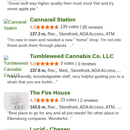
"Great stuff way higher quality then most must Vist and try
some apple pie "
Cannarail Station
139 votes |
4.5
85 reviews
137.3 m,
Rec., Storefront, ADA Access, ATM
"I'm new in town and needed a new " home" shop. I'm not into
those push them through places. ..."
Tumbleweed Cannabis Co. LLC
3 votes |
5.0
3 reviews
137.8 m,
Rec., Med., Storefront, ADA Access, ATM, Debit Card
"Very friendly, knowledgeable staff, very helpful guiding you to a
strain that you are lookin..."
The Fire House
23 votes |
4.7
2 reviews
143.6 m,
Rec., Storefront, ADA Access, ATM, Debit Card
"Best place to go for any and all pot needs! No other place in
Ellensburg compares. Wonderful..."
Lucid - Cheney