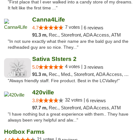
"First place that I ever walked into a candy store of my dreams.
It felt like the first time ..."
Canna4Life
7 votes |
4.7
6 reviews
91.3 m,
Rec., Storefront, ADA Access, ATM
"In not sure exactly what their name are the bald guy and the
redheaded guy are so nice. They..."
Sativa SIsters 2
4 votes |
5.0
3 reviews
91.3 m,
Rec., Med., Storefront, ADA Access, ATM, Debit Card
"Always friendly staff. Fire product. Best in the LCValley!"
420ville
32 votes |
3.8
6 reviews
97.7 m,
Rec., Storefront, ADA Access, ATM
"I have nothing but a great experience with them.. They have
always been very helpful and alw..."
Hotbox Farms
21 votes |
4.4
9 reviews