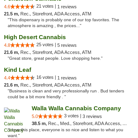
21 votes |
4.6
1 reviews
21.5 m,
Rec., Storefront, ADA Access, ATM
"This dispensary is probably one of our top favorites. The
atmosphere is amazing , the prices..."
High Desert Cannabis
25 votes |
4.8
5 reviews
21.6 m,
Rec., Storefront, ADA Access, ATM
"Great store, great people. Love shopping here."
Kind Leaf
16 votes |
4.4
1 reviews
21.6 m,
Rec., Storefront, ADA Access, ATM
"Business is clean and very professionally run . Bud tenders
could be a bit more friendly . "
Walla Walla Cannabis Company
3 votes |
5.0
3 reviews
38.5 m,
Rec., Med., Storefront, ADA Access, ATM, Debit Card, Pickup
"I love this place, everyone is so nice and listen to what you
want."