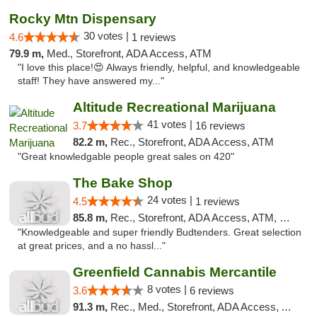
Rocky Mtn Dispensary
30 votes |
4.6
1 reviews
79.9 m,
Med., Storefront, ADA Access, ATM
"I love this place!😍 Always friendly, helpful, and knowledgeable
staff! They have answered my..."
Altitude Recreational Marijuana
41 votes |
3.7
16 reviews
82.2 m,
Rec., Storefront, ADA Access, ATM
"Great knowledgable people great sales on 420"
The Bake Shop
24 votes |
4.5
1 reviews
85.8 m,
Rec., Storefront, ADA Access, ATM, Debit Card
"Knowledgeable and super friendly Budtenders. Great selection
at great prices, and a no hassl..."
Greenfield Cannabis Mercantile
8 votes |
3.6
6 reviews
91.3 m,
Rec., Med., Storefront, ADA Access, ATM