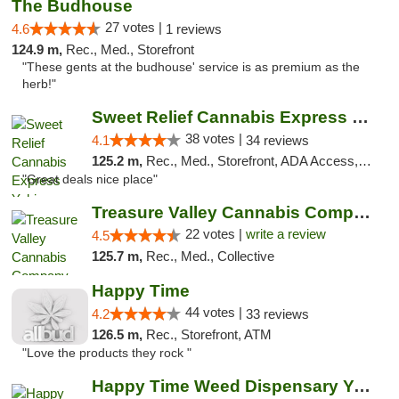
The Budhouse
27 votes |
4.6
1 reviews
124.9 m,
Rec., Med., Storefront
"These gents at the budhouse' service is as premium as the
herb!"
Sweet Relief Cannabis Express Yakima
38 votes |
4.1
34 reviews
125.2 m,
Rec., Med., Storefront, ADA Access, ATM
"Great deals nice place"
Treasure Valley Cannabis Company
22 votes |
write a review
4.5
125.7 m,
Rec., Med., Collective
Happy Time
44 votes |
4.2
33 reviews
126.5 m,
Rec., Storefront, ATM
"Love the products they rock "
Happy Time Weed Dispensary Yakima