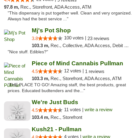
97.8 m,
Rec., Storefront, ADA Access, ATM
"This dispensary is put together well. Clean and very organized.
Always had the best service ..."
Mj's Pot Shop
100 votes |
3.8
23 reviews
103.3 m,
Rec., Collective, ADA Access, Debit Card
"Nice stuff. Edibles?"
Piece of Mind Cannabis Pullman
12 votes |
4.5
1 reviews
103.3 m,
Rec., Storefront, ADA Access, ATM
"THE PLACE TO GO! Amazing staff, the best products, great
prices. Educated budtenders and the..."
We're Just Buds
11 votes |
write a review
4.5
103.4 m,
Rec., Storefront
Kush21 - Pullman
4 votes |
write a review
4.8