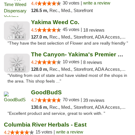
30 votes |
write a review
4.4
126.5 m,
Rec., Med., Storefront
Yakima Weed Co.
45 votes |
4.5
18 reviews
127.0 m,
Rec., Med., Storefront, ADA Access, ATM
"They have the best selection of Flower and are really friendly "
The Canyon- Yakima's Premier Cannabis Shop
10 votes |
4.2
8 reviews
128.0 m,
Rec., Med., Storefront, ADA Access, Debit Card
"Visiting from out of state and have visited most of the shops in
the area. This shop feels ..."
GoodBudS
70 votes |
4.7
39 reviews
130.6 m,
Rec., Med., Storefront, ADA Access, ATM
"Excellent product and service, great to work with. "
Columbia River Herbals - East
15 votes |
write a review
4.2