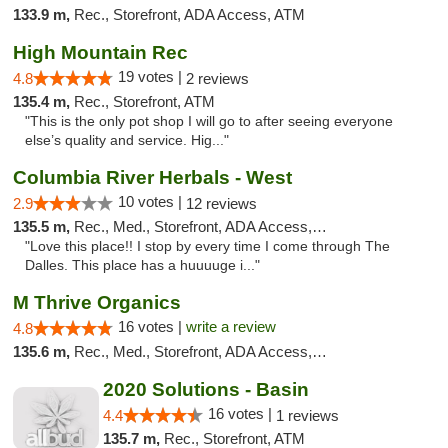
133.9 m,
Rec., Storefront, ADA Access, ATM
High Mountain Rec
19 votes |
4.8
2 reviews
135.4 m,
Rec., Storefront, ATM
"This is the only pot shop I will go to after seeing everyone
else’s quality and service. Hig..."
Columbia River Herbals - West
10 votes |
2.9
12 reviews
135.5 m,
Rec., Med., Storefront, ADA Access, ATM
"Love this place!! I stop by every time I come through The
Dalles. This place has a huuuuge i..."
M Thrive Organics
16 votes |
write a review
4.8
135.6 m,
Rec., Med., Storefront, ADA Access, ATM
2020 Solutions - Basin
16 votes |
4.4
1 reviews
135.7 m,
Rec., Storefront, ATM