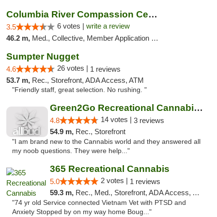
Columbia River Compassion Center
6 votes |
write a review
3.5
46.2 m,
Med., Collective, Member Application Required, Delivery
Sumpter Nugget
26 votes |
4.6
1 reviews
53.7 m,
Rec., Storefront, ADA Access, ATM
"Friendly staff, great selection. No rushing. "
Green2Go Recreational Cannabis - Kennewick
14 votes |
4.8
3 reviews
54.9 m,
Rec., Storefront
"I am brand new to the Cannabis world and they answered all
my noob questions. They were help..."
365 Recreational Cannabis
2 votes |
5.0
1 reviews
59.3 m,
Rec., Med., Storefront, ADA Access, ATM, Pickup
"74 yr old Service connected Vietnam Vet with PTSD and
Anxiety Stopped by on my way home Boug..."