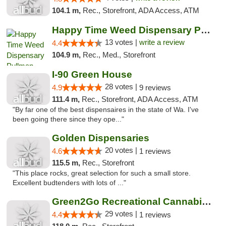
104.1 m,
Rec., Storefront, ADA Access, ATM
Happy Time Weed Dispensary Pullman
13 votes |
write a review
4.4
104.9 m,
Rec., Med., Storefront
I-90 Green House
28 votes |
4.9
9 reviews
111.4 m,
Rec., Storefront, ADA Access, ATM
"By far one of the best dispensaires in the state of Wa. I've
been going there since they ope..."
Golden Dispensaries
20 votes |
4.6
1 reviews
115.5 m,
Rec., Storefront
"This place rocks, great selection for such a small store.
Excellent budtenders with lots of ..."
Green2Go Recreational Cannabis - Sprague
29 votes |
4.4
1 reviews