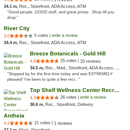
34.1 m,
Rec., Storefront, ADA Access, ATM
"Good people ,GOOD stuff, and great prices . Shop till you
drop."
River City
5 votes |
write a review
3.0
34.4 m,
Rec., Storefront, ADA Access, ATM
Breeze Botanicals - Gold Hill
25 votes |
4.9
10 reviews
34.5 m,
Rec., Med., Storefront, ADA Access, ATM
"Stopped by for the first time today and was EXTREMELY
pleased! I've been to quite a few recr..."
Top Shelf Wellness Center Recreational Mar...
26 votes |
write a review
4.3
36.6 m,
Rec., Storefront, Delivery
Antheia
21 votes |
4.2
1 reviews
37.1 m,
Med., Storefront