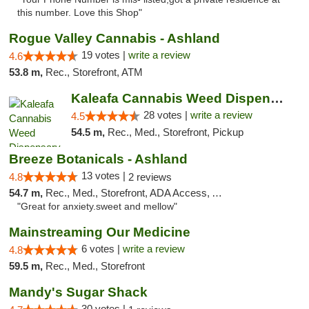
this number. Love this Shop"
Rogue Valley Cannabis - Ashland
19 votes |
write a review
4.6
53.8 m,
Rec., Storefront, ATM
Kaleafa Cannabis Weed Dispensary Ashland
28 votes |
write a review
4.5
54.5 m,
Rec., Med., Storefront, Pickup
Breeze Botanicals - Ashland
13 votes |
4.8
2 reviews
54.7 m,
Rec., Med., Storefront, ADA Access, ATM
"Great for anxiety.sweet and mellow"
Mainstreaming Our Medicine
6 votes |
write a review
4.8
59.5 m,
Rec., Med., Storefront
Mandy's Sugar Shack
30 votes |