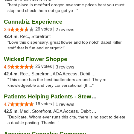
"best place in medford oregon awesome prices best you must
stop and check them out go get yo..."
Cannabiz Experience
26 votes |
3.6
2 reviews
42.4 m,
Rec., Storefront
"Love this dispensary, great flower and top notch dabs! Killer
staff that is fun and energetic!"
Wicked Flower Shoppe
25 votes |
4.6
3 reviews
42.4 m,
Rec., Storefront, ADA Access, Debit Card
"This store has the best budtenders around. They're
knowledgeable and very conversational (th..."
Patients Helping Patients - Stewart Ave
16 votes |
4.7
1 reviews
42.5 m,
Med., Storefront, ADA Access, Debit Card
"Duplicate. Whom ever runs this cite, there is no spot to delete
a double posting. Thanks. "
American Cannabis Company - Medford