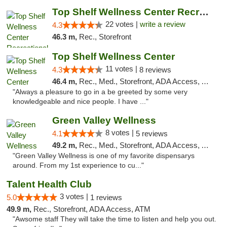
Top Shelf Wellness Center Recreational Mar...
22 votes |
write a review
4.3
46.3 m,
Rec., Storefront
Top Shelf Wellness Center
11 votes |
4.3
8 reviews
46.4 m,
Rec., Med., Storefront, ADA Access, ATM
"Always a pleasure to go in a be greeted by some very
knowledgeable and nice people. I have ..."
Green Valley Wellness
8 votes |
4.1
5 reviews
49.2 m,
Rec., Med., Storefront, ADA Access, ATM
"Green Valley Wellness is one of my favorite dispensarys
around. From my 1st experience to cu..."
Talent Health Club
3 votes |
5.0
1 reviews
49.9 m,
Rec., Storefront, ADA Access, ATM
"Awsome staff They will take the time to listen and help you out.