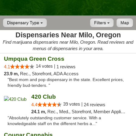
Dispensary Type
Filters
Map
Dispensaries Near Milo, Oregon
Find marijuana dispensaries near Milo, Oregon. Read reviews and
menus of dispensaries in your area.
Umpqua Green Cross
14 votes |
4.1
1 reviews
23.9 m,
Rec., Storefront, ADA Access
"Best mom and pop dispensary in the state. Excellent prices,
friendly bud-tenders. "
420 Club
39 votes |
4.4
24 reviews
24.1 m,
Rec., Med., Storefront, Member Application Required, ATM, Debit Card
"Absolutely outstanding customer service. With a
knowledgeable staff on the different herbs a..."
Cougar Cannabis