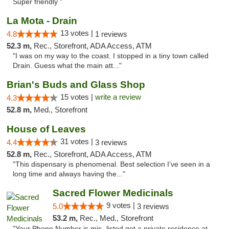
Super friendly "
La Mota - Drain
13 votes |
4.8
1 reviews
52.3 m,
Rec., Storefront, ADA Access, ATM
"I was on my way to the coast. I stopped in a tiny town called
Drain. Guess what the main att..."
Brian's Buds and Glass Shop
15 votes |
write a review
4.3
52.8 m,
Med., Storefront
House of Leaves
31 votes |
4.4
3 reviews
52.8 m,
Rec., Storefront, ADA Access, ATM
"This dispensary is phenomenal. Best selection I’ve seen in a
long time and always having the..."
Sacred Flower Medicinals
9 votes |
5.0
3 reviews
53.2 m,
Rec., Med., Storefront
"Your Phone Number is mis- listed,got a private residence at