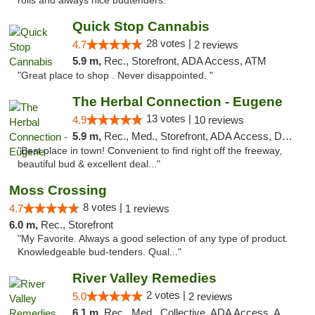
rolls and always nice budtenders."
Quick Stop Cannabis
28 votes |
4.7
2 reviews
5.9 m,
Rec., Storefront, ADA Access, ATM
"Great place to shop . Never disappointed. "
The Herbal Connection - Eugene
13 votes |
4.9
10 reviews
5.9 m,
Rec., Med., Storefront, ADA Access, Debit Card
"Best place in town! Convenient to find right off the freeway,
beautiful bud & excellent deal..."
Moss Crossing
8 votes |
4.7
1 reviews
6.0 m,
Rec., Storefront
"My Favorite. Always a good selection of any type of product.
Knowledgeable bud-tenders. Qual..."
River Valley Remedies
2 votes |
5.0
2 reviews
6.1 m,
Rec., Med., Collective, ADA Access, ATM