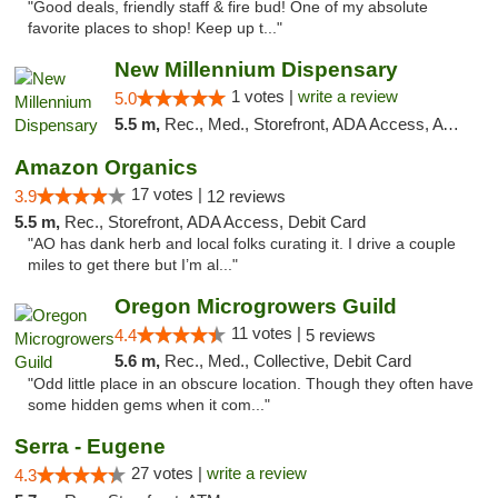
"Good deals, friendly staff & fire bud! One of my absolute
favorite places to shop! Keep up t..."
New Millennium Dispensary
1 votes |
write a review
5.0
5.5 m,
Rec., Med., Storefront, ADA Access, ATM, Debit Card
Amazon Organics
17 votes |
3.9
12 reviews
5.5 m,
Rec., Storefront, ADA Access, Debit Card
"AO has dank herb and local folks curating it. I drive a couple
miles to get there but I’m al..."
Oregon Microgrowers Guild
11 votes |
4.4
5 reviews
5.6 m,
Rec., Med., Collective, Debit Card
"Odd little place in an obscure location. Though they often have
some hidden gems when it com..."
Serra - Eugene
27 votes |
write a review
4.3