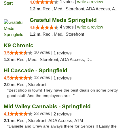
1 votes |
write a review
4.0
1.2 m,
Rec., Med., Storefront, ADA Access, ATM, Debit Card
Grateful Meds Springfield
4 votes |
write a review
4.5
1.2 m,
Rec., Med., Storefront
K9 Chronic
10 votes |
3.5
1 reviews
1.3 m,
Rec., Med., Storefront, ADA Access, Debit Card
Hi Cascade - Springfield
12 votes |
4.5
1 reviews
2.0 m,
Rec., Storefront
"Best shop in town! They have the best deals on some pretty
good stuff! And the employees are..."
Mid Valley Cannabis - Springfield
23 votes |
4.1
2 reviews
2.1 m,
Rec., Storefront, ADA Access, ATM
"Danielle and Crew are always there for Seniors!!! Easily the