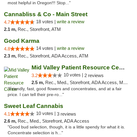
most helpful in Oregon!!! Stop..."
Cannabliss & Co - Main Street
18 votes |
write a review
4.7
2.1 m,
Rec., Storefront, ATM
Good Karma
14 votes |
write a review
4.8
2.3 m,
Rec., Storefront, ADA Access, ATM
Mid Valley Patient Resource Center
10 votes |
3.2
2 reviews
2.5 m,
Rec., Med., Storefront, ADA Access, Member Application Required, Pre-ICO
"Friendly, fast, good flowers and concentrates, and at a fair
price. I can tell their pre-ro..."
Sweet Leaf Cannabis
10 votes |
4.1
3 reviews
2.6 m,
Rec., Med., Storefront, ADA Access
"Good bud selection, though, it is a little spendy for what it is.
Concentrate selection is h..."