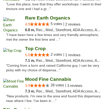
"Love this place, love that they offer workshops. I went to their
tincture one and i had a gr..."
Rare Earth Organics
5 votes |
4.9
2 reviews
6.8 m,
Rec., Med., Storefront, ADA Access, ATM
"I have been here a few times and very friendly atmosphere,
met the owner the first time and ..."
Top Crop
2 votes |
5.0
1 reviews
7.1 m,
Rec., Med., Storefront, ADA Access, ATM, Pickup
"Coming from a born and raised California guy, I can be very
picky with my choice of dispensa..."
Mood Fine Cannabis
28 votes |
3.9
3 reviews
7.3 m,
Rec., Med., Storefront, ADA Access, ATM
"New products. I'm new to the area and found this dispensary
near where I live. I've been in ..."