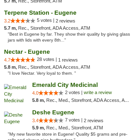
5.7 m,
Rec., Storefront, ATM
Terpene Station - Eugene
5 votes |
3.2
2 reviews
5.7 m,
Rec., Storefront, ADA Access, ATM
"Best in Eugene by far. They show their quality by giving glass
jars with lids with every 8th..."
Nectar - Eugene
28 votes |
4.7
1 reviews
5.8 m,
Rec., Storefront, ADA Access, ATM
"I love Nectar. Very loyal to them. "
Emerald City Medicinal
2 votes |
write a review
4.0
5.8 m,
Rec., Med., Storefront, ADA Access, ATM
Deshe Eugene
7 votes |
3.4
2 reviews
5.9 m,
Rec., Med., Storefront, ATM
"My new favorite store in Eugene! Quality $5 grams and pre-