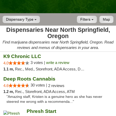
Dispensary Type
Filters
Map
Dispensaries Near North Springfield,
Oregon
Find marijuana dispensaries near North Springfield, Oregon. Read
reviews and menus of dispensaries in your area.
K9 Chronic LLC
3 votes |
write a review
4.0
1.1 m,
Rec., Med., Storefront, ADA Access, Debit Card
Deep Roots Cannabis
30 votes |
4.6
2 reviews
1.2 m,
Rec., Storefront, ADA Access, ATM
"Amazing staff, Kristen is a genuine hero as she has never
steered me wrong with a recommenda..."
Phresh Start