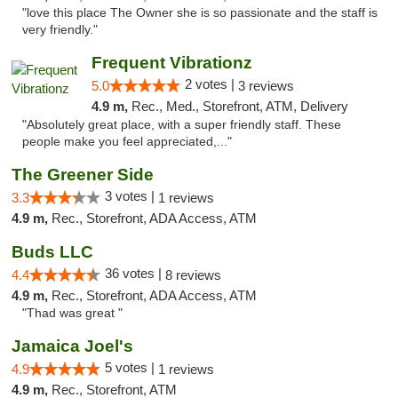
"love this place The Owner she is so passionate and the staff is
very friendly."
Frequent Vibrationz
2 votes |
5.0
3 reviews
4.9 m,
Rec., Med., Storefront, ATM, Delivery
"Absolutely great place, with a super friendly staff. These
people make you feel appreciated,..."
The Greener Side
3 votes |
3.3
1 reviews
4.9 m,
Rec., Storefront, ADA Access, ATM
Buds LLC
36 votes |
4.4
8 reviews
4.9 m,
Rec., Storefront, ADA Access, ATM
"Thad was great "
Jamaica Joel's
5 votes |
4.9
1 reviews
4.9 m,
Rec., Storefront, ATM