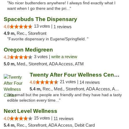
"No nicer budtenders anywhere! I always find exactly what I
want when I go there and the pri..."
Spacebuds The Dispensary
13 votes |
4.6
1 reviews
4.9 m,
Rec., Storefront
"Favorite dispensary in Eugene/Springfield. "
Oregon Medigreen
3 votes |
write a review
4.3
5.0 m,
Med., Storefront, ADA Access, ATM
Twenty After Four Wellness Center
21 votes |
4.6
14 reviews
5.4 m,
Rec., Med., Storefront, ADA Access, ATM
"It's small but the people are friendly and they have had a tasty
edible selection every time..."
Next Level Wellness
15 votes |
4.0
11 reviews
5.4 m,
Rec., Storefront, ADA Access, Debit Card