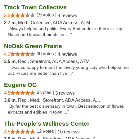
Track Town Collective
19 votes |
3.5
4 reviews
2.7 m,
Med., Collective, ADA Access, ATM
"Always helpful and polite. Every Budtender in there is Top -
Notch and knows their shit in t..."
NoDak Green Prairie
30 votes |
4.2
4 reviews
3.5 m,
Rec., Storefront, ADA Access, ATM
"I was so happy to meet the lovely young lady who helped me
out. Prices are better than I've ..."
Eugene OG
6 votes |
4.5
3 reviews
3.6 m,
Rec., Med., Storefront, ADA Access, ATM
"By far the best dispensary in town. Best selection of flower,
extracts and edibles in town...."
The People's Wellness Center
12 votes |
4.5
10 reviews
3.9 m,
Rec., Med., Storefront, ADA Access, ATM