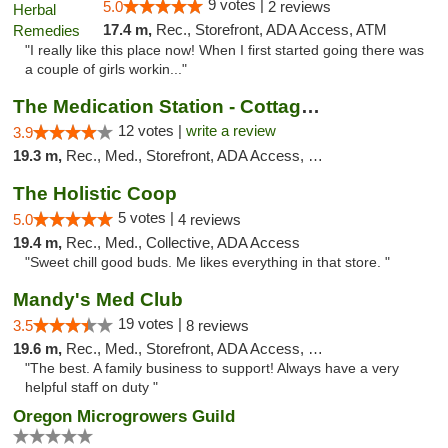
9 votes |
5.0
2 reviews
17.4 m,
Rec., Storefront, ADA Access, ATM
"I really like this place now! When I first started going there was
a couple of girls workin..."
The Medication Station - Cottage Grove
12 votes |
write a review
3.9
19.3 m,
Rec., Med., Storefront, ADA Access, Debit Card
The Holistic Coop
5 votes |
5.0
4 reviews
19.4 m,
Rec., Med., Collective, ADA Access
"Sweet chill good buds. Me likes everything in that store. "
Mandy's Med Club
19 votes |
3.5
8 reviews
19.6 m,
Rec., Med., Storefront, ADA Access, Debit Card
"The best. A family business to support! Always have a very
helpful staff on duty "
Oregon Microgrowers Guild