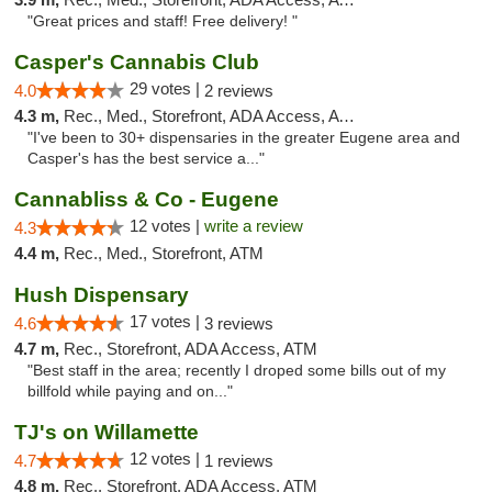
"Great prices and staff! Free delivery! "
Casper's Cannabis Club
29 votes |
4.0
2 reviews
4.3 m,
Rec., Med., Storefront, ADA Access, ATM
"I've been to 30+ dispensaries in the greater Eugene area and
Casper's has the best service a..."
Cannabliss & Co - Eugene
12 votes |
write a review
4.3
4.4 m,
Rec., Med., Storefront, ATM
Hush Dispensary
17 votes |
4.6
3 reviews
4.7 m,
Rec., Storefront, ADA Access, ATM
"Best staff in the area; recently I droped some bills out of my
billfold while paying and on..."
TJ's on Willamette
12 votes |
4.7
1 reviews
4.8 m,
Rec., Storefront, ADA Access, ATM