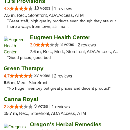
TJ's Provisions
18 votes |
4.3
1 reviews
7.5 m,
Rec., Storefront, ADA Access, ATM
"Great staff, high quality products even though they are out
there a ways from town, still ma..."
Eugreen Health Center
3 votes |
3.0
2 reviews
7.6 m,
Rec., Med., Storefront, ADA Access, ATM
"Good prices, good bud"
Green Therapy
27 votes |
4.7
2 reviews
8.6 m,
Med., Storefront
"No huge inventory but great prices and decent product"
Canna Royal
9 votes |
2.8
1 reviews
15.7 m,
Rec., Storefront, ADA Access, ATM
Oregon's Herbal Remedies