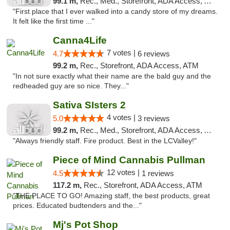
99.1 m,
Rec., Med., Storefront, ADA Access, ATM
"First place that I ever walked into a candy store of my dreams.
It felt like the first time ..."
Canna4Life
7 votes |
4.7
6 reviews
99.2 m,
Rec., Storefront, ADA Access, ATM
"In not sure exactly what their name are the bald guy and the
redheaded guy are so nice. They..."
Sativa SIsters 2
4 votes |
5.0
3 reviews
99.2 m,
Rec., Med., Storefront, ADA Access, ATM, Debit Card
"Always friendly staff. Fire product. Best in the LCValley!"
Piece of Mind Cannabis Pullman
12 votes |
4.5
1 reviews
117.2 m,
Rec., Storefront, ADA Access, ATM
"THE PLACE TO GO! Amazing staff, the best products, great
prices. Educated budtenders and the..."
Mj's Pot Shop