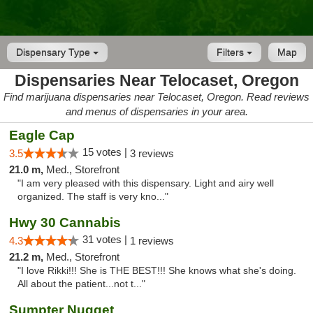
Dispensary Type
Filters
Map
Dispensaries Near Telocaset, Oregon
Find marijuana dispensaries near Telocaset, Oregon. Read reviews
and menus of dispensaries in your area.
Eagle Cap
15 votes |
3.5
3 reviews
21.0 m,
Med., Storefront
"I am very pleased with this dispensary. Light and airy well
organized. The staff is very kno..."
Hwy 30 Cannabis
31 votes |
4.3
1 reviews
21.2 m,
Med., Storefront
"I love Rikki!!! She is THE BEST!!! She knows what she's doing.
All about the patient...not t..."
Sumpter Nugget