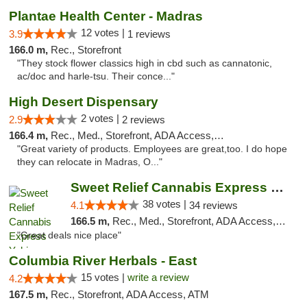
Plantae Health Center - Madras
12 votes |
3.9
1 reviews
166.0 m,
Rec., Storefront
"They stock flower classics high in cbd such as cannatonic,
ac/doc and harle-tsu. Their conce..."
High Desert Dispensary
2 votes |
2.9
2 reviews
166.4 m,
Rec., Med., Storefront, ADA Access, ATM
"Great variety of products. Employees are great,too. I do hope
they can relocate in Madras, O..."
Sweet Relief Cannabis Express Yakima
38 votes |
4.1
34 reviews
166.5 m,
Rec., Med., Storefront, ADA Access, ATM
"Great deals nice place"
Columbia River Herbals - East
15 votes |
write a review
4.2
167.5 m,
Rec., Storefront, ADA Access, ATM