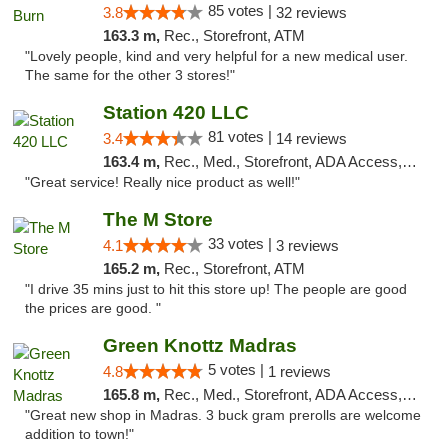
85 votes |
3.8
32 reviews
163.3 m,
Rec., Storefront, ATM
"Lovely people, kind and very helpful for a new medical user.
The same for the other 3 stores!"
Station 420 LLC
81 votes |
3.4
14 reviews
163.4 m,
Rec., Med., Storefront, ADA Access, ATM
"Great service! Really nice product as well!"
The M Store
33 votes |
4.1
3 reviews
165.2 m,
Rec., Storefront, ATM
"I drive 35 mins just to hit this store up! The people are good
the prices are good. "
Green Knottz Madras
5 votes |
4.8
1 reviews
165.8 m,
Rec., Med., Storefront, ADA Access, ATM
"Great new shop in Madras. 3 buck gram prerolls are welcome
addition to town!"