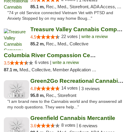
85.1 m,
Rec., Med., Storefront, ADA Access, ATM, Pickup
"74 yr old Service connected Vietnam Vet with PTSD and
Anxiety Stopped by on my way home Boug..."
Treasure Valley Cannabis Company
22 votes |
write a review
4.5
85.2 m,
Rec., Med., Collective
Columbia River Compassion Center
6 votes |
write a review
3.5
87.1 m,
Med., Collective, Member Application Required, Delivery
Green2Go Recreational Cannabis - Kennewick
14 votes |
4.8
3 reviews
95.8 m,
Rec., Storefront
"I am brand new to the Cannabis world and they answered all
my noob questions. They were help..."
Greenfield Cannabis Mercantile
8 votes |
3.6
6 reviews