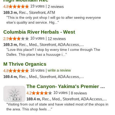
19 votes |
4.8
2 reviews
169.3 m,
Rec., Storefront, ATM
"This is the only pot shop I will go to after seeing everyone
else’s quality and service. Hig..."
Columbia River Herbals - West
10 votes |
2.9
12 reviews
169.3 m,
Rec., Med., Storefront, ADA Access, ATM
"Love this place!! I stop by every time I come through The
Dalles. This place has a huuuuge i..."
M Thrive Organics
16 votes |
write a review
4.8
169.4 m,
Rec., Med., Storefront, ADA Access, ATM
The Canyon- Yakima's Premier Cannabis Shop
10 votes |
4.2
8 reviews
169.4 m,
Rec., Med., Storefront, ADA Access, Debit Card
"Visiting from out of state and have visited most of the shops in
the area. This shop feels ..."