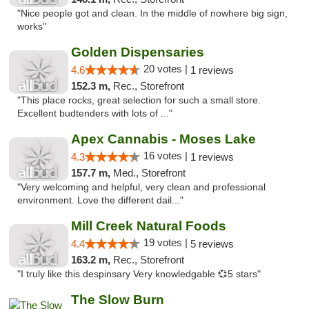
"Nice people got and clean. In the middle of nowhere big sign,
works"
Golden Dispensaries
20 votes |
4.6
1 reviews
152.3 m,
Rec., Storefront
"This place rocks, great selection for such a small store.
Excellent budtenders with lots of ..."
Apex Cannabis - Moses Lake
16 votes |
4.3
1 reviews
157.7 m,
Med., Storefront
"Very welcoming and helpful, very clean and professional
environment. Love the different dail..."
Mill Creek Natural Foods
19 votes |
4.4
5 reviews
163.2 m,
Rec., Storefront
"I truly like this despinsary Very knowledgable 💞5 stars"
The Slow Burn