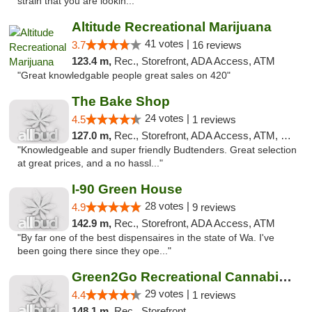
strain that you are lookin..."
Altitude Recreational Marijuana
41 votes |
3.7
16 reviews
123.4 m,
Rec., Storefront, ADA Access, ATM
"Great knowledgable people great sales on 420"
The Bake Shop
24 votes |
4.5
1 reviews
127.0 m,
Rec., Storefront, ADA Access, ATM, Debit Card
"Knowledgeable and super friendly Budtenders. Great selection
at great prices, and a no hassl..."
I-90 Green House
28 votes |
4.9
9 reviews
142.9 m,
Rec., Storefront, ADA Access, ATM
"By far one of the best dispensaires in the state of Wa. I've
been going there since they ope..."
Green2Go Recreational Cannabis - Sprague
29 votes |
4.4
1 reviews
148.1 m,
Rec., Storefront