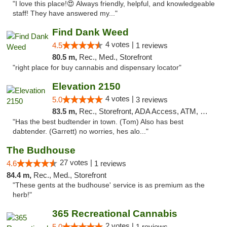
"I love this place!😍 Always friendly, helpful, and knowledgeable
staff! They have answered my..."
Find Dank Weed
4 votes |
4.5
1 reviews
80.5 m,
Rec., Med., Storefront
"right place for buy cannabis and dispensary locator"
Elevation 2150
4 votes |
5.0
3 reviews
83.5 m,
Rec., Storefront, ADA Access, ATM, Pickup
"Has the best budtender in town. (Tom) Also has best
dabtender. (Garrett) no worries, hes alo..."
The Budhouse
27 votes |
4.6
1 reviews
84.4 m,
Rec., Med., Storefront
"These gents at the budhouse' service is as premium as the
herb!"
365 Recreational Cannabis
2 votes |
5.0
1 reviews