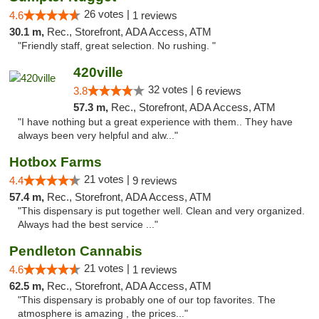
26 votes |
4.6
1 reviews
30.1 m,
Rec., Storefront, ADA Access, ATM
"Friendly staff, great selection. No rushing. "
420ville
32 votes |
3.8
6 reviews
57.3 m,
Rec., Storefront, ADA Access, ATM
"I have nothing but a great experience with them.. They have
always been very helpful and alw..."
Hotbox Farms
21 votes |
4.4
9 reviews
57.4 m,
Rec., Storefront, ADA Access, ATM
"This dispensary is put together well. Clean and very organized.
Always had the best service ..."
Pendleton Cannabis
21 votes |
4.6
1 reviews
62.5 m,
Rec., Storefront, ADA Access, ATM
"This dispensary is probably one of our top favorites. The
atmosphere is amazing , the prices..."