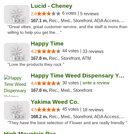
Lucid - Cheney
6 votes |
2.6
5 reviews
167.1 m,
Rec., Med., Storefront, ADA Access, Debit Card
"Great vibes, great customer service, and the staff is more than
willing to help you get the ..."
Happy Time
44 votes |
4.2
33 reviews
167.8 m,
Rec., Storefront, ATM
"Love the products they rock "
Happy Time Weed Dispensary Yakima
30 votes |
write a review
4.4
167.8 m,
Rec., Med., Storefront
Yakima Weed Co.
45 votes |
4.5
18 reviews
168.2 m,
Rec., Med., Storefront, ADA Access, ATM
"They have the best selection of Flower and are really friendly "
High Mountain Rec