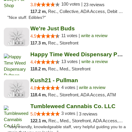
100 votes |
3.8
23 reviews
117.2 m,
Rec., Collective, ADA Access, Debit Card
"Nice stuff. Edibles?"
We're Just Buds
11 votes |
write a review
4.5
117.3 m,
Rec., Storefront
Happy Time Weed Dispensary Pullman
13 votes |
write a review
4.4
118.2 m,
Rec., Med., Storefront
Kush21 - Pullman
4 votes |
write a review
4.8
118.4 m,
Rec., Storefront, ADA Access, ATM
Tumbleweed Cannabis Co. LLC
3 votes |
5.0
3 reviews
122.1 m,
Rec., Med., Storefront, ADA Access, ATM, Debit Card
"Very friendly, knowledgeable staff, very helpful guiding you to a