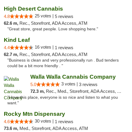
High Desert Cannabis
25 votes |
4.8
5 reviews
62.6 m,
Rec., Storefront, ADA Access, ATM
"Great store, great people. Love shopping here."
Kind Leaf
16 votes |
4.4
1 reviews
62.7 m,
Rec., Storefront, ADA Access, ATM
"Business is clean and very professionally run . Bud tenders
could be a bit more friendly . "
Walla Walla Cannabis Company
3 votes |
5.0
3 reviews
72.3 m,
Rec., Med., Storefront, ADA Access, ATM, Debit Card, Pickup
"I love this place, everyone is so nice and listen to what you
want."
Rocky Mtn Dispensary
30 votes |
4.6
1 reviews
73.6 m,
Med., Storefront, ADA Access, ATM