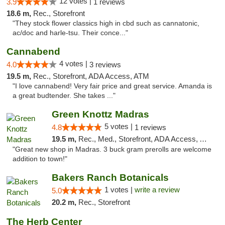
12 votes |
3.9
1 reviews
18.6 m,
Rec., Storefront
"They stock flower classics high in cbd such as cannatonic,
ac/doc and harle-tsu. Their conce..."
Cannabend
4 votes |
4.0
3 reviews
19.5 m,
Rec., Storefront, ADA Access, ATM
"I love cannabend! Very fair price and great service. Amanda is
a great budtender. She takes ..."
Green Knottz Madras
5 votes |
4.8
1 reviews
19.5 m,
Rec., Med., Storefront, ADA Access, ATM
"Great new shop in Madras. 3 buck gram prerolls are welcome
addition to town!"
Bakers Ranch Botanicals
1 votes |
write a review
5.0
20.2 m,
Rec., Storefront
The Herb Center