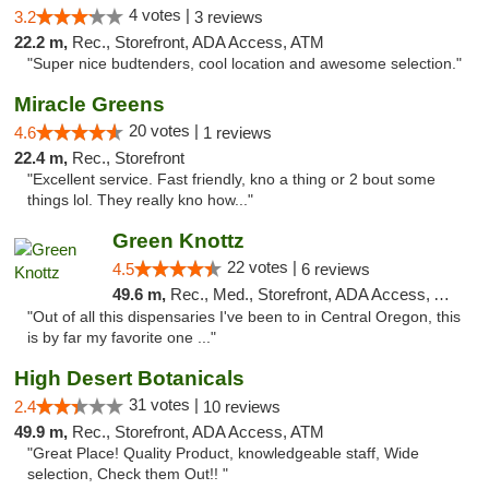
4 votes |
3.2
3 reviews
22.2 m,
Rec., Storefront, ADA Access, ATM
"Super nice budtenders, cool location and awesome selection."
Miracle Greens
20 votes |
4.6
1 reviews
22.4 m,
Rec., Storefront
"Excellent service. Fast friendly, kno a thing or 2 bout some
things lol. They really kno how..."
Green Knottz
22 votes |
4.5
6 reviews
49.6 m,
Rec., Med., Storefront, ADA Access, ATM, Debit Card
"Out of all this dispensaries I've been to in Central Oregon, this
is by far my favorite one ..."
High Desert Botanicals
31 votes |
2.4
10 reviews
49.9 m,
Rec., Storefront, ADA Access, ATM
"Great Place! Quality Product, knowledgeable staff, Wide
selection, Check them Out!! "