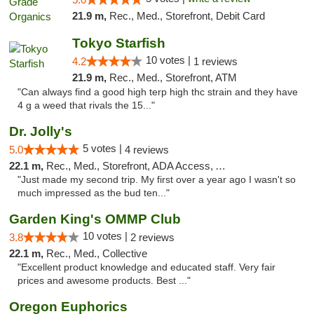
21.9 m,
Rec., Med., Storefront, Debit Card
Tokyo Starfish
10 votes |
4.2
1 reviews
21.9 m,
Rec., Med., Storefront, ATM
"Can always find a good high terp high thc strain and they have
4 g a weed that rivals the 15..."
Dr. Jolly's
5 votes |
5.0
4 reviews
22.1 m,
Rec., Med., Storefront, ADA Access, ATM
"Just made my second trip. My first over a year ago I wasn't so
much impressed as the bud ten..."
Garden King's OMMP Club
10 votes |
3.8
2 reviews
22.1 m,
Rec., Med., Collective
"Excellent product knowledge and educated staff. Very fair
prices and awesome products. Best ..."
Oregon Euphorics