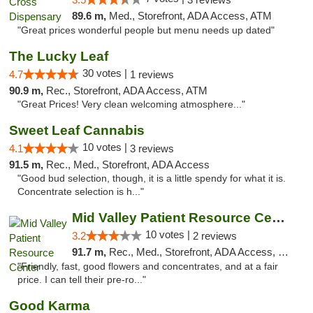
89.6 m,
Med., Storefront, ADA Access, ATM
"Great prices wonderful people but menu needs up dated"
The Lucky Leaf
30 votes |
4.7
1 reviews
90.9 m,
Rec., Storefront, ADA Access, ATM
"Great Prices! Very clean welcoming atmosphere..."
Sweet Leaf Cannabis
10 votes |
4.1
3 reviews
91.5 m,
Rec., Med., Storefront, ADA Access
"Good bud selection, though, it is a little spendy for what it is.
Concentrate selection is h..."
Mid Valley Patient Resource Center
10 votes |
3.2
2 reviews
91.7 m,
Rec., Med., Storefront, ADA Access, Member Application Required, Pre-ICO
"Friendly, fast, good flowers and concentrates, and at a fair
price. I can tell their pre-ro..."
Good Karma