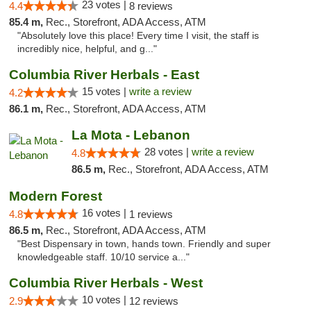
23 votes |
4.4
8 reviews
85.4 m,
Rec., Storefront, ADA Access, ATM
"Absolutely love this place! Every time I visit, the staff is
incredibly nice, helpful, and g..."
Columbia River Herbals - East
15 votes |
write a review
4.2
86.1 m,
Rec., Storefront, ADA Access, ATM
La Mota - Lebanon
28 votes |
write a review
4.8
86.5 m,
Rec., Storefront, ADA Access, ATM
Modern Forest
16 votes |
4.8
1 reviews
86.5 m,
Rec., Storefront, ADA Access, ATM
"Best Dispensary in town, hands town. Friendly and super
knowledgeable staff. 10/10 service a..."
Columbia River Herbals - West
10 votes |
2.9
12 reviews