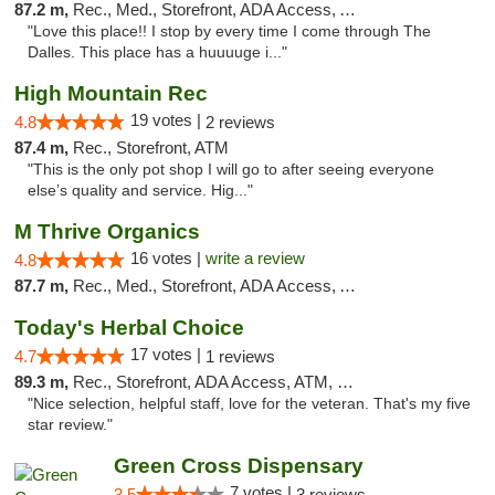
87.2 m,
Rec., Med., Storefront, ADA Access, ATM
"Love this place!! I stop by every time I come through The
Dalles. This place has a huuuuge i..."
High Mountain Rec
19 votes |
4.8
2 reviews
87.4 m,
Rec., Storefront, ATM
"This is the only pot shop I will go to after seeing everyone
else’s quality and service. Hig..."
M Thrive Organics
16 votes |
write a review
4.8
87.7 m,
Rec., Med., Storefront, ADA Access, ATM
Today's Herbal Choice
17 votes |
4.7
1 reviews
89.3 m,
Rec., Storefront, ADA Access, ATM, Debit Card
"Nice selection, helpful staff, love for the veteran. That's my five
star review."
Green Cross Dispensary
7 votes |
3.5
3 reviews