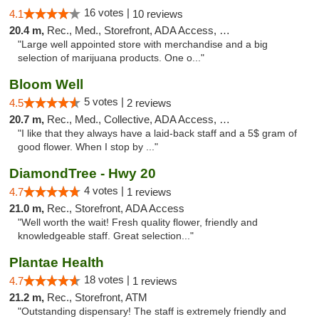
16 votes |
4.1
10 reviews
20.4 m,
Rec., Med., Storefront, ADA Access, Debit Card
"Large well appointed store with merchandise and a big
selection of marijuana products. One o..."
Bloom Well
5 votes |
4.5
2 reviews
20.7 m,
Rec., Med., Collective, ADA Access, Debit Card
"I like that they always have a laid-back staff and a 5$ gram of
good flower. When I stop by ..."
DiamondTree - Hwy 20
4 votes |
4.7
1 reviews
21.0 m,
Rec., Storefront, ADA Access
"Well worth the wait! Fresh quality flower, friendly and
knowledgeable staff. Great selection..."
Plantae Health
18 votes |
4.7
1 reviews
21.2 m,
Rec., Storefront, ATM
"Outstanding dispensary! The staff is extremely friendly and