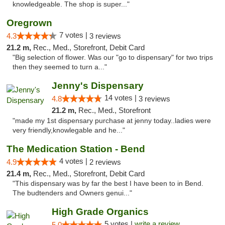
knowledgeable. The shop is super..."
Oregrown
7 votes |
4.3
3 reviews
21.2 m,
Rec., Med., Storefront, Debit Card
"Big selection of flower. Was our "go to dispensary" for two trips
then they seemed to turn a..."
Jenny's Dispensary
14 votes |
4.8
3 reviews
21.2 m,
Rec., Med., Storefront
"made my 1st dispensary purchase at jenny today..ladies were
very friendly,knowlegable and he..."
The Medication Station - Bend
4 votes |
4.9
2 reviews
21.4 m,
Rec., Med., Storefront, Debit Card
"This dispensary was by far the best I have been to in Bend.
The budtenders and Owners genui..."
High Grade Organics
5 votes |
write a review
5.0