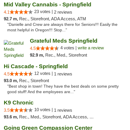
Mid Valley Cannabis - Springfield
23 votes |
4.1
2 reviews
92.7 m,
Rec., Storefront, ADA Access, ATM
"Danielle and Crew are always there for Seniors!!! Easily the
most helpful in Oregon!!! Stop..."
Grateful Meds Springfield
4 votes |
write a review
4.5
92.9 m,
Rec., Med., Storefront
Hi Cascade - Springfield
12 votes |
4.5
1 reviews
93.0 m,
Rec., Storefront
"Best shop in town! They have the best deals on some pretty
good stuff! And the employees are..."
K9 Chronic
10 votes |
3.5
1 reviews
93.6 m,
Rec., Med., Storefront, ADA Access, Debit Card
Going Green Compassion Center