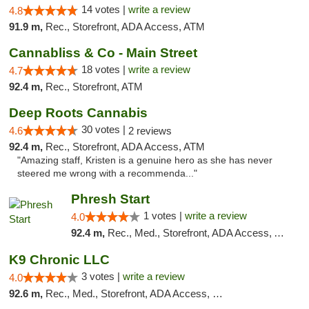
14 votes |
write a review
4.8
91.9 m,
Rec., Storefront, ADA Access, ATM
Cannabliss & Co - Main Street
18 votes |
write a review
4.7
92.4 m,
Rec., Storefront, ATM
Deep Roots Cannabis
30 votes |
4.6
2 reviews
92.4 m,
Rec., Storefront, ADA Access, ATM
"Amazing staff, Kristen is a genuine hero as she has never
steered me wrong with a recommenda..."
Phresh Start
1 votes |
write a review
4.0
92.4 m,
Rec., Med., Storefront, ADA Access, ATM, Debit Card
K9 Chronic LLC
3 votes |
write a review
4.0
92.6 m,
Rec., Med., Storefront, ADA Access, Debit Card