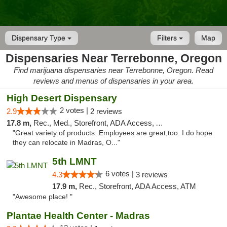
Dispensary Type
Filters
Map
Dispensaries Near Terrebonne, Oregon
Find marijuana dispensaries near Terrebonne, Oregon. Read
reviews and menus of dispensaries in your area.
High Desert Dispensary
2 votes |
2.9
2 reviews
17.8 m,
Rec., Med., Storefront, ADA Access, ATM
"Great variety of products. Employees are great,too. I do hope
they can relocate in Madras, O..."
5th LMNT
6 votes |
4.3
3 reviews
17.9 m,
Rec., Storefront, ADA Access, ATM
"Awesome place! "
Plantae Health Center - Madras