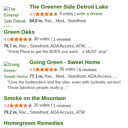
The Greener Side Detroit Lake
4 votes |
write a review
4.0
54.8 m,
Rec., Med., Storefront
Green Oaks
30 votes |
4.0
1 reviews
76.7 m,
Rec., Storefront, ADA Access, ATM, Debit Card
"Great Place to get the BUDS you want....a MUST stop"
Going Green - Sweet Home
35 votes |
4.6
6 reviews
77.1 m,
Rec., Med., Storefront, ADA Access, ATM, Pickup
"Love the budtenders and the vibe- even with curbside service!
Those fabulous people really g..."
Smoke on the Mountain
20 votes |
3.4
1 reviews
79.2 m,
Rec., Storefront, ADA Access, ATM
Homegrown Remedies