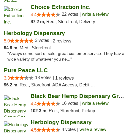
Choice Extraction Inc.
22 votes |
write a review
4.4
87.2 m,
Rec., Storefront, Delivery
Herbology Dispensary
3 votes |
5.0
2 reviews
94.9 m,
Med., Storefront
"Always some sort of sale, great customer service. They hav a
wide variety of whatever you ne..."
Pure Peace LLC
18 votes |
3.3
1 reviews
96.2 m,
Rec., Storefront, ADA Access, Debit Card, Delivery, Pickup
Black Bear Hemp Dispensary Grove City
16 votes |
write a review
4.4
102.3 m,
Rec., Storefront, Pickup
Herbology Dispensary
4 votes |
write a review
4.5