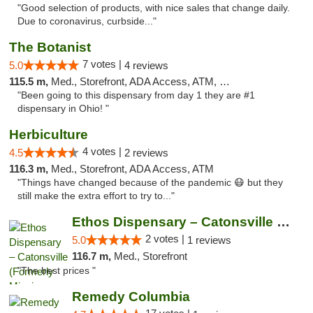
"Good selection of products, with nice sales that change daily.
Due to coronavirus, curbside..."
The Botanist
7 votes |
5.0
4 reviews
115.5 m,
Med., Storefront, ADA Access, ATM, Debit Card
"Been going to this dispensary from day 1 they are #1
dispensary in Ohio! "
Herbiculture
4 votes |
4.5
2 reviews
116.3 m,
Med., Storefront, ADA Access, ATM
"Things have changed because of the pandemic 😷 but they
still make the extra effort to try to..."
Ethos Dispensary – Catonsville (Formerly M...
2 votes |
5.0
1 reviews
116.7 m,
Med., Storefront
"The best prices "
Remedy Columbia