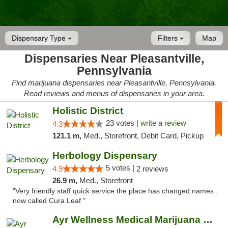
Dispensary Type
Filters
Map
Dispensaries Near Pleasantville,
Pennsylvania
Find marijuana dispensaries near Pleasantville, Pennsylvania.
Read reviews and menus of dispensaries in your area.
Holistic District
23 votes |
write a review
4.3
121.1 m,
Med., Storefront, Debit Card, Pickup
Herbology Dispensary
5 votes |
4.9
2 reviews
26.9 m,
Med., Storefront
"Very friendly staff quick service the place has changed names .
now called Cura Leaf "
Ayr Wellness Medical Marijuana Dispensary ...