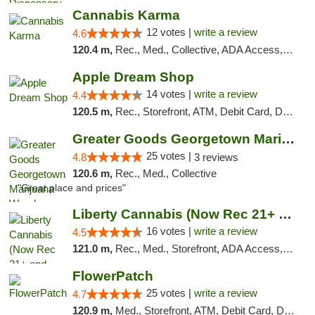
Cannabis Karma
12 votes |
write a review
4.6
120.4 m,
Rec., Med., Collective, ADA Access, ATM, Debit Card, Pickup
Apple Dream Shop
14 votes |
write a review
4.4
120.5 m,
Rec., Storefront, ATM, Debit Card, Delivery, Pickup
Greater Goods Georgetown Marijuana Weed Di...
25 votes |
4.8
3 reviews
120.6 m,
Rec., Med., Collective
"Great place and prices"
Liberty Cannabis (Now Rec 21+ and Med)
16 votes |
write a review
4.5
121.0 m,
Rec., Med., Storefront, ADA Access, ATM, Pickup
FlowerPatch
25 votes |
write a review
4.7
120.9 m,
Med., Storefront, ATM, Debit Card, Delivery, Pickup