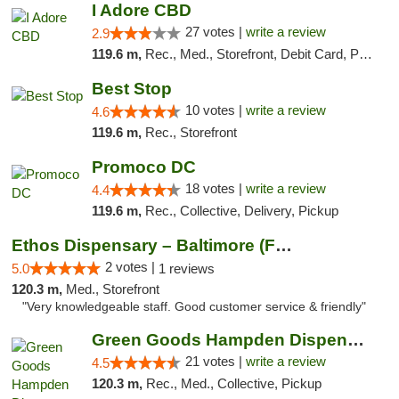
I Adore CBD
27 votes |
write a review
2.9
119.6 m,
Rec., Med., Storefront, Debit Card, Pickup
Best Stop
10 votes |
write a review
4.6
119.6 m,
Rec., Storefront
Promoco DC
18 votes |
write a review
4.4
119.6 m,
Rec., Collective, Delivery, Pickup
Ethos Dispensary – Baltimore (Formerly Mis...
2 votes |
5.0
1 reviews
120.3 m,
Med., Storefront
"Very knowledgeable staff. Good customer service & friendly"
Green Goods Hampden Dispensary
21 votes |
write a review
4.5
120.3 m,
Rec., Med., Collective, Pickup