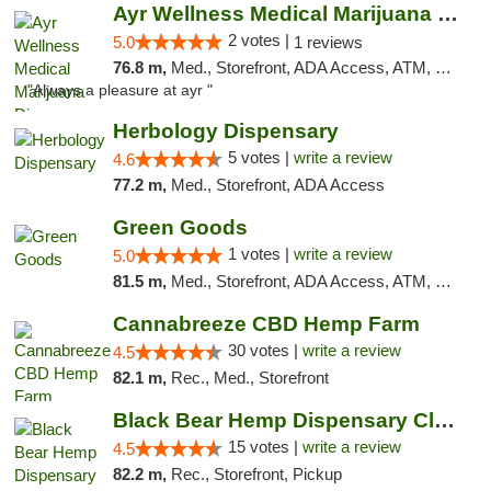
Ayr Wellness Medical Marijuana Dispensary ...
2 votes |
5.0
1 reviews
76.8 m,
Med., Storefront, ADA Access, ATM, Debit Card, Pickup
"Always a pleasure at ayr "
Herbology Dispensary
5 votes |
write a review
4.6
77.2 m,
Med., Storefront, ADA Access
Green Goods
1 votes |
write a review
5.0
81.5 m,
Med., Storefront, ADA Access, ATM, Pickup
Cannabreeze CBD Hemp Farm
30 votes |
write a review
4.5
82.1 m,
Rec., Med., Storefront
Black Bear Hemp Dispensary Clarion
15 votes |
write a review
4.5
82.2 m,
Rec., Storefront, Pickup