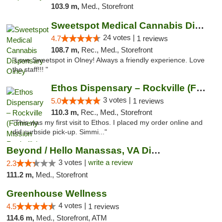
103.9 m,
Med., Storefront
Sweetspot Medical Cannabis Dispensary Olney
24 votes |
4.7
1 reviews
108.7 m,
Rec., Med., Storefront
"Love Sweetspot in Olney! Always a friendly experience. Love
the staff!!! "
Ethos Dispensary – Rockville (Formerly Mis...
3 votes |
5.0
1 reviews
110.3 m,
Rec., Med., Storefront
"This was my first visit to Ethos. I placed my order online and
did curbside pick-up. Simmi..."
Beyond / Hello Manassas, VA Dispensary
3 votes |
write a review
2.3
111.2 m,
Med., Storefront
Greenhouse Wellness
4 votes |
4.5
1 reviews
114.6 m,
Med., Storefront, ATM