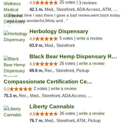
25 votes |
4.6
3 reviews
42.1 m,
Med., Storefront, ADA Access, ATM, Debit Card, Pickup
"The last time I was there I gave a bad review,went back today
and it was wonderful,Misty and..."
Herbology Dispensary
5 votes |
write a review
4.6
63.9 m,
Med., Storefront
Black Bear Hemp Dispensary Regent Square
26 votes |
write a review
4.6
69.8 m,
Rec., Storefront, Pickup
Compassionate Certification Centers
2 votes |
write a review
5.0
75.3 m,
Rec., Med., Storefront, ADA Access, ATM, Debit Card
Liberty Cannabis
26 votes |
write a review
4.6
76.7 m,
Med., Storefront, ATM, Pickup