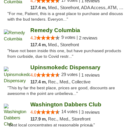
17 votes |
4.7
1 reviews
117.4 m,
Med., Storefront, ADA Access, ATM, Debit Card, Pickup
"For me, Patient, this is a great place to purchase and discuss
with the bud tenders. Everyon..."
Remedy Columbia
9 votes |
4.3
2 reviews
117.4 m,
Med., Storefront
"Have not been inside this one, but have purchased products
from curbside, due to Covid restr..."
Upinsmokedc Dispensary
29 votes |
4.6
1 reviews
117.4 m,
Rec., Med., Collective
"This by far the best place, prices are good, discounts are
awesome n the point are unbelieva..."
Washington Dabbers Club
14 votes |
4.6
3 reviews
117.9 m,
Rec., Med., Storefront
"Best local concentrates at reasonable price🙏"