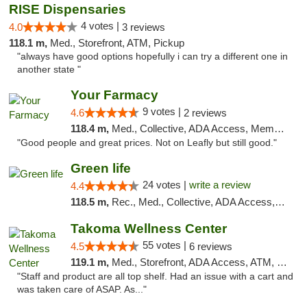
RISE Dispensaries
4 votes |
4.0
3 reviews
118.1 m,
Med., Storefront, ATM, Pickup
"always have good options hopefully i can try a different one in
another state "
Your Farmacy
9 votes |
4.6
2 reviews
118.4 m,
Med., Collective, ADA Access, Member Application Required, ATM, Debit Card, Delivery
"Good people and great prices. Not on Leafly but still good."
Green life
24 votes |
write a review
4.4
118.5 m,
Rec., Med., Collective, ADA Access, Pre-ICO, ATM, Debit Card, Delivery, Pickup
Takoma Wellness Center
55 votes |
4.5
6 reviews
119.1 m,
Med., Storefront, ADA Access, ATM, Debit Card
"Staff and product are all top shelf. Had an issue with a cart and
was taken care of ASAP. As..."