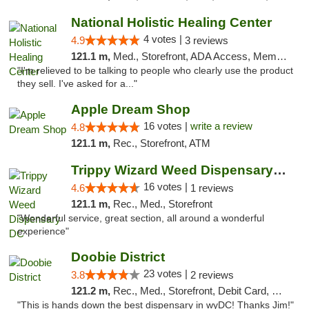
National Holistic Healing Center
4 votes |
4.9
3 reviews
121.1 m,
Med., Storefront, ADA Access, Member Application Required
"I'm relieved to be talking to people who clearly use the product
they sell. I've asked for a..."
Apple Dream Shop
16 votes |
write a review
4.8
121.1 m,
Rec., Storefront, ATM
Trippy Wizard Weed Dispensary DC
16 votes |
4.6
1 reviews
121.1 m,
Rec., Med., Storefront
"Wonderful service, great section, all around a wonderful
experience"
Doobie District
23 votes |
3.8
2 reviews
121.2 m,
Rec., Med., Storefront, Debit Card, Delivery
"This is hands down the best dispensary in wyDC! Thanks Jim!"