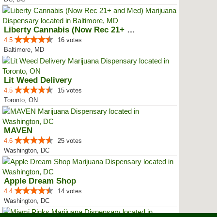
Liberty Cannabis (Now Rec 21+ an...
4.5
16 votes
Baltimore, MD
Lit Weed Delivery
4.5
15 votes
Toronto, ON
MAVEN
4.6
25 votes
Washington, DC
Apple Dream Shop
4.4
14 votes
Washington, DC