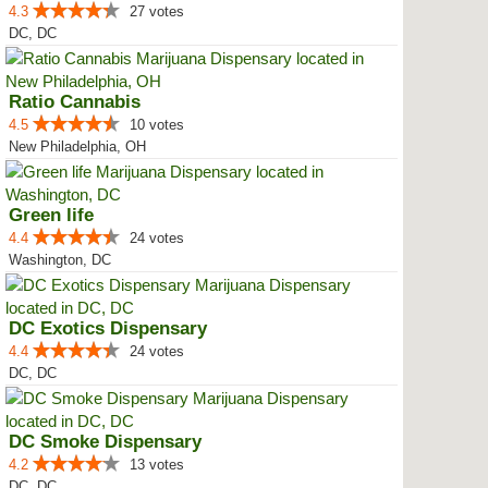
4.3
27 votes
DC, DC
Ratio Cannabis
4.5
10 votes
New Philadelphia, OH
Green life
4.4
24 votes
Washington, DC
DC Exotics Dispensary
4.4
24 votes
DC, DC
DC Smoke Dispensary
4.2
13 votes
DC, DC