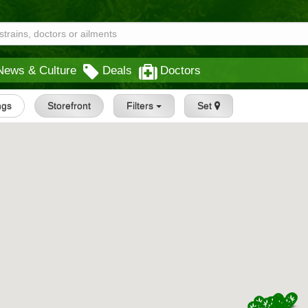
News & Culture
Deals
Doctors
ings
Storefront
Filters
Set