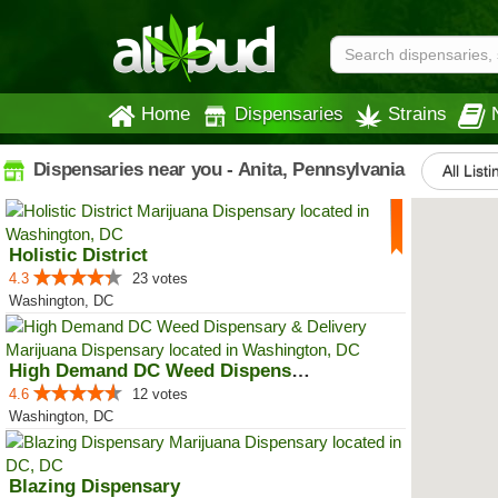
Home
Dispensaries
Strains
Dispensaries near you - Anita, Pennsylvania
All List
Holistic District
4.3
23 votes
Washington, DC
High Demand DC Weed Dispensary &...
4.6
12 votes
Washington, DC
Blazing Dispensary