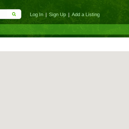
Log In
|
Sign Up
|
Add a Listing