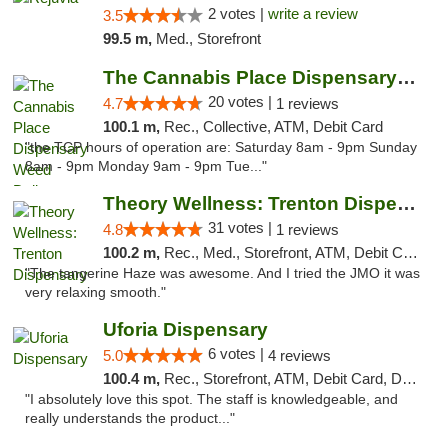
2 votes |
write a review
3.5
99.5 m,
Med., Storefront
The Cannabis Place Dispensary Weed Deliver...
20 votes |
4.7
1 reviews
100.1 m,
Rec., Collective, ATM, Debit Card
"the TCP hours of operation are: Saturday 8am - 9pm Sunday
8am - 9pm Monday 9am - 9pm Tue..."
Theory Wellness: Trenton Dispensary
31 votes |
4.8
1 reviews
100.2 m,
Rec., Med., Storefront, ATM, Debit Card, Pickup
"The tangerine Haze was awesome. And I tried the JMO it was
very relaxing smooth."
Uforia Dispensary
6 votes |
5.0
4 reviews
100.4 m,
Rec., Storefront, ATM, Debit Card, Delivery, Pickup
"I absolutely love this spot. The staff is knowledgeable, and
really understands the product..."