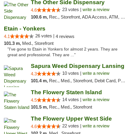
The Other Side Dispensary
23 votes |
write a review
4.6
100.6 m,
Rec., Storefront, ADA Access, ATM, Debit Card, Delivery, Pickup
Etain - Yonkers
26 votes |
4.1
4 reviews
101.3 m,
Med., Storefront
"I've gone to Etain in Yonkers for almost 2 years. They are
great and professional. They are ..."
Sapura Weed Dispensary Lansing
10 votes |
write a review
4.3
101.4 m,
Rec., Med., Storefront, Debit Card, Pickup
The Flowery Staten Island
14 votes |
write a review
4.5
101.5 m,
Rec., Med., Storefront
The Flowery Upper West Side
22 votes |
write a review
4.6
102.2 m,
Med., Storefront