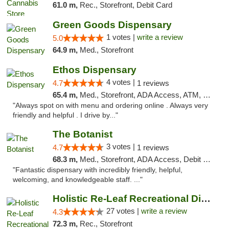
61.0 m,
Rec., Storefront, Debit Card
Green Goods Dispensary
1 votes |
write a review
5.0
64.9 m,
Med., Storefront
Ethos Dispensary
4 votes |
4.7
1 reviews
65.4 m,
Med., Storefront, ADA Access, ATM, Pickup
"Always spot on with menu and ordering online . Always very
friendly and helpful . I drive by..."
The Botanist
3 votes |
4.7
1 reviews
68.3 m,
Med., Storefront, ADA Access, Debit Card
"Fantastic dispensary with incredibly friendly, helpful,
welcoming, and knowledgeable staff. ..."
Holistic Re-Leaf Recreational Dispensary
27 votes |
write a review
4.3
72.3 m,
Rec., Storefront