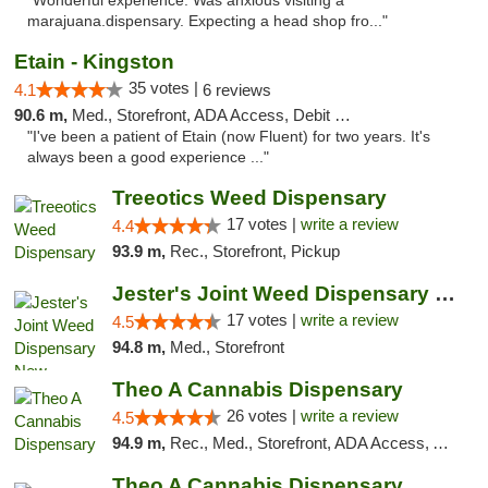
"Wonderful experience. Was anxious visiting a
marajuana.dispensary. Expecting a head shop fro..."
Etain - Kingston
35 votes |
4.1
6 reviews
90.6 m,
Med., Storefront, ADA Access, Debit Card
"I've been a patient of Etain (now Fluent) for two years. It's
always been a good experience ..."
Treeotics Weed Dispensary
17 votes |
write a review
4.4
93.9 m,
Rec., Storefront, Pickup
Jester's Joint Weed Dispensary New Brunswick
17 votes |
write a review
4.5
94.8 m,
Med., Storefront
Theo A Cannabis Dispensary
26 votes |
write a review
4.5
94.9 m,
Rec., Med., Storefront, ADA Access, ATM, Debit Card, Pickup
Theo A Cannabis Dispensary