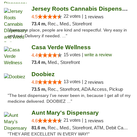
Jersey Roots Cannabis Dispensary and Weed ...
22 votes |
4.5
1 reviews
73.4 m,
Rec., Med., Storefront
"Awesome place, people are kind and respectful. Very easy in
and out. Delivery if needed. ..."
Casa Verde Wellness
15 votes |
write a review
4.4
73.4 m,
Med., Storefront
Doobiez
13 votes |
4.8
2 reviews
73.5 m,
Rec., Storefront, ADA Access, Pickup
"The best dispensary I’ve never been in, because I get all of my
medicine delivered. DOOBIEZ ..."
Aunt Mary's Dispensary
21 votes |
4.6
1 reviews
81.6 m,
Rec., Med., Storefront, ATM, Debit Card, Pickup
"THEY ARE EXCELLENT IN EVERY WAY!"