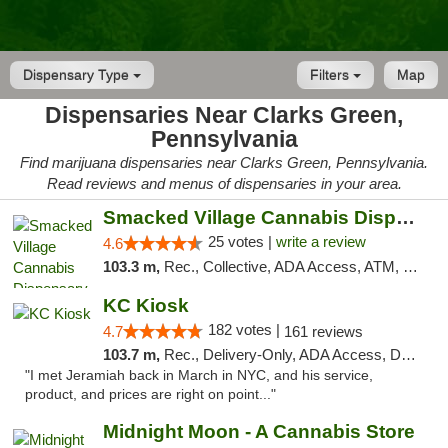
Dispensary Type
Filters
Map
Dispensaries Near Clarks Green,
Pennsylvania
Find marijuana dispensaries near Clarks Green, Pennsylvania.
Read reviews and menus of dispensaries in your area.
Smacked Village Cannabis Dispensary
25 votes |
write a review
4.6
103.3 m,
Rec., Collective, ADA Access, ATM, Debit Card, Delivery, Pickup
KC Kiosk
182 votes |
4.7
161 reviews
103.7 m,
Rec., Delivery-Only, ADA Access, Debit Card, Pickup
"I met Jeramiah back in March in NYC, and his service,
product, and prices are right on point..."
Midnight Moon - A Cannabis Store