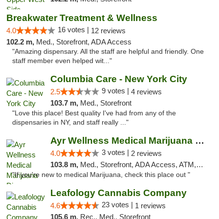
Breakwater Treatment & Wellness
16 votes |
4.0
12 reviews
102.2 m,
Med., Storefront, ADA Access
"Amazing dispensary. All the staff are helpful and friendly. One
staff member even helped wit..."
Columbia Care - New York City
9 votes |
2.5
4 reviews
103.7 m,
Med., Storefront
"Love this place! Best quality I've had from any of the
dispensaries in NY, and staff really ..."
Ayr Wellness Medical Marijuana Dispensary ...
3 votes |
4.0
2 reviews
103.8 m,
Med., Storefront, ADA Access, ATM, Debit Card, Pickup
"If you're new to medical Marijuana, check this place out "
Leafology Cannabis Company
23 votes |
4.6
1 reviews
105.6 m,
Rec., Med., Storefront