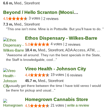
6.6 m,
Med., Storefront
Beyond / Hello Scranton (Moosic St) Cannab...
3 votes |
4.5
2 reviews
7.3 m,
Med., Storefront
"This one isn't mine. Mine is in Pottsville. But you'll have to do. "
Ethos Dispensary - Wilkes-Barre
4 votes |
5.0
2 reviews
18.4 m,
Med., Storefront, ADA Access, ATM, Pickup
"Awesome all around. They run the best specials in the State,
the Staff is knowledgable, cool..."
Vireo Health - Johnson City
19 votes |
4.4
6 reviews
45.7 m,
Med., Storefront
"I usually get there between the time I have told vereo I would
be there for pickup and usual..."
Homegrown Cannabis Store
21 votes |
write a review
4.5