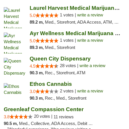
Laurel Harvest Medical Marijuana Dispensary
1 votes |
write a review
5.0
89.2 m,
Med., Storefront, ADA Access, ATM, Debit Card, Pickup
Ayr Wellness Medical Marijuana Dispensary ...
1 votes |
write a review
5.0
89.3 m,
Med., Storefront
Queen City Dispensary
28 votes |
write a review
4.5
90.3 m,
Rec., Storefront, ATM
Ethos Cannabis
2 votes |
write a review
3.0
90.3 m,
Rec., Med., Storefront
Greenleaf Compassion Center
20 votes |
3.8
11 reviews
90.5 m,
Med., Collective, ADA Access, Debit Card