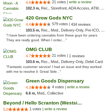
21 votes |
write a review
4.6
102.3 m,
Rec., Storefront, ADA Access, ATM, Debit Card, Delivery, Pickup
420 Grow Gods NYC
579 votes |
4.4
434 reviews
103.5 m,
Rec., Med., Delivery-Only, Pre-ICO, Debit Card
"I have been ordering cannabis from these guys for years.
They are really good. When I order,..."
OMG CLUB
21 votes |
4.7
1 reviews
103.6 m,
Rec., Med., Delivery-Only, Debit Card
"Fantastic customer service! I had an issue and they worked
with me to resolve it. Great Sele..."
Green Goods Dispensary
4 votes |
write a review
4.3
6.6 m,
Med., Collective
Beyond / Hello Scranton (Westside) Cannabi...
1 votes |
write a review
5.0