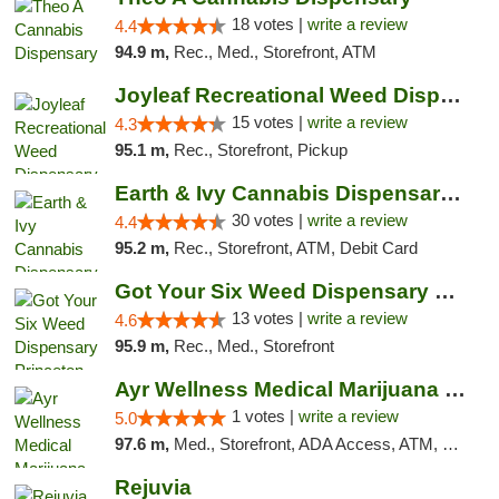
18 votes |
write a review
4.4
94.9 m,
Rec., Med., Storefront, ATM
Joyleaf Recreational Weed Dispensary Roselle
15 votes |
write a review
4.3
95.1 m,
Rec., Storefront, Pickup
Earth & Ivy Cannabis Dispensary & Weed Del...
30 votes |
write a review
4.4
95.2 m,
Rec., Storefront, ATM, Debit Card
Got Your Six Weed Dispensary Princeton
13 votes |
write a review
4.6
95.9 m,
Rec., Med., Storefront
Ayr Wellness Medical Marijuana Dispensary ...
1 votes |
write a review
5.0
97.6 m,
Med., Storefront, ADA Access, ATM, Debit Card, Pickup
Rejuvia