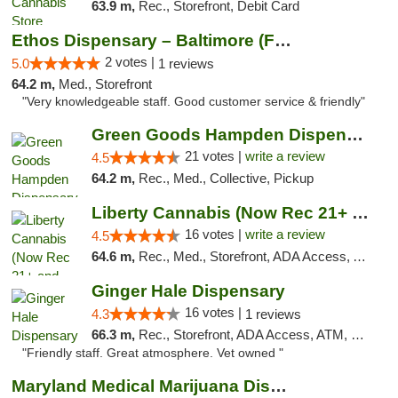
63.9 m,
Rec., Storefront, Debit Card
Ethos Dispensary – Baltimore (Formerly Mis...
2 votes |
5.0
1 reviews
64.2 m,
Med., Storefront
"Very knowledgeable staff. Good customer service & friendly"
Green Goods Hampden Dispensary
21 votes |
write a review
4.5
64.2 m,
Rec., Med., Collective, Pickup
Liberty Cannabis (Now Rec 21+ and Med)
16 votes |
write a review
4.5
64.6 m,
Rec., Med., Storefront, ADA Access, ATM, Pickup
Ginger Hale Dispensary
16 votes |
4.3
1 reviews
66.3 m,
Rec., Storefront, ADA Access, ATM, Debit Card, Pickup
"Friendly staff. Great atmosphere. Vet owned "
Maryland Medical Marijuana Dispensaries