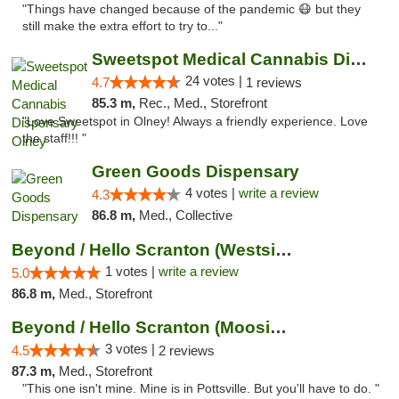
"Things have changed because of the pandemic 😷 but they
still make the extra effort to try to..."
Sweetspot Medical Cannabis Dispensary Olney
24 votes |
4.7
1 reviews
85.3 m,
Rec., Med., Storefront
"Love Sweetspot in Olney! Always a friendly experience. Love
the staff!!! "
Green Goods Dispensary
4 votes |
write a review
4.3
86.8 m,
Med., Collective
Beyond / Hello Scranton (Westside) Cannabi...
1 votes |
write a review
5.0
86.8 m,
Med., Storefront
Beyond / Hello Scranton (Moosic St) Cannab...
3 votes |
4.5
2 reviews
87.3 m,
Med., Storefront
"This one isn't mine. Mine is in Pottsville. But you'll have to do. "