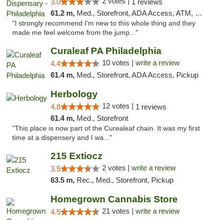
2 votes |
3.0
1 reviews
61.2 m,
Med., Storefront, ADA Access, ATM, Pickup
"I strongly recommend I'm new to this whole thing and they
made me feel welcome from the jump..."
Curaleaf PA Philadelphia
10 votes |
write a review
4.4
61.4 m,
Med., Storefront, ADA Access, Pickup
Herbology
12 votes |
4.8
1 reviews
61.4 m,
Med., Storefront
"This place is now part of the Curealeaf chain. It was my first
time at a dispensery and I wa..."
215 Extiocz
2 votes |
write a review
3.5
63.5 m,
Rec., Med., Storefront, Pickup
Homegrown Cannabis Store
21 votes |
write a review
4.5