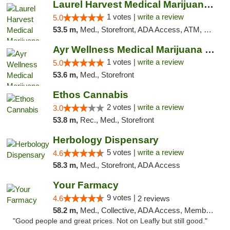
Laurel Harvest Medical Marijuana Dispensary
1 votes |
write a review
5.0
53.5 m,
Med., Storefront, ADA Access, ATM, Debit Card, Pickup
Ayr Wellness Medical Marijuana Dispensary ...
1 votes |
write a review
5.0
53.6 m,
Med., Storefront
Ethos Cannabis
2 votes |
write a review
3.0
53.8 m,
Rec., Med., Storefront
Herbology Dispensary
5 votes |
write a review
4.6
58.3 m,
Med., Storefront, ADA Access
Your Farmacy
9 votes |
4.6
2 reviews
58.2 m,
Med., Collective, ADA Access, Member Application Required, ATM, Debit Card, Delivery
"Good people and great prices. Not on Leafly but still good."