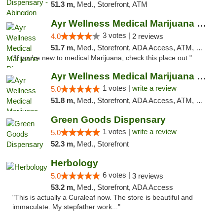
51.3 m,
Med., Storefront, ATM
Ayr Wellness Medical Marijuana Dispensary ...
3 votes |
4.0
2 reviews
51.7 m,
Med., Storefront, ADA Access, ATM, Debit Card, Pickup
"If you're new to medical Marijuana, check this place out "
Ayr Wellness Medical Marijuana Dispensary ...
1 votes |
write a review
5.0
51.8 m,
Med., Storefront, ADA Access, ATM, Debit Card, Pickup
Green Goods Dispensary
1 votes |
write a review
5.0
52.3 m,
Med., Storefront
Herbology
6 votes |
5.0
3 reviews
53.2 m,
Med., Storefront, ADA Access
"This is actually a Curaleaf now. The store is beautiful and
immaculate. My stepfather work..."