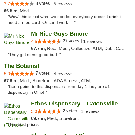
8 votes |
3.7
5 reviews
66.5 m,
Med.
"Wow' this is just what we needed.everybody doesn't drink.i
need a med card. Or can I work f..."
Mr Nice Guys Bmore
27 votes |
4.5
1 reviews
67.7 m,
Rec., Med., Collective, ATM, Debit Card, Pickup
"They got some good bud. "
The Botanist
7 votes |
5.0
4 reviews
67.9 m,
Med., Storefront, ADA Access, ATM, Debit Card
"Been going to this dispensary from day 1 they are #1
dispensary in Ohio! "
Ethos Dispensary – Catonsville (Formerly M...
2 votes |
5.0
1 reviews
69.7 m,
Med., Storefront
"The best prices "