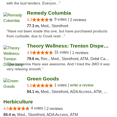
with the bud tenders. Everyon..."
Remedy Columbia
9 votes |
4.3
2 reviews
77.3 m,
Med., Storefront
"Have not been inside this one, but have purchased products
from curbside, due to Covid restr..."
Theory Wellness: Trenton Dispensary
31 votes |
4.8
1 reviews
79.6 m,
Rec., Med., Storefront, ATM, Debit Card, Pickup
"The tangerine Haze was awesome. And I tried the JMO it was
very relaxing smooth."
Green Goods
1 votes |
write a review
5.0
84.1 m,
Med., Storefront, ADA Access, ATM, Pickup
Herbiculture
4 votes |
4.5
2 reviews
84.4 m,
Med., Storefront, ADA Access, ATM