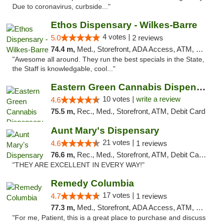
Due to coronavirus, curbside..."
Ethos Dispensary - Wilkes-Barre
4 votes |
5.0
2 reviews
74.4 m,
Med., Storefront, ADA Access, ATM, Pickup
"Awesome all around. They run the best specials in the State,
the Staff is knowledgable, cool..."
Eastern Green Cannabis Dispensary Voorhees
10 votes |
write a review
4.6
75.5 m,
Rec., Med., Storefront, ATM, Debit Card
Aunt Mary's Dispensary
21 votes |
4.6
1 reviews
76.6 m,
Rec., Med., Storefront, ATM, Debit Card, Pickup
"THEY ARE EXCELLENT IN EVERY WAY!"
Remedy Columbia
17 votes |
4.7
1 reviews
77.3 m,
Med., Storefront, ADA Access, ATM, Debit Card, Pickup
"For me, Patient, this is a great place to purchase and discuss