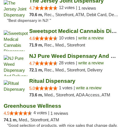
The Jersey Joint Dispensary
12 votes |
4.7
1 reviews
70.6 m,
Rec., Storefront, ATM, Debit Card, Delivery, Pickup
"Best dispensary in NJ! "
Sweetspot Medical Cannabis Dispensary Voor...
10 votes |
write a review
4.6
71.9 m,
Rec., Med., Storefront
NJ Pure Weed Dispensary And Delivery
28 votes |
write a review
4.7
72.1 m,
Rec., Med., Storefront, Delivery
Ritual Dispensary
1 votes |
write a review
5.0
73.6 m,
Med., Storefront, ADA Access, ATM
Greenhouse Wellness
4 votes |
4.5
1 reviews
74.1 m,
Med., Storefront, ATM
"Good selection of products, with nice sales that change daily.