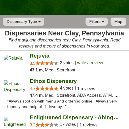
Dispensary Type
Filters
Map
Dispensaries Near Clay, Pennsylvania
Find marijuana dispensaries near Clay, Pennsylvania. Read
reviews and menus of dispensaries in your area.
Rejuvia
2 votes |
write a review
3.5
43.1 m,
Med., Storefront
Ethos Dispensary
4 votes |
4.7
1 reviews
47.4 m,
Med., Storefront, ADA Access, ATM, Pickup
"Always spot on with menu and ordering online . Always very
friendly and helpful . I drive by..."
Enlightened Dispensary - Abingdon
17 votes |
3.2
1 reviews