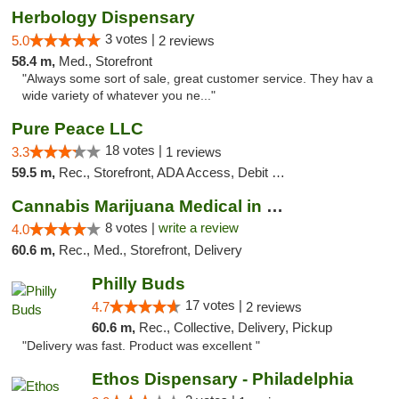
Herbology Dispensary
3 votes |
5.0
2 reviews
58.4 m,
Med., Storefront
"Always some sort of sale, great customer service. They hav a
wide variety of whatever you ne..."
Pure Peace LLC
18 votes |
3.3
1 reviews
59.5 m,
Rec., Storefront, ADA Access, Debit Card, Delivery, Pickup
Cannabis Marijuana Medical in PHL PA
8 votes |
write a review
4.0
60.6 m,
Rec., Med., Storefront, Delivery
Philly Buds
17 votes |
4.7
2 reviews
60.6 m,
Rec., Collective, Delivery, Pickup
"Delivery was fast. Product was excellent "
Ethos Dispensary - Philadelphia