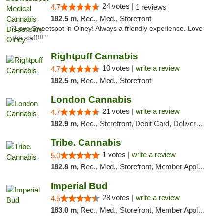
24 votes |
4.7
1 reviews
182.5 m,
Rec., Med., Storefront
"Love Sweetspot in Olney! Always a friendly experience. Love
the staff!!! "
Rightpuff Cannabis
10 votes |
write a review
4.7
182.5 m,
Rec., Med., Storefront
London Cannabis
21 votes |
write a review
4.7
182.9 m,
Rec., Storefront, Debit Card, Delivery, Pickup
Tribe. Cannabis
1 votes |
write a review
5.0
182.8 m,
Rec., Med., Storefront, Member Application Required, ATM, Pickup
Imperial Bud
28 votes |
write a review
4.5
183.0 m,
Rec., Med., Storefront, Member Application Required, Debit Card, Delivery, Pickup