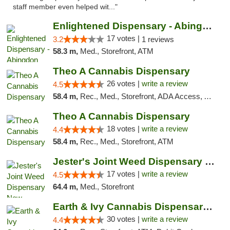
staff member even helped wit..."
Enlightened Dispensary - Abingdon
17 votes |
3.2
1 reviews
58.3 m,
Med., Storefront, ATM
Theo A Cannabis Dispensary
26 votes |
write a review
4.5
58.4 m,
Rec., Med., Storefront, ADA Access, ATM, Debit Card, Pickup
Theo A Cannabis Dispensary
18 votes |
write a review
4.4
58.4 m,
Rec., Med., Storefront, ATM
Jester's Joint Weed Dispensary New Brunswick
17 votes |
write a review
4.5
64.4 m,
Med., Storefront
Earth & Ivy Cannabis Dispensary & Weed Del...
30 votes |
write a review
4.4