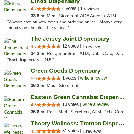
Ethos Dispensary
4 votes |
4.7
1 reviews
33.8 m,
Med., Storefront, ADA Access, ATM, Pickup
"Always spot on with menu and ordering online . Always very
friendly and helpful . I drive by..."
The Jersey Joint Dispensary
12 votes |
4.7
1 reviews
34.3 m,
Rec., Storefront, ATM, Debit Card, Delivery, Pickup
"Best dispensary in NJ! "
Green Goods Dispensary
1 votes |
write a review
5.0
36.2 m,
Med., Storefront
Eastern Green Cannabis Dispensary Voorhees
10 votes |
write a review
4.6
36.6 m,
Rec., Med., Storefront, ATM, Debit Card
Theory Wellness: Trenton Dispensary
31 votes |
4.8
1 reviews