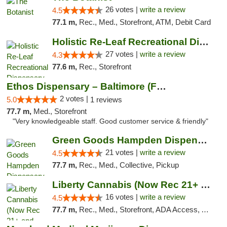
26 votes |
write a review
4.5
77.1 m,
Rec., Med., Storefront, ATM, Debit Card
Holistic Re-Leaf Recreational Dispensary
27 votes |
write a review
4.3
77.6 m,
Rec., Storefront
Ethos Dispensary – Baltimore (Formerly Mis...
2 votes |
5.0
1 reviews
77.7 m,
Med., Storefront
"Very knowledgeable staff. Good customer service & friendly"
Green Goods Hampden Dispensary
21 votes |
write a review
4.5
77.7 m,
Rec., Med., Collective, Pickup
Liberty Cannabis (Now Rec 21+ and Med)
16 votes |
write a review
4.5
77.7 m,
Rec., Med., Storefront, ADA Access, ATM, Pickup