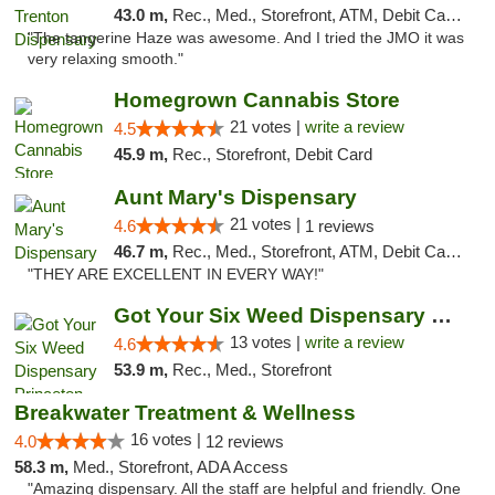
43.0 m,
Rec., Med., Storefront, ATM, Debit Card, Pickup
"The tangerine Haze was awesome. And I tried the JMO it was
very relaxing smooth."
Homegrown Cannabis Store
21 votes |
write a review
4.5
45.9 m,
Rec., Storefront, Debit Card
Aunt Mary's Dispensary
21 votes |
4.6
1 reviews
46.7 m,
Rec., Med., Storefront, ATM, Debit Card, Pickup
"THEY ARE EXCELLENT IN EVERY WAY!"
Got Your Six Weed Dispensary Princeton
13 votes |
write a review
4.6
53.9 m,
Rec., Med., Storefront
Breakwater Treatment & Wellness
16 votes |
4.0
12 reviews
58.3 m,
Med., Storefront, ADA Access
"Amazing dispensary. All the staff are helpful and friendly. One