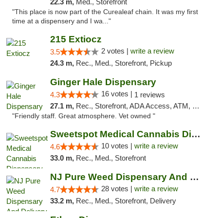
22.3 m,
Med., Storefront
"This place is now part of the Curealeaf chain. It was my first
time at a dispensery and I wa..."
215 Extiocz
2 votes |
write a review
3.5
24.3 m,
Rec., Med., Storefront, Pickup
Ginger Hale Dispensary
16 votes |
4.3
1 reviews
27.1 m,
Rec., Storefront, ADA Access, ATM, Debit Card, Pickup
"Friendly staff. Great atmosphere. Vet owned "
Sweetspot Medical Cannabis Dispensary Voor...
10 votes |
write a review
4.6
33.0 m,
Rec., Med., Storefront
NJ Pure Weed Dispensary And Delivery
28 votes |
write a review
4.7
33.2 m,
Rec., Med., Storefront, Delivery