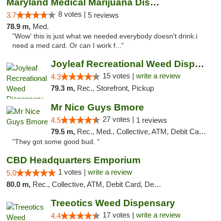
Maryland Medical Marijuana Dispensaries
8 votes |
3.7
5 reviews
78.9 m,
Med.
"Wow' this is just what we needed.everybody doesn't drink.i
need a med card. Or can I work f..."
Joyleaf Recreational Weed Dispensary Roselle
15 votes |
write a review
4.3
79.3 m,
Rec., Storefront, Pickup
Mr Nice Guys Bmore
27 votes |
4.5
1 reviews
79.5 m,
Rec., Med., Collective, ATM, Debit Card, Pickup
"They got some good bud. "
CBD Headquarters Emporium
1 votes |
write a review
5.0
80.0 m,
Rec., Collective, ATM, Debit Card, Delivery, Pickup
Treeotics Weed Dispensary
17 votes |
write a review
4.4