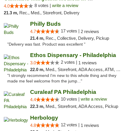
8 votes |
write a review
4.0
21.3 m,
Rec., Med., Storefront, Delivery
Philly Buds
17 votes |
4.7
2 reviews
21.4 m,
Rec., Collective, Delivery, Pickup
"Delivery was fast. Product was excellent "
Ethos Dispensary - Philadelphia
2 votes |
3.0
1 reviews
22.0 m,
Med., Storefront, ADA Access, ATM, Pickup
"I strongly recommend I'm new to this whole thing and they
made me feel welcome from the jump..."
Curaleaf PA Philadelphia
10 votes |
write a review
4.4
22.3 m,
Med., Storefront, ADA Access, Pickup
Herbology
12 votes |
4.8
1 reviews