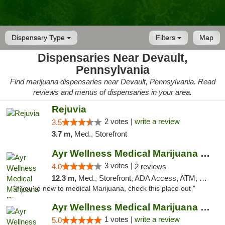
Dispensary Type
Filters
Map
Dispensaries Near Devault,
Pennsylvania
Find marijuana dispensaries near Devault, Pennsylvania. Read
reviews and menus of dispensaries in your area.
Rejuvia
2 votes |
write a review
3.5
3.7 m,
Med., Storefront
Ayr Wellness Medical Marijuana Dispensary ...
3 votes |
4.0
2 reviews
12.3 m,
Med., Storefront, ADA Access, ATM, Debit Card, Pickup
"If you're new to medical Marijuana, check this place out "
Ayr Wellness Medical Marijuana Dispensary ...
1 votes |
write a review
5.0