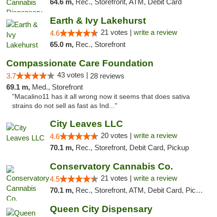
64.6 m,
Rec., Storefront, ATM, Debit Card
Earth & Ivy Lakehurst
21 votes |
write a review
4.6
65.0 m,
Rec., Storefront
Compassionate Care Foundation
43 votes |
3.7
28 reviews
69.1 m,
Med., Storefront
"Macalino11 has it all wrong now it seems that does sativa
strains do not sell as fast as Ind..."
City Leaves LLC
20 votes |
write a review
4.6
70.1 m,
Rec., Storefront, Debit Card, Pickup
Conservatory Cannabis Co.
21 votes |
write a review
4.5
70.1 m,
Rec., Storefront, ATM, Debit Card, Pickup
Queen City Dispensary