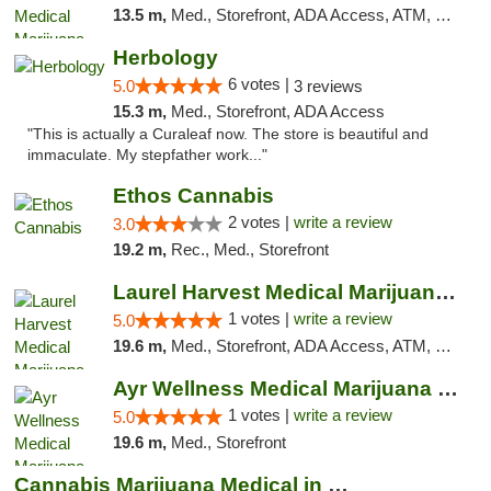
13.5 m,
Med., Storefront, ADA Access, ATM, Debit Card, Pickup
Herbology
6 votes |
5.0
3 reviews
15.3 m,
Med., Storefront, ADA Access
"This is actually a Curaleaf now. The store is beautiful and
immaculate. My stepfather work..."
Ethos Cannabis
2 votes |
write a review
3.0
19.2 m,
Rec., Med., Storefront
Laurel Harvest Medical Marijuana Dispensary
1 votes |
write a review
5.0
19.6 m,
Med., Storefront, ADA Access, ATM, Debit Card, Pickup
Ayr Wellness Medical Marijuana Dispensary ...
1 votes |
write a review
5.0
19.6 m,
Med., Storefront
Cannabis Marijuana Medical in PHL PA