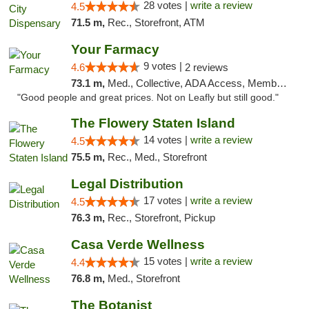
28 votes |
write a review
4.5
71.5 m,
Rec., Storefront, ATM
Your Farmacy
9 votes |
4.6
2 reviews
73.1 m,
Med., Collective, ADA Access, Member Application Required, ATM, Debit Card, Delivery
"Good people and great prices. Not on Leafly but still good."
The Flowery Staten Island
14 votes |
write a review
4.5
75.5 m,
Rec., Med., Storefront
Legal Distribution
17 votes |
write a review
4.5
76.3 m,
Rec., Storefront, Pickup
Casa Verde Wellness
15 votes |
write a review
4.4
76.8 m,
Med., Storefront
The Botanist