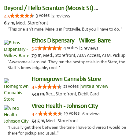
Beyond / Hello Scranton (Moosic St) Cannab...
3 votes |
4.5
2 reviews
6.7 m,
Med., Storefront
"This one isn't mine. Mine is in Pottsville. But you'll have to do. "
Ethos Dispensary - Wilkes-Barre
4 votes |
5.0
2 reviews
7.9 m,
Med., Storefront, ADA Access, ATM, Pickup
"Awesome all around. They run the best specials in the State, the
Staff is knowledgable, cool..."
Homegrown Cannabis Store
21 votes |
write a review
4.5
53.9 m,
Rec., Storefront, Debit Card
Vireo Health - Johnson City
19 votes |
4.4
6 reviews
54.5 m,
Med., Storefront
"I usually get there between the time I have told vereo I would be
there for pickup and usual..."