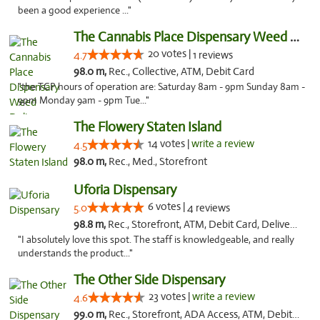
been a good experience ..."
The Cannabis Place Dispensary Weed Deliver...
20 votes |
4.7
1 reviews
98.0 m,
Rec., Collective, ATM, Debit Card
"the TCP hours of operation are: Saturday 8am - 9pm Sunday 8am -
9pm Monday 9am - 9pm Tue..."
The Flowery Staten Island
14 votes |
write a review
4.5
98.0 m,
Rec., Med., Storefront
Uforia Dispensary
6 votes |
5.0
4 reviews
98.8 m,
Rec., Storefront, ATM, Debit Card, Delivery, Pickup
"I absolutely love this spot. The staff is knowledgeable, and really
understands the product..."
The Other Side Dispensary
23 votes |
write a review
4.6
99.0 m,
Rec., Storefront, ADA Access, ATM, Debit Card, Delivery, Pickup