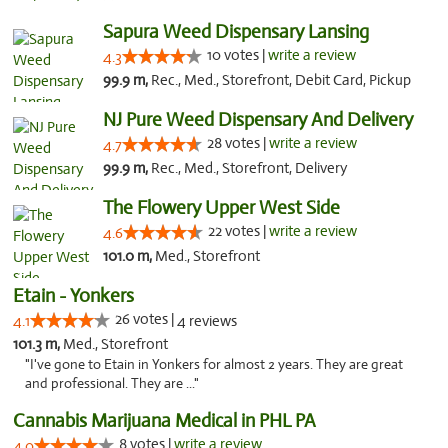
Sapura Weed Dispensary Lansing
10 votes |
write a review
4.3
99.9 m,
Rec., Med., Storefront, Debit Card, Pickup
NJ Pure Weed Dispensary And Delivery
28 votes |
write a review
4.7
99.9 m,
Rec., Med., Storefront, Delivery
The Flowery Upper West Side
22 votes |
write a review
4.6
101.0 m,
Med., Storefront
Etain - Yonkers
26 votes |
4.1
4 reviews
101.3 m,
Med., Storefront
"I've gone to Etain in Yonkers for almost 2 years. They are great
and professional. They are ..."
Cannabis Marijuana Medical in PHL PA
8 votes |
write a review
4.0