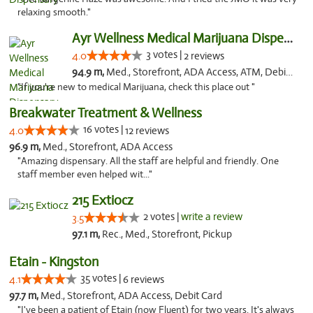
relaxing smooth."
Ayr Wellness Medical Marijuana Dispensary ...
3 votes |
4.0
2 reviews
94.9 m,
Med., Storefront, ADA Access, ATM, Debit Card, Pickup
"If you're new to medical Marijuana, check this place out "
Breakwater Treatment & Wellness
16 votes |
4.0
12 reviews
96.9 m,
Med., Storefront, ADA Access
"Amazing dispensary. All the staff are helpful and friendly. One
staff member even helped wit..."
215 Extiocz
2 votes |
write a review
3.5
97.1 m,
Rec., Med., Storefront, Pickup
Etain - Kingston
35 votes |
4.1
6 reviews
97.7 m,
Med., Storefront, ADA Access, Debit Card
"I've been a patient of Etain (now Fluent) for two years. It's always