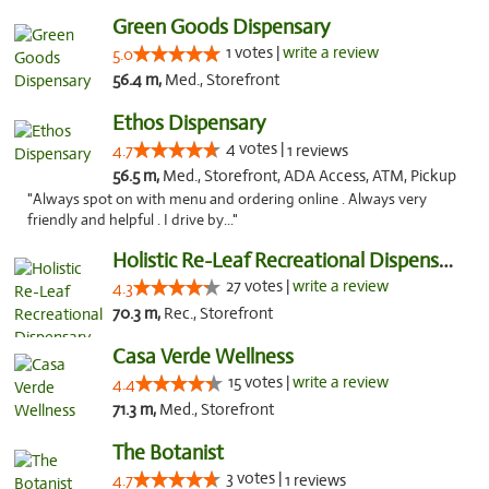
Green Goods Dispensary
1 votes |
write a review
5.0
56.4 m,
Med., Storefront
Ethos Dispensary
4 votes |
4.7
1 reviews
56.5 m,
Med., Storefront, ADA Access, ATM, Pickup
"Always spot on with menu and ordering online . Always very
friendly and helpful . I drive by..."
Holistic Re-Leaf Recreational Dispensary
27 votes |
write a review
4.3
70.3 m,
Rec., Storefront
Casa Verde Wellness
15 votes |
write a review
4.4
71.3 m,
Med., Storefront
The Botanist
3 votes |
4.7
1 reviews