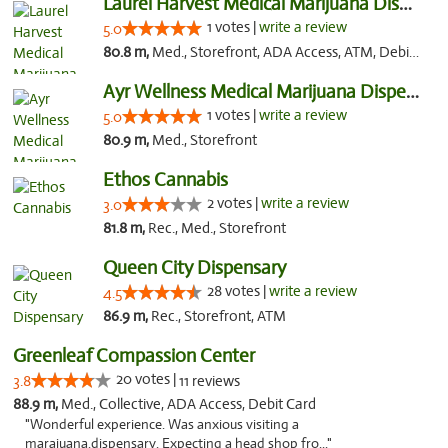
Laurel Harvest Medical Marijuana Dispensary
1 votes |
write a review
5.0
80.8 m,
Med., Storefront, ADA Access, ATM, Debit Card, Pickup
Ayr Wellness Medical Marijuana Dispensary ...
1 votes |
write a review
5.0
80.9 m,
Med., Storefront
Ethos Cannabis
2 votes |
write a review
3.0
81.8 m,
Rec., Med., Storefront
Queen City Dispensary
28 votes |
write a review
4.5
86.9 m,
Rec., Storefront, ATM
Greenleaf Compassion Center
20 votes |
3.8
11 reviews
88.9 m,
Med., Collective, ADA Access, Debit Card
"Wonderful experience. Was anxious visiting a
marajuana.dispensary. Expecting a head shop fro..."