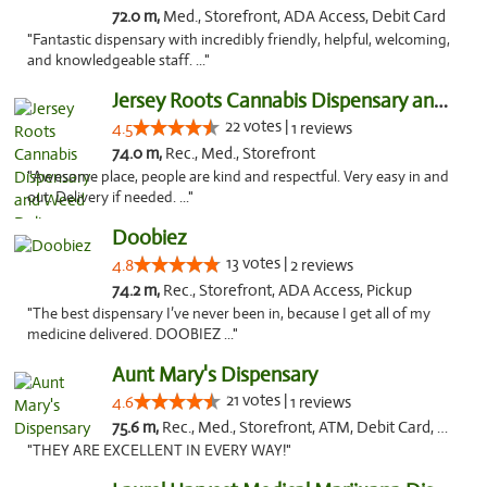
72.0 m,
Med., Storefront, ADA Access, Debit Card
"Fantastic dispensary with incredibly friendly, helpful, welcoming,
and knowledgeable staff. ..."
Jersey Roots Cannabis Dispensary and Weed ...
22 votes |
4.5
1 reviews
74.0 m,
Rec., Med., Storefront
"Awesome place, people are kind and respectful. Very easy in and
out. Delivery if needed. ..."
Doobiez
13 votes |
4.8
2 reviews
74.2 m,
Rec., Storefront, ADA Access, Pickup
"The best dispensary I’ve never been in, because I get all of my
medicine delivered. DOOBIEZ ..."
Aunt Mary's Dispensary
21 votes |
4.6
1 reviews
75.6 m,
Rec., Med., Storefront, ATM, Debit Card, Pickup
"THEY ARE EXCELLENT IN EVERY WAY!"