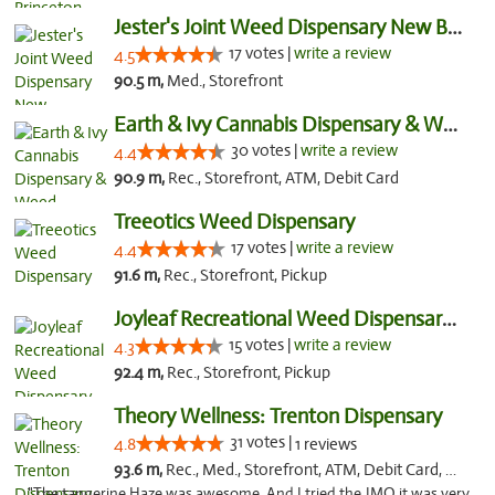
Jester's Joint Weed Dispensary New Brunswick
17 votes |
write a review
4.5
90.5 m,
Med., Storefront
Earth & Ivy Cannabis Dispensary & Weed Del...
30 votes |
write a review
4.4
90.9 m,
Rec., Storefront, ATM, Debit Card
Treeotics Weed Dispensary
17 votes |
write a review
4.4
91.6 m,
Rec., Storefront, Pickup
Joyleaf Recreational Weed Dispensary Roselle
15 votes |
write a review
4.3
92.4 m,
Rec., Storefront, Pickup
Theory Wellness: Trenton Dispensary
31 votes |
4.8
1 reviews
93.6 m,
Rec., Med., Storefront, ATM, Debit Card, Pickup
"The tangerine Haze was awesome. And I tried the JMO it was very