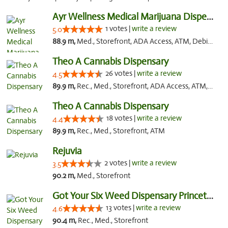
Ayr Wellness Medical Marijuana Dispensary ...
1 votes |
write a review
5.0
88.9 m,
Med., Storefront, ADA Access, ATM, Debit Card, Pickup
Theo A Cannabis Dispensary
26 votes |
write a review
4.5
89.9 m,
Rec., Med., Storefront, ADA Access, ATM, Debit Card, Pickup
Theo A Cannabis Dispensary
18 votes |
write a review
4.4
89.9 m,
Rec., Med., Storefront, ATM
Rejuvia
2 votes |
write a review
3.5
90.2 m,
Med., Storefront
Got Your Six Weed Dispensary Princeton
13 votes |
write a review
4.6
90.4 m,
Rec., Med., Storefront