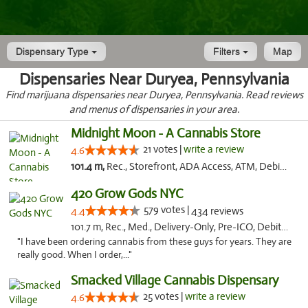
Dispensary Type
Filters
Map
Dispensaries Near Duryea, Pennsylvania
Find marijuana dispensaries near Duryea, Pennsylvania. Read reviews
and menus of dispensaries in your area.
Midnight Moon - A Cannabis Store
21 votes |
write a review
4.6
101.4 m,
Rec., Storefront, ADA Access, ATM, Debit Card, Delivery, Pickup
420 Grow Gods NYC
579 votes |
4.4
434 reviews
101.7 m, Rec., Med., Delivery-Only, Pre-ICO, Debit Card
"I have been ordering cannabis from these guys for years. They are
really good. When I order,..."
Smacked Village Cannabis Dispensary
25 votes |
write a review
4.6