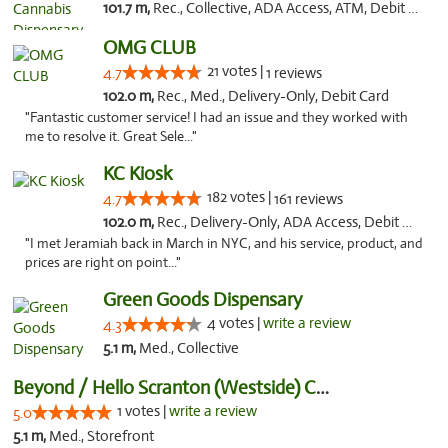
101.7 m,
Rec., Collective, ADA Access, ATM, Debit Card, Delivery, Pickup
OMG CLUB
21 votes |
4.7
1 reviews
102.0 m,
Rec., Med., Delivery-Only, Debit Card
"Fantastic customer service! I had an issue and they worked with
me to resolve it. Great Sele..."
KC Kiosk
182 votes |
4.7
161 reviews
102.0 m,
Rec., Delivery-Only, ADA Access, Debit Card, Pickup
"I met Jeramiah back in March in NYC, and his service, product, and
prices are right on point..."
Green Goods Dispensary
4 votes |
write a review
4.3
5.1 m,
Med., Collective
Beyond / Hello Scranton (Westside) Cannabi...
1 votes |
write a review
5.0
5.1 m,
Med., Storefront