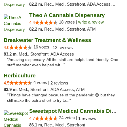
82.2 m,
Rec., Med., Storefront, ADA Access, ATM, Debit Card, Pickup
Theo A Cannabis Dispensary
18 votes |
write a review
4.4
82.2 m,
Rec., Med., Storefront, ATM
Breakwater Treatment & Wellness
16 votes |
4.0
12 reviews
83.2 m,
Med., Storefront, ADA Access
"Amazing dispensary. All the staff are helpful and friendly. One
staff member even helped wit..."
Herbiculture
4 votes |
4.5
2 reviews
83.9 m,
Med., Storefront, ADA Access, ATM
"Things have changed because of the pandemic 😷 but they
still make the extra effort to try to..."
Sweetspot Medical Cannabis Dispensary Olney
24 votes |
4.7
1 reviews
86.1 m,
Rec., Med., Storefront