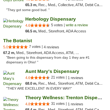
65.3 m,
Rec., Med., Collective, ATM, Debit Card, Pickup
"They got some good bud. "
Herbology Dispensary
5 votes |
write a review
4.6
66.5 m,
Med., Storefront, ADA Access
The Botanist
7 votes |
5.0
4 reviews
67.2 m,
Med., Storefront, ADA Access, ATM, Debit Card
"Been going to this dispensary from day 1 they are #1
dispensary in Ohio! "
Aunt Mary's Dispensary
21 votes |
4.6
1 reviews
68.0 m,
Rec., Med., Storefront, ATM, Debit Card, Pickup
"THEY ARE EXCELLENT IN EVERY WAY!"
Theory Wellness: Trenton Dispensary
31 votes |
4.8
1 reviews
68.4 m,
Rec., Med., Storefront, ATM, Debit Card, Pickup