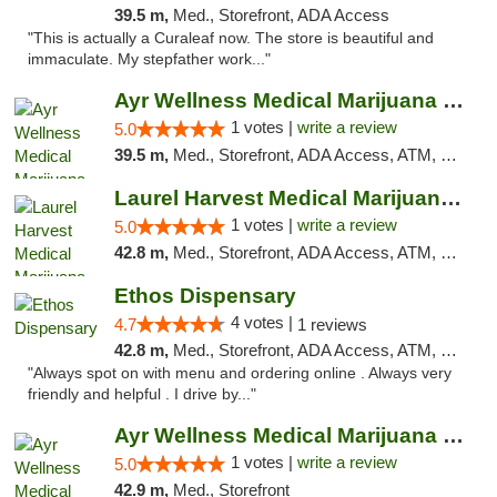
39.5 m,
Med., Storefront, ADA Access
"This is actually a Curaleaf now. The store is beautiful and
immaculate. My stepfather work..."
Ayr Wellness Medical Marijuana Dispensary ...
1 votes |
write a review
5.0
39.5 m,
Med., Storefront, ADA Access, ATM, Debit Card, Pickup
Laurel Harvest Medical Marijuana Dispensary
1 votes |
write a review
5.0
42.8 m,
Med., Storefront, ADA Access, ATM, Debit Card, Pickup
Ethos Dispensary
4 votes |
4.7
1 reviews
42.8 m,
Med., Storefront, ADA Access, ATM, Pickup
"Always spot on with menu and ordering online . Always very
friendly and helpful . I drive by..."
Ayr Wellness Medical Marijuana Dispensary ...
1 votes |
write a review
5.0
42.9 m,
Med., Storefront