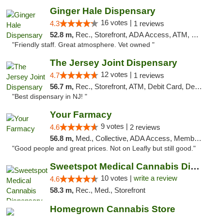
Ginger Hale Dispensary
16 votes |
4.3
1 reviews
52.8 m,
Rec., Storefront, ADA Access, ATM, Debit Card, Pickup
"Friendly staff. Great atmosphere. Vet owned "
The Jersey Joint Dispensary
12 votes |
4.7
1 reviews
56.7 m,
Rec., Storefront, ATM, Debit Card, Delivery, Pickup
"Best dispensary in NJ! "
Your Farmacy
9 votes |
4.6
2 reviews
56.8 m,
Med., Collective, ADA Access, Member Application Required, ATM, Debit Card, Delivery
"Good people and great prices. Not on Leafly but still good."
Sweetspot Medical Cannabis Dispensary Voor...
10 votes |
write a review
4.6
58.3 m,
Rec., Med., Storefront
Homegrown Cannabis Store