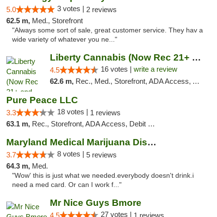
3 votes |
5.0
2 reviews
62.5 m,
Med., Storefront
"Always some sort of sale, great customer service. They hav a
wide variety of whatever you ne..."
Liberty Cannabis (Now Rec 21+ and Med)
16 votes |
write a review
4.5
62.6 m,
Rec., Med., Storefront, ADA Access, ATM, Pickup
Pure Peace LLC
18 votes |
3.3
1 reviews
63.1 m,
Rec., Storefront, ADA Access, Debit Card, Delivery, Pickup
Maryland Medical Marijuana Dispensaries
8 votes |
3.7
5 reviews
64.3 m,
Med.
"Wow' this is just what we needed.everybody doesn't drink.i
need a med card. Or can I work f..."
Mr Nice Guys Bmore
27 votes |
4.5
1 reviews