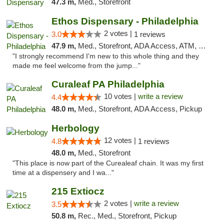
47.3 m,
Med., Storefront
Ethos Dispensary - Philadelphia
2 votes |
3.0
1 reviews
47.9 m,
Med., Storefront, ADA Access, ATM, Pickup
"I strongly recommend I'm new to this whole thing and they
made me feel welcome from the jump..."
Curaleaf PA Philadelphia
10 votes |
write a review
4.4
48.0 m,
Med., Storefront, ADA Access, Pickup
Herbology
12 votes |
4.8
1 reviews
48.0 m,
Med., Storefront
"This place is now part of the Curealeaf chain. It was my first
time at a dispensery and I wa..."
215 Extiocz
2 votes |
write a review
3.5
50.8 m,
Rec., Med., Storefront, Pickup