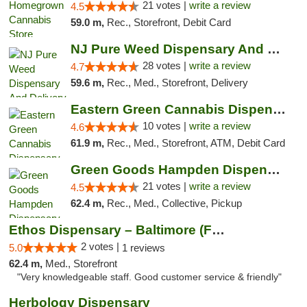
21 votes |
write a review
4.5
59.0 m,
Rec., Storefront, Debit Card
NJ Pure Weed Dispensary And Delivery
28 votes |
write a review
4.7
59.6 m,
Rec., Med., Storefront, Delivery
Eastern Green Cannabis Dispensary Voorhees
10 votes |
write a review
4.6
61.9 m,
Rec., Med., Storefront, ATM, Debit Card
Green Goods Hampden Dispensary
21 votes |
write a review
4.5
62.4 m,
Rec., Med., Collective, Pickup
Ethos Dispensary – Baltimore (Formerly Mis...
2 votes |
5.0
1 reviews
62.4 m,
Med., Storefront
"Very knowledgeable staff. Good customer service & friendly"
Herbology Dispensary