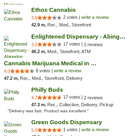
Ethos Cannabis
2 votes |
write a review
3.0
42.9 m,
Rec., Med., Storefront
Enlightened Dispensary - Abingdon
17 votes |
3.2
1 reviews
46.2 m,
Med., Storefront, ATM
Cannabis Marijuana Medical in PHL PA
8 votes |
write a review
4.0
47.2 m,
Rec., Med., Storefront, Delivery
Philly Buds
17 votes |
4.7
2 reviews
47.3 m,
Rec., Collective, Delivery, Pickup
"Delivery was fast. Product was excellent "
Green Goods Dispensary
1 votes |
write a review
5.0