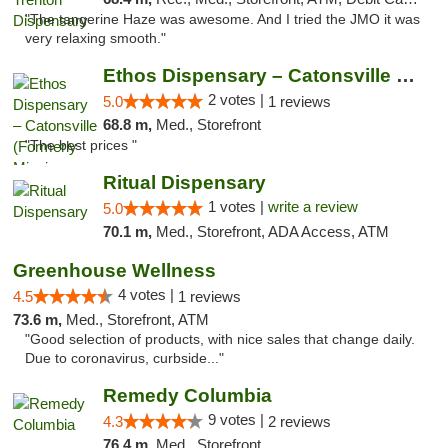
"The tangerine Haze was awesome. And I tried the JMO it was
very relaxing smooth."
Ethos Dispensary – Catonsville (Formerly M...
2 votes |
5.0
1 reviews
68.8 m,
Med., Storefront
"The best prices "
Ritual Dispensary
1 votes |
write a review
5.0
70.1 m,
Med., Storefront, ADA Access, ATM
Greenhouse Wellness
4 votes |
4.5
1 reviews
73.6 m,
Med., Storefront, ATM
"Good selection of products, with nice sales that change daily.
Due to coronavirus, curbside..."
Remedy Columbia
9 votes |
4.3
2 reviews
76.4 m,
Med., Storefront