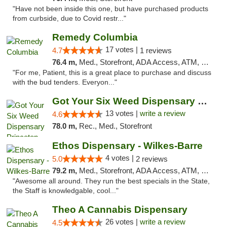
"Have not been inside this one, but have purchased products
from curbside, due to Covid restr..."
Remedy Columbia
17 votes |
4.7
1 reviews
76.4 m,
Med., Storefront, ADA Access, ATM, Debit Card, Pickup
"For me, Patient, this is a great place to purchase and discuss
with the bud tenders. Everyon..."
Got Your Six Weed Dispensary Princeton
13 votes |
write a review
4.6
78.0 m,
Rec., Med., Storefront
Ethos Dispensary - Wilkes-Barre
4 votes |
5.0
2 reviews
79.2 m,
Med., Storefront, ADA Access, ATM, Pickup
"Awesome all around. They run the best specials in the State,
the Staff is knowledgable, cool..."
Theo A Cannabis Dispensary
26 votes |
write a review
4.5