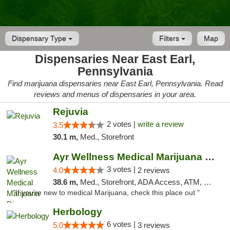
Dispensary Type
Filters
Map
Dispensaries Near East Earl,
Pennsylvania
Find marijuana dispensaries near East Earl, Pennsylvania. Read
reviews and menus of dispensaries in your area.
Rejuvia
2 votes |
write a review
3.5
30.1 m,
Med., Storefront
Ayr Wellness Medical Marijuana Dispensary ...
3 votes |
4.0
2 reviews
38.6 m,
Med., Storefront, ADA Access, ATM, Debit Card, Pickup
"If you're new to medical Marijuana, check this place out "
Herbology
6 votes |
5.0
3 reviews