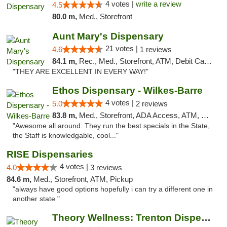
4 votes |
write a review
4.5
80.0 m,
Med., Storefront
Aunt Mary's Dispensary
21 votes |
4.6
1 reviews
84.1 m,
Rec., Med., Storefront, ATM, Debit Card, Pickup
"THEY ARE EXCELLENT IN EVERY WAY!"
Ethos Dispensary - Wilkes-Barre
4 votes |
5.0
2 reviews
83.8 m,
Med., Storefront, ADA Access, ATM, Pickup
"Awesome all around. They run the best specials in the State,
the Staff is knowledgable, cool..."
RISE Dispensaries
4 votes |
4.0
3 reviews
84.6 m,
Med., Storefront, ATM, Pickup
"always have good options hopefully i can try a different one in
another state "
Theory Wellness: Trenton Dispensary