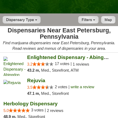
Dispensary Type
Filters
Map
Dispensaries Near East Petersburg,
Pennsylvania
Find marijuana dispensaries near East Petersburg, Pennsylvania.
Read reviews and menus of dispensaries in your area.
Enlightened Dispensary - Abingdon
17 votes |
3.2
1 reviews
43.2 m,
Med., Storefront, ATM
Rejuvia
2 votes |
write a review
3.5
47.1 m,
Med., Storefront
Herbology Dispensary
3 votes |
5.0
2 reviews
48.9 m,
Med., Storefront