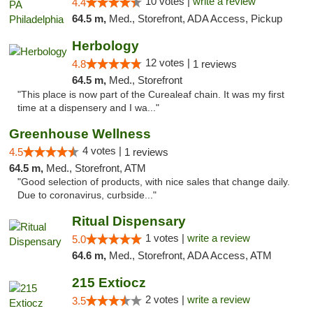
10 votes |
write a review
4.4
64.5 m,
Med., Storefront, ADA Access, Pickup
Herbology
12 votes |
4.8
1 reviews
64.5 m,
Med., Storefront
"This place is now part of the Curealeaf chain. It was my first
time at a dispensery and I wa..."
Greenhouse Wellness
4 votes |
4.5
1 reviews
64.5 m,
Med., Storefront, ATM
"Good selection of products, with nice sales that change daily.
Due to coronavirus, curbside..."
Ritual Dispensary
1 votes |
write a review
5.0
64.6 m,
Med., Storefront, ADA Access, ATM
215 Extiocz
2 votes |
write a review
3.5