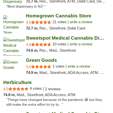
71.7 m,
Rec., Storefront, ATM, Debit Card, Delivery, Pickup
"Best dispensary in NJ! "
Homegrown Cannabis Store
21 votes |
write a review
4.5
72.7 m,
Rec., Storefront, Debit Card
Sweetspot Medical Cannabis Dispensary Voor...
10 votes |
write a review
4.6
74.6 m,
Rec., Med., Storefront
Green Goods
1 votes |
write a review
5.0
74.9 m,
Med., Storefront, ADA Access, ATM, Pickup
Herbiculture
4 votes |
4.5
2 reviews
74.8 m,
Med., Storefront, ADA Access, ATM
"Things have changed because of the pandemic 😷 but they
still make the extra effort to try to..."