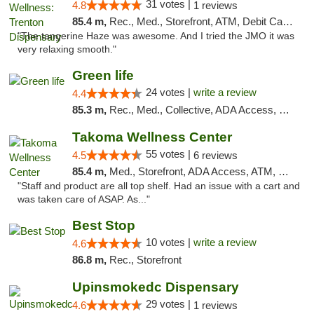
31 votes |
4.8
1 reviews
85.4 m,
Rec., Med., Storefront, ATM, Debit Card, Pickup
"The tangerine Haze was awesome. And I tried the JMO it was
very relaxing smooth."
Green life
24 votes |
write a review
4.4
85.3 m,
Rec., Med., Collective, ADA Access, Pre-ICO, ATM, Debit Card, Delivery, Pickup
Takoma Wellness Center
55 votes |
4.5
6 reviews
85.4 m,
Med., Storefront, ADA Access, ATM, Debit Card
"Staff and product are all top shelf. Had an issue with a cart and
was taken care of ASAP. As..."
Best Stop
10 votes |
write a review
4.6
86.8 m,
Rec., Storefront
Upinsmokedc Dispensary
29 votes |
4.6
1 reviews