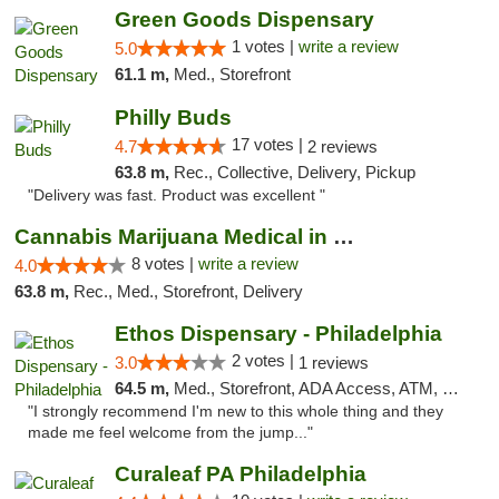
Green Goods Dispensary
1 votes |
write a review
5.0
61.1 m,
Med., Storefront
Philly Buds
17 votes |
4.7
2 reviews
63.8 m,
Rec., Collective, Delivery, Pickup
"Delivery was fast. Product was excellent "
Cannabis Marijuana Medical in PHL PA
8 votes |
write a review
4.0
63.8 m,
Rec., Med., Storefront, Delivery
Ethos Dispensary - Philadelphia
2 votes |
3.0
1 reviews
64.5 m,
Med., Storefront, ADA Access, ATM, Pickup
"I strongly recommend I'm new to this whole thing and they
made me feel welcome from the jump..."
Curaleaf PA Philadelphia