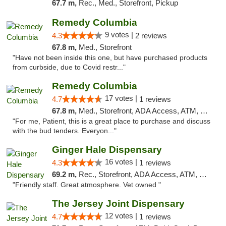
67.7 m,
Rec., Med., Storefront, Pickup
Remedy Columbia
9 votes |
4.3
2 reviews
67.8 m,
Med., Storefront
"Have not been inside this one, but have purchased products
from curbside, due to Covid restr..."
Remedy Columbia
17 votes |
4.7
1 reviews
67.8 m,
Med., Storefront, ADA Access, ATM, Debit Card, Pickup
"For me, Patient, this is a great place to purchase and discuss
with the bud tenders. Everyon..."
Ginger Hale Dispensary
16 votes |
4.3
1 reviews
69.2 m,
Rec., Storefront, ADA Access, ATM, Debit Card, Pickup
"Friendly staff. Great atmosphere. Vet owned "
The Jersey Joint Dispensary
12 votes |
4.7
1 reviews