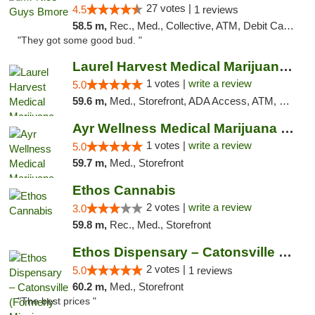
27 votes |
4.5
1 reviews
58.5 m,
Rec., Med., Collective, ATM, Debit Card, Pickup
"They got some good bud. "
Laurel Harvest Medical Marijuana Dispensary
1 votes |
write a review
5.0
59.6 m,
Med., Storefront, ADA Access, ATM, Debit Card, Pickup
Ayr Wellness Medical Marijuana Dispensary ...
1 votes |
write a review
5.0
59.7 m,
Med., Storefront
Ethos Cannabis
2 votes |
write a review
3.0
59.8 m,
Rec., Med., Storefront
Ethos Dispensary – Catonsville (Formerly M...
2 votes |
5.0
1 reviews
60.2 m,
Med., Storefront
"The best prices "