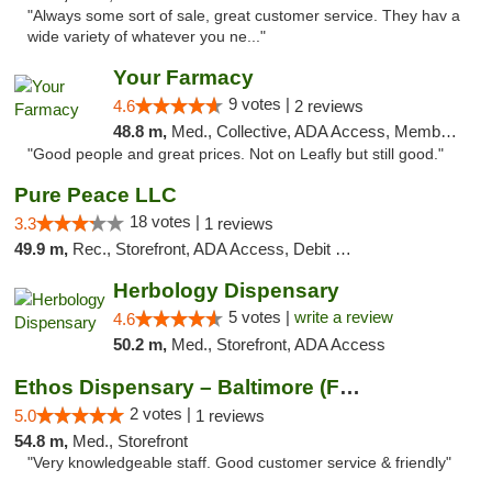
"Always some sort of sale, great customer service. They hav a
wide variety of whatever you ne..."
Your Farmacy
9 votes |
4.6
2 reviews
48.8 m,
Med., Collective, ADA Access, Member Application Required, ATM, Debit Card, Delivery
"Good people and great prices. Not on Leafly but still good."
Pure Peace LLC
18 votes |
3.3
1 reviews
49.9 m,
Rec., Storefront, ADA Access, Debit Card, Delivery, Pickup
Herbology Dispensary
5 votes |
write a review
4.6
50.2 m,
Med., Storefront, ADA Access
Ethos Dispensary – Baltimore (Formerly Mis...
2 votes |
5.0
1 reviews
54.8 m,
Med., Storefront
"Very knowledgeable staff. Good customer service & friendly"