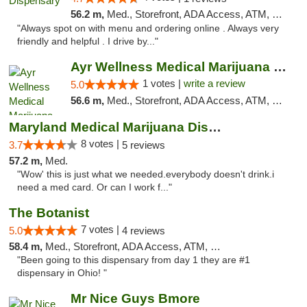
56.2 m,
Med., Storefront, ADA Access, ATM, Pickup
"Always spot on with menu and ordering online . Always very
friendly and helpful . I drive by..."
Ayr Wellness Medical Marijuana Dispensary ...
1 votes |
write a review
5.0
56.6 m,
Med., Storefront, ADA Access, ATM, Debit Card, Pickup
Maryland Medical Marijuana Dispensaries
8 votes |
3.7
5 reviews
57.2 m,
Med.
"Wow' this is just what we needed.everybody doesn't drink.i
need a med card. Or can I work f..."
The Botanist
7 votes |
5.0
4 reviews
58.4 m,
Med., Storefront, ADA Access, ATM, Debit Card
"Been going to this dispensary from day 1 they are #1
dispensary in Ohio! "
Mr Nice Guys Bmore