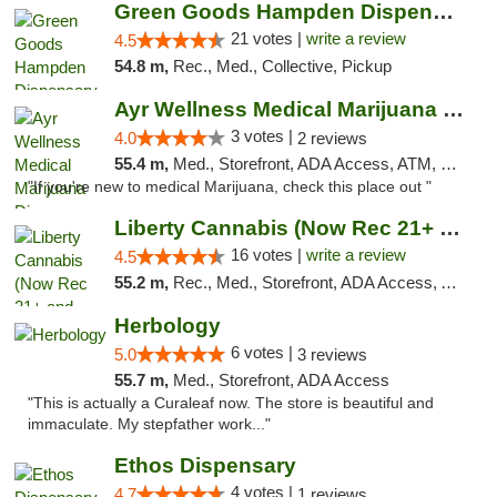
Green Goods Hampden Dispensary
21 votes |
write a review
4.5
54.8 m,
Rec., Med., Collective, Pickup
Ayr Wellness Medical Marijuana Dispensary ...
3 votes |
4.0
2 reviews
55.4 m,
Med., Storefront, ADA Access, ATM, Debit Card, Pickup
"If you're new to medical Marijuana, check this place out "
Liberty Cannabis (Now Rec 21+ and Med)
16 votes |
write a review
4.5
55.2 m,
Rec., Med., Storefront, ADA Access, ATM, Pickup
Herbology
6 votes |
5.0
3 reviews
55.7 m,
Med., Storefront, ADA Access
"This is actually a Curaleaf now. The store is beautiful and
immaculate. My stepfather work..."
Ethos Dispensary
4 votes |
4.7
1 reviews