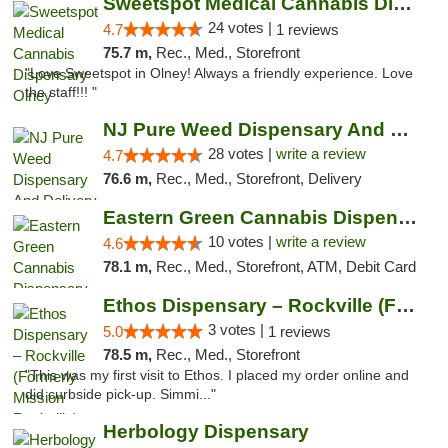
Sweetspot Medical Cannabis Dispensary Olney
24 votes |
4.7
1 reviews
75.7 m,
Rec., Med., Storefront
"Love Sweetspot in Olney! Always a friendly experience. Love
the staff!!! "
NJ Pure Weed Dispensary And Delivery
28 votes |
write a review
4.7
76.6 m,
Rec., Med., Storefront, Delivery
Eastern Green Cannabis Dispensary Voorhees
10 votes |
write a review
4.6
78.1 m,
Rec., Med., Storefront, ATM, Debit Card
Ethos Dispensary – Rockville (Formerly Mis...
3 votes |
5.0
1 reviews
78.5 m,
Rec., Med., Storefront
"This was my first visit to Ethos. I placed my order online and
did curbside pick-up. Simmi..."
Herbology Dispensary