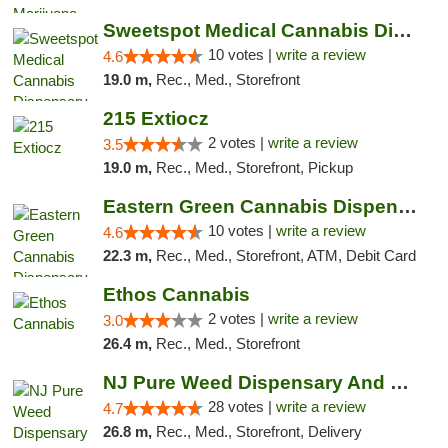
Sweetspot Medical Cannabis Dispensary Voor...
10 votes |
write a review
4.6
19.0 m,
Rec., Med., Storefront
215 Extiocz
2 votes |
write a review
3.5
19.0 m,
Rec., Med., Storefront, Pickup
Eastern Green Cannabis Dispensary Voorhees
10 votes |
write a review
4.6
22.3 m,
Rec., Med., Storefront, ATM, Debit Card
Ethos Cannabis
2 votes |
write a review
3.0
26.4 m,
Rec., Med., Storefront
NJ Pure Weed Dispensary And Delivery
28 votes |
write a review
4.7
26.8 m,
Rec., Med., Storefront, Delivery