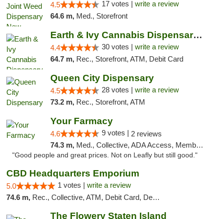
17 votes |
write a review
4.5
64.6 m,
Med., Storefront
Earth & Ivy Cannabis Dispensary & Weed Del...
30 votes |
write a review
4.4
64.7 m,
Rec., Storefront, ATM, Debit Card
Queen City Dispensary
28 votes |
write a review
4.5
73.2 m,
Rec., Storefront, ATM
Your Farmacy
9 votes |
4.6
2 reviews
74.3 m,
Med., Collective, ADA Access, Member Application Required, ATM, Debit Card, Delivery
"Good people and great prices. Not on Leafly but still good."
CBD Headquarters Emporium
1 votes |
write a review
5.0
74.6 m,
Rec., Collective, ATM, Debit Card, Delivery, Pickup
The Flowery Staten Island