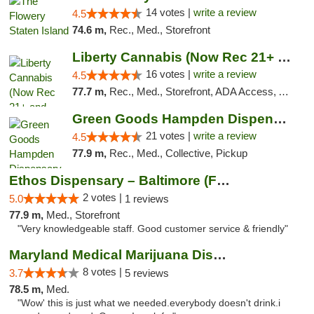
14 votes |
write a review
4.5
74.6 m,
Rec., Med., Storefront
Liberty Cannabis (Now Rec 21+ and Med)
16 votes |
write a review
4.5
77.7 m,
Rec., Med., Storefront, ADA Access, ATM, Pickup
Green Goods Hampden Dispensary
21 votes |
write a review
4.5
77.9 m,
Rec., Med., Collective, Pickup
Ethos Dispensary – Baltimore (Formerly Mis...
2 votes |
5.0
1 reviews
77.9 m,
Med., Storefront
"Very knowledgeable staff. Good customer service & friendly"
Maryland Medical Marijuana Dispensaries
8 votes |
3.7
5 reviews
78.5 m,
Med.
"Wow' this is just what we needed.everybody doesn't drink.i