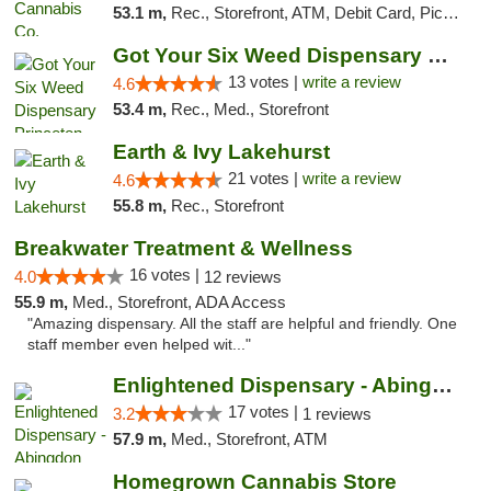
53.1 m,
Rec., Storefront, ATM, Debit Card, Pickup
Got Your Six Weed Dispensary Princeton
13 votes |
write a review
4.6
53.4 m,
Rec., Med., Storefront
Earth & Ivy Lakehurst
21 votes |
write a review
4.6
55.8 m,
Rec., Storefront
Breakwater Treatment & Wellness
16 votes |
4.0
12 reviews
55.9 m,
Med., Storefront, ADA Access
"Amazing dispensary. All the staff are helpful and friendly. One
staff member even helped wit..."
Enlightened Dispensary - Abingdon
17 votes |
3.2
1 reviews
57.9 m,
Med., Storefront, ATM
Homegrown Cannabis Store