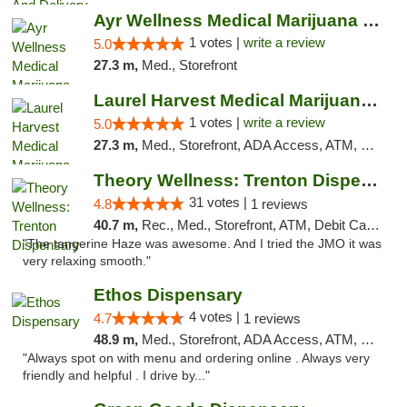
Ayr Wellness Medical Marijuana Dispensary ...
1 votes |
write a review
5.0
27.3 m,
Med., Storefront
Laurel Harvest Medical Marijuana Dispensary
1 votes |
write a review
5.0
27.3 m,
Med., Storefront, ADA Access, ATM, Debit Card, Pickup
Theory Wellness: Trenton Dispensary
31 votes |
4.8
1 reviews
40.7 m,
Rec., Med., Storefront, ATM, Debit Card, Pickup
"The tangerine Haze was awesome. And I tried the JMO it was
very relaxing smooth."
Ethos Dispensary
4 votes |
4.7
1 reviews
48.9 m,
Med., Storefront, ADA Access, ATM, Pickup
"Always spot on with menu and ordering online . Always very
friendly and helpful . I drive by..."