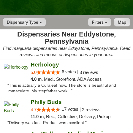
Dispensary Type
Filters
Map
Dispensaries Near Eddystone,
Pennsylvania
Find marijuana dispensaries near Eddystone, Pennsylvania. Read
reviews and menus of dispensaries in your area.
Herbology
6 votes |
5.0
3 reviews
4.0 m,
Med., Storefront, ADA Access
"This is actually a Curaleaf now. The store is beautiful and
immaculate. My stepfather work..."
Philly Buds
17 votes |
4.7
2 reviews
11.0 m,
Rec., Collective, Delivery, Pickup
"Delivery was fast. Product was excellent "