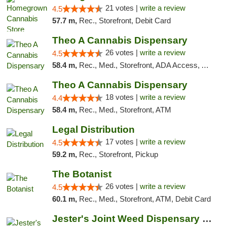
21 votes |
write a review
4.5
57.7 m,
Rec., Storefront, Debit Card
Theo A Cannabis Dispensary
26 votes |
write a review
4.5
58.4 m,
Rec., Med., Storefront, ADA Access, ATM, Debit Card, Pickup
Theo A Cannabis Dispensary
18 votes |
write a review
4.4
58.4 m,
Rec., Med., Storefront, ATM
Legal Distribution
17 votes |
write a review
4.5
59.2 m,
Rec., Storefront, Pickup
The Botanist
26 votes |
write a review
4.5
60.1 m,
Rec., Med., Storefront, ATM, Debit Card
Jester's Joint Weed Dispensary New Brunswick