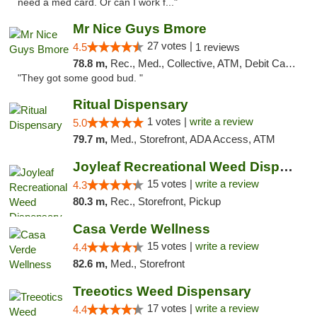
need a med card. Or can I work f..."
Mr Nice Guys Bmore
27 votes |
4.5
1 reviews
78.8 m,
Rec., Med., Collective, ATM, Debit Card, Pickup
"They got some good bud. "
Ritual Dispensary
1 votes |
write a review
5.0
79.7 m,
Med., Storefront, ADA Access, ATM
Joyleaf Recreational Weed Dispensary Roselle
15 votes |
write a review
4.3
80.3 m,
Rec., Storefront, Pickup
Casa Verde Wellness
15 votes |
write a review
4.4
82.6 m,
Med., Storefront
Treeotics Weed Dispensary
17 votes |
write a review
4.4