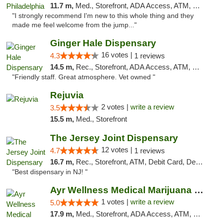
11.7 m,
Med., Storefront, ADA Access, ATM, Pickup
"I strongly recommend I'm new to this whole thing and they
made me feel welcome from the jump..."
Ginger Hale Dispensary
16 votes |
4.3
1 reviews
14.5 m,
Rec., Storefront, ADA Access, ATM, Debit Card, Pickup
"Friendly staff. Great atmosphere. Vet owned "
Rejuvia
2 votes |
write a review
3.5
15.5 m,
Med., Storefront
The Jersey Joint Dispensary
12 votes |
4.7
1 reviews
16.7 m,
Rec., Storefront, ATM, Debit Card, Delivery, Pickup
"Best dispensary in NJ! "
Ayr Wellness Medical Marijuana Dispensary ...
1 votes |
write a review
5.0
17.9 m,
Med., Storefront, ADA Access, ATM, Debit Card, Pickup