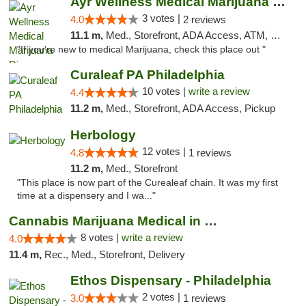
Ayr Wellness Medical Marijuana Dispensary ...
3 votes |
4.0
2 reviews
11.1 m,
Med., Storefront, ADA Access, ATM, Debit Card, Pickup
"If you're new to medical Marijuana, check this place out "
Curaleaf PA Philadelphia
10 votes |
write a review
4.4
11.2 m,
Med., Storefront, ADA Access, Pickup
Herbology
12 votes |
4.8
1 reviews
11.2 m,
Med., Storefront
"This place is now part of the Curealeaf chain. It was my first
time at a dispensery and I wa..."
Cannabis Marijuana Medical in PHL PA
8 votes |
write a review
4.0
11.4 m,
Rec., Med., Storefront, Delivery
Ethos Dispensary - Philadelphia
2 votes |
3.0
1 reviews