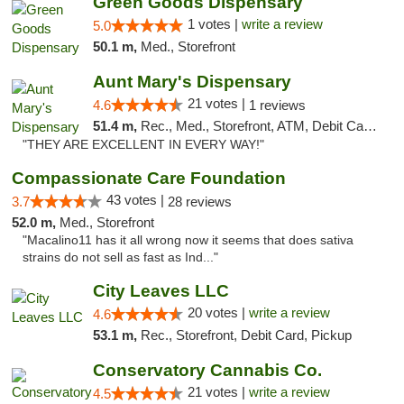
Green Goods Dispensary
1 votes |
write a review
5.0
50.1 m,
Med., Storefront
Aunt Mary's Dispensary
21 votes |
4.6
1 reviews
51.4 m,
Rec., Med., Storefront, ATM, Debit Card, Pickup
"THEY ARE EXCELLENT IN EVERY WAY!"
Compassionate Care Foundation
43 votes |
3.7
28 reviews
52.0 m,
Med., Storefront
"Macalino11 has it all wrong now it seems that does sativa
strains do not sell as fast as Ind..."
City Leaves LLC
20 votes |
write a review
4.6
53.1 m,
Rec., Storefront, Debit Card, Pickup
Conservatory Cannabis Co.
21 votes |
write a review
4.5