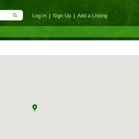
Log In
|
Sign Up
|
Add a Listing