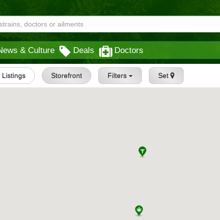
News & Culture
Deals
Doctors
l Listings
Storefront
Filters
Set