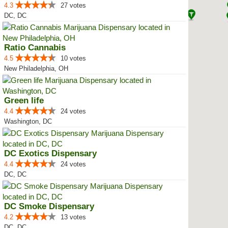
4.3
27 votes
DC, DC
Ratio Cannabis
4.5
10 votes
New Philadelphia, OH
Green life
4.4
24 votes
Washington, DC
DC Exotics Dispensary
4.4
24 votes
DC, DC
DC Smoke Dispensary
4.2
13 votes
DC, DC