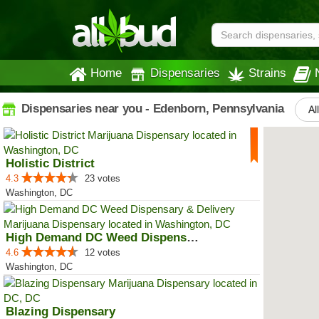
Home
Dispensaries
Strains
Dispensaries near you - Edenborn, Pennsylvania
Al
Holistic District
4.3
23 votes
Washington, DC
High Demand DC Weed Dispensary &...
4.6
12 votes
Washington, DC
Blazing Dispensary