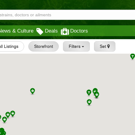
News & Culture
Deals
Doctors
ll Listings
Storefront
Filters
Set