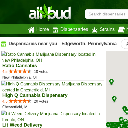
Home
Dispensaries
Strains
Dispensaries near you - Edgeworth, Pennsylvania
A
Ratio Cannabis
4.5
10 votes
New Philadelphia, OH
High Q Cannabis Dispensary
4.5
20 votes
Chesterfield, MI
Lit Weed Delivery