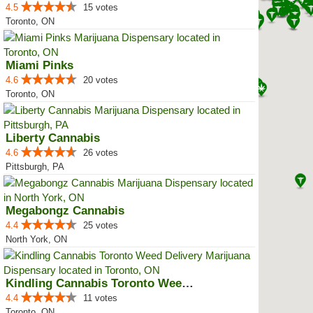
4.5
15 votes
Toronto, ON
Miami Pinks
4.6
20 votes
Toronto, ON
Liberty Cannabis
4.6
26 votes
Pittsburgh, PA
Megabongz Cannabis
4.4
25 votes
North York, ON
Kindling Cannabis Toronto Weed D...
4.4
11 votes
Toronto, ON