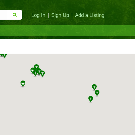
Log In
|
Sign Up
|
Add a Listing