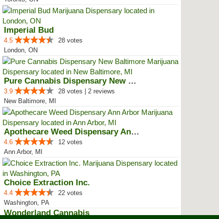
Imperial Bud
4.5
28 votes
London, ON
Pure Cannabis Dispensary New Bal...
3.9
28 votes | 2 reviews
New Baltimore, MI
Apothecare Weed Dispensary Ann A...
4.6
12 votes
Ann Arbor, MI
Choice Extraction Inc.
4.4
22 votes
Washington, PA
Wonderland Cannabis