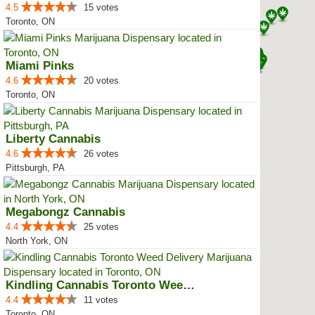
4.5
15 votes
Toronto, ON
Miami Pinks
4.6
20 votes
Toronto, ON
Liberty Cannabis
4.6
26 votes
Pittsburgh, PA
Megabongz Cannabis
4.4
25 votes
North York, ON
Kindling Cannabis Toronto Weed D...
4.4
11 votes
Toronto, ON