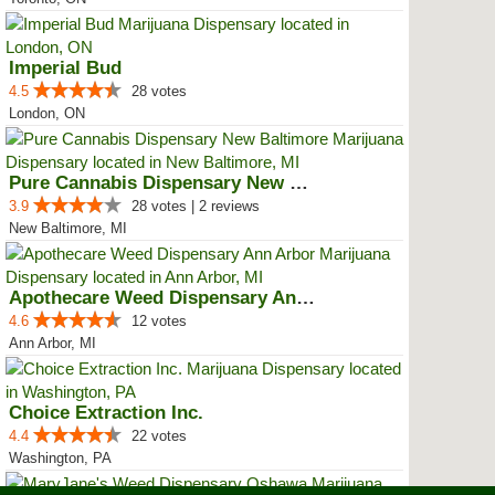
Imperial Bud
4.5
28 votes
London, ON
Pure Cannabis Dispensary New Bal...
3.9
28 votes | 2 reviews
New Baltimore, MI
Apothecare Weed Dispensary Ann A...
4.6
12 votes
Ann Arbor, MI
Choice Extraction Inc.
4.4
22 votes
Washington, PA