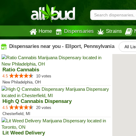
Home
Dispensaries
Strains
Dispensaries near you - Ellport, Pennsylvania
All Li
Ratio Cannabis
4.5
10 votes
New Philadelphia, OH
High Q Cannabis Dispensary
4.5
20 votes
Chesterfield, MI
Lit Weed Delivery