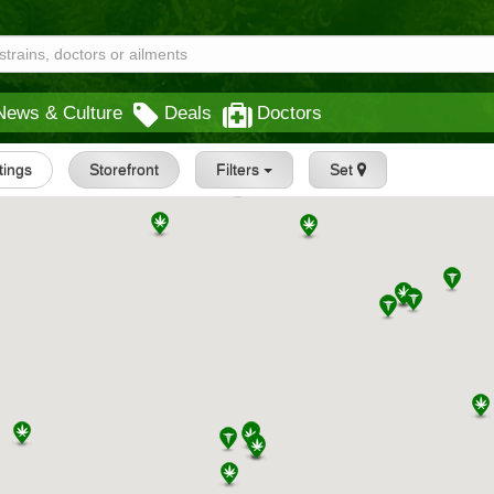
News & Culture
Deals
Doctors
stings
Storefront
Filters
Set