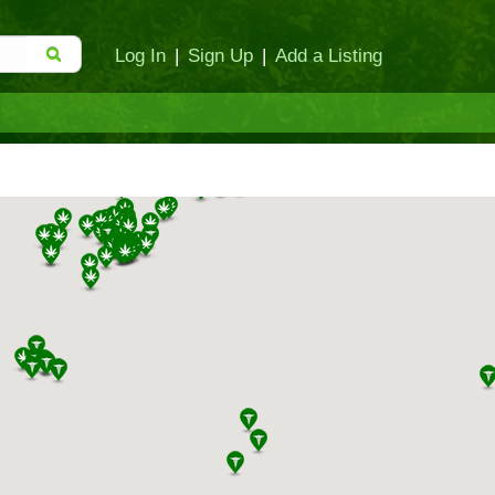
Log In
|
Sign Up
|
Add a Listing