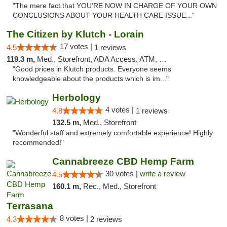
"The mere fact that YOU'RE NOW IN CHARGE OF YOUR OWN
CONCLUSIONS ABOUT YOUR HEALTH CARE ISSUE..."
The Citizen by Klutch - Lorain
17 votes |
4.5
1 reviews
119.3 m,
Med., Storefront, ADA Access, ATM, Debit Card, Pickup
"Good prices in Klutch products. Everyone seems
knowledgeable about the products which is im..."
Herbology
4 votes |
4.8
1 reviews
132.5 m,
Med., Storefront
"Wonderful staff and extremely comfortable experience! Highly
recommended!"
Cannabreeze CBD Hemp Farm
30 votes |
write a review
4.5
160.1 m,
Rec., Med., Storefront
Terrasana
8 votes |
4.3
2 reviews