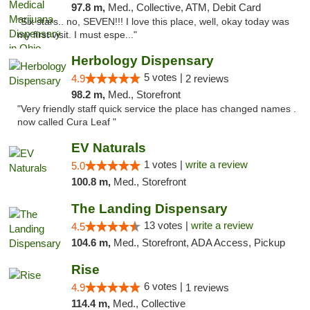
97.8 m,
Med., Collective, ATM, Debit Card
"Six stars.. no, SEVEN!!! I love this place, well, okay today was
my first visit. I must espe..."
Herbology Dispensary
5 votes |
4.9
2 reviews
98.2 m,
Med., Storefront
"Very friendly staff quick service the place has changed names .
now called Cura Leaf "
EV Naturals
1 votes |
write a review
5.0
100.8 m,
Med., Storefront
The Landing Dispensary
13 votes |
write a review
4.5
104.6 m,
Med., Storefront, ADA Access, Pickup
Rise
6 votes |
4.9
1 reviews
114.4 m,
Med., Collective