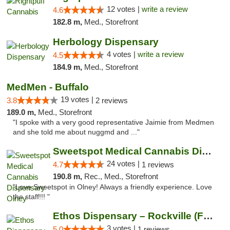
12 votes |
write a review
4.6
182.8 m,
Med., Storefront
Herbology Dispensary
4 votes |
write a review
4.5
184.9 m,
Med., Storefront
MedMen - Buffalo
19 votes |
3.8
2 reviews
189.0 m,
Med., Storefront
"I spoke with a very good representative Jaimie from Medmen
and she told me about nuggmd and ..."
Sweetspot Medical Cannabis Dispensary Olney
24 votes |
4.7
1 reviews
190.8 m,
Rec., Med., Storefront
"Love Sweetspot in Olney! Always a friendly experience. Love
the staff!!! "
Ethos Dispensary – Rockville (Formerly Mis...
3 votes |
5.0
1 reviews