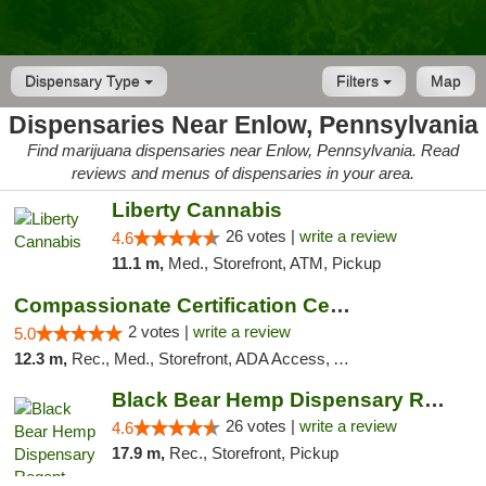
Dispensary Type
Filters
Map
Dispensaries Near Enlow, Pennsylvania
Find marijuana dispensaries near Enlow, Pennsylvania. Read
reviews and menus of dispensaries in your area.
Liberty Cannabis
26 votes |
write a review
4.6
11.1 m,
Med., Storefront, ATM, Pickup
Compassionate Certification Centers
2 votes |
write a review
5.0
12.3 m,
Rec., Med., Storefront, ADA Access, ATM, Debit Card
Black Bear Hemp Dispensary Regent Square
26 votes |
write a review
4.6
17.9 m,
Rec., Storefront, Pickup