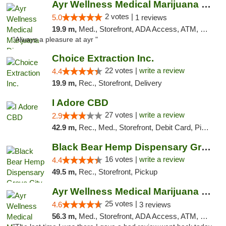
Ayr Wellness Medical Marijuana Dispensary ...
2 votes |
5.0
1 reviews
19.9 m,
Med., Storefront, ADA Access, ATM, Debit Card, Pickup
"Always a pleasure at ayr "
Choice Extraction Inc.
22 votes |
write a review
4.4
19.9 m,
Rec., Storefront, Delivery
I Adore CBD
27 votes |
write a review
2.9
42.9 m,
Rec., Med., Storefront, Debit Card, Pickup
Black Bear Hemp Dispensary Grove City
16 votes |
write a review
4.4
49.5 m,
Rec., Storefront, Pickup
Ayr Wellness Medical Marijuana Dispensary ...
25 votes |
4.6
3 reviews
56.3 m,
Med., Storefront, ADA Access, ATM, Debit Card, Pickup