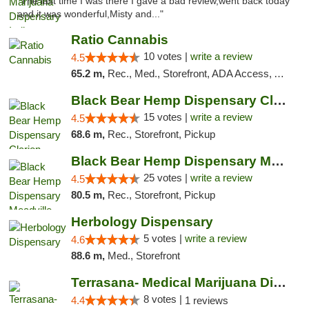
"The last time I was there I gave a bad review,went back today
and it was wonderful,Misty and..."
Ratio Cannabis
10 votes |
write a review
4.5
65.2 m,
Rec., Med., Storefront, ADA Access, ATM, Debit Card, Pickup
Black Bear Hemp Dispensary Clarion
15 votes |
write a review
4.5
68.6 m,
Rec., Storefront, Pickup
Black Bear Hemp Dispensary Meadville
25 votes |
write a review
4.5
80.5 m,
Rec., Storefront, Pickup
Herbology Dispensary
5 votes |
write a review
4.6
88.6 m,
Med., Storefront
Terrasana- Medical Marijuana Dispensary in...
8 votes |
4.4
1 reviews