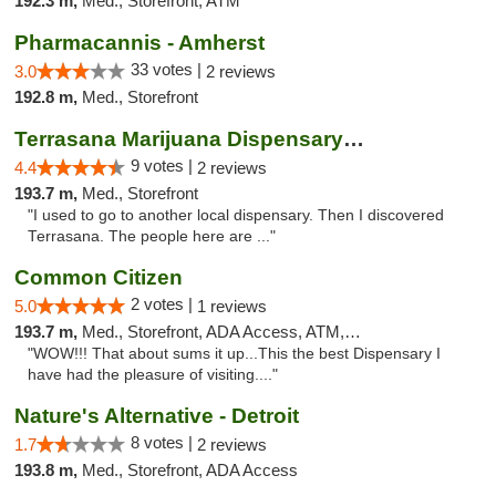
192.3 m,
Med., Storefront, ATM
Pharmacannis - Amherst
33 votes |
3.0
2 reviews
192.8 m,
Med., Storefront
Terrasana Marijuana Dispensary Springfield
9 votes |
4.4
2 reviews
193.7 m,
Med., Storefront
"I used to go to another local dispensary. Then I discovered
Terrasana. The people here are ..."
Common Citizen
2 votes |
5.0
1 reviews
193.7 m,
Med., Storefront, ADA Access, ATM, Delivery
"WOW!!! That about sums it up...This the best Dispensary I
have had the pleasure of visiting...."
Nature's Alternative - Detroit
8 votes |
1.7
2 reviews
193.8 m,
Med., Storefront, ADA Access