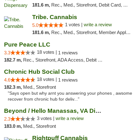
181.6 m,
Rec., Med., Storefront, Debit Card, Delivery
Tribe. Cannabis
1 votes |
write a review
5.0
181.6 m,
Rec., Med., Storefront, Member Application Required, ATM, Pickup
Pure Peace LLC
18 votes |
3.3
1 reviews
182.7 m,
Rec., Storefront, ADA Access, Debit Card, Delivery, Pickup
Chronic Hub Social Club
18 votes |
4.6
1 reviews
182.3 m,
Med., Storefront
"Says open but why arnt you answering your phones , awsome
recover from chronic hub for deliv..."
Beyond / Hello Manassas, VA Dispensary
3 votes |
write a review
2.3
183.0 m,
Med., Storefront
Rightpuff Cannabis