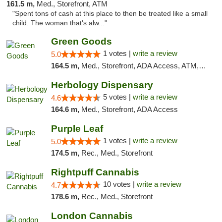
161.5 m,
Med., Storefront, ATM
"Spent tons of cash at this place to then be treated like a small
child. The woman that's alw..."
Green Goods
1 votes |
write a review
5.0
164.5 m,
Med., Storefront, ADA Access, ATM, Pickup
Herbology Dispensary
5 votes |
write a review
4.6
164.6 m,
Med., Storefront, ADA Access
Purple Leaf
1 votes |
write a review
5.0
174.5 m,
Rec., Med., Storefront
Rightpuff Cannabis
10 votes |
write a review
4.7
178.6 m,
Rec., Med., Storefront
London Cannabis