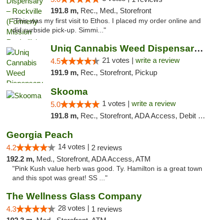
191.8 m,
Rec., Med., Storefront
"This was my first visit to Ethos. I placed my order online and
did curbside pick-up. Simmi..."
Uniq Cannabis Weed Dispensary Monroe
21 votes |
write a review
4.5
191.9 m,
Rec., Storefront, Pickup
Skooma
1 votes |
write a review
5.0
191.8 m,
Rec., Storefront, ADA Access, Debit Card, Delivery, Pickup
Georgia Peach
14 votes |
4.2
2 reviews
192.2 m,
Med., Storefront, ADA Access, ATM
"Pink Kush value herb was good. Ty. Hamilton is a great town
and this spot was great! SS ..."
The Wellness Glass Company
28 votes |
4.3
1 reviews