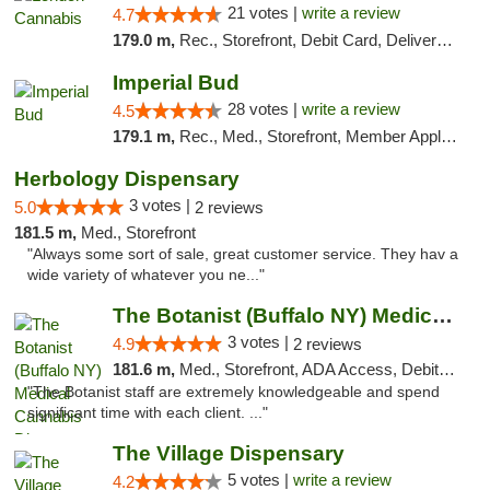
21 votes |
write a review
4.7
179.0 m,
Rec., Storefront, Debit Card, Delivery, Pickup
Imperial Bud
28 votes |
write a review
4.5
179.1 m,
Rec., Med., Storefront, Member Application Required, Debit Card, Delivery, Pickup
Herbology Dispensary
3 votes |
5.0
2 reviews
181.5 m,
Med., Storefront
"Always some sort of sale, great customer service. They hav a
wide variety of whatever you ne..."
The Botanist (Buffalo NY) Medical Cannabis...
3 votes |
4.9
2 reviews
181.6 m,
Med., Storefront, ADA Access, Debit Card
"The Botanist staff are extremely knowledgeable and spend
significant time with each client. ..."
The Village Dispensary
5 votes |
write a review
4.2