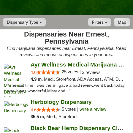
Dispensary Type
Filters
Map
Dispensaries Near Ernest,
Pennsylvania
Find marijuana dispensaries near Ernest, Pennsylvania. Read
reviews and menus of dispensaries in your area.
Ayr Wellness Medical Marijuana Dispensary ...
25 votes |
4.6
3 reviews
4.9 m,
Med., Storefront, ADA Access, ATM, Debit Card, Pickup
"The last time I was there I gave a bad review,went back today
and it was wonderful,Misty and..."
Herbology Dispensary
5 votes |
write a review
4.6
35.5 m,
Med., Storefront
Black Bear Hemp Dispensary Clarion