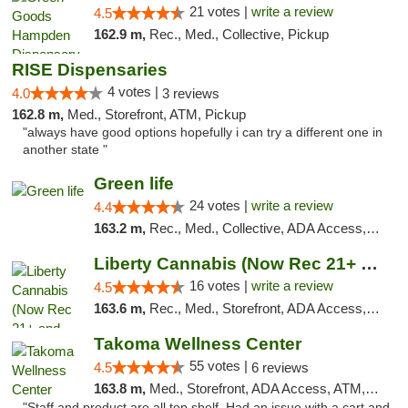
21 votes |
write a review
4.5
162.9 m,
Rec., Med., Collective, Pickup
RISE Dispensaries
4 votes |
4.0
3 reviews
162.8 m,
Med., Storefront, ATM, Pickup
"always have good options hopefully i can try a different one in
another state "
Green life
24 votes |
write a review
4.4
163.2 m,
Rec., Med., Collective, ADA Access, Pre-ICO, ATM, Debit Card, Delivery, Pickup
Liberty Cannabis (Now Rec 21+ and Med)
16 votes |
write a review
4.5
163.6 m,
Rec., Med., Storefront, ADA Access, ATM, Pickup
Takoma Wellness Center
55 votes |
4.5
6 reviews
163.8 m,
Med., Storefront, ADA Access, ATM, Debit Card
"Staff and product are all top shelf. Had an issue with a cart and