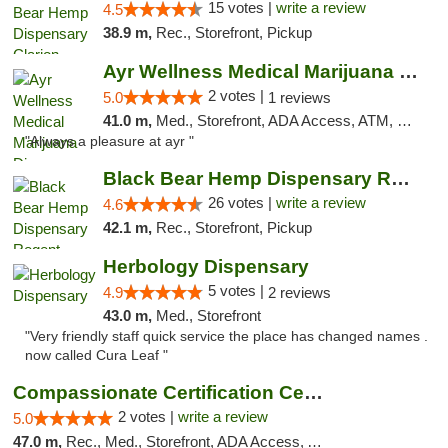
15 votes |
write a review
4.5
38.9 m,
Rec., Storefront, Pickup
Ayr Wellness Medical Marijuana Dispensary ...
2 votes |
5.0
1 reviews
41.0 m,
Med., Storefront, ADA Access, ATM, Debit Card, Pickup
"Always a pleasure at ayr "
Black Bear Hemp Dispensary Regent Square
26 votes |
write a review
4.6
42.1 m,
Rec., Storefront, Pickup
Herbology Dispensary
5 votes |
4.9
2 reviews
43.0 m,
Med., Storefront
"Very friendly staff quick service the place has changed names .
now called Cura Leaf "
Compassionate Certification Centers
2 votes |
write a review
5.0
47.0 m,
Rec., Med., Storefront, ADA Access, ATM, Debit Card