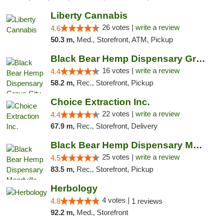
Liberty Cannabis
26 votes |
write a review
4.6
50.3 m,
Med., Storefront, ATM, Pickup
Black Bear Hemp Dispensary Grove City
16 votes |
write a review
4.4
58.2 m,
Rec., Storefront, Pickup
Choice Extraction Inc.
22 votes |
write a review
4.4
67.9 m,
Rec., Storefront, Delivery
Black Bear Hemp Dispensary Meadville
25 votes |
write a review
4.5
83.5 m,
Rec., Storefront, Pickup
Herbology
4 votes |
4.8
1 reviews
92.2 m,
Med., Storefront