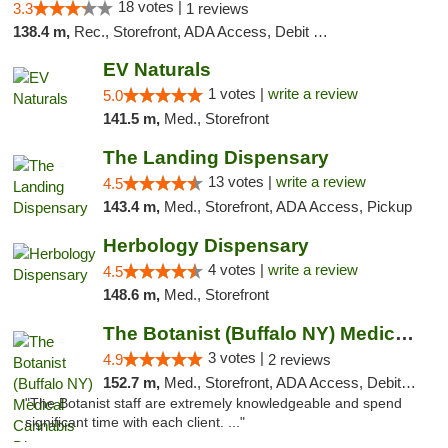
18 votes |
3.3
1 reviews
138.4 m,
Rec., Storefront, ADA Access, Debit Card, Delivery, Pickup
EV Naturals
1 votes |
write a review
5.0
141.5 m,
Med., Storefront
The Landing Dispensary
13 votes |
write a review
4.5
143.4 m,
Med., Storefront, ADA Access, Pickup
Herbology Dispensary
4 votes |
write a review
4.5
148.6 m,
Med., Storefront
The Botanist (Buffalo NY) Medical Cannabis...
3 votes |
4.9
2 reviews
152.7 m,
Med., Storefront, ADA Access, Debit Card
"The Botanist staff are extremely knowledgeable and spend
significant time with each client. ..."