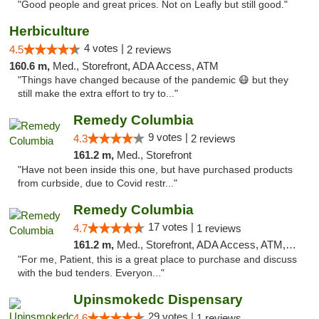
"Good people and great prices. Not on Leafly but still good."
Herbiculture
4 votes |
4.5
2 reviews
160.6 m,
Med., Storefront, ADA Access, ATM
"Things have changed because of the pandemic 😷 but they
still make the extra effort to try to..."
Remedy Columbia
9 votes |
4.3
2 reviews
161.2 m,
Med., Storefront
"Have not been inside this one, but have purchased products
from curbside, due to Covid restr..."
Remedy Columbia
17 votes |
4.7
1 reviews
161.2 m,
Med., Storefront, ADA Access, ATM, Debit Card, Pickup
"For me, Patient, this is a great place to purchase and discuss
with the bud tenders. Everyon..."
Upinsmokedc Dispensary
29 votes |
4.6
1 reviews