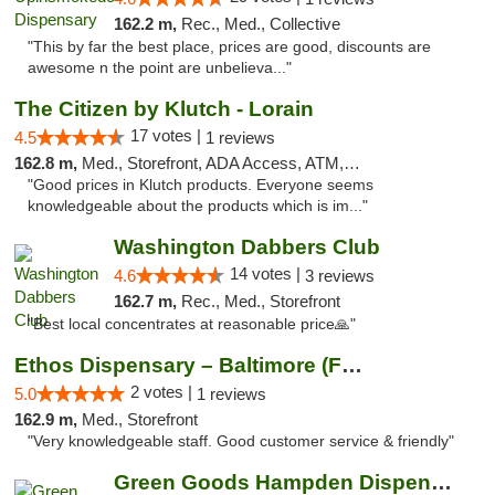
162.2 m,
Rec., Med., Collective
"This by far the best place, prices are good, discounts are
awesome n the point are unbelieva..."
The Citizen by Klutch - Lorain
17 votes |
4.5
1 reviews
162.8 m,
Med., Storefront, ADA Access, ATM, Debit Card, Pickup
"Good prices in Klutch products. Everyone seems
knowledgeable about the products which is im..."
Washington Dabbers Club
14 votes |
4.6
3 reviews
162.7 m,
Rec., Med., Storefront
"Best local concentrates at reasonable price🙏"
Ethos Dispensary – Baltimore (Formerly Mis...
2 votes |
5.0
1 reviews
162.9 m,
Med., Storefront
"Very knowledgeable staff. Good customer service & friendly"
Green Goods Hampden Dispensary