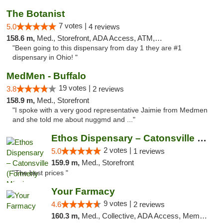
The Botanist
7 votes |
5.0
4 reviews
158.6 m,
Med., Storefront, ADA Access, ATM, Debit Card
"Been going to this dispensary from day 1 they are #1
dispensary in Ohio! "
MedMen - Buffalo
19 votes |
3.8
2 reviews
158.9 m,
Med., Storefront
"I spoke with a very good representative Jaimie from Medmen
and she told me about nuggmd and ..."
Ethos Dispensary – Catonsville (Formerly M...
2 votes |
5.0
1 reviews
159.9 m,
Med., Storefront
"The best prices "
Your Farmacy
9 votes |
4.6
2 reviews
160.3 m,
Med., Collective, ADA Access, Member Application Required, ATM, Debit Card, Delivery