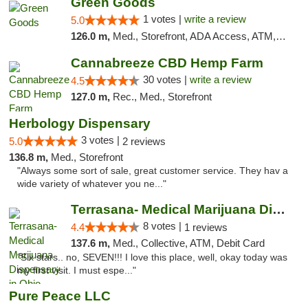
Green Goods
1 votes |
write a review
5.0
126.0 m,
Med., Storefront, ADA Access, ATM, Pickup
Cannabreeze CBD Hemp Farm
30 votes |
write a review
4.5
127.0 m,
Rec., Med., Storefront
Herbology Dispensary
3 votes |
5.0
2 reviews
136.8 m,
Med., Storefront
"Always some sort of sale, great customer service. They hav a
wide variety of whatever you ne..."
Terrasana- Medical Marijuana Dispensary in...
8 votes |
4.4
1 reviews
137.6 m,
Med., Collective, ATM, Debit Card
"Six stars.. no, SEVEN!!! I love this place, well, okay today was
my first visit. I must espe..."
Pure Peace LLC