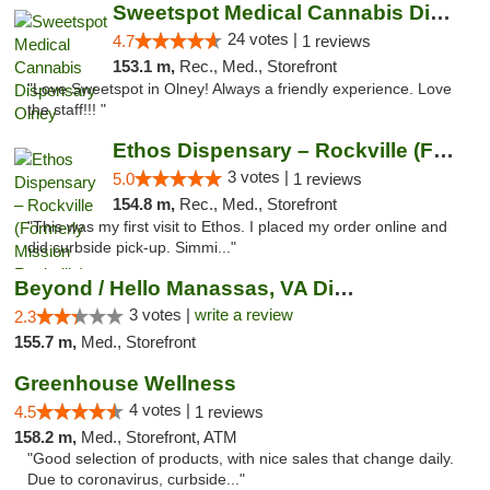
Sweetspot Medical Cannabis Dispensary Olney
24 votes |
4.7
1 reviews
153.1 m,
Rec., Med., Storefront
"Love Sweetspot in Olney! Always a friendly experience. Love
the staff!!! "
Ethos Dispensary – Rockville (Formerly Mis...
3 votes |
5.0
1 reviews
154.8 m,
Rec., Med., Storefront
"This was my first visit to Ethos. I placed my order online and
did curbside pick-up. Simmi..."
Beyond / Hello Manassas, VA Dispensary
3 votes |
write a review
2.3
155.7 m,
Med., Storefront
Greenhouse Wellness
4 votes |
4.5
1 reviews
158.2 m,
Med., Storefront, ATM
"Good selection of products, with nice sales that change daily.
Due to coronavirus, curbside..."