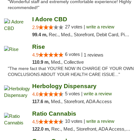
"Wonderful staff and extremely comfortable experience! Highly
recommended!"
I Adore CBD
27 votes |
write a review
2.9
99.4 m,
Rec., Med., Storefront, Debit Card, Pickup
Rise
6 votes |
4.9
1 reviews
110.9 m,
Med., Collective
"The mere fact that YOU'RE NOW IN CHARGE OF YOUR OWN
CONCLUSIONS ABOUT YOUR HEALTH CARE ISSUE..."
Herbology Dispensary
5 votes |
write a review
4.6
117.6 m,
Med., Storefront, ADA Access
Ratio Cannabis
10 votes |
write a review
4.5
122.0 m,
Rec., Med., Storefront, ADA Access, ATM, Debit Card, Pickup