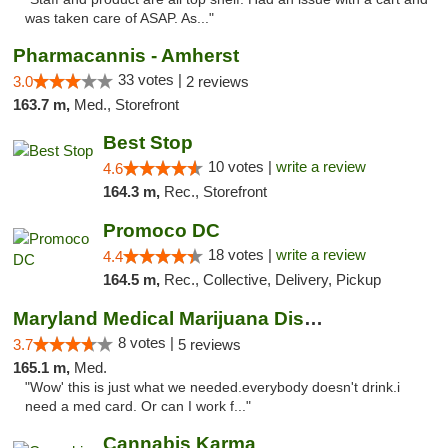
was taken care of ASAP. As..."
Pharmacannis - Amherst
33 votes |
3.0
2 reviews
163.7 m,
Med., Storefront
Best Stop
10 votes |
write a review
4.6
164.3 m,
Rec., Storefront
Promoco DC
18 votes |
write a review
4.4
164.5 m,
Rec., Collective, Delivery, Pickup
Maryland Medical Marijuana Dispensaries
8 votes |
3.7
5 reviews
165.1 m,
Med.
"Wow' this is just what we needed.everybody doesn't drink.i
need a med card. Or can I work f..."
Cannabis Karma