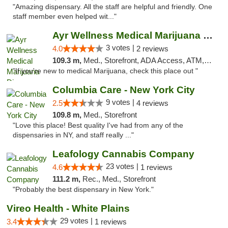
"Amazing dispensary. All the staff are helpful and friendly. One
staff member even helped wit..."
Ayr Wellness Medical Marijuana Dispensary ...
3 votes |
4.0
2 reviews
109.3 m,
Med., Storefront, ADA Access, ATM, Debit Card, Pickup
"If you're new to medical Marijuana, check this place out "
Columbia Care - New York City
9 votes |
2.5
4 reviews
109.8 m,
Med., Storefront
"Love this place! Best quality I've had from any of the
dispensaries in NY, and staff really ..."
Leafology Cannabis Company
23 votes |
4.6
1 reviews
111.2 m,
Rec., Med., Storefront
"Probably the best dispensary in New York."
Vireo Health - White Plains
29 votes |
3.4
1 reviews