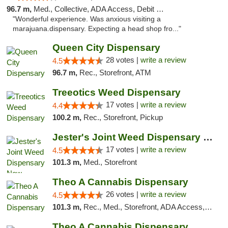
96.7 m,
Med., Collective, ADA Access, Debit Card
"Wonderful experience. Was anxious visiting a
marajuana.dispensary. Expecting a head shop fro..."
Queen City Dispensary
28 votes |
write a review
4.5
96.7 m,
Rec., Storefront, ATM
Treeotics Weed Dispensary
17 votes |
write a review
4.4
100.2 m,
Rec., Storefront, Pickup
Jester's Joint Weed Dispensary New Brunswick
17 votes |
write a review
4.5
101.3 m,
Med., Storefront
Theo A Cannabis Dispensary
26 votes |
write a review
4.5
101.3 m,
Rec., Med., Storefront, ADA Access, ATM, Debit Card, Pickup
Theo A Cannabis Dispensary