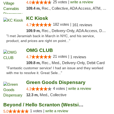
25 votes |
write a review
4.6
109.4 m,
Rec., Collective, ADA Access, ATM, Debit Card, Delivery, Pickup
KC Kiosk
182 votes |
4.7
161 reviews
109.9 m,
Rec., Delivery-Only, ADA Access, Debit Card, Pickup
"I met Jeramiah back in March in NYC, and his service,
product, and prices are right on point..."
OMG CLUB
21 votes |
4.7
1 reviews
109.8 m,
Rec., Med., Delivery-Only, Debit Card
"Fantastic customer service! I had an issue and they worked
with me to resolve it. Great Sele..."
Green Goods Dispensary
4 votes |
write a review
4.3
12.3 m,
Med., Collective
Beyond / Hello Scranton (Westside) Cannabi...
1 votes |
write a review
5.0