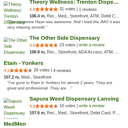
Theory Wellness: Trenton Dispensary
31 votes |
4.8
1 reviews
106.4 m,
Rec., Med., Storefront, ATM, Debit Card, Pickup
"The tangerine Haze was awesome. And I tried the JMO it was
very relaxing smooth."
The Other Side Dispensary
23 votes |
write a review
4.6
106.8 m,
Rec., Storefront, ADA Access, ATM, Debit Card, Delivery, Pickup
Etain - Yonkers
26 votes |
4.1
4 reviews
107.2 m,
Med., Storefront
"I've gone to Etain in Yonkers for almost 2 years. They are
great and professional. They are ..."
Sapura Weed Dispensary Lansing
10 votes |
write a review
4.3
107.6 m,
Rec., Med., Storefront, Debit Card, Pickup
MedMen