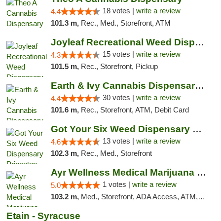
18 votes |
write a review
4.4
101.3 m,
Rec., Med., Storefront, ATM
Joyleaf Recreational Weed Dispensary Roselle
15 votes |
write a review
4.3
101.5 m,
Rec., Storefront, Pickup
Earth & Ivy Cannabis Dispensary & Weed Del...
30 votes |
write a review
4.4
101.6 m,
Rec., Storefront, ATM, Debit Card
Got Your Six Weed Dispensary Princeton
13 votes |
write a review
4.6
102.3 m,
Rec., Med., Storefront
Ayr Wellness Medical Marijuana Dispensary ...
1 votes |
write a review
5.0
103.2 m,
Med., Storefront, ADA Access, ATM, Debit Card, Pickup
Etain - Syracuse