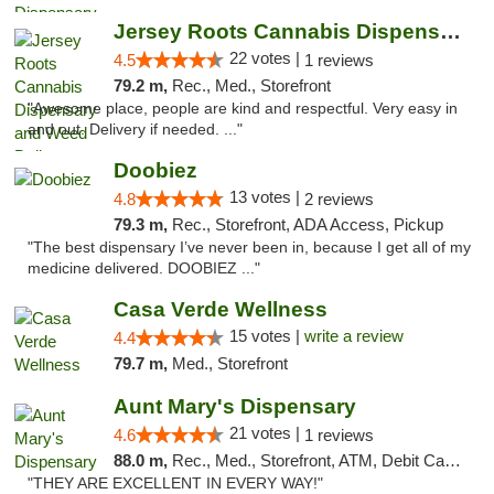
Jersey Roots Cannabis Dispensary and Weed ...
22 votes |
4.5
1 reviews
79.2 m,
Rec., Med., Storefront
"Awesome place, people are kind and respectful. Very easy in
and out. Delivery if needed. ..."
Doobiez
13 votes |
4.8
2 reviews
79.3 m,
Rec., Storefront, ADA Access, Pickup
"The best dispensary I’ve never been in, because I get all of my
medicine delivered. DOOBIEZ ..."
Casa Verde Wellness
15 votes |
write a review
4.4
79.7 m,
Med., Storefront
Aunt Mary's Dispensary
21 votes |
4.6
1 reviews
88.0 m,
Rec., Med., Storefront, ATM, Debit Card, Pickup
"THEY ARE EXCELLENT IN EVERY WAY!"