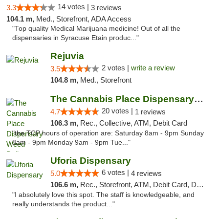
14 votes |
3.3
3 reviews
104.1 m,
Med., Storefront, ADA Access
"Top quality Medical Marijuana medicine! Out of all the
dispensaries in Syracuse Etain produc..."
Rejuvia
2 votes |
write a review
3.5
104.8 m,
Med., Storefront
The Cannabis Place Dispensary Weed Deliver...
20 votes |
4.7
1 reviews
106.3 m,
Rec., Collective, ATM, Debit Card
"the TCP hours of operation are: Saturday 8am - 9pm Sunday
8am - 9pm Monday 9am - 9pm Tue..."
Uforia Dispensary
6 votes |
5.0
4 reviews
106.6 m,
Rec., Storefront, ATM, Debit Card, Delivery, Pickup
"I absolutely love this spot. The staff is knowledgeable, and
really understands the product..."