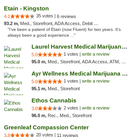
Etain - Kingston
35 votes |
4.1
6 reviews
93.2 m,
Med., Storefront, ADA Access, Debit Card
"I've been a patient of Etain (now Fluent) for two years. It's
always been a good experience ..."
Laurel Harvest Medical Marijuana Dispensary
1 votes |
write a review
5.0
95.0 m,
Med., Storefront, ADA Access, ATM, Debit Card, Pickup
Ayr Wellness Medical Marijuana Dispensary ...
1 votes |
write a review
5.0
95.1 m,
Med., Storefront
Ethos Cannabis
2 votes |
write a review
3.0
96.0 m,
Rec., Med., Storefront
Greenleaf Compassion Center
20 votes |
3.8
11 reviews