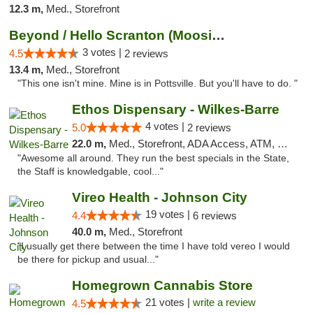
12.3 m,
Med., Storefront
Beyond / Hello Scranton (Moosic St) Cannab...
3 votes |
4.5
2 reviews
13.4 m,
Med., Storefront
"This one isn't mine. Mine is in Pottsville. But you'll have to do. "
Ethos Dispensary - Wilkes-Barre
4 votes |
5.0
2 reviews
22.0 m,
Med., Storefront, ADA Access, ATM, Pickup
"Awesome all around. They run the best specials in the State,
the Staff is knowledgable, cool..."
Vireo Health - Johnson City
19 votes |
4.4
6 reviews
40.0 m,
Med., Storefront
"I usually get there between the time I have told vereo I would
be there for pickup and usual..."
Homegrown Cannabis Store
21 votes |
write a review
4.5