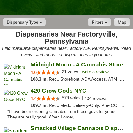
Dispensary Type
Filters
Map
Dispensaries Near Factoryville,
Pennsylvania
Find marijuana dispensaries near Factoryville, Pennsylvania. Read
reviews and menus of dispensaries in your area.
Midnight Moon - A Cannabis Store
21 votes |
write a review
4.6
108.3 m,
Rec., Storefront, ADA Access, ATM, Debit Card, Delivery, Pickup
420 Grow Gods NYC
579 votes |
4.4
434 reviews
109.7 m,
Rec., Med., Delivery-Only, Pre-ICO, Debit Card
"I have been ordering cannabis from these guys for years.
They are really good. When I order,..."
Smacked Village Cannabis Dispensary