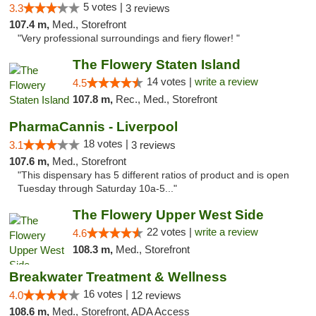
5 votes |
3.3
3 reviews
107.4 m,
Med., Storefront
"Very professional surroundings and fiery flower! "
The Flowery Staten Island
14 votes |
write a review
4.5
107.8 m,
Rec., Med., Storefront
PharmaCannis - Liverpool
18 votes |
3.1
3 reviews
107.6 m,
Med., Storefront
"This dispensary has 5 different ratios of product and is open
Tuesday through Saturday 10a-5..."
The Flowery Upper West Side
22 votes |
write a review
4.6
108.3 m,
Med., Storefront
Breakwater Treatment & Wellness
16 votes |
4.0
12 reviews
108.6 m,
Med., Storefront, ADA Access