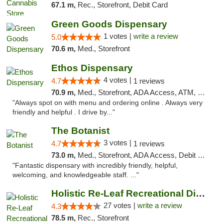
67.1 m,
Rec., Storefront, Debit Card
Green Goods Dispensary
1 votes |
write a review
5.0
70.6 m,
Med., Storefront
Ethos Dispensary
4 votes |
4.7
1 reviews
70.9 m,
Med., Storefront, ADA Access, ATM, Pickup
"Always spot on with menu and ordering online . Always very
friendly and helpful . I drive by..."
The Botanist
3 votes |
4.7
1 reviews
73.0 m,
Med., Storefront, ADA Access, Debit Card
"Fantastic dispensary with incredibly friendly, helpful,
welcoming, and knowledgeable staff. ..."
Holistic Re-Leaf Recreational Dispensary
27 votes |
write a review
4.3
78.5 m,
Rec., Storefront