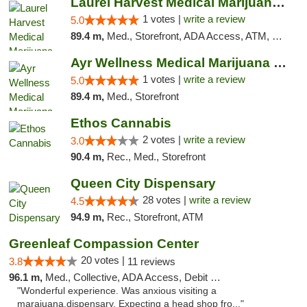
Laurel Harvest Medical Marijuana Dispensary
1 votes |
write a review
5.0
89.4 m,
Med., Storefront, ADA Access, ATM, Debit Card, Pickup
Ayr Wellness Medical Marijuana Dispensary ...
1 votes |
write a review
5.0
89.4 m,
Med., Storefront
Ethos Cannabis
2 votes |
write a review
3.0
90.4 m,
Rec., Med., Storefront
Queen City Dispensary
28 votes |
write a review
4.5
94.9 m,
Rec., Storefront, ATM
Greenleaf Compassion Center
20 votes |
3.8
11 reviews
96.1 m,
Med., Collective, ADA Access, Debit Card
"Wonderful experience. Was anxious visiting a
marajuana.dispensary. Expecting a head shop fro..."