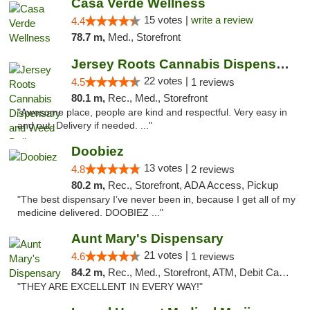
Casa Verde Wellness
15 votes |
write a review
4.4
78.7 m,
Med., Storefront
Jersey Roots Cannabis Dispensary and Weed ...
22 votes |
4.5
1 reviews
80.1 m,
Rec., Med., Storefront
"Awesome place, people are kind and respectful. Very easy in
and out. Delivery if needed. ..."
Doobiez
13 votes |
4.8
2 reviews
80.2 m,
Rec., Storefront, ADA Access, Pickup
"The best dispensary I’ve never been in, because I get all of my
medicine delivered. DOOBIEZ ..."
Aunt Mary's Dispensary
21 votes |
4.6
1 reviews
84.2 m,
Rec., Med., Storefront, ATM, Debit Card, Pickup
"THEY ARE EXCELLENT IN EVERY WAY!"