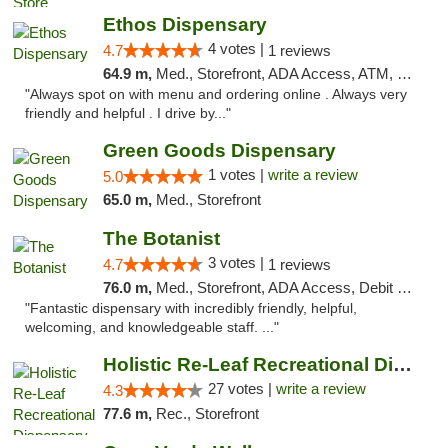
Ethos Dispensary
4 votes |
4.7
1 reviews
64.9 m,
Med., Storefront, ADA Access, ATM, Pickup
"Always spot on with menu and ordering online . Always very
friendly and helpful . I drive by..."
Green Goods Dispensary
1 votes |
write a review
5.0
65.0 m,
Med., Storefront
The Botanist
3 votes |
4.7
1 reviews
76.0 m,
Med., Storefront, ADA Access, Debit Card
"Fantastic dispensary with incredibly friendly, helpful,
welcoming, and knowledgeable staff. ..."
Holistic Re-Leaf Recreational Dispensary
27 votes |
write a review
4.3
77.6 m,
Rec., Storefront