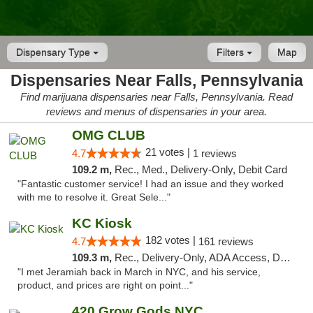
Dispensary Type
Filters
Map
Dispensaries Near Falls, Pennsylvania
Find marijuana dispensaries near Falls, Pennsylvania. Read
reviews and menus of dispensaries in your area.
OMG CLUB
21 votes |
4.7
1 reviews
109.2 m,
Rec., Med., Delivery-Only, Debit Card
"Fantastic customer service! I had an issue and they worked
with me to resolve it. Great Sele..."
KC Kiosk
182 votes |
4.7
161 reviews
109.3 m,
Rec., Delivery-Only, ADA Access, Debit Card, Pickup
"I met Jeramiah back in March in NYC, and his service,
product, and prices are right on point..."
420 Grow Gods NYC