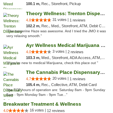
100.1 m,
Rec., Storefront, Pickup
Theory Wellness: Trenton Dispensary
31 votes |
4.8
1 reviews
102.2 m,
Rec., Med., Storefront, ATM, Debit Card, Pickup
"The tangerine Haze was awesome. And I tried the JMO it was
very relaxing smooth."
Ayr Wellness Medical Marijuana Dispensary ...
3 votes |
4.0
2 reviews
103.3 m,
Med., Storefront, ADA Access, ATM, Debit Card, Pickup
"If you're new to medical Marijuana, check this place out "
The Cannabis Place Dispensary Weed Deliver...
20 votes |
4.7
1 reviews
105.4 m,
Rec., Collective, ATM, Debit Card
"the TCP hours of operation are: Saturday 8am - 9pm Sunday
8am - 9pm Monday 9am - 9pm Tue..."
Breakwater Treatment & Wellness
16 votes |
4.0
12 reviews