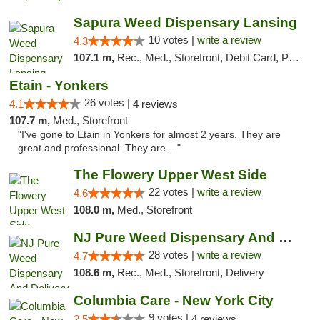
Sapura Weed Dispensary Lansing
10 votes |
write a review
4.3
107.1 m,
Rec., Med., Storefront, Debit Card, Pickup
Etain - Yonkers
26 votes |
4.1
4 reviews
107.7 m,
Med., Storefront
"I've gone to Etain in Yonkers for almost 2 years. They are
great and professional. They are ..."
The Flowery Upper West Side
22 votes |
write a review
4.6
108.0 m,
Med., Storefront
NJ Pure Weed Dispensary And Delivery
28 votes |
write a review
4.7
108.6 m,
Rec., Med., Storefront, Delivery
Columbia Care - New York City
9 votes |
2.5
4 reviews