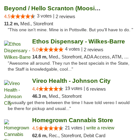
Beyond / Hello Scranton (Moosic St) Cannab...
3 votes |
4.5
2 reviews
11.2 m,
Med., Storefront
"This one isn't mine. Mine is in Pottsville. But you'll have to do. "
Ethos Dispensary - Wilkes-Barre
4 votes |
5.0
2 reviews
14.8 m,
Med., Storefront, ADA Access, ATM, Pickup
"Awesome all around. They run the best specials in the State,
the Staff is knowledgable, cool..."
Vireo Health - Johnson City
19 votes |
4.4
6 reviews
46.3 m,
Med., Storefront
"I usually get there between the time I have told vereo I would
be there for pickup and usual..."
Homegrown Cannabis Store
21 votes |
write a review
4.5
62.6 m,
Rec., Storefront, Debit Card