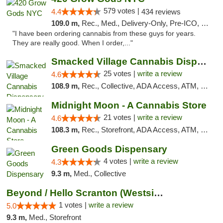
579 votes |
4.4
434 reviews
109.0 m,
Rec., Med., Delivery-Only, Pre-ICO, Debit Card
"I have been ordering cannabis from these guys for years.
They are really good. When I order,..."
Smacked Village Cannabis Dispensary
25 votes |
write a review
4.6
108.9 m,
Rec., Collective, ADA Access, ATM, Debit Card, Delivery, Pickup
Midnight Moon - A Cannabis Store
21 votes |
write a review
4.6
108.3 m,
Rec., Storefront, ADA Access, ATM, Debit Card, Delivery, Pickup
Green Goods Dispensary
4 votes |
write a review
4.3
9.3 m,
Med., Collective
Beyond / Hello Scranton (Westside) Cannabi...
1 votes |
write a review
5.0
9.3 m,
Med., Storefront