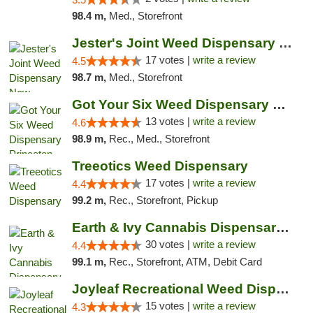
98.4 m,
Med., Storefront
Jester's Joint Weed Dispensary New Brunswick
17 votes |
write a review
4.5
98.7 m,
Med., Storefront
Got Your Six Weed Dispensary Princeton
13 votes |
write a review
4.6
98.9 m,
Rec., Med., Storefront
Treeotics Weed Dispensary
17 votes |
write a review
4.4
99.2 m,
Rec., Storefront, Pickup
Earth & Ivy Cannabis Dispensary & Weed Del...
30 votes |
write a review
4.4
99.1 m,
Rec., Storefront, ATM, Debit Card
Joyleaf Recreational Weed Dispensary Roselle
15 votes |
write a review
4.3