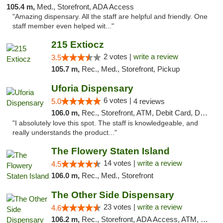
105.4 m,
Med., Storefront, ADA Access
"Amazing dispensary. All the staff are helpful and friendly. One
staff member even helped wit..."
215 Extiocz
2 votes |
write a review
3.5
105.7 m,
Rec., Med., Storefront, Pickup
Uforia Dispensary
6 votes |
5.0
4 reviews
106.0 m,
Rec., Storefront, ATM, Debit Card, Delivery, Pickup
"I absolutely love this spot. The staff is knowledgeable, and
really understands the product..."
The Flowery Staten Island
14 votes |
write a review
4.5
106.0 m,
Rec., Med., Storefront
The Other Side Dispensary
23 votes |
write a review
4.6
106.2 m,
Rec., Storefront, ADA Access, ATM, Debit Card, Delivery, Pickup