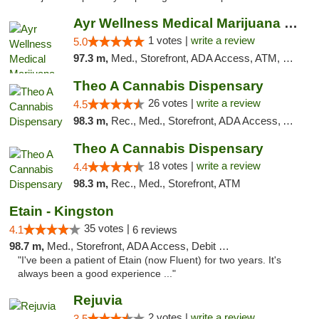
Ayr Wellness Medical Marijuana Dispensary ...
1 votes |
write a review
5.0
97.3 m,
Med., Storefront, ADA Access, ATM, Debit Card, Pickup
Theo A Cannabis Dispensary
26 votes |
write a review
4.5
98.3 m,
Rec., Med., Storefront, ADA Access, ATM, Debit Card, Pickup
Theo A Cannabis Dispensary
18 votes |
write a review
4.4
98.3 m,
Rec., Med., Storefront, ATM
Etain - Kingston
35 votes |
4.1
6 reviews
98.7 m,
Med., Storefront, ADA Access, Debit Card
"I've been a patient of Etain (now Fluent) for two years. It's
always been a good experience ..."
Rejuvia
2 votes |
write a review
3.5