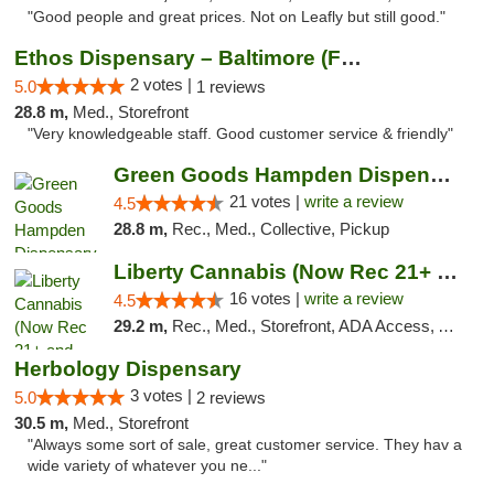
"Good people and great prices. Not on Leafly but still good."
Ethos Dispensary – Baltimore (Formerly Mis...
2 votes |
5.0
1 reviews
28.8 m,
Med., Storefront
"Very knowledgeable staff. Good customer service & friendly"
Green Goods Hampden Dispensary
21 votes |
write a review
4.5
28.8 m,
Rec., Med., Collective, Pickup
Liberty Cannabis (Now Rec 21+ and Med)
16 votes |
write a review
4.5
29.2 m,
Rec., Med., Storefront, ADA Access, ATM, Pickup
Herbology Dispensary
3 votes |
5.0
2 reviews
30.5 m,
Med., Storefront
"Always some sort of sale, great customer service. They hav a
wide variety of whatever you ne..."