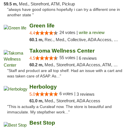
59.5 m,
Med., Storefront, ATM, Pickup
"always have good options hopefully i can try a different one in
another state "
Green life
24 votes |
write a review
4.4
60.1 m,
Rec., Med., Collective, ADA Access, Pre-ICO, ATM, Debit Card, Delivery, Pickup
Takoma Wellness Center
55 votes |
4.5
6 reviews
60.2 m,
Med., Storefront, ADA Access, ATM, Debit Card
"Staff and product are all top shelf. Had an issue with a cart and
was taken care of ASAP. As..."
Herbology
6 votes |
5.0
3 reviews
61.0 m,
Med., Storefront, ADA Access
"This is actually a Curaleaf now. The store is beautiful and
immaculate. My stepfather work..."
Best Stop