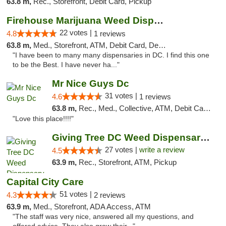
63.8 m,
Rec., Storefront, Debit Card, Pickup
Firehouse Marijuana Weed Dispensary
22 votes |
4.8
1 reviews
63.8 m,
Med., Storefront, ATM, Debit Card, Delivery, Pickup
"I have been to many many dispensaries in DC. I find this one
to be the Best. I have never ha..."
Mr Nice Guys Dc
31 votes |
4.6
1 reviews
63.8 m,
Rec., Med., Collective, ATM, Debit Card, Delivery, Pickup
"Love this place!!!!"
Giving Tree DC Weed Dispensary and Art Gal...
27 votes |
write a review
4.5
63.9 m,
Rec., Storefront, ATM, Pickup
Capital City Care
51 votes |
4.3
2 reviews
63.9 m,
Med., Storefront, ADA Access, ATM
"The staff was very nice, answered all my questions, and