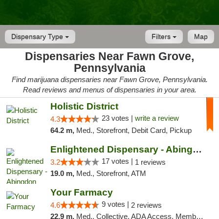
Dispensary Type
Filters
Map
Dispensaries Near Fawn Grove,
Pennsylvania
Find marijuana dispensaries near Fawn Grove, Pennsylvania.
Read reviews and menus of dispensaries in your area.
Holistic District
23 votes |
write a review
4.3
64.2 m,
Med., Storefront, Debit Card, Pickup
Enlightened Dispensary - Abingdon
17 votes |
3.2
1 reviews
19.0 m,
Med., Storefront, ATM
Your Farmacy
9 votes |
4.6
2 reviews
22.9 m,
Med., Collective, ADA Access, Member Application Required, ATM, Debit Card, Delivery