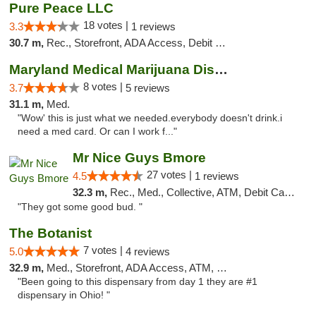
Pure Peace LLC
18 votes |
3.3
1 reviews
30.7 m,
Rec., Storefront, ADA Access, Debit Card, Delivery, Pickup
Maryland Medical Marijuana Dispensaries
8 votes |
3.7
5 reviews
31.1 m,
Med.
"Wow' this is just what we needed.everybody doesn't drink.i
need a med card. Or can I work f..."
Mr Nice Guys Bmore
27 votes |
4.5
1 reviews
32.3 m,
Rec., Med., Collective, ATM, Debit Card, Pickup
"They got some good bud. "
The Botanist
7 votes |
5.0
4 reviews
32.9 m,
Med., Storefront, ADA Access, ATM, Debit Card
"Been going to this dispensary from day 1 they are #1
dispensary in Ohio! "