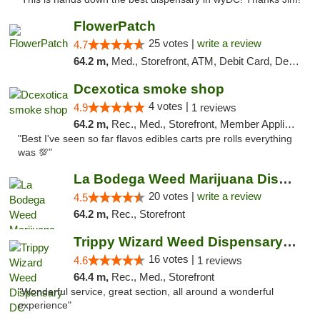
FlowerPatch
25 votes |
write a review
4.7
64.2 m,
Med., Storefront, ATM, Debit Card, Delivery, Pickup
Dcexotica smoke shop
4 votes |
4.9
1 reviews
64.2 m,
Rec., Med., Storefront, Member Application Required, Pre-ICO, Debit Card, Delivery, Pickup
"Best I've seen so far flavos edibles carts pre rolls everything
was 💯"
La Bodega Weed Marijuana Dispensary
20 votes |
write a review
4.5
64.2 m,
Rec., Storefront
Trippy Wizard Weed Dispensary DC
16 votes |
4.6
1 reviews
64.4 m,
Rec., Med., Storefront
"Wonderful service, great section, all around a wonderful
experience"