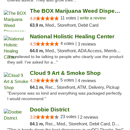
offered advice. They also grow their..."
The BOX Marijuana Weed Dispensary DC
11 votes |
write a review
4.8
63.9 m,
Med., Storefront, Debit Card
National Holistic Healing Center
4 votes |
4.9
3 reviews
64.0 m,
Med., Storefront, ADA Access, Member Application Required
"I'm relieved to be talking to people who clearly use the product
they sell. I've asked for a..."
Cloud 9 Art & Smoke Shop
5 votes |
4.3
4 reviews
64.1 m,
Rec., Storefront, ATM, Delivery, Pickup
"Everyone was so kind and everything was packaged perfectly.
I would recommend "
Doobie District
23 votes |
3.8
2 reviews
64.1 m,
Rec., Med., Storefront, Debit Card, Delivery
"This is hands down the best dispensary in wyDC! Thanks Jim!"