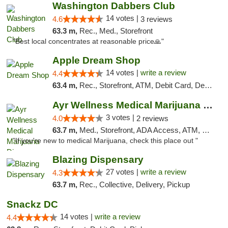
Washington Dabbers Club
14 votes |
4.6
3 reviews
63.3 m,
Rec., Med., Storefront
"Best local concentrates at reasonable price🙏"
Apple Dream Shop
14 votes |
write a review
4.4
63.4 m,
Rec., Storefront, ATM, Debit Card, Delivery, Pickup
Ayr Wellness Medical Marijuana Dispensary ...
3 votes |
4.0
2 reviews
63.7 m,
Med., Storefront, ADA Access, ATM, Debit Card, Pickup
"If you're new to medical Marijuana, check this place out "
Blazing Dispensary
27 votes |
write a review
4.3
63.7 m,
Rec., Collective, Delivery, Pickup
Snackz DC
14 votes |
write a review
4.4