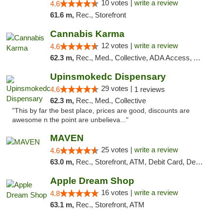
10 votes |
write a review
4.6
61.6 m,
Rec., Storefront
Cannabis Karma
12 votes |
write a review
4.6
62.3 m,
Rec., Med., Collective, ADA Access, ATM, Debit Card, Pickup
Upinsmokedc Dispensary
29 votes |
4.6
1 reviews
62.3 m,
Rec., Med., Collective
"This by far the best place, prices are good, discounts are
awesome n the point are unbelieva..."
MAVEN
25 votes |
write a review
4.6
63.0 m,
Rec., Storefront, ATM, Debit Card, Delivery, Pickup
Apple Dream Shop
16 votes |
write a review
4.8
63.1 m,
Rec., Storefront, ATM