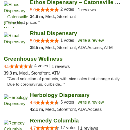
Ethos Dispensary – Catonsville (Formerly M...
2 votes |
5.0
1 reviews
34.6 m,
Med., Storefront
"The best prices "
Ritual Dispensary
1 votes |
write a review
5.0
38.5 m,
Med., Storefront, ADA Access, ATM
Greenhouse Wellness
4 votes |
4.5
1 reviews
39.3 m,
Med., Storefront, ATM
"Good selection of products, with nice sales that change daily.
Due to coronavirus, curbside..."
Herbology Dispensary
5 votes |
write a review
4.6
42.1 m,
Med., Storefront, ADA Access
Remedy Columbia
17 votes |
4.7
1 reviews