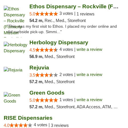
Ethos Dispensary – Rockville (Formerly Mis...
3 votes |
5.0
1 reviews
54.2 m,
Rec., Med., Storefront
"This was my first visit to Ethos. I placed my order online and
did curbside pick-up. Simmi..."
Herbology Dispensary
4 votes |
write a review
4.5
56.9 m,
Med., Storefront
Rejuvia
2 votes |
write a review
3.5
57.2 m,
Med., Storefront
Green Goods
1 votes |
write a review
5.0
57.2 m,
Med., Storefront, ADA Access, ATM, Pickup
RISE Dispensaries
4 votes |
4.0
3 reviews