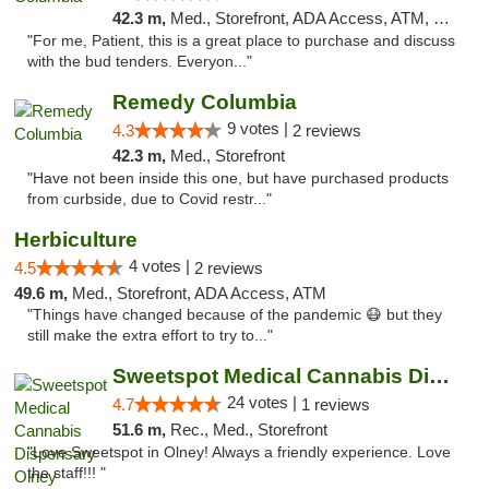
42.3 m,
Med., Storefront, ADA Access, ATM, Debit Card, Pickup
"For me, Patient, this is a great place to purchase and discuss
with the bud tenders. Everyon..."
Remedy Columbia
9 votes |
4.3
2 reviews
42.3 m,
Med., Storefront
"Have not been inside this one, but have purchased products
from curbside, due to Covid restr..."
Herbiculture
4 votes |
4.5
2 reviews
49.6 m,
Med., Storefront, ADA Access, ATM
"Things have changed because of the pandemic 😷 but they
still make the extra effort to try to..."
Sweetspot Medical Cannabis Dispensary Olney
24 votes |
4.7
1 reviews
51.6 m,
Rec., Med., Storefront
"Love Sweetspot in Olney! Always a friendly experience. Love
the staff!!! "