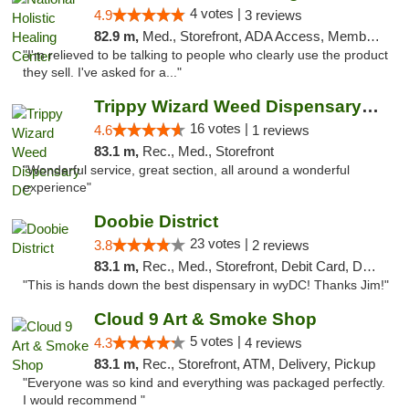
4 votes |
4.9
3 reviews
82.9 m,
Med., Storefront, ADA Access, Member Application Required
"I'm relieved to be talking to people who clearly use the product
they sell. I've asked for a..."
Trippy Wizard Weed Dispensary DC
16 votes |
4.6
1 reviews
83.1 m,
Rec., Med., Storefront
"Wonderful service, great section, all around a wonderful
experience"
Doobie District
23 votes |
3.8
2 reviews
83.1 m,
Rec., Med., Storefront, Debit Card, Delivery
"This is hands down the best dispensary in wyDC! Thanks Jim!"
Cloud 9 Art & Smoke Shop
5 votes |
4.3
4 reviews
83.1 m,
Rec., Storefront, ATM, Delivery, Pickup
"Everyone was so kind and everything was packaged perfectly.
I would recommend "