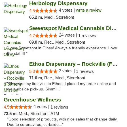
Herbology Dispensary
4 votes |
write a review
4.5
65.2 m,
Med., Storefront
Sweetspot Medical Cannabis Dispensary Olney
24 votes |
4.7
1 reviews
69.0 m,
Rec., Med., Storefront
"Love Sweetspot in Olney! Always a friendly experience. Love
the staff!!! "
Ethos Dispensary – Rockville (Formerly Mis...
3 votes |
5.0
1 reviews
71.0 m,
Rec., Med., Storefront
"This was my first visit to Ethos. I placed my order online and
did curbside pick-up. Simmi..."
Greenhouse Wellness
4 votes |
4.5
1 reviews
73.5 m,
Med., Storefront, ATM
"Good selection of products, with nice sales that change daily.
Due to coronavirus, curbside..."