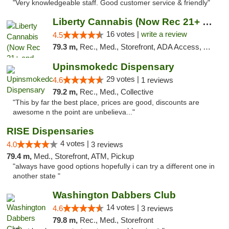
"Very knowledgeable staff. Good customer service & friendly"
Liberty Cannabis (Now Rec 21+ and Med)
16 votes |
write a review
4.5
79.3 m,
Rec., Med., Storefront, ADA Access, ATM, Pickup
Upinsmokedc Dispensary
29 votes |
4.6
1 reviews
79.2 m,
Rec., Med., Collective
"This by far the best place, prices are good, discounts are
awesome n the point are unbelieva..."
RISE Dispensaries
4 votes |
4.0
3 reviews
79.4 m,
Med., Storefront, ATM, Pickup
"always have good options hopefully i can try a different one in
another state "
Washington Dabbers Club
14 votes |
4.6
3 reviews
79.8 m,
Rec., Med., Storefront