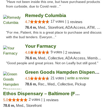
"Have not been inside this one, but have purchased products
from curbside, due to Covid restr..."
Remedy Columbia
17 votes |
4.7
1 reviews
76.4 m,
Med., Storefront, ADA Access, ATM, Debit Card, Pickup
"For me, Patient, this is a great place to purchase and discuss
with the bud tenders. Everyon..."
Your Farmacy
9 votes |
4.6
2 reviews
76.6 m,
Med., Collective, ADA Access, Member Application Required, ATM, Debit Card, Delivery
"Good people and great prices. Not on Leafly but still good."
Green Goods Hampden Dispensary
21 votes |
write a review
4.5
78.6 m,
Rec., Med., Collective, Pickup
Ethos Dispensary – Baltimore (Formerly Mis...
2 votes |
5.0
1 reviews
78.6 m,
Med., Storefront