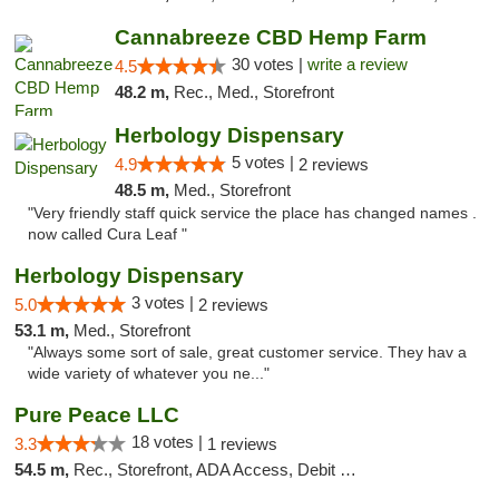
Cannabreeze CBD Hemp Farm
30 votes |
write a review
4.5
48.2 m,
Rec., Med., Storefront
Herbology Dispensary
5 votes |
4.9
2 reviews
48.5 m,
Med., Storefront
"Very friendly staff quick service the place has changed names .
now called Cura Leaf "
Herbology Dispensary
3 votes |
5.0
2 reviews
53.1 m,
Med., Storefront
"Always some sort of sale, great customer service. They hav a
wide variety of whatever you ne..."
Pure Peace LLC
18 votes |
3.3
1 reviews
54.5 m,
Rec., Storefront, ADA Access, Debit Card, Delivery, Pickup