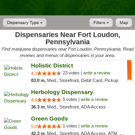
Dispensary Type
Filters
Map
Dispensaries Near Fort Loudon,
Pennsylvania
Find marijuana dispensaries near Fort Loudon, Pennsylvania. Read
reviews and menus of dispensaries in your area.
Holistic District
23 votes |
write a review
4.3
83.0 m,
Med., Storefront, Debit Card, Pickup
Herbology Dispensary
5 votes |
write a review
4.6
36.3 m,
Med., Storefront, ADA Access
Green Goods
1 votes |
write a review
5.0
42.3 m,
Med., Storefront, ADA Access, ATM, Pickup