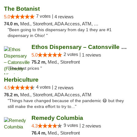
The Botanist
7 votes |
5.0
4 reviews
74.0 m,
Med., Storefront, ADA Access, ATM, Debit Card
"Been going to this dispensary from day 1 they are #1
dispensary in Ohio! "
Ethos Dispensary – Catonsville (Formerly M...
2 votes |
5.0
1 reviews
75.2 m,
Med., Storefront
"The best prices "
Herbiculture
4 votes |
4.5
2 reviews
76.2 m,
Med., Storefront, ADA Access, ATM
"Things have changed because of the pandemic 😷 but they
still make the extra effort to try to..."
Remedy Columbia
9 votes |
4.3
2 reviews
76.4 m,
Med., Storefront