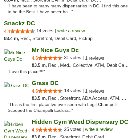
"I have been to many many dispensaries in DC. I find this one
to be the Best. I have never ha..."
Snackz DC
14 votes |
write a review
4.4
83.4 m,
Rec., Storefront, Debit Card, Pickup
Mr Nice Guys Dc
31 votes |
4.6
1 reviews
83.5 m,
Rec., Med., Collective, ATM, Debit Card, Delivery, Pickup
"Love this place!!!!"
Grass DC
18 votes |
4.6
1 reviews
83.5 m,
Rec., Storefront, ADA Access, ATM, Debit Card, Pickup
"This is the first place Ive ever seen with Legit Champelli!
Scooped the Champelli Exclusi..."
Hidden Gym Weed Dispensary DC
25 votes |
write a review
4.5
83.6 m,
Rec., Storefront, Debit Card