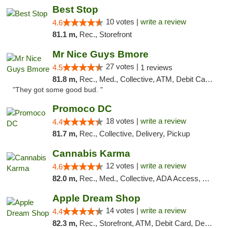
Best Stop
10 votes |
write a review
4.6
81.1 m,
Rec., Storefront
Mr Nice Guys Bmore
27 votes |
4.5
1 reviews
81.8 m,
Rec., Med., Collective, ATM, Debit Card, Pickup
"They got some good bud. "
Promoco DC
18 votes |
write a review
4.4
81.7 m,
Rec., Collective, Delivery, Pickup
Cannabis Karma
12 votes |
write a review
4.6
82.0 m,
Rec., Med., Collective, ADA Access, ATM, Debit Card, Pickup
Apple Dream Shop
14 votes |
write a review
4.4
82.3 m,
Rec., Storefront, ATM, Debit Card, Delivery, Pickup