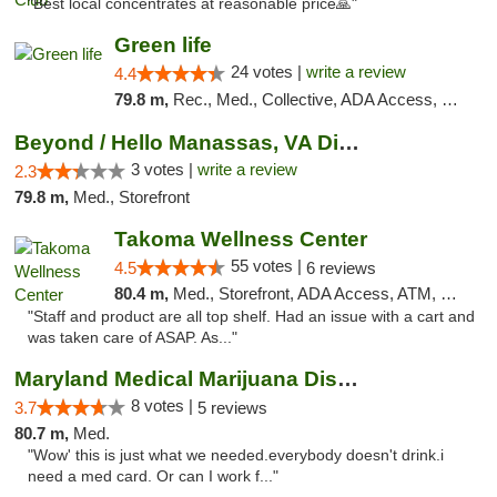
"Best local concentrates at reasonable price🙏"
Green life
24 votes |
write a review
4.4
79.8 m,
Rec., Med., Collective, ADA Access, Pre-ICO, ATM, Debit Card, Delivery, Pickup
Beyond / Hello Manassas, VA Dispensary
3 votes |
write a review
2.3
79.8 m,
Med., Storefront
Takoma Wellness Center
55 votes |
4.5
6 reviews
80.4 m,
Med., Storefront, ADA Access, ATM, Debit Card
"Staff and product are all top shelf. Had an issue with a cart and
was taken care of ASAP. As..."
Maryland Medical Marijuana Dispensaries
8 votes |
3.7
5 reviews
80.7 m,
Med.
"Wow' this is just what we needed.everybody doesn't drink.i
need a med card. Or can I work f..."