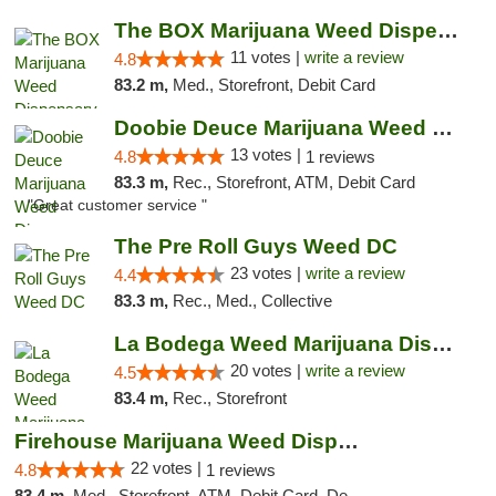
The BOX Marijuana Weed Dispensary DC
11 votes |
write a review
4.8
83.2 m,
Med., Storefront, Debit Card
Doobie Deuce Marijuana Weed Dispensary
13 votes |
4.8
1 reviews
83.3 m,
Rec., Storefront, ATM, Debit Card
"Great customer service "
The Pre Roll Guys Weed DC
23 votes |
write a review
4.4
83.3 m,
Rec., Med., Collective
La Bodega Weed Marijuana Dispensary
20 votes |
write a review
4.5
83.4 m,
Rec., Storefront
Firehouse Marijuana Weed Dispensary
22 votes |
4.8
1 reviews
83.4 m,
Med., Storefront, ATM, Debit Card, Delivery, Pickup