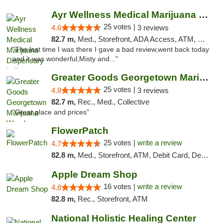
Ayr Wellness Medical Marijuana Dispensary ...
25 votes |
4.6
3 reviews
82.7 m,
Med., Storefront, ADA Access, ATM, Debit Card, Pickup
"The last time I was there I gave a bad review,went back today
and it was wonderful,Misty and..."
Greater Goods Georgetown Marijuana Weed Di...
25 votes |
4.8
3 reviews
82.7 m,
Rec., Med., Collective
"Great place and prices"
FlowerPatch
25 votes |
write a review
4.7
82.8 m,
Med., Storefront, ATM, Debit Card, Delivery, Pickup
Apple Dream Shop
16 votes |
write a review
4.8
82.8 m,
Rec., Storefront, ATM
National Holistic Healing Center