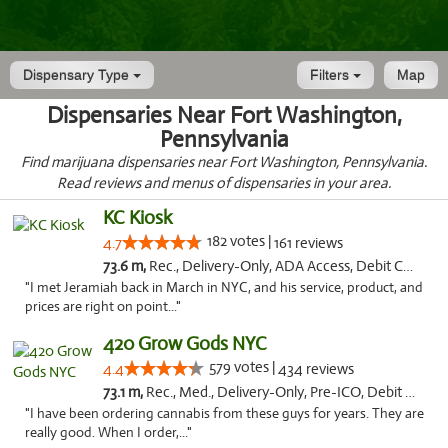
Dispensary Type
Filters
Map
Dispensaries Near Fort Washington,
Pennsylvania
Find marijuana dispensaries near Fort Washington, Pennsylvania.
Read reviews and menus of dispensaries in your area.
KC Kiosk
182 votes |
4.7
161 reviews
73.6 m,
Rec., Delivery-Only, ADA Access, Debit Card, Pickup
"I met Jeramiah back in March in NYC, and his service, product, and
prices are right on point..."
420 Grow Gods NYC
579 votes |
4.4
434 reviews
73.1 m,
Rec., Med., Delivery-Only, Pre-ICO, Debit Card
"I have been ordering cannabis from these guys for years. They are
really good. When I order,..."