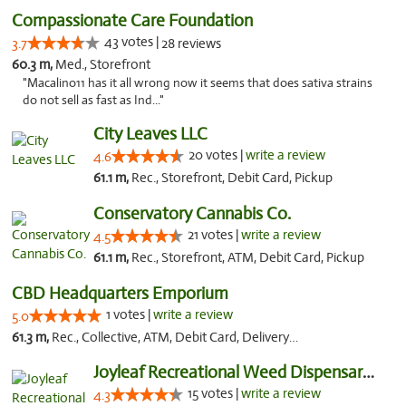
Compassionate Care Foundation
43 votes |
3.7
28 reviews
60.3 m,
Med., Storefront
"Macalino11 has it all wrong now it seems that does sativa strains
do not sell as fast as Ind..."
City Leaves LLC
20 votes |
write a review
4.6
61.1 m,
Rec., Storefront, Debit Card, Pickup
Conservatory Cannabis Co.
21 votes |
write a review
4.5
61.1 m,
Rec., Storefront, ATM, Debit Card, Pickup
CBD Headquarters Emporium
1 votes |
write a review
5.0
61.3 m,
Rec., Collective, ATM, Debit Card, Delivery, Pickup
Joyleaf Recreational Weed Dispensary Roselle
15 votes |
write a review
4.3