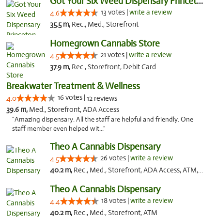
Got Your Six Weed Dispensary Princeton
13 votes |
write a review
4.6
35.5 m,
Rec., Med., Storefront
Homegrown Cannabis Store
21 votes |
write a review
4.5
37.9 m,
Rec., Storefront, Debit Card
Breakwater Treatment & Wellness
16 votes |
4.0
12 reviews
39.6 m,
Med., Storefront, ADA Access
"Amazing dispensary. All the staff are helpful and friendly. One
staff member even helped wit..."
Theo A Cannabis Dispensary
26 votes |
write a review
4.5
40.2 m,
Rec., Med., Storefront, ADA Access, ATM, Debit Card, Pickup
Theo A Cannabis Dispensary
18 votes |
write a review
4.4
40.2 m,
Rec., Med., Storefront, ATM