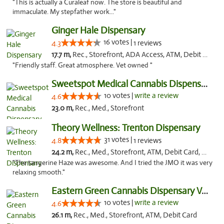
"This is actually a Curaleaf now. The store is beautiful and
immaculate. My stepfather work..."
Ginger Hale Dispensary
16 votes |
4.3
1 reviews
17.7 m,
Rec., Storefront, ADA Access, ATM, Debit Card, Pickup
"Friendly staff. Great atmosphere. Vet owned "
Sweetspot Medical Cannabis Dispensary Voor...
10 votes |
write a review
4.6
23.0 m,
Rec., Med., Storefront
Theory Wellness: Trenton Dispensary
31 votes |
4.8
1 reviews
24.2 m,
Rec., Med., Storefront, ATM, Debit Card, Pickup
"The tangerine Haze was awesome. And I tried the JMO it was very
relaxing smooth."
Eastern Green Cannabis Dispensary Voorhees
10 votes |
write a review
4.6
26.1 m,
Rec., Med., Storefront, ATM, Debit Card