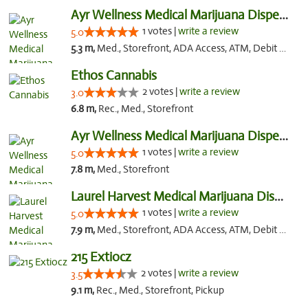
Ayr Wellness Medical Marijuana Dispensary ...
1 votes |
write a review
5.0
5.3 m,
Med., Storefront, ADA Access, ATM, Debit Card, Pickup
Ethos Cannabis
2 votes |
write a review
3.0
6.8 m,
Rec., Med., Storefront
Ayr Wellness Medical Marijuana Dispensary ...
1 votes |
write a review
5.0
7.8 m,
Med., Storefront
Laurel Harvest Medical Marijuana Dispensary
1 votes |
write a review
5.0
7.9 m,
Med., Storefront, ADA Access, ATM, Debit Card, Pickup
215 Extiocz
2 votes |
write a review
3.5
9.1 m,
Rec., Med., Storefront, Pickup