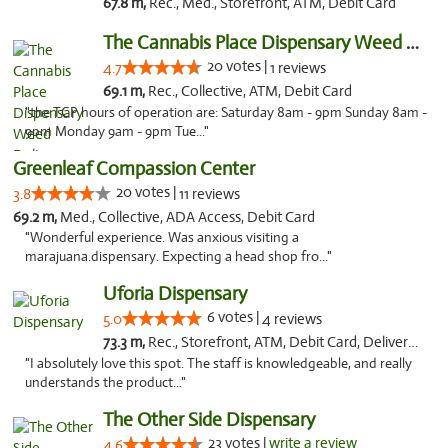
67.8 m,
Rec., Med., Storefront, ATM, Debit Card
The Cannabis Place Dispensary Weed Deliver...
20 votes |
4.7
1 reviews
69.1 m,
Rec., Collective, ATM, Debit Card
"the TCP hours of operation are: Saturday 8am - 9pm Sunday 8am -
9pm Monday 9am - 9pm Tue..."
Greenleaf Compassion Center
20 votes |
3.8
11 reviews
69.2 m,
Med., Collective, ADA Access, Debit Card
"Wonderful experience. Was anxious visiting a
marajuana.dispensary. Expecting a head shop fro..."
Uforia Dispensary
6 votes |
5.0
4 reviews
73.3 m,
Rec., Storefront, ATM, Debit Card, Delivery, Pickup
"I absolutely love this spot. The staff is knowledgeable, and really
understands the product..."
The Other Side Dispensary
23 votes |
write a review
4.6