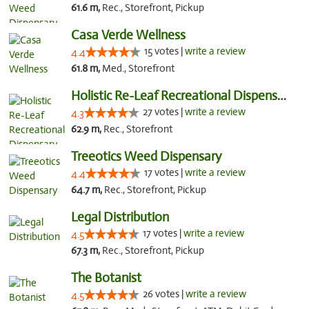
61.6 m,
Rec., Storefront, Pickup
Casa Verde Wellness
15 votes |
write a review
4.4
61.8 m,
Med., Storefront
Holistic Re-Leaf Recreational Dispensary
27 votes |
write a review
4.3
62.9 m,
Rec., Storefront
Treeotics Weed Dispensary
17 votes |
write a review
4.4
64.7 m,
Rec., Storefront, Pickup
Legal Distribution
17 votes |
write a review
4.5
67.3 m,
Rec., Storefront, Pickup
The Botanist
26 votes |
write a review
4.5