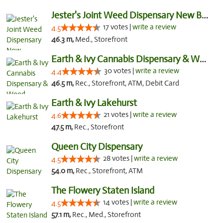
Jester's Joint Weed Dispensary New Brunswick
17 votes |
write a review
4.5
46.3 m,
Med., Storefront
Earth & Ivy Cannabis Dispensary & Weed Del...
30 votes |
write a review
4.4
46.5 m,
Rec., Storefront, ATM, Debit Card
Earth & Ivy Lakehurst
21 votes |
write a review
4.6
47.5 m,
Rec., Storefront
Queen City Dispensary
28 votes |
write a review
4.5
54.0 m,
Rec., Storefront, ATM
The Flowery Staten Island
14 votes |
write a review
4.5
57.1 m,
Rec., Med., Storefront