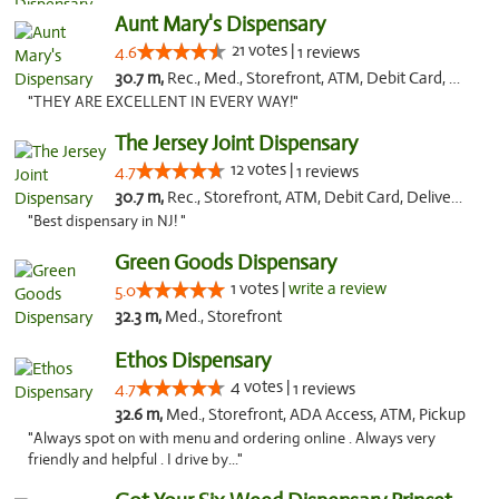
Aunt Mary's Dispensary
21 votes |
4.6
1 reviews
30.7 m,
Rec., Med., Storefront, ATM, Debit Card, Pickup
"THEY ARE EXCELLENT IN EVERY WAY!"
The Jersey Joint Dispensary
12 votes |
4.7
1 reviews
30.7 m,
Rec., Storefront, ATM, Debit Card, Delivery, Pickup
"Best dispensary in NJ! "
Green Goods Dispensary
1 votes |
write a review
5.0
32.3 m,
Med., Storefront
Ethos Dispensary
4 votes |
4.7
1 reviews
32.6 m,
Med., Storefront, ADA Access, ATM, Pickup
"Always spot on with menu and ordering online . Always very
friendly and helpful . I drive by..."