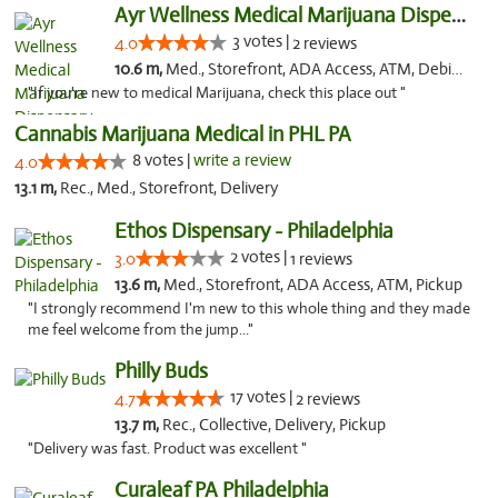
Ayr Wellness Medical Marijuana Dispensary ...
3 votes |
4.0
2 reviews
10.6 m,
Med., Storefront, ADA Access, ATM, Debit Card, Pickup
"If you're new to medical Marijuana, check this place out "
Cannabis Marijuana Medical in PHL PA
8 votes |
write a review
4.0
13.1 m,
Rec., Med., Storefront, Delivery
Ethos Dispensary - Philadelphia
2 votes |
3.0
1 reviews
13.6 m,
Med., Storefront, ADA Access, ATM, Pickup
"I strongly recommend I'm new to this whole thing and they made
me feel welcome from the jump..."
Philly Buds
17 votes |
4.7
2 reviews
13.7 m,
Rec., Collective, Delivery, Pickup
"Delivery was fast. Product was excellent "
Curaleaf PA Philadelphia