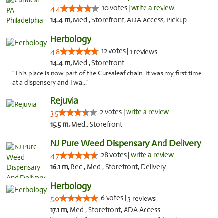
10 votes |
write a review
4.4
14.4 m,
Med., Storefront, ADA Access, Pickup
Herbology
12 votes |
4.8
1 reviews
14.4 m,
Med., Storefront
"This place is now part of the Curealeaf chain. It was my first time
at a dispensery and I wa..."
Rejuvia
2 votes |
write a review
3.5
15.5 m,
Med., Storefront
NJ Pure Weed Dispensary And Delivery
28 votes |
write a review
4.7
16.1 m,
Rec., Med., Storefront, Delivery
Herbology
6 votes |
5.0
3 reviews
17.1 m,
Med., Storefront, ADA Access