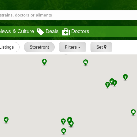
News & Culture
Deals
Doctors
 Listings
Storefront
Filters
Set