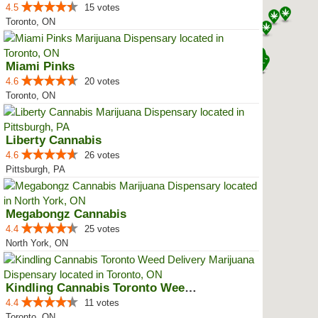
4.5
15 votes
Toronto, ON
Miami Pinks
4.6
20 votes
Toronto, ON
Liberty Cannabis
4.6
26 votes
Pittsburgh, PA
Megabongz Cannabis
4.4
25 votes
North York, ON
Kindling Cannabis Toronto Weed D...
4.4
11 votes
Toronto, ON