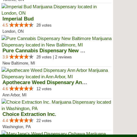
Imperial Bud
4.5
28 votes
London, ON
Pure Cannabis Dispensary New Bal...
3.9
28 votes | 2 reviews
New Baltimore, MI
Apothecare Weed Dispensary Ann A...
4.6
12 votes
Ann Arbor, MI
Choice Extraction Inc.
4.4
22 votes
Washington, PA