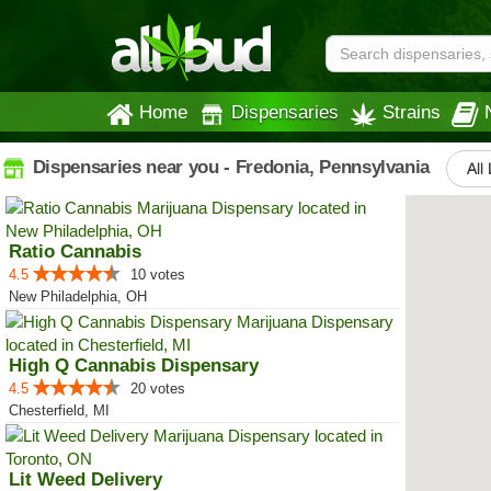
Home
Dispensaries
Strains
Dispensaries near you - Fredonia, Pennsylvania
All
Ratio Cannabis
4.5
10 votes
New Philadelphia, OH
High Q Cannabis Dispensary
4.5
20 votes
Chesterfield, MI
Lit Weed Delivery