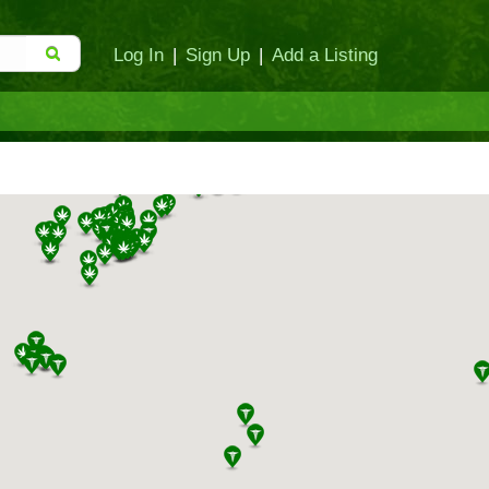
Log In
|
Sign Up
|
Add a Listing