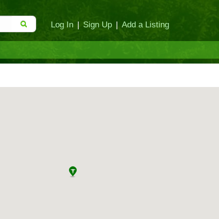
Log In
|
Sign Up
|
Add a Listing