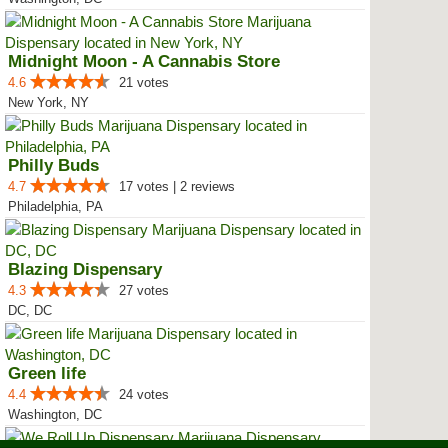
Midnight Moon - A Cannabis Store
4.6
21 votes
New York, NY
Philly Buds
4.7
17 votes | 2 reviews
Philadelphia, PA
Blazing Dispensary
4.3
27 votes
DC, DC
Green life
4.4
24 votes
Washington, DC