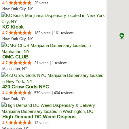
4.6
25 votes
New York City, NY
KC Kiosk
4.7
182 votes | 161 reviews
New York City, NY
OMG CLUB
4.7
21 votes | 1 reviews
Manhattan, NY
420 Grow Gods NYC
4.4
579 votes | 434 reviews
New York, NY
High Demand DC Weed Dispensary &...
4.6
12 votes
Washington, DC