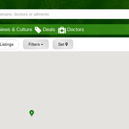
News & Culture
Deals
Doctors
 Listings
Filters
Set