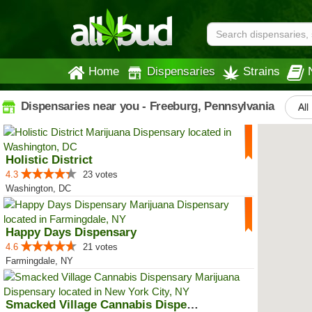
Home
Dispensaries
Strains
Dispensaries near you - Freeburg, Pennsylvania
All
Holistic District
4.3
23 votes
Washington, DC
Happy Days Dispensary
4.6
21 votes
Farmingdale, NY
Smacked Village Cannabis Dispensary