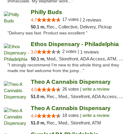
immaculate. My stepfather work..."
Philly Buds
17 votes |
4.7
2 reviews
50.1 m,
Rec., Collective, Delivery, Pickup
"Delivery was fast. Product was excellent "
Ethos Dispensary - Philadelphia
2 votes |
3.0
1 reviews
50.1 m,
Med., Storefront, ADA Access, ATM, Pickup
"I strongly recommend I'm new to this whole thing and they
made me feel welcome from the jump..."
Theo A Cannabis Dispensary
26 votes |
write a review
4.5
51.0 m,
Rec., Med., Storefront, ADA Access, ATM, Debit Card, Pickup
Theo A Cannabis Dispensary
18 votes |
write a review
4.4
51.0 m,
Rec., Med., Storefront, ATM