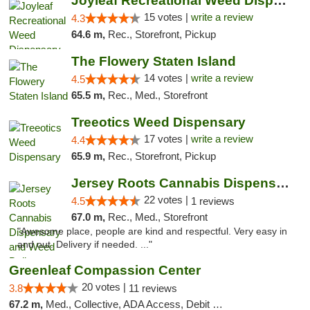
Joyleaf Recreational Weed Dispensary Roselle
15 votes |
write a review
4.3
64.6 m,
Rec., Storefront, Pickup
The Flowery Staten Island
14 votes |
write a review
4.5
65.5 m,
Rec., Med., Storefront
Treeotics Weed Dispensary
17 votes |
write a review
4.4
65.9 m,
Rec., Storefront, Pickup
Jersey Roots Cannabis Dispensary and Weed ...
22 votes |
4.5
1 reviews
67.0 m,
Rec., Med., Storefront
"Awesome place, people are kind and respectful. Very easy in
and out. Delivery if needed. ..."
Greenleaf Compassion Center
20 votes |
3.8
11 reviews
67.2 m,
Med., Collective, ADA Access, Debit Card