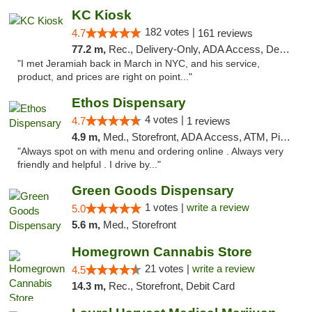
KC Kiosk
182 votes |
4.7
161 reviews
77.2 m,
Rec., Delivery-Only, ADA Access, Debit Card, Pickup
"I met Jeramiah back in March in NYC, and his service,
product, and prices are right on point..."
Ethos Dispensary
4 votes |
4.7
1 reviews
4.9 m,
Med., Storefront, ADA Access, ATM, Pickup
"Always spot on with menu and ordering online . Always very
friendly and helpful . I drive by..."
Green Goods Dispensary
1 votes |
write a review
5.0
5.6 m,
Med., Storefront
Homegrown Cannabis Store
21 votes |
write a review
4.5
14.3 m,
Rec., Storefront, Debit Card