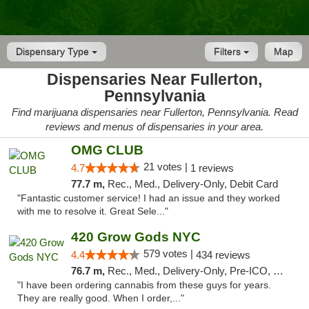
Dispensary Type
Filters
Map
Dispensaries Near Fullerton,
Pennsylvania
Find marijuana dispensaries near Fullerton, Pennsylvania. Read
reviews and menus of dispensaries in your area.
OMG CLUB
21 votes |
4.7
1 reviews
77.7 m,
Rec., Med., Delivery-Only, Debit Card
"Fantastic customer service! I had an issue and they worked
with me to resolve it. Great Sele..."
420 Grow Gods NYC
579 votes |
4.4
434 reviews
76.7 m,
Rec., Med., Delivery-Only, Pre-ICO, Debit Card
"I have been ordering cannabis from these guys for years.
They are really good. When I order,..."