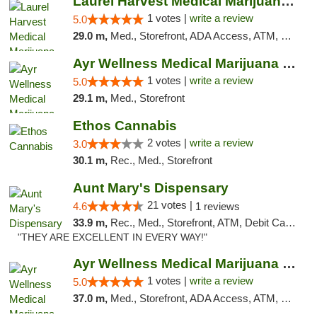
Laurel Harvest Medical Marijuana Dispensary
1 votes |
write a review
5.0
29.0 m,
Med., Storefront, ADA Access, ATM, Debit Card, Pickup
Ayr Wellness Medical Marijuana Dispensary ...
1 votes |
write a review
5.0
29.1 m,
Med., Storefront
Ethos Cannabis
2 votes |
write a review
3.0
30.1 m,
Rec., Med., Storefront
Aunt Mary's Dispensary
21 votes |
4.6
1 reviews
33.9 m,
Rec., Med., Storefront, ATM, Debit Card, Pickup
"THEY ARE EXCELLENT IN EVERY WAY!"
Ayr Wellness Medical Marijuana Dispensary ...
1 votes |
write a review
5.0
37.0 m,
Med., Storefront, ADA Access, ATM, Debit Card, Pickup