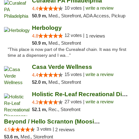
Curaleaf PA Philadelphia
10 votes |
write a review
4.4
50.9 m,
Med., Storefront, ADA Access, Pickup
Herbology
12 votes |
4.8
1 reviews
50.9 m,
Med., Storefront
"This place is now part of the Curealeaf chain. It was my first
time at a dispensery and I wa..."
Casa Verde Wellness
15 votes |
write a review
4.4
52.0 m,
Med., Storefront
Holistic Re-Leaf Recreational Dispensary
27 votes |
write a review
4.3
52.1 m,
Rec., Storefront
Beyond / Hello Scranton (Moosic St) Cannab...
3 votes |
4.5
2 reviews
53.6 m,
Med., Storefront