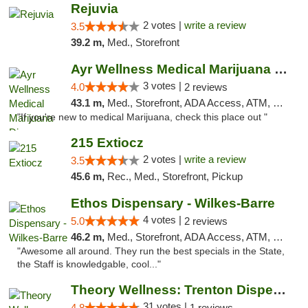
Rejuvia
2 votes |
write a review
3.5
39.2 m,
Med., Storefront
Ayr Wellness Medical Marijuana Dispensary ...
3 votes |
4.0
2 reviews
43.1 m,
Med., Storefront, ADA Access, ATM, Debit Card, Pickup
"If you're new to medical Marijuana, check this place out "
215 Extiocz
2 votes |
write a review
3.5
45.6 m,
Rec., Med., Storefront, Pickup
Ethos Dispensary - Wilkes-Barre
4 votes |
5.0
2 reviews
46.2 m,
Med., Storefront, ADA Access, ATM, Pickup
"Awesome all around. They run the best specials in the State,
the Staff is knowledgable, cool..."
Theory Wellness: Trenton Dispensary
31 votes |
4.8
1 reviews