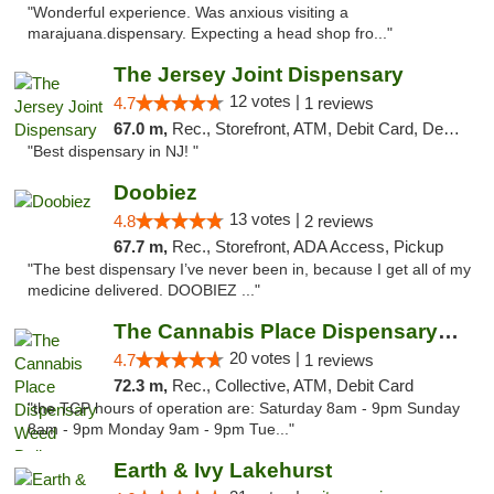
"Wonderful experience. Was anxious visiting a
marajuana.dispensary. Expecting a head shop fro..."
The Jersey Joint Dispensary
12 votes |
4.7
1 reviews
67.0 m,
Rec., Storefront, ATM, Debit Card, Delivery, Pickup
"Best dispensary in NJ! "
Doobiez
13 votes |
4.8
2 reviews
67.7 m,
Rec., Storefront, ADA Access, Pickup
"The best dispensary I’ve never been in, because I get all of my
medicine delivered. DOOBIEZ ..."
The Cannabis Place Dispensary Weed Deliver...
20 votes |
4.7
1 reviews
72.3 m,
Rec., Collective, ATM, Debit Card
"the TCP hours of operation are: Saturday 8am - 9pm Sunday
8am - 9pm Monday 9am - 9pm Tue..."
Earth & Ivy Lakehurst