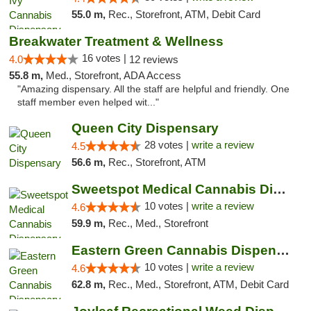
55.0 m,
Rec., Storefront, ATM, Debit Card
Breakwater Treatment & Wellness
16 votes |
4.0
12 reviews
55.8 m,
Med., Storefront, ADA Access
"Amazing dispensary. All the staff are helpful and friendly. One
staff member even helped wit..."
Queen City Dispensary
28 votes |
write a review
4.5
56.6 m,
Rec., Storefront, ATM
Sweetspot Medical Cannabis Dispensary Voor...
10 votes |
write a review
4.6
59.9 m,
Rec., Med., Storefront
Eastern Green Cannabis Dispensary Voorhees
10 votes |
write a review
4.6
62.8 m,
Rec., Med., Storefront, ATM, Debit Card