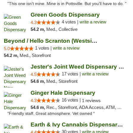
"This one isn't mine. Mine is in Pottsville. But you'll have to do. "
Green Goods Dispensary
4 votes |
write a review
4.3
54.2 m,
Med., Collective
Beyond / Hello Scranton (Westside) Cannabi...
1 votes |
write a review
5.0
54.2 m,
Med., Storefront
Jester's Joint Weed Dispensary New Brunswick
17 votes |
write a review
4.5
54.6 m,
Med., Storefront
Ginger Hale Dispensary
16 votes |
4.3
1 reviews
54.6 m,
Rec., Storefront, ADA Access, ATM, Debit Card, Pickup
"Friendly staff. Great atmosphere. Vet owned "
Earth & Ivy Cannabis Dispensary & Weed Del...
30 votes |
write a review
4.4