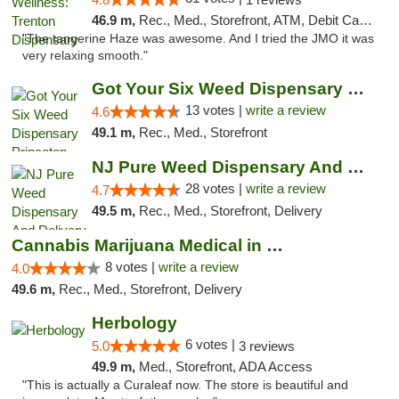
46.9 m,
Rec., Med., Storefront, ATM, Debit Card, Pickup
"The tangerine Haze was awesome. And I tried the JMO it was
very relaxing smooth."
Got Your Six Weed Dispensary Princeton
13 votes |
write a review
4.6
49.1 m,
Rec., Med., Storefront
NJ Pure Weed Dispensary And Delivery
28 votes |
write a review
4.7
49.5 m,
Rec., Med., Storefront, Delivery
Cannabis Marijuana Medical in PHL PA
8 votes |
write a review
4.0
49.6 m,
Rec., Med., Storefront, Delivery
Herbology
6 votes |
5.0
3 reviews
49.9 m,
Med., Storefront, ADA Access
"This is actually a Curaleaf now. The store is beautiful and