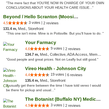
"The mere fact that YOU'RE NOW IN CHARGE OF YOUR OWN
CONCLUSIONS ABOUT YOUR HEALTH CARE ISSUE..."
Beyond / Hello Scranton (Moosic St) Cannab...
3 votes |
4.5
2 reviews
131.4 m,
Med., Storefront
"This one isn't mine. Mine is in Pottsville. But you'll have to do. "
Your Farmacy
9 votes |
4.6
2 reviews
134.7 m,
Med., Collective, ADA Access, Member Application Required, ATM, Debit Card, Delivery
"Good people and great prices. Not on Leafly but still good."
Vireo Health - Johnson City
19 votes |
4.4
6 reviews
135.4 m,
Med., Storefront
"I usually get there between the time I have told vereo I would
be there for pickup and usual..."
The Botanist (Buffalo NY) Medical Cannabis...
3 votes |
4.9
2 reviews