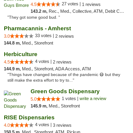
27 votes |
4.5
1 reviews
143.2 m,
Rec., Med., Collective, ATM, Debit Card, Pickup
"They got some good bud. "
Pharmacannis - Amherst
33 votes |
3.0
2 reviews
144.8 m,
Med., Storefront
Herbiculture
4 votes |
4.5
2 reviews
144.9 m,
Med., Storefront, ADA Access, ATM
"Things have changed because of the pandemic 😷 but they
still make the extra effort to try to..."
Green Goods Dispensary
1 votes |
write a review
5.0
145.9 m,
Med., Storefront
RISE Dispensaries
4 votes |
4.0
3 reviews
150.5 m,
Med., Storefront, ATM, Pickup