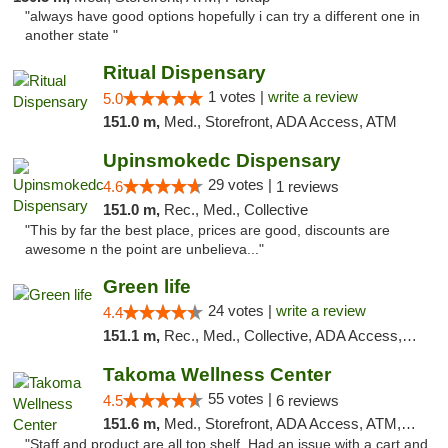
"always have good options hopefully i can try a different one in
another state "
Ritual Dispensary
1 votes |
write a review
5.0
151.0 m,
Med., Storefront, ADA Access, ATM
Upinsmokedc Dispensary
29 votes |
4.6
1 reviews
151.0 m,
Rec., Med., Collective
"This by far the best place, prices are good, discounts are
awesome n the point are unbelieva..."
Green life
24 votes |
write a review
4.4
151.1 m,
Rec., Med., Collective, ADA Access, Pre-ICO, ATM, Debit Card, Delivery, Pickup
Takoma Wellness Center
55 votes |
4.5
6 reviews
151.6 m,
Med., Storefront, ADA Access, ATM, Debit Card
"Staff and product are all top shelf. Had an issue with a cart and