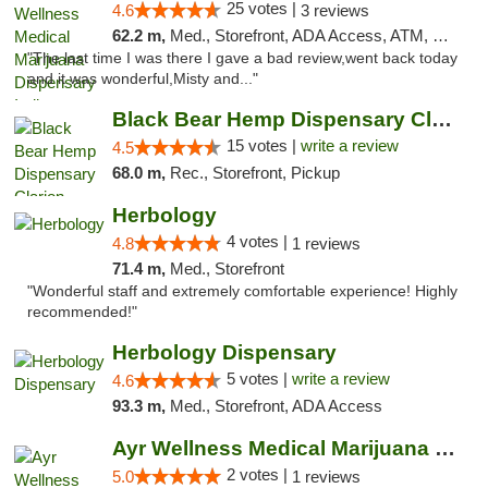
25 votes |
4.6
3 reviews
62.2 m,
Med., Storefront, ADA Access, ATM, Debit Card, Pickup
"The last time I was there I gave a bad review,went back today
and it was wonderful,Misty and..."
Black Bear Hemp Dispensary Clarion
15 votes |
write a review
4.5
68.0 m,
Rec., Storefront, Pickup
Herbology
4 votes |
4.8
1 reviews
71.4 m,
Med., Storefront
"Wonderful staff and extremely comfortable experience! Highly
recommended!"
Herbology Dispensary
5 votes |
write a review
4.6
93.3 m,
Med., Storefront, ADA Access
Ayr Wellness Medical Marijuana Dispensary ...
2 votes |
5.0
1 reviews