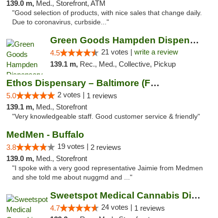
139.0 m,
Med., Storefront, ATM
"Good selection of products, with nice sales that change daily.
Due to coronavirus, curbside..."
Green Goods Hampden Dispensary
21 votes |
write a review
4.5
139.1 m,
Rec., Med., Collective, Pickup
Ethos Dispensary – Baltimore (Formerly Mis...
2 votes |
5.0
1 reviews
139.1 m,
Med., Storefront
"Very knowledgeable staff. Good customer service & friendly"
MedMen - Buffalo
19 votes |
3.8
2 reviews
139.0 m,
Med., Storefront
"I spoke with a very good representative Jaimie from Medmen
and she told me about nuggmd and ..."
Sweetspot Medical Cannabis Dispensary Olney
24 votes |
4.7
1 reviews