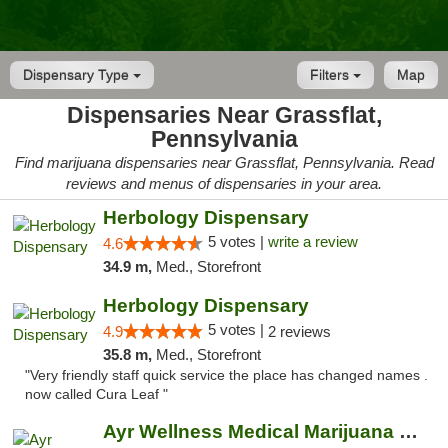
Dispensary Type
Filters
Map
Dispensaries Near Grassflat,
Pennsylvania
Find marijuana dispensaries near Grassflat, Pennsylvania. Read
reviews and menus of dispensaries in your area.
Herbology Dispensary
5 votes |
write a review
4.6
34.9 m,
Med., Storefront
Herbology Dispensary
5 votes |
4.9
2 reviews
35.8 m,
Med., Storefront
"Very friendly staff quick service the place has changed names .
now called Cura Leaf "
Ayr Wellness Medical Marijuana Dispensary ...