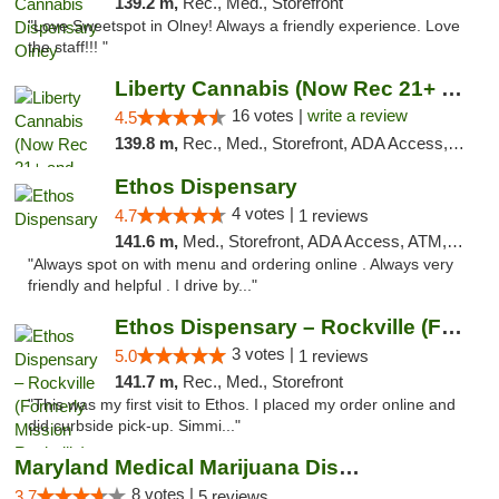
139.2 m,
Rec., Med., Storefront
"Love Sweetspot in Olney! Always a friendly experience. Love
the staff!!! "
Liberty Cannabis (Now Rec 21+ and Med)
16 votes |
write a review
4.5
139.8 m,
Rec., Med., Storefront, ADA Access, ATM, Pickup
Ethos Dispensary
4 votes |
4.7
1 reviews
141.6 m,
Med., Storefront, ADA Access, ATM, Pickup
"Always spot on with menu and ordering online . Always very
friendly and helpful . I drive by..."
Ethos Dispensary – Rockville (Formerly Mis...
3 votes |
5.0
1 reviews
141.7 m,
Rec., Med., Storefront
"This was my first visit to Ethos. I placed my order online and
did curbside pick-up. Simmi..."
Maryland Medical Marijuana Dispensaries
8 votes |
3.7
5 reviews