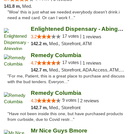
141.8 m,
Med.
"Wow' this is just what we needed.everybody doesn't drink.i
need a med card. Or can I work f..."
Enlightened Dispensary - Abingdon
17 votes |
3.2
1 reviews
142.2 m,
Med., Storefront, ATM
Remedy Columbia
17 votes |
4.7
1 reviews
142.7 m,
Med., Storefront, ADA Access, ATM, Debit Card, Pickup
"For me, Patient, this is a great place to purchase and discuss
with the bud tenders. Everyon..."
Remedy Columbia
9 votes |
4.3
2 reviews
142.7 m,
Med., Storefront
"Have not been inside this one, but have purchased products
from curbside, due to Covid restr..."
Mr Nice Guys Bmore