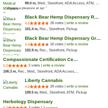
99.0 m,
Med., Storefront, ADA Access, ATM, Debit Card, Pickup
"Always a pleasure at ayr "
Black Bear Hemp Dispensary Regent Square
26 votes |
write a review
4.6
101.4 m,
Rec., Storefront, Pickup
Black Bear Hemp Dispensary Grove City
16 votes |
write a review
4.4
102.9 m,
Rec., Storefront, Pickup
Compassionate Certification Centers
2 votes |
write a review
5.0
106.3 m,
Rec., Med., Storefront, ADA Access, ATM, Debit Card
Liberty Cannabis
26 votes |
write a review
4.6
109.5 m,
Med., Storefront, ATM, Pickup
Herbology Dispensary
3 votes |
5.0
2 reviews