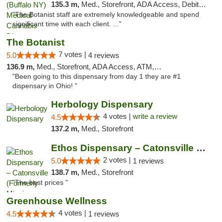
135.3 m,
Med., Storefront, ADA Access, Debit Card
"The Botanist staff are extremely knowledgeable and spend
significant time with each client. ..."
The Botanist
7 votes |
5.0
4 reviews
136.9 m,
Med., Storefront, ADA Access, ATM, Debit Card
"Been going to this dispensary from day 1 they are #1
dispensary in Ohio! "
Herbology Dispensary
4 votes |
write a review
4.5
137.2 m,
Med., Storefront
Ethos Dispensary – Catonsville (Formerly M...
2 votes |
5.0
1 reviews
138.7 m,
Med., Storefront
"The best prices "
Greenhouse Wellness
4 votes |
4.5
1 reviews