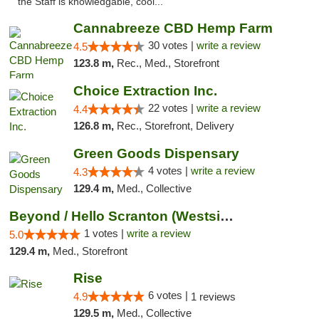
the Staff is knowledgable, cool..."
Cannabreeze CBD Hemp Farm
30 votes |
write a review
4.5
123.8 m,
Rec., Med., Storefront
Choice Extraction Inc.
22 votes |
write a review
4.4
126.8 m,
Rec., Storefront, Delivery
Green Goods Dispensary
4 votes |
write a review
4.3
129.4 m,
Med., Collective
Beyond / Hello Scranton (Westside) Cannabi...
1 votes |
write a review
5.0
129.4 m,
Med., Storefront
Rise
6 votes |
4.9
1 reviews
129.5 m,
Med., Collective