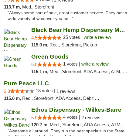
113.7 m,
Med., Storefront
"Always some sort of sale, great customer service. They hav a
wide variety of whatever you ne..."
Black Bear Hemp Dispensary Meadville
25 votes |
write a review
4.5
115.0 m,
Rec., Storefront, Pickup
Green Goods
1 votes |
write a review
5.0
115.1 m,
Med., Storefront, ADA Access, ATM, Pickup
Pure Peace LLC
18 votes |
3.3
1 reviews
115.6 m,
Rec., Storefront, ADA Access, Debit Card, Delivery, Pickup
Ethos Dispensary - Wilkes-Barre
4 votes |
5.0
2 reviews
120.7 m,
Med., Storefront, ADA Access, ATM, Pickup
"Awesome all around. They run the best specials in the State,