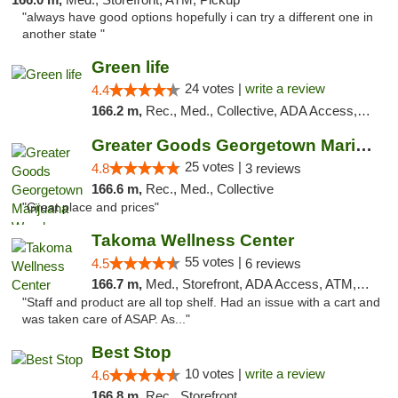
"always have good options hopefully i can try a different one in
another state "
Green life
24 votes |
write a review
4.4
166.2 m,
Rec., Med., Collective, ADA Access, Pre-ICO, ATM, Debit Card, Delivery, Pickup
Greater Goods Georgetown Marijuana Weed Di...
25 votes |
4.8
3 reviews
166.6 m,
Rec., Med., Collective
"Great place and prices"
Takoma Wellness Center
55 votes |
4.5
6 reviews
166.7 m,
Med., Storefront, ADA Access, ATM, Debit Card
"Staff and product are all top shelf. Had an issue with a cart and
was taken care of ASAP. As..."
Best Stop
10 votes |
write a review
4.6
166.8 m,
Rec., Storefront