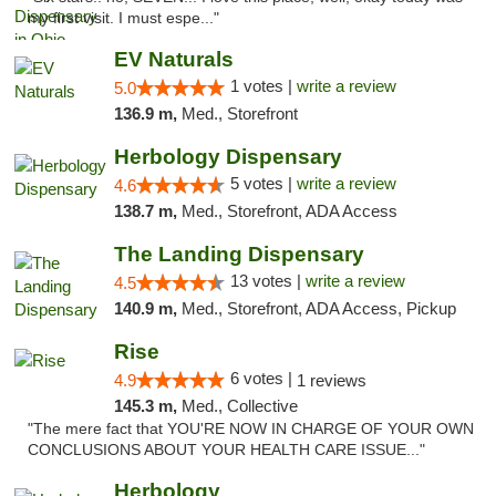
my first visit. I must espe..."
EV Naturals
1 votes |
write a review
5.0
136.9 m,
Med., Storefront
Herbology Dispensary
5 votes |
write a review
4.6
138.7 m,
Med., Storefront, ADA Access
The Landing Dispensary
13 votes |
write a review
4.5
140.9 m,
Med., Storefront, ADA Access, Pickup
Rise
6 votes |
4.9
1 reviews
145.3 m,
Med., Collective
"The mere fact that YOU'RE NOW IN CHARGE OF YOUR OWN
CONCLUSIONS ABOUT YOUR HEALTH CARE ISSUE..."
Herbology