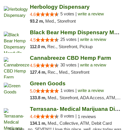
Herbology Dispensary
5 votes |
write a review
4.6
93.2 m,
Med., Storefront
Black Bear Hemp Dispensary Meadville
25 votes |
write a review
4.5
112.0 m,
Rec., Storefront, Pickup
Cannabreeze CBD Hemp Farm
30 votes |
write a review
4.5
127.4 m,
Rec., Med., Storefront
Green Goods
1 votes |
write a review
5.0
133.8 m,
Med., Storefront, ADA Access, ATM, Pickup
Terrasana- Medical Marijuana Dispensary in...
8 votes |
4.4
1 reviews
134.1 m,
Med., Collective, ATM, Debit Card
"Six stars.. no, SEVEN!!! I love this place, well, okay today was