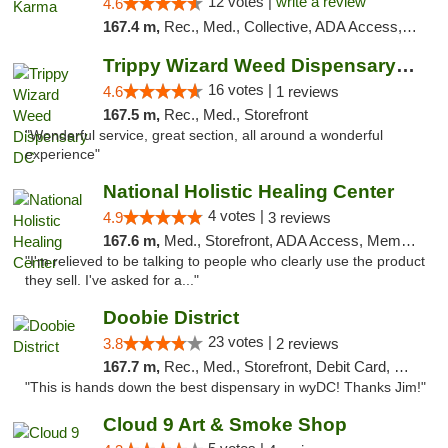
12 votes |
write a review
4.6
167.4 m,
Rec., Med., Collective, ADA Access, ATM, Debit Card, Pickup
Trippy Wizard Weed Dispensary DC
16 votes |
4.6
1 reviews
167.5 m,
Rec., Med., Storefront
"Wonderful service, great section, all around a wonderful
experience"
National Holistic Healing Center
4 votes |
4.9
3 reviews
167.6 m,
Med., Storefront, ADA Access, Member Application Required
"I'm relieved to be talking to people who clearly use the product
they sell. I've asked for a..."
Doobie District
23 votes |
3.8
2 reviews
167.7 m,
Rec., Med., Storefront, Debit Card, Delivery
"This is hands down the best dispensary in wyDC! Thanks Jim!"
Cloud 9 Art & Smoke Shop