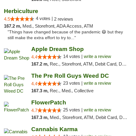
Herbiculture
4 votes |
4.5
2 reviews
167.2 m,
Med., Storefront, ADA Access, ATM
"Things have changed because of the pandemic 😷 but they
still make the extra effort to try to..."
Apple Dream Shop
14 votes |
write a review
4.4
167.2 m,
Rec., Storefront, ATM, Debit Card, Delivery, Pickup
The Pre Roll Guys Weed DC
23 votes |
write a review
4.4
167.3 m,
Rec., Med., Collective
FlowerPatch
25 votes |
write a review
4.7
167.3 m,
Med., Storefront, ATM, Debit Card, Delivery, Pickup
Cannabis Karma