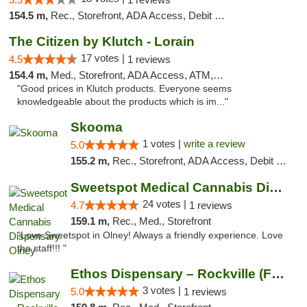
154.5 m,
Rec., Storefront, ADA Access, Debit Card, Delivery, Pickup
The Citizen by Klutch - Lorain
17 votes |
4.5
1 reviews
154.4 m,
Med., Storefront, ADA Access, ATM, Debit Card, Pickup
"Good prices in Klutch products. Everyone seems
knowledgeable about the products which is im..."
Skooma
1 votes |
write a review
5.0
155.2 m,
Rec., Storefront, ADA Access, Debit Card, Delivery, Pickup
Sweetspot Medical Cannabis Dispensary Olney
24 votes |
4.7
1 reviews
159.1 m,
Rec., Med., Storefront
"Love Sweetspot in Olney! Always a friendly experience. Love
the staff!!! "
Ethos Dispensary – Rockville (Formerly Mis...
3 votes |
5.0
1 reviews