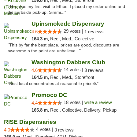
159.8 m,
Rec., Med., Storefront
"This was my first visit to Ethos. I placed my order online and
did curbside pick-up. Simmi..."
Upinsmokedc Dispensary
29 votes |
4.6
1 reviews
164.3 m,
Rec., Med., Collective
"This by far the best place, prices are good, discounts are
awesome n the point are unbelieva..."
Washington Dabbers Club
14 votes |
4.6
3 reviews
164.5 m,
Rec., Med., Storefront
"Best local concentrates at reasonable price🙏"
Promoco DC
18 votes |
write a review
4.4
165.8 m,
Rec., Collective, Delivery, Pickup
RISE Dispensaries
4 votes |
4.0
3 reviews
166.0 m,
Med., Storefront, ATM, Pickup