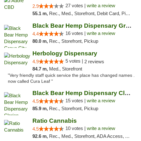
27 votes |
write a review
2.9
55.1 m,
Rec., Med., Storefront, Debit Card, Pickup
Black Bear Hemp Dispensary Grove City
16 votes |
write a review
4.4
80.0 m,
Rec., Storefront, Pickup
Herbology Dispensary
5 votes |
4.9
2 reviews
84.7 m,
Med., Storefront
"Very friendly staff quick service the place has changed names .
now called Cura Leaf "
Black Bear Hemp Dispensary Clarion
15 votes |
write a review
4.5
85.9 m,
Rec., Storefront, Pickup
Ratio Cannabis
10 votes |
write a review
4.5
92.6 m,
Rec., Med., Storefront, ADA Access, ATM, Debit Card, Pickup