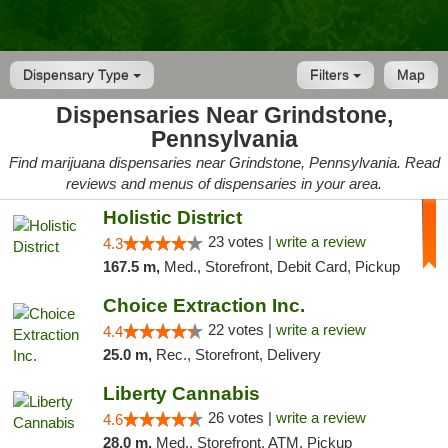
Dispensary Type
Filters
Map
Dispensaries Near Grindstone,
Pennsylvania
Find marijuana dispensaries near Grindstone, Pennsylvania. Read
reviews and menus of dispensaries in your area.
Holistic District
23 votes |
write a review
4.3
167.5 m,
Med., Storefront, Debit Card, Pickup
Choice Extraction Inc.
22 votes |
write a review
4.4
25.0 m,
Rec., Storefront, Delivery
Liberty Cannabis
26 votes |
write a review
4.6
28.0 m,
Med., Storefront, ATM, Pickup