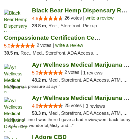
Black Bear Hemp Dispensary Regent Square
26 votes |
write a review
4.6
28.8 m,
Rec., Storefront, Pickup
Compassionate Certification Centers
2 votes |
write a review
5.0
30.5 m,
Rec., Med., Storefront, ADA Access, ATM, Debit Card
Ayr Wellness Medical Marijuana Dispensary ...
2 votes |
5.0
1 reviews
43.2 m,
Med., Storefront, ADA Access, ATM, Debit Card, Pickup
"Always a pleasure at ayr "
Ayr Wellness Medical Marijuana Dispensary ...
25 votes |
4.6
3 reviews
53.3 m,
Med., Storefront, ADA Access, ATM, Debit Card, Pickup
"The last time I was there I gave a bad review,went back today
and it was wonderful,Misty and..."
I Adore CBD