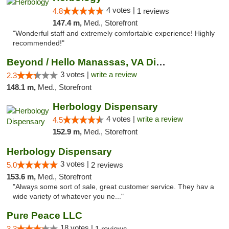
4 votes |
4.8
1 reviews
147.4 m,
Med., Storefront
"Wonderful staff and extremely comfortable experience! Highly
recommended!"
Beyond / Hello Manassas, VA Dispensary
3 votes |
write a review
2.3
148.1 m,
Med., Storefront
Herbology Dispensary
4 votes |
write a review
4.5
152.9 m,
Med., Storefront
Herbology Dispensary
3 votes |
5.0
2 reviews
153.6 m,
Med., Storefront
"Always some sort of sale, great customer service. They hav a
wide variety of whatever you ne..."
Pure Peace LLC
18 votes |
3.3
1 reviews