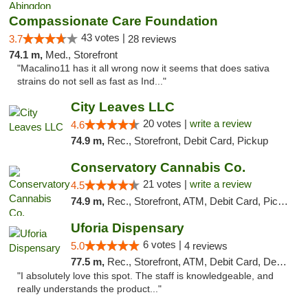
Compassionate Care Foundation
43 votes |
3.7
28 reviews
74.1 m,
Med., Storefront
"Macalino11 has it all wrong now it seems that does sativa
strains do not sell as fast as Ind..."
City Leaves LLC
20 votes |
write a review
4.6
74.9 m,
Rec., Storefront, Debit Card, Pickup
Conservatory Cannabis Co.
21 votes |
write a review
4.5
74.9 m,
Rec., Storefront, ATM, Debit Card, Pickup
Uforia Dispensary
6 votes |
5.0
4 reviews
77.5 m,
Rec., Storefront, ATM, Debit Card, Delivery, Pickup
"I absolutely love this spot. The staff is knowledgeable, and
really understands the product..."