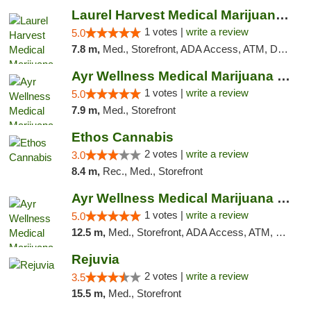
Laurel Harvest Medical Marijuana Dispensary
1 votes |
write a review
5.0
7.8 m,
Med., Storefront, ADA Access, ATM, Debit Card, Pickup
Ayr Wellness Medical Marijuana Dispensary ...
1 votes |
write a review
5.0
7.9 m,
Med., Storefront
Ethos Cannabis
2 votes |
write a review
3.0
8.4 m,
Rec., Med., Storefront
Ayr Wellness Medical Marijuana Dispensary ...
1 votes |
write a review
5.0
12.5 m,
Med., Storefront, ADA Access, ATM, Debit Card, Pickup
Rejuvia
2 votes |
write a review
3.5
15.5 m,
Med., Storefront