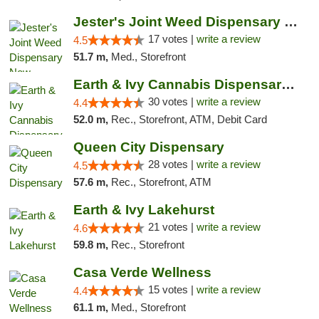
Jester's Joint Weed Dispensary New Brunswick
17 votes |
write a review
4.5
51.7 m,
Med., Storefront
Earth & Ivy Cannabis Dispensary & Weed Del...
30 votes |
write a review
4.4
52.0 m,
Rec., Storefront, ATM, Debit Card
Queen City Dispensary
28 votes |
write a review
4.5
57.6 m,
Rec., Storefront, ATM
Earth & Ivy Lakehurst
21 votes |
write a review
4.6
59.8 m,
Rec., Storefront
Casa Verde Wellness
15 votes |
write a review
4.4
61.1 m,
Med., Storefront