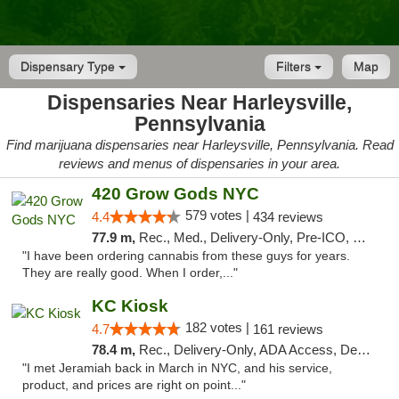
Dispensary Type
Filters
Map
Dispensaries Near Harleysville,
Pennsylvania
Find marijuana dispensaries near Harleysville, Pennsylvania. Read
reviews and menus of dispensaries in your area.
420 Grow Gods NYC
579 votes |
4.4
434 reviews
77.9 m,
Rec., Med., Delivery-Only, Pre-ICO, Debit Card
"I have been ordering cannabis from these guys for years.
They are really good. When I order,..."
KC Kiosk
182 votes |
4.7
161 reviews
78.4 m,
Rec., Delivery-Only, ADA Access, Debit Card, Pickup
"I met Jeramiah back in March in NYC, and his service,
product, and prices are right on point..."