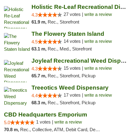
Holistic Re-Leaf Recreational Dispensary
27 votes |
write a review
4.3
61.9 m,
Rec., Storefront
The Flowery Staten Island
14 votes |
write a review
4.5
63.1 m,
Rec., Med., Storefront
Joyleaf Recreational Weed Dispensary Roselle
15 votes |
write a review
4.3
65.7 m,
Rec., Storefront, Pickup
Treeotics Weed Dispensary
17 votes |
write a review
4.4
68.3 m,
Rec., Storefront, Pickup
CBD Headquarters Emporium
1 votes |
write a review
5.0
70.8 m,
Rec., Collective, ATM, Debit Card, Delivery, Pickup