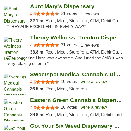
Aunt Mary's Dispensary
21 votes |
4.6
1 reviews
32.1 m,
Rec., Med., Storefront, ATM, Debit Card, Pickup
"THEY ARE EXCELLENT IN EVERY WAY!"
Theory Wellness: Trenton Dispensary
31 votes |
4.8
1 reviews
33.8 m,
Rec., Med., Storefront, ATM, Debit Card, Pickup
"The tangerine Haze was awesome. And I tried the JMO it was
very relaxing smooth."
Sweetspot Medical Cannabis Dispensary Voor...
10 votes |
write a review
4.6
36.5 m,
Rec., Med., Storefront
Eastern Green Cannabis Dispensary Voorhees
10 votes |
write a review
4.6
39.8 m,
Rec., Med., Storefront, ATM, Debit Card
Got Your Six Weed Dispensary Princeton