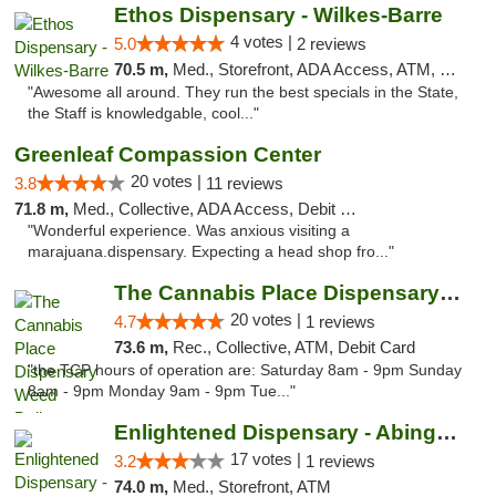
Ethos Dispensary - Wilkes-Barre
4 votes |
5.0
2 reviews
70.5 m,
Med., Storefront, ADA Access, ATM, Pickup
"Awesome all around. They run the best specials in the State,
the Staff is knowledgable, cool..."
Greenleaf Compassion Center
20 votes |
3.8
11 reviews
71.8 m,
Med., Collective, ADA Access, Debit Card
"Wonderful experience. Was anxious visiting a
marajuana.dispensary. Expecting a head shop fro..."
The Cannabis Place Dispensary Weed Deliver...
20 votes |
4.7
1 reviews
73.6 m,
Rec., Collective, ATM, Debit Card
"the TCP hours of operation are: Saturday 8am - 9pm Sunday
8am - 9pm Monday 9am - 9pm Tue..."
Enlightened Dispensary - Abingdon
17 votes |
3.2
1 reviews
74.0 m,
Med., Storefront, ATM