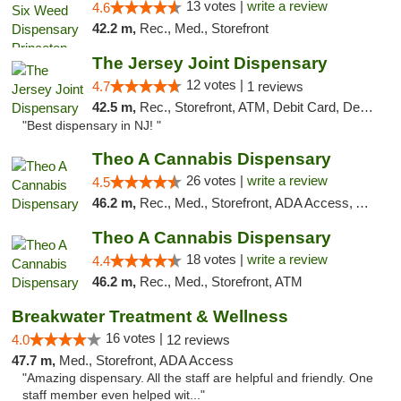
13 votes |
write a review
4.6
42.2 m,
Rec., Med., Storefront
The Jersey Joint Dispensary
12 votes |
4.7
1 reviews
42.5 m,
Rec., Storefront, ATM, Debit Card, Delivery, Pickup
"Best dispensary in NJ! "
Theo A Cannabis Dispensary
26 votes |
write a review
4.5
46.2 m,
Rec., Med., Storefront, ADA Access, ATM, Debit Card, Pickup
Theo A Cannabis Dispensary
18 votes |
write a review
4.4
46.2 m,
Rec., Med., Storefront, ATM
Breakwater Treatment & Wellness
16 votes |
4.0
12 reviews
47.7 m,
Med., Storefront, ADA Access
"Amazing dispensary. All the staff are helpful and friendly. One
staff member even helped wit..."