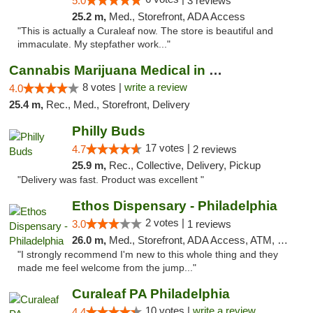
5.0
3 reviews
25.2 m,
Med., Storefront, ADA Access
"This is actually a Curaleaf now. The store is beautiful and
immaculate. My stepfather work..."
Cannabis Marijuana Medical in PHL PA
8 votes |
write a review
4.0
25.4 m,
Rec., Med., Storefront, Delivery
Philly Buds
17 votes |
4.7
2 reviews
25.9 m,
Rec., Collective, Delivery, Pickup
"Delivery was fast. Product was excellent "
Ethos Dispensary - Philadelphia
2 votes |
3.0
1 reviews
26.0 m,
Med., Storefront, ADA Access, ATM, Pickup
"I strongly recommend I'm new to this whole thing and they
made me feel welcome from the jump..."
Curaleaf PA Philadelphia
10 votes |
write a review
4.4