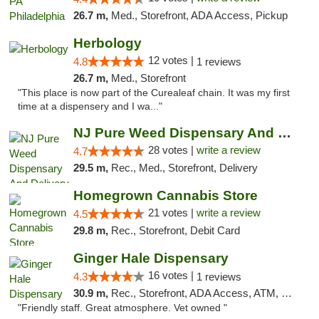
26.7 m,
Med., Storefront, ADA Access, Pickup
Herbology
12 votes |
4.8
1 reviews
26.7 m,
Med., Storefront
"This place is now part of the Curealeaf chain. It was my first
time at a dispensery and I wa..."
NJ Pure Weed Dispensary And Delivery
28 votes |
write a review
4.7
29.5 m,
Rec., Med., Storefront, Delivery
Homegrown Cannabis Store
21 votes |
write a review
4.5
29.8 m,
Rec., Storefront, Debit Card
Ginger Hale Dispensary
16 votes |
4.3
1 reviews
30.9 m,
Rec., Storefront, ADA Access, ATM, Debit Card, Pickup
"Friendly staff. Great atmosphere. Vet owned "