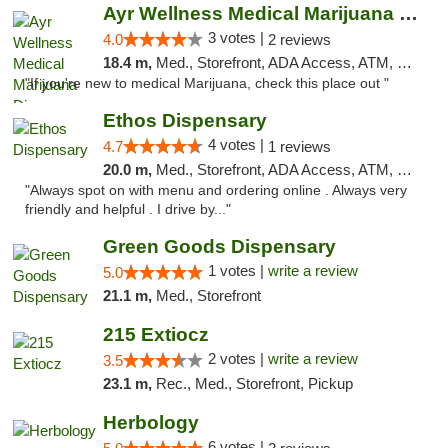
Ayr Wellness Medical Marijuana Dispensary ...
3 votes |
4.0
2 reviews
18.4 m,
Med., Storefront, ADA Access, ATM, Debit Card, Pickup
"If you're new to medical Marijuana, check this place out "
Ethos Dispensary
4 votes |
4.7
1 reviews
20.0 m,
Med., Storefront, ADA Access, ATM, Pickup
"Always spot on with menu and ordering online . Always very
friendly and helpful . I drive by..."
Green Goods Dispensary
1 votes |
write a review
5.0
21.1 m,
Med., Storefront
215 Extiocz
2 votes |
write a review
3.5
23.1 m,
Rec., Med., Storefront, Pickup
Herbology
6 votes |