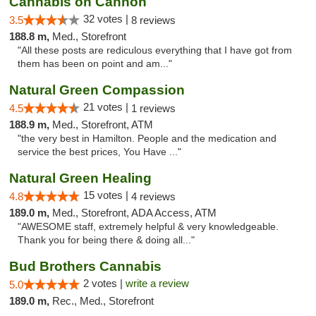
Cannabis on Cannon
32 votes |
3.5
8 reviews
188.8 m,
Med., Storefront
"All these posts are rediculous everything that I have got from
them has been on point and am..."
Natural Green Compassion
21 votes |
4.5
1 reviews
188.9 m,
Med., Storefront, ATM
"the very best in Hamilton. People and the medication and
service the best prices, You Have ..."
Natural Green Healing
15 votes |
4.8
4 reviews
189.0 m,
Med., Storefront, ADA Access, ATM
"AWESOME staff, extremely helpful & very knowledgeable.
Thank you for being there & doing all..."
Bud Brothers Cannabis
2 votes |
write a review
5.0
189.0 m,
Rec., Med., Storefront