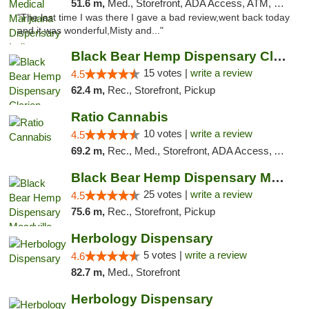
51.6 m,
Med., Storefront, ADA Access, ATM, Debit Card, Pickup
"The last time I was there I gave a bad review,went back today
and it was wonderful,Misty and..."
Black Bear Hemp Dispensary Clarion
15 votes |
write a review
4.5
62.4 m,
Rec., Storefront, Pickup
Ratio Cannabis
10 votes |
write a review
4.5
69.2 m,
Rec., Med., Storefront, ADA Access, ATM, Debit Card, Pickup
Black Bear Hemp Dispensary Meadville
25 votes |
write a review
4.5
75.6 m,
Rec., Storefront, Pickup
Herbology Dispensary
5 votes |
write a review
4.6
82.7 m,
Med., Storefront
Herbology Dispensary