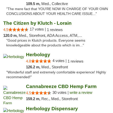
109.5 m,
Med., Collective
"The mere fact that YOU'RE NOW IN CHARGE OF YOUR OWN
CONCLUSIONS ABOUT YOUR HEALTH CARE ISSUE..."
The Citizen by Klutch - Lorain
17 votes |
4.5
1 reviews
120.0 m,
Med., Storefront, ADA Access, ATM, Debit Card, Pickup
"Good prices in Klutch products. Everyone seems
knowledgeable about the products which is im..."
Herbology
4 votes |
4.8
1 reviews
126.2 m,
Med., Storefront
"Wonderful staff and extremely comfortable experience! Highly
recommended!"
Cannabreeze CBD Hemp Farm
30 votes |
write a review
4.5
159.2 m,
Rec., Med., Storefront
Herbology Dispensary