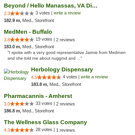
Beyond / Hello Manassas, VA Dispensary
3 votes |
write a review
2.3
182.9 m,
Med., Storefront
MedMen - Buffalo
19 votes |
3.8
2 reviews
183.0 m,
Med., Storefront
"I spoke with a very good representative Jaimie from Medmen
and she told me about nuggmd and ..."
Herbology Dispensary
4 votes |
write a review
4.5
183.8 m,
Med., Storefront
Pharmacannis - Amherst
33 votes |
3.0
2 reviews
186.8 m,
Med., Storefront
The Wellness Glass Company
28 votes |
4.3
1 reviews