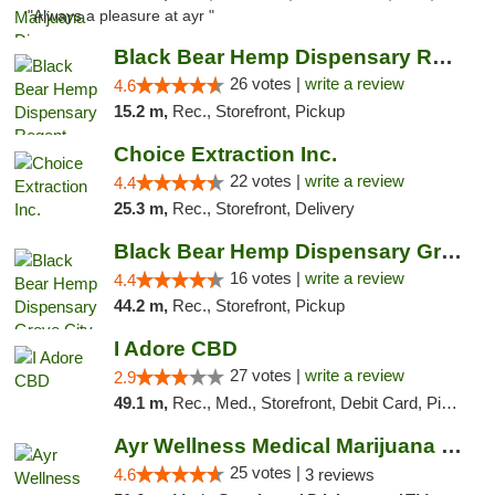
"Always a pleasure at ayr "
Black Bear Hemp Dispensary Regent Square
26 votes |
write a review
4.6
15.2 m,
Rec., Storefront, Pickup
Choice Extraction Inc.
22 votes |
write a review
4.4
25.3 m,
Rec., Storefront, Delivery
Black Bear Hemp Dispensary Grove City
16 votes |
write a review
4.4
44.2 m,
Rec., Storefront, Pickup
I Adore CBD
27 votes |
write a review
2.9
49.1 m,
Rec., Med., Storefront, Debit Card, Pickup
Ayr Wellness Medical Marijuana Dispensary ...
25 votes |
4.6
3 reviews