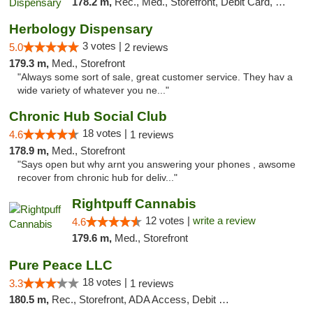
178.2 m,
Rec., Med., Storefront, Debit Card, Delivery
Herbology Dispensary
3 votes |
5.0
2 reviews
179.3 m,
Med., Storefront
"Always some sort of sale, great customer service. They hav a
wide variety of whatever you ne..."
Chronic Hub Social Club
18 votes |
4.6
1 reviews
178.9 m,
Med., Storefront
"Says open but why arnt you answering your phones , awsome
recover from chronic hub for deliv..."
Rightpuff Cannabis
12 votes |
write a review
4.6
179.6 m,
Med., Storefront
Pure Peace LLC
18 votes |
3.3
1 reviews
180.5 m,
Rec., Storefront, ADA Access, Debit Card, Delivery, Pickup