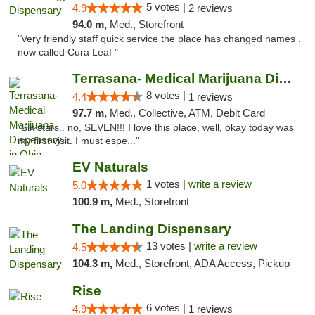
5 votes |
4.9
2 reviews
94.0 m,
Med., Storefront
"Very friendly staff quick service the place has changed names .
now called Cura Leaf "
Terrasana- Medical Marijuana Dispensary in...
8 votes |
4.4
1 reviews
97.7 m,
Med., Collective, ATM, Debit Card
"Six stars.. no, SEVEN!!! I love this place, well, okay today was
my first visit. I must espe..."
EV Naturals
1 votes |
write a review
5.0
100.9 m,
Med., Storefront
The Landing Dispensary
13 votes |
write a review
4.5
104.3 m,
Med., Storefront, ADA Access, Pickup
Rise
6 votes |
4.9
1 reviews