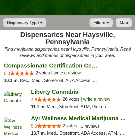
Dispensary Type
Filters
Map
Dispensaries Near Haysville,
Pennsylvania
Find marijuana dispensaries near Haysville, Pennsylvania. Read
reviews and menus of dispensaries in your area.
Compassionate Certification Centers
2 votes |
write a review
5.0
10.1 m,
Rec., Med., Storefront, ADA Access, ATM, Debit Card
Liberty Cannabis
26 votes |
write a review
4.6
11.1 m,
Med., Storefront, ATM, Pickup
Ayr Wellness Medical Marijuana Dispensary ...
2 votes |
5.0
1 reviews
13.7 m,
Med., Storefront, ADA Access, ATM, Debit Card, Pickup