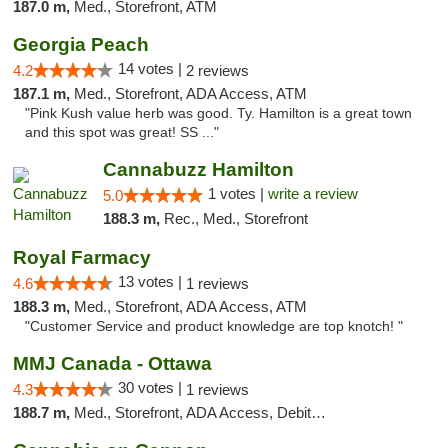
187.0 m,
Med., Storefront, ATM
Georgia Peach
14 votes |
4.2
2 reviews
187.1 m,
Med., Storefront, ADA Access, ATM
"Pink Kush value herb was good. Ty. Hamilton is a great town
and this spot was great! SS ..."
Cannabuzz Hamilton
1 votes |
write a review
5.0
188.3 m,
Rec., Med., Storefront
Royal Farmacy
13 votes |
4.6
1 reviews
188.3 m,
Med., Storefront, ADA Access, ATM
"Customer Service and product knowledge are top knotch! "
MMJ Canada - Ottawa
30 votes |
4.3
1 reviews
188.7 m,
Med., Storefront, ADA Access, Debit Card