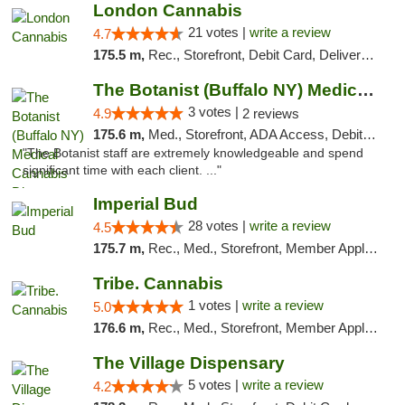
London Cannabis
21 votes |
write a review
4.7
175.5 m,
Rec., Storefront, Debit Card, Delivery, Pickup
The Botanist (Buffalo NY) Medical Cannabis...
3 votes |
4.9
2 reviews
175.6 m,
Med., Storefront, ADA Access, Debit Card
"The Botanist staff are extremely knowledgeable and spend
significant time with each client. ..."
Imperial Bud
28 votes |
write a review
4.5
175.7 m,
Rec., Med., Storefront, Member Application Required, Debit Card, Delivery, Pickup
Tribe. Cannabis
1 votes |
write a review
5.0
176.6 m,
Rec., Med., Storefront, Member Application Required, ATM, Pickup
The Village Dispensary
5 votes |
write a review
4.2