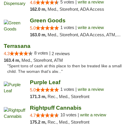
5 votes |
write a review
4.6
162.0 m,
Med., Storefront, ADA Access
Green Goods
1 votes |
write a review
5.0
163.0 m,
Med., Storefront, ADA Access, ATM, Pickup
Terrasana
8 votes |
4.3
2 reviews
163.4 m,
Med., Storefront, ATM
"Spent tons of cash at this place to then be treated like a small
child. The woman that's alw..."
Purple Leaf
1 votes |
write a review
5.0
171.3 m,
Rec., Med., Storefront
Rightpuff Cannabis
10 votes |
write a review
4.7
175.2 m,
Rec., Med., Storefront